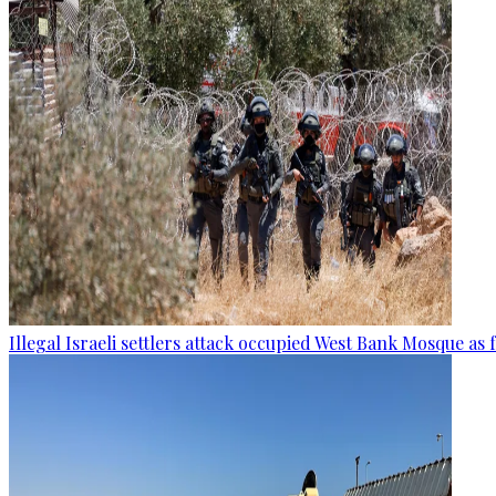
Illegal Israeli settlers attack occupied West Bank Mosque as 