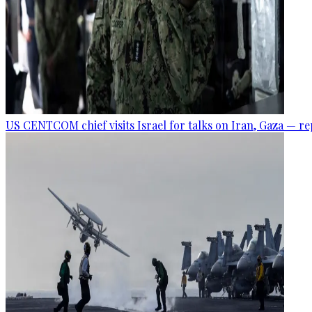
US CENTCOM chief visits Israel for talks on Iran, Gaza — r