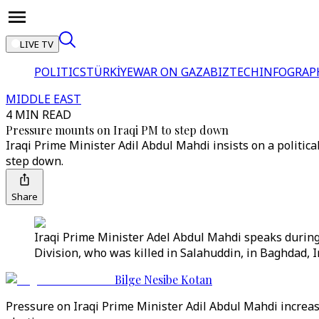
LIVE TV
POLITICS
TÜRKİYE
WAR ON GAZA
BIZTECH
INFOGRAP
MIDDLE EAST
4 MIN READ
Pressure mounts on Iraqi PM to step down
Iraqi Prime Minister Adil Abdul Mahdi insists on a political
step down.
Share
Iraqi Prime Minister Adel Abdul Mahdi speaks during
Division, who was killed in Salahuddin, in Baghdad, I
Bilge Nesibe Kotan
Pressure on Iraqi Prime Minister Adil Abdul Mahdi increase