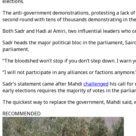
elections.
The anti-government demonstrations, protesting a lack of 
second round with tens of thousands demonstrating in the
Both Sadr and Hadi al Amiri, two influential leaders who
Sadr heads the major political bloc in the parliament, Sairo
parliament.
“The bloodshed won’t stop if you don’t step down. I warn yo
“I will not participate in any alliances or factions anymore.
Sadr’s statement came after Mahdi
challenged
his call for
early elections requires the majority of votes in the parlia
The quickest way to replace the government, Mahdi said,
RECOMMENDED