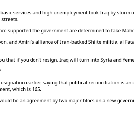
basic services and high unemployment took Iraq by storm on
 streets.
 once supported the government are determined to take Mah
on, and Amiri’s alliance of Iran-backed Shiite militia, al Fa
u that if you don’t resign, Iraq will turn into Syria and Yem
”
 resignation earlier, saying that political reconciliation is a
ment, which is 165.
 would be an agreement by two major blocs on a new gover