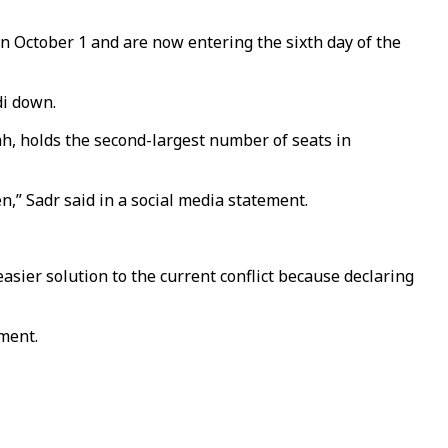
 October 1 and are now entering the sixth day of the
di down.
tah, holds the second-largest number of seats in
en,” Sadr said in a social media statement.
n easier solution to the current conflict because declaring
nment.