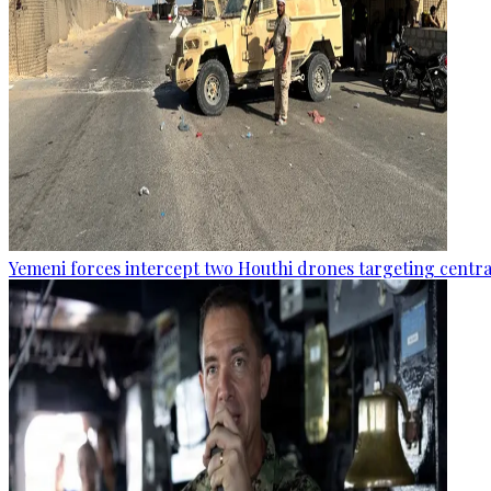
Yemeni forces intercept two Houthi drones targeting central