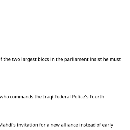
of the two largest blocs in the parliament insist he must
 who commands the Iraqi Federal Police's Fourth
hdi’s invitation for a new alliance instead of early