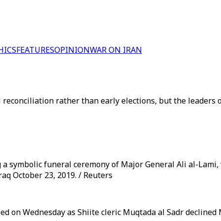
HICS
FEATURES
OPINION
WAR ON IRAN
 reconciliation rather than early elections, but the leaders 
 a symbolic funeral ceremony of Major General Ali al-Lami,
raq October 23, 2019. / Reuters
d on Wednesday as Shiite cleric Muqtada al Sadr declined Ma