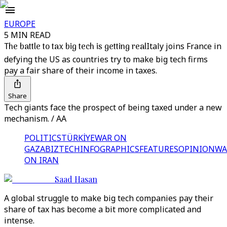
EUROPE
5 MIN READ
The battle to tax big tech is getting real
Italy joins France in
defying the US as countries try to make big tech firms
pay a fair share of their income in taxes.
Share
Tech giants face the prospect of being taxed under a new
mechanism. / AA
POLITICS
TÜRKİYE
WAR ON
GAZA
BIZTECH
INFOGRAPHICS
FEATURES
OPINION
WA
ON IRAN
Saad Hasan
A global struggle to make big tech companies pay their
share of tax has become a bit more complicated and
intense.