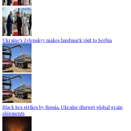
Ukraine's Zelenskyy makes landmark visit to Serbia
Black Sea strikes by Russia, Ukraine disrupt global grain
shipments