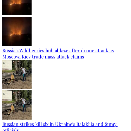
Russia's Wildberries hub ablaze after drone attack as
Moscow, Kiev trade mass attack claims
Russian strikes kill six in Ukraine's Balakliia and Sumy:
officials