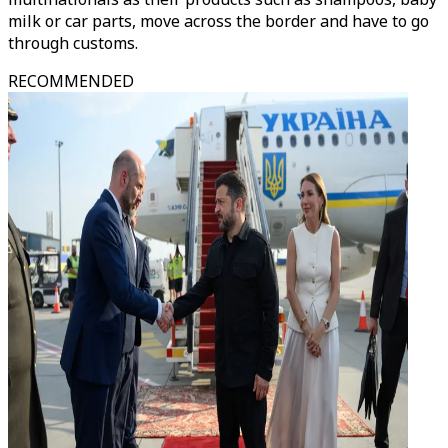
milk or car parts, move across the border and have to go
through customs.
RECOMMENDED