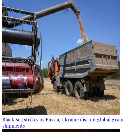
Black Sea strikes by Russia, Ukraine disrupt global grain
shipments