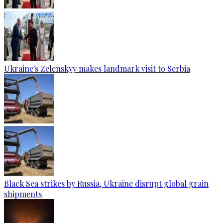
Ukraine's Zelenskyy makes landmark visit to Serbia
Black Sea strikes by Russia, Ukraine disrupt global grain
shipments