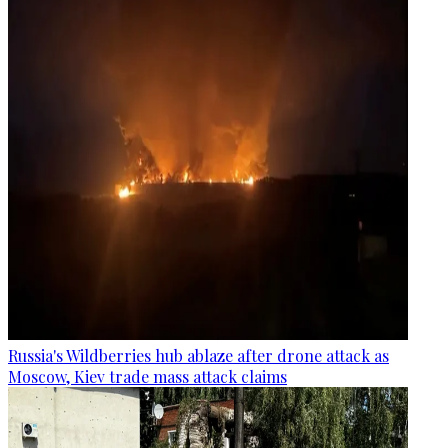
Russia's Wildberries hub ablaze after drone attack as
Moscow, Kiev trade mass attack claims