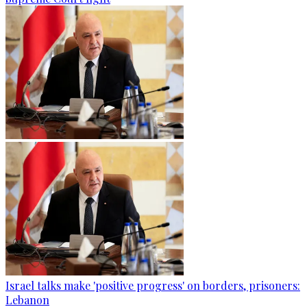
Israel talks make 'positive progress' on borders, prisoners:
Lebanon