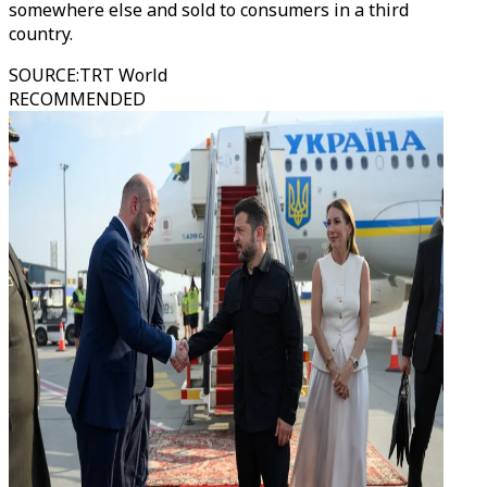
somewhere else and sold to consumers in a third
country.
SOURCE
:
TRT World
RECOMMENDED