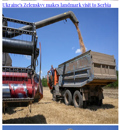
Ukraine's Zelenskyy makes landmark visit to Serbia