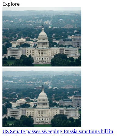
Explore
US Senate passes sweeping Russia sanctions bill in