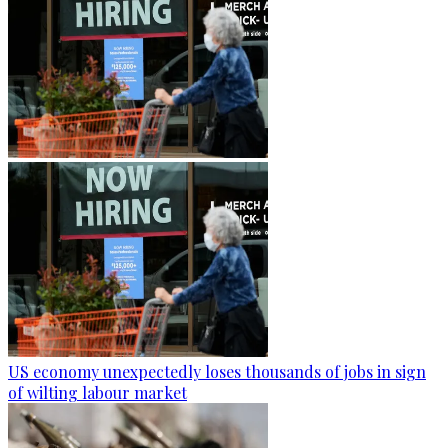
US economy unexpectedly loses thousands of jobs in sign
of wilting labour market