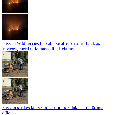
Russia's Wildberries hub ablaze after drone attack as
Moscow, Kiev trade mass attack claims
Russian strikes kill six in Ukraine's Balakliia and Sumy:
officials