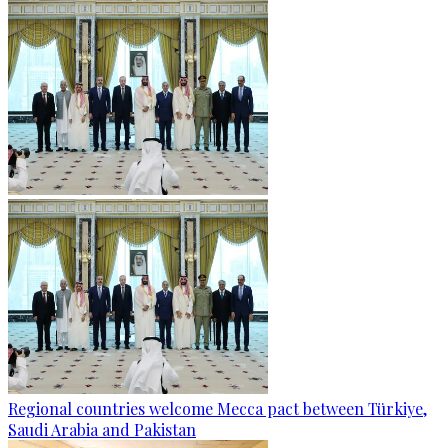
Regional countries welcome Mecca pact between Türkiye,
Saudi Arabia and Pakistan