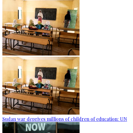
Sudan war deprives millions of children of education: UN