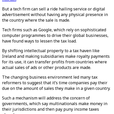
But a tech firm can sell a ride hailing service or digital
advertisement without having any physical presence in
the country where the sale is made.
Tech firms such as Google, which rely on sophisticated
computer programmes to drive their global businesses,
have found ways to lessen the tax load.
By shifting intellectual property to a tax haven like
Ireland and making subsidiaries make royalty payments
for its use, it can transfer profits from countries where
actual sales of ads or other products are made.
The changing business environment led many tax
reformers to suggest that it’s time companies pay their
due on the amount of sales they make in a given country.
Such a mechanism will address the concern of
governments, which say multinationals make money in
their jurisdictions and then pay puny income taxes