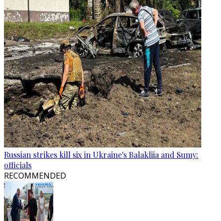
Russian strikes kill six in Ukraine's Balakliia and Sumy:
officials
RECOMMENDED