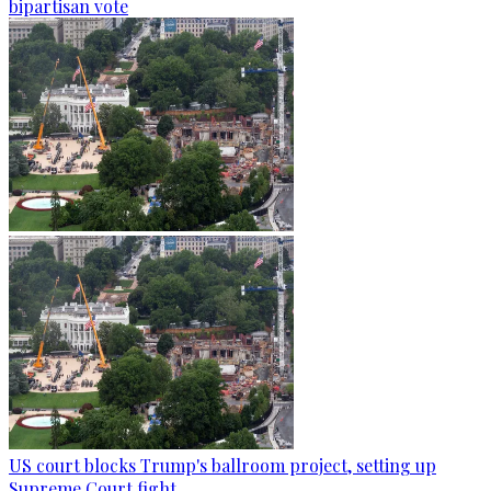
bipartisan vote
US court blocks Trump's ballroom project, setting up
Supreme Court fight