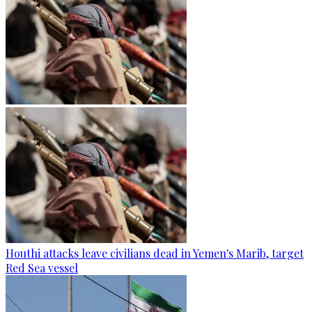
Houthi attacks leave civilians dead in Yemen's Marib, target
Red Sea vessel