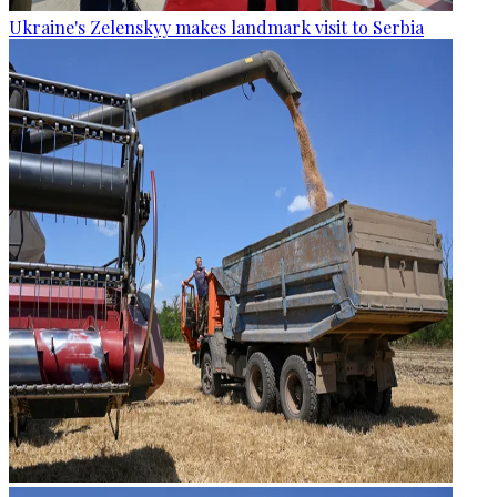
Ukraine's Zelenskyy makes landmark visit to Serbia