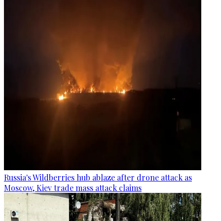
Russia's Wildberries hub ablaze after drone attack as
Moscow, Kiev trade mass attack claims