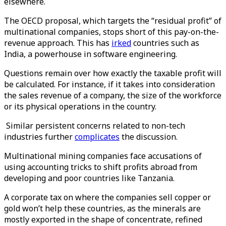
elsewhere.
The OECD proposal, which targets the “residual profit” of
multinational companies, stops short of this pay-on-the-
revenue approach. This has
irked
countries such as
India, a powerhouse in software engineering.
Questions remain over how exactly the taxable profit will
be calculated. For instance, if it takes into consideration
the sales revenue of a company, the size of the workforce
or its physical operations in the country.
Similar persistent concerns related to non-tech
industries further
complicates
the discussion.
Multinational mining companies face accusations of
using accounting tricks to shift profits abroad from
developing and poor countries like Tanzania.
A corporate tax on where the companies sell copper or
gold won’t help these countries, as the minerals are
mostly exported in the shape of concentrate, refined