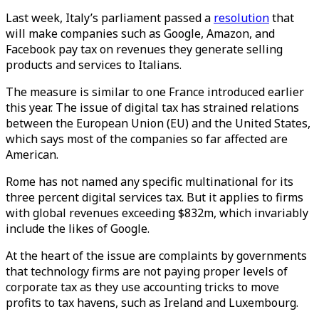
Last week, Italy’s parliament passed a
resolution
that
will make companies such as Google, Amazon, and
Facebook pay tax on revenues they generate selling
products and services to Italians.
The measure is similar to one France introduced earlier
this year. The issue of digital tax has strained relations
between the European Union (EU) and the United States,
which says most of the companies so far affected are
American.
Rome has not named any specific multinational for its
three percent digital services tax. But it applies to firms
with global revenues exceeding $832m, which invariably
include the likes of Google.
At the heart of the issue are complaints by governments
that technology firms are not paying proper levels of
corporate tax as they use accounting tricks to move
profits to tax havens, such as Ireland and Luxembourg.