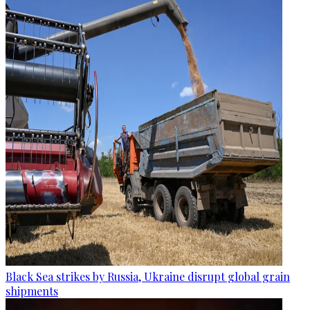
Black Sea strikes by Russia, Ukraine disrupt global grain
shipments