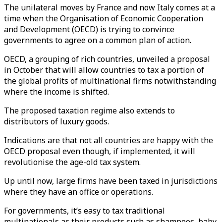
The unilateral moves by France and now Italy comes at a
time when the Organisation of Economic Cooperation
and Development (OECD) is trying to convince
governments to agree on a common plan of action.
OECD, a grouping of rich countries, unveiled a proposal
in October that will allow countries to tax a portion of
the global profits of multinational firms notwithstanding
where the income is shifted.
The proposed taxation regime also extends to
distributors of luxury goods.
Indications are that not all countries are happy with the
OECD proposal even though, if implemented, it will
revolutionise the age-old tax system.
Up until now, large firms have been taxed in jurisdictions
where they have an office or operations.
For governments, it’s easy to tax traditional
multinationals as their products such as shampoos, baby