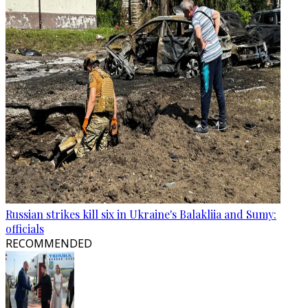
Russian strikes kill six in Ukraine's Balakliia and Sumy:
officials
RECOMMENDED