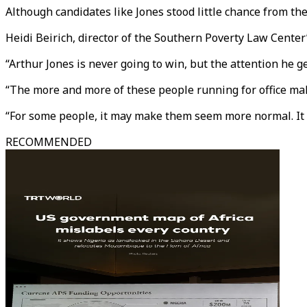
Although candidates like Jones stood little chance from th
Heidi Beirich, director of the Southern Poverty Law Center’s
“Arthur Jones is never going to win, but the attention he g
“The more and more of these people running for office makes
“For some people, it may make them seem more normal. It al
RECOMMENDED