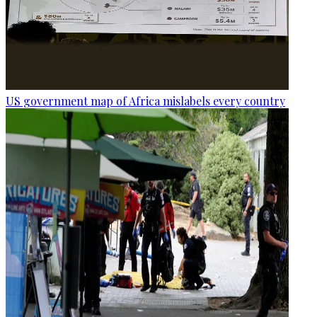
US government map of Africa mislabels every country