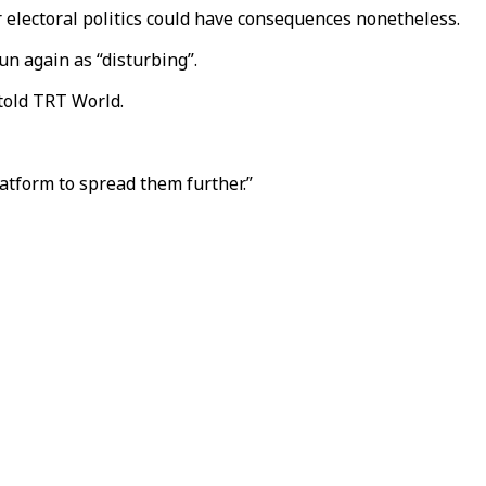
r electoral politics could have consequences nonetheless.
un again as “disturbing”.
 told TRT World.
atform to spread them further.”