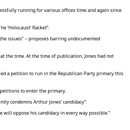
sfully running for various offices time and again since
he ‘Holocaust’ Racket”.
on the issues” – proposes barring undocumented
t the time. At the time of publication, Jones had not
led a petition to run in the Republican Party primary this
petitions to enter the primary.
ently condemns Arthur Jones’ candidacy”.
we will oppose his candidacy in every way possible.”