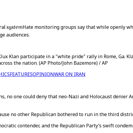
oral system
Hate monitoring groups say that while openly whi
rge audiences.
ux Klan participate in a "white pride" rally in Rome, Ga. Klan
across the nation. (AP Photo/John Bazemore) / AP
HICS
FEATURES
OPINION
WAR ON IRAN
, no one could deny that neo-Nazi and Holocaust denier Arth
ause no other Republican bothered to run in the third distri
ratic contender, and the Republican Party’s swift condemnat