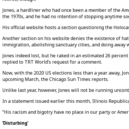
Jones, a hardliner who had once been a member of the Amer
the 1970s, and he had no intention of stopping anytime so
His official website hosts a section questioning the Holoc
Another section on his website denies the existence of ha
immigration, abolishing sanctuary cities, and doing away w
Jones indeed lost, but he raked in an estimated 26 percent 
replied to TRT World’s request for a comment.
Now, with the 2020 US elections less than a year away, Jone
upcoming March, the Chicago Sun Times reports.
Unlike last year, however, Jones will not be running unconte
In a statement issued earlier this month, Illinois Republ
“His racism and bigotry have no place in our party or Ameri
‘Disturbing’