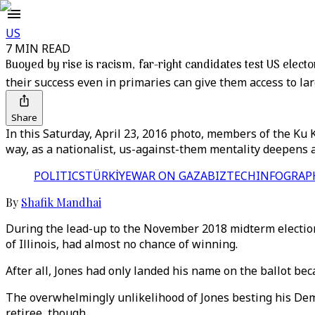
US
7 MIN READ
Buoyed by rise is racism, far-right candidates test US elect
their success even in primaries can give them access to la
Share
In this Saturday, April 23, 2016 photo, members of the Ku Kl
way, as a nationalist, us-against-them mentality deepens 
POLITICS
TÜRKİYE
WAR ON GAZA
BIZTECH
INFOGRAP
By
Shafik Mandhai
During the lead-up to the November 2018 midterm elections
of Illinois, had almost no chance of winning.
After all, Jones had only landed his name on the ballot bec
The overwhelmingly unlikelihood of Jones besting his Democ
retiree, though.