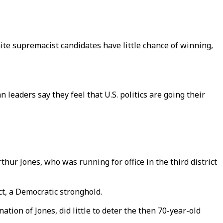
te supremacist candidates have little chance of winning,
 leaders say they feel that U.S. politics are going their
ur Jones, who was running for office in the third district
ct, a Democratic stronghold.
ion of Jones, did little to deter the then 70-year-old