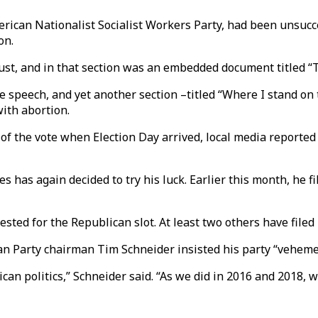
ican Nationalist Socialist Workers Party, had been unsucces
on.
aust, and in that section was an embedded document titled “T
te speech, and yet another section –titled “Where I stand 
ith abortion.
of the vote when Election Day arrived, local media reported a
s has again decided to try his luck. Earlier this month, he fi
sted for the Republican slot. At least two others have filed 
ican Party chairman Tim Schneider insisted his party “vehem
can politics,” Schneider said. “As we did in 2016 and 2018, 