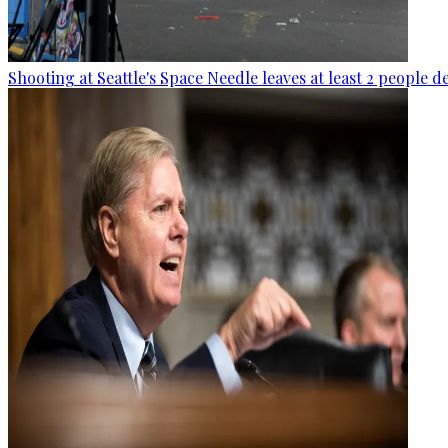
Shooting at Seattle's Space Needle leaves at least 2 people d