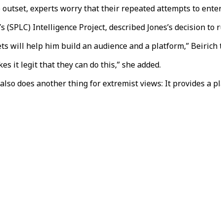
e outset, experts worry that their repeated attempts to ente
 (SPLC) Intelligence Project, described Jones’s decision to r
ets will help him build an audience and a platform,” Beirich
 it legit that they can do this,” she added.
so does another thing for extremist views: It provides a pl