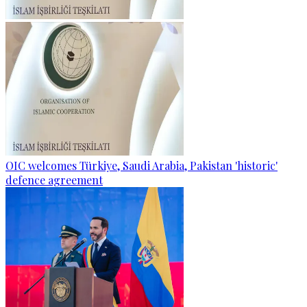
OIC welcomes Türkiye, Saudi Arabia, Pakistan 'historic'
defence agreement