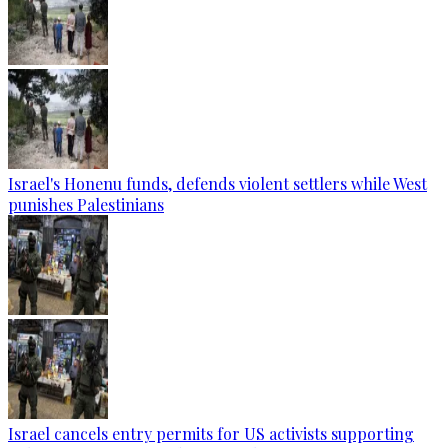
Israel's Honenu funds, defends violent settlers while West
punishes Palestinians
Israel cancels entry permits for US activists supporting