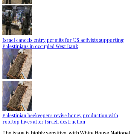
Israel cancels entry permits for US activists supporting
Palestinians in occupied West Bank
Palestinian beekeepers revive honey production with
rooftop hives after Israeli destruction
The issue is highly sensitive, with White House National