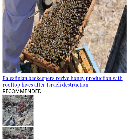
Palestinian beekeepers revive honey production with
rooftop hives after Israeli destruction
RECOMMENDED