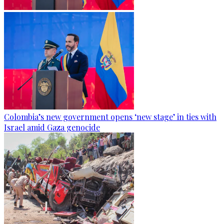
Colombia’s new government opens ‘new stage’ in ties with
Israel amid Gaza genocide