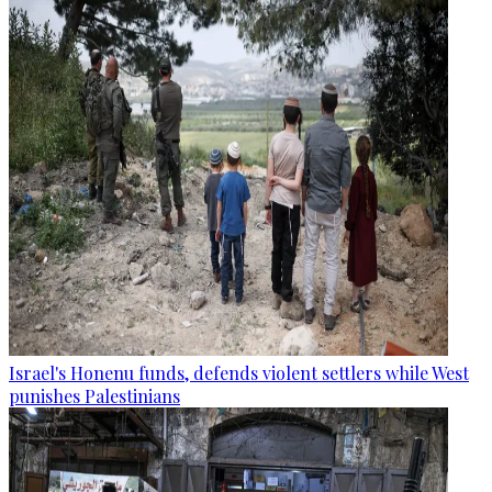
Israel's Honenu funds, defends violent settlers while West
punishes Palestinians