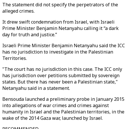
The statement did not specify the perpetrators of the
alleged crimes.
It drew swift condemnation from Israel, with Israeli
Prime Minister Benjamin Netanyahu calling it “a dark
day for truth and justice.”
Israeli Prime Minister Benjamin Netanyahu said the ICC
has no jurisdiction to investigate in the Palestinian
Territories.
"The court has no jurisdiction in this case. The ICC only
has jurisdiction over petitions submitted by sovereign
states. But there has never been a Palestinian state,"
Netanyahu said in a statement.
Bensouda launched a preliminary probe in January 2015
into allegations of war crimes and crimes against
humanity in Israel and the Palestinian territories, in the
wake of the 2014 Gaza war, launched by Israel.