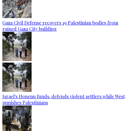
Gaza Civil Defense recovers 19 Palestinian bodies from
ruined Gaza City building
Israel's Honenu funds, defends violent settlers while West
punishes Palestinians