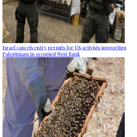
Israel cancels entry permits for US activists supporting
Palestinians in occupied West Bank