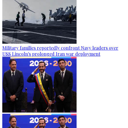
Military families reportedly confront Navy leaders over
USS Lincoln's prolonged Iran war deployment