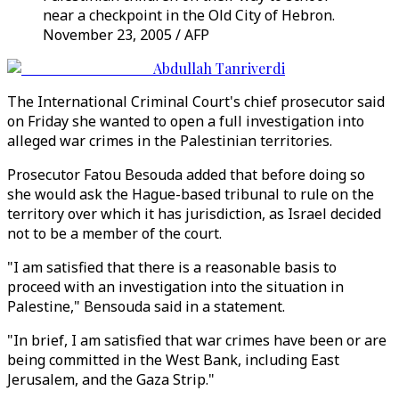
near a checkpoint in the Old City of Hebron.
November 23, 2005 / AFP
Abdullah Tanriverdi
The International Criminal Court's chief prosecutor said
on Friday she wanted to open a full investigation into
alleged war crimes in the Palestinian territories.
Prosecutor Fatou Besouda added that before doing so
she would ask the Hague-based tribunal to rule on the
territory over which it has jurisdiction, as Israel decided
not to be a member of the court.
"I am satisfied that there is a reasonable basis to
proceed with an investigation into the situation in
Palestine," Bensouda said in a statement.
"In brief, I am satisfied that war crimes have been or are
being committed in the West Bank, including East
Jerusalem, and the Gaza Strip."