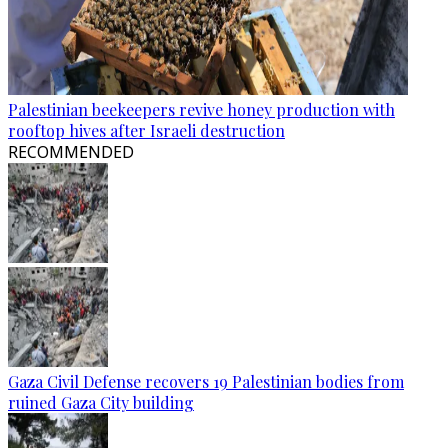
Palestinian beekeepers revive honey production with
rooftop hives after Israeli destruction
RECOMMENDED
Gaza Civil Defense recovers 19 Palestinian bodies from
ruined Gaza City building