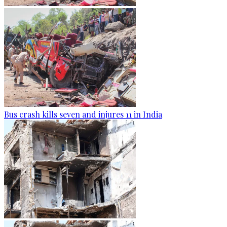
Bus crash kills seven and injures 11 in India