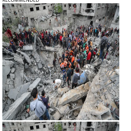
RECOMMENDED