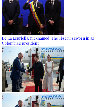
De La Espriella, nicknamed 'The Tiger', is sworn in as
Colombia's president