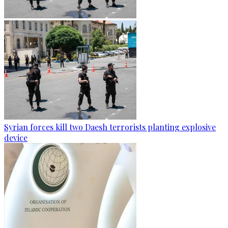
Syrian forces kill two Daesh terrorists planting explosive
device