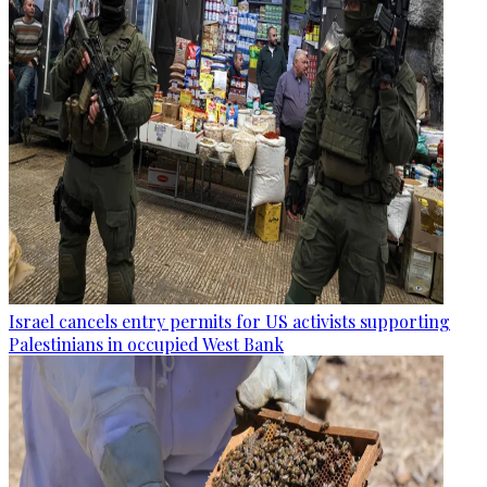
Israel cancels entry permits for US activists supporting
Palestinians in occupied West Bank