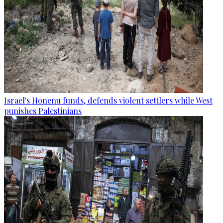
Israel's Honenu funds, defends violent settlers while West
punishes Palestinians