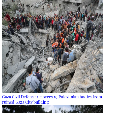
Gaza Civil Defense recovers 19 Palestinian bodies from
ruined Gaza City building