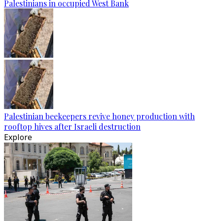
Palestinians in occupied West Bank
Palestinian beekeepers revive honey production with
rooftop hives after Israeli destruction
Explore