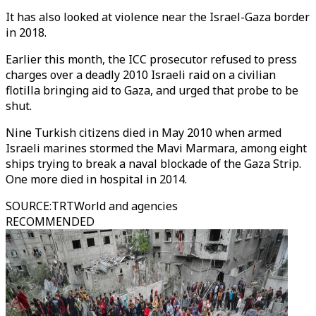
It has also looked at violence near the Israel-Gaza border
in 2018.
Earlier this month, the ICC prosecutor refused to press
charges over a deadly 2010 Israeli raid on a civilian
flotilla bringing aid to Gaza, and urged that probe to be
shut.
Nine Turkish citizens died in May 2010 when armed
Israeli marines stormed the Mavi Marmara, among eight
ships trying to break a naval blockade of the Gaza Strip.
One more died in hospital in 2014.
SOURCE
:
TRTWorld and agencies
RECOMMENDED