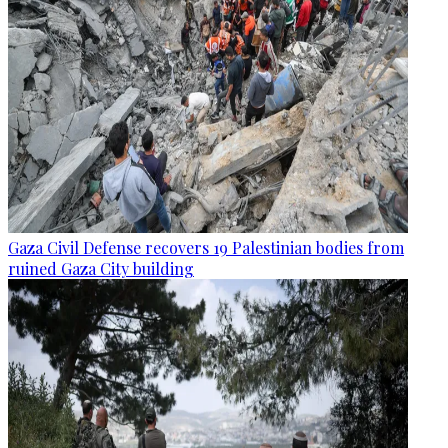
Gaza Civil Defense recovers 19 Palestinian bodies from
ruined Gaza City building