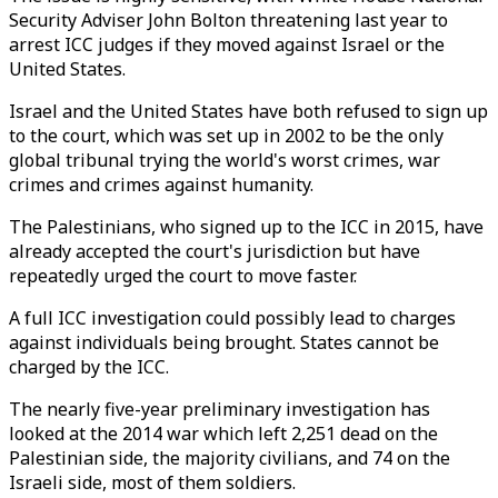
Security Adviser John Bolton threatening last year to
arrest ICC judges if they moved against Israel or the
United States.
Israel and the United States have both refused to sign up
to the court, which was set up in 2002 to be the only
global tribunal trying the world's worst crimes, war
crimes and crimes against humanity.
The Palestinians, who signed up to the ICC in 2015, have
already accepted the court's jurisdiction but have
repeatedly urged the court to move faster.
A full ICC investigation could possibly lead to charges
against individuals being brought. States cannot be
charged by the ICC.
The nearly five-year preliminary investigation has
looked at the 2014 war which left 2,251 dead on the
Palestinian side, the majority civilians, and 74 on the
Israeli side, most of them soldiers.