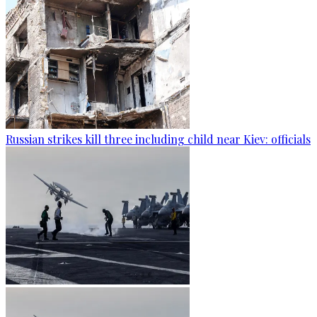
Russian strikes kill three including child near Kiev: officials