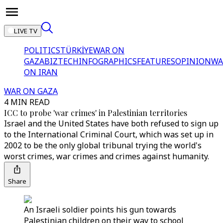
LIVE TV
POLITICS
TÜRKİYE
WAR ON
GAZA
BIZTECH
INFOGRAPHICS
FEATURES
OPINION
WA
ON IRAN
WAR ON GAZA
4 MIN READ
ICC to probe 'war crimes' in Palestinian territories
Israel and the United States have both refused to sign up
to the International Criminal Court, which was set up in
2002 to be the only global tribunal trying the world's
worst crimes, war crimes and crimes against humanity.
Share
An Israeli soldier points his gun towards
Palestinian children on their way to school