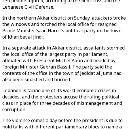
130 people injured, according to the Red Cross and the
Lebanese Civil Defense.
In the northern Akkar district on Sunday, attackers broke
the windows and torched the local office for resigned
Prime Minister Saad Hariri's political party in the town
of Kharibet al Jindi.
In a separate attack in Akkar district, assailants stormed
the local office of the largest party in parliament,
affiliated with President Michel Aoun and headed by
Foreign Minister Gebran Bassil. The party said the
contents of the office in the town of Jedidat al Juma had
also been smashed and burned.
Lebanon is facing one of its worst economic crises in
decades, and the protesters accuse the ruling political
class in place for three decades of mismanagement and
corruption.
The violence comes a day before the president is due to
hold talks with different parliamentary blocs to name a