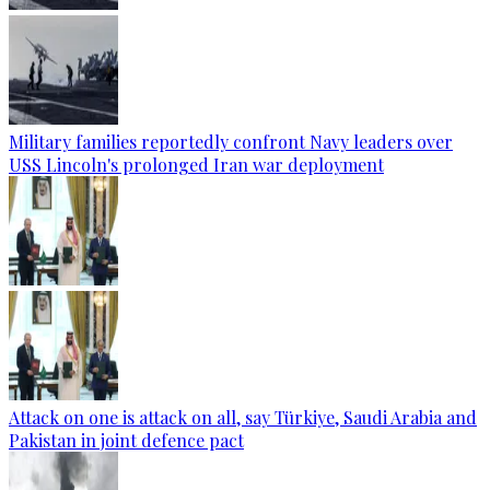
Military families reportedly confront Navy leaders over
USS Lincoln's prolonged Iran war deployment
Attack on one is attack on all, say Türkiye, Saudi Arabia and
Pakistan in joint defence pact