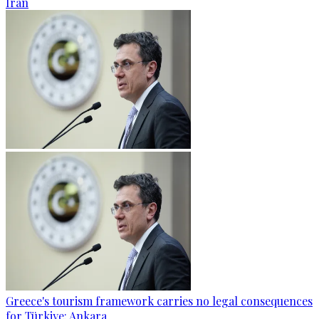
Iran
Greece's tourism framework carries no legal consequences
for Türkiye: Ankara