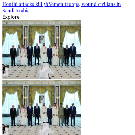
Houthi attacks kill 58 Yemen troops, wound civilians in
Saudi Arabia
Explore