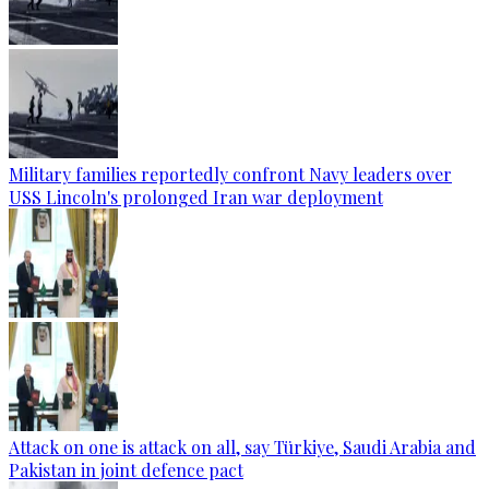
Military families reportedly confront Navy leaders over
USS Lincoln's prolonged Iran war deployment
Attack on one is attack on all, say Türkiye, Saudi Arabia and
Pakistan in joint defence pact