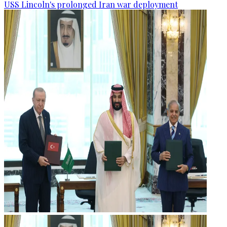
USS Lincoln's prolonged Iran war deployment