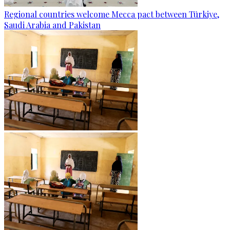
Regional countries welcome Mecca pact between Türkiye,
Saudi Arabia and Pakistan