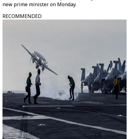
new prime minister on Monday.
RECOMMENDED