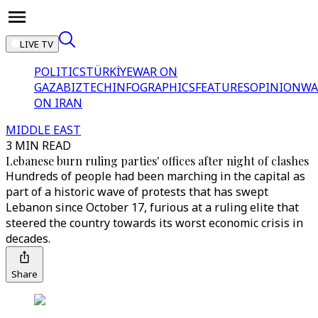
LIVE TV
POLITICS
TÜRKİYE
WAR ON
GAZA
BIZTECH
INFOGRAPHICS
FEATURES
OPINION
WA
ON IRAN
MIDDLE EAST
3 MIN READ
Lebanese burn ruling parties' offices after night of clashes
Hundreds of people had been marching in the capital as
part of a historic wave of protests that has swept
Lebanon since October 17, furious at a ruling elite that
steered the country towards its worst economic crisis in
decades.
Share