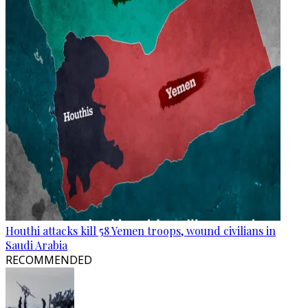
Houthi attacks kill 58 Yemen troops, wound civilians in
Saudi Arabia
RECOMMENDED