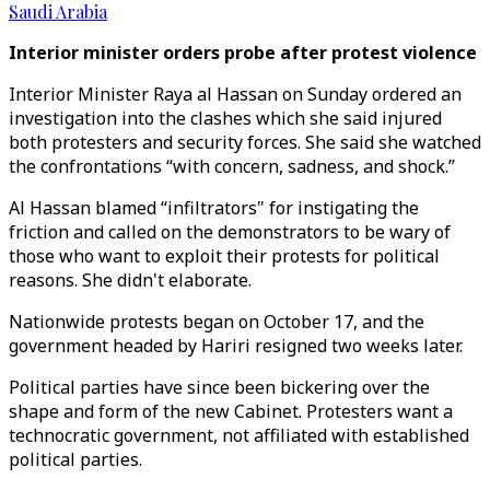
Saudi Arabia
Interior minister orders probe after protest violence
Interior Minister Raya al Hassan on Sunday ordered an
investigation into the clashes which she said injured
both protesters and security forces. She said she watched
the confrontations “with concern, sadness, and shock.”
Al Hassan blamed “infiltrators" for instigating the
friction and called on the demonstrators to be wary of
those who want to exploit their protests for political
reasons. She didn't elaborate.
Nationwide protests began on October 17, and the
government headed by Hariri resigned two weeks later.
Political parties have since been bickering over the
shape and form of the new Cabinet. Protesters want a
technocratic government, not affiliated with established
political parties.