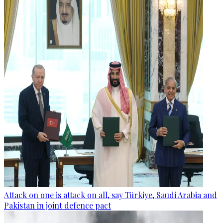
Attack on one is attack on all, say Türkiye, Saudi Arabia and
Pakistan in joint defence pact