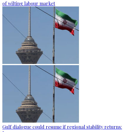
of wilting labour market
Gulf dialogue could resume if regional stability returns: