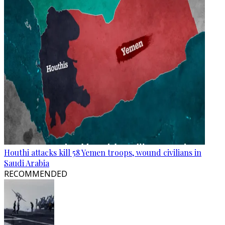
Houthi attacks kill 58 Yemen troops, wound civilians in
Saudi Arabia
RECOMMENDED