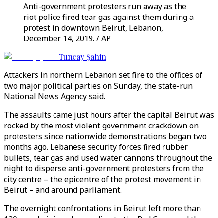
Anti-government protesters run away as the
riot police fired tear gas against them during a
protest in downtown Beirut, Lebanon,
December 14, 2019. / AP
Tuncay Şahin
Attackers in northern Lebanon set fire to the offices of
two major political parties on Sunday, the state-run
National News Agency said.
The assaults came just hours after the capital Beirut was
rocked by the most violent government crackdown on
protesters since nationwide demonstrations began two
months ago. Lebanese security forces fired rubber
bullets, tear gas and used water cannons throughout the
night to disperse anti-government protesters from the
city centre – the epicentre of the protest movement in
Beirut – and around parliament.
The overnight confrontations in Beirut left more than