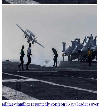
Military families reportedly confront Navy leaders over