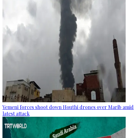
Yemeni forces shoot down Houthi drones over Marib amid
latest attack