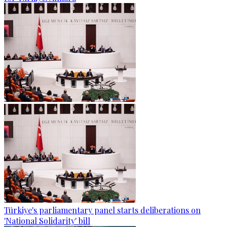
Türkiye's parliamentary panel starts deliberations on
'National Solidarity' bill