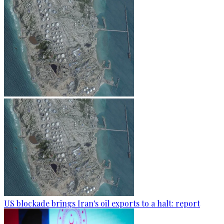
US blockade brings Iran's oil exports to a halt: report