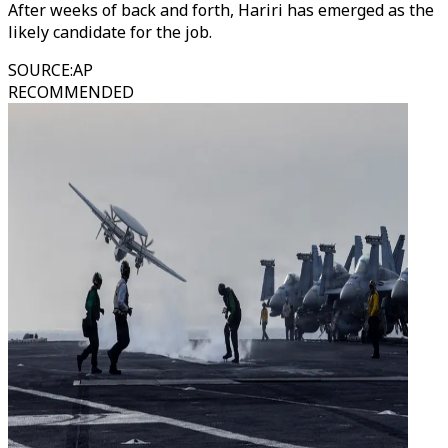
After weeks of back and forth, Hariri has emerged as the
likely candidate for the job.
SOURCE
:
AP
RECOMMENDED