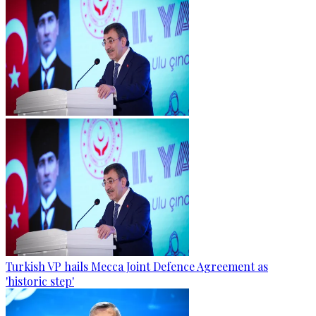
Turkish VP hails Mecca Joint Defence Agreement as
'historic step'