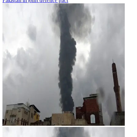
Pakistan in joint defence pact