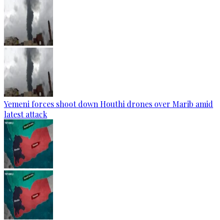
Yemeni forces shoot down Houthi drones over Marib amid
latest attack