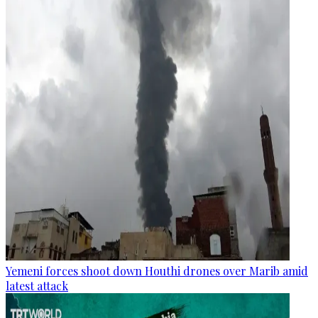
Yemeni forces shoot down Houthi drones over Marib amid
latest attack