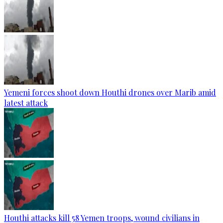
Yemeni forces shoot down Houthi drones over Marib amid
latest attack
Houthi attacks kill 58 Yemen troops, wound civilians in