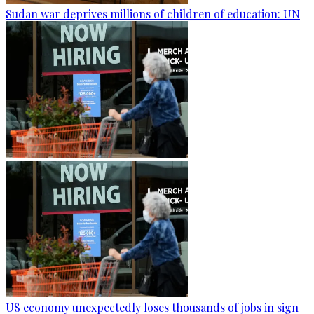
Sudan war deprives millions of children of education: UN
US economy unexpectedly loses thousands of jobs in sign