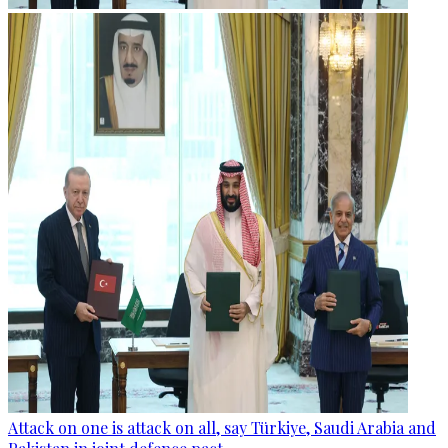
Attack on one is attack on all, say Türkiye, Saudi Arabia and