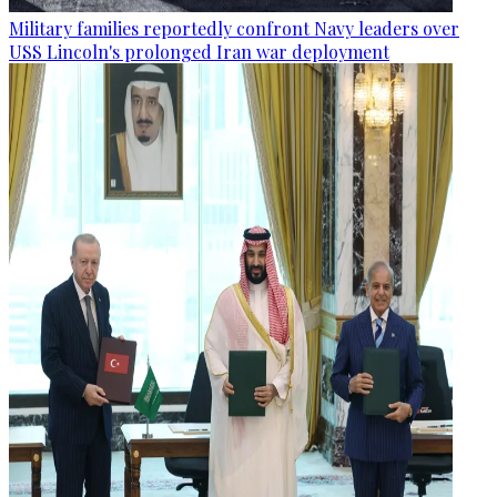
Military families reportedly confront Navy leaders over
USS Lincoln's prolonged Iran war deployment