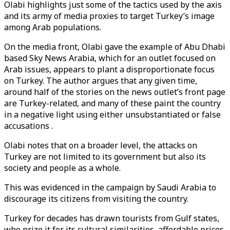
Olabi highlights just some of the tactics used by the axis
and its army of media proxies to target Turkey’s image
among Arab populations.
On the media front, Olabi gave the example of Abu Dhabi
based Sky News Arabia, which for an outlet focused on
Arab issues, appears to plant a disproportionate focus
on Turkey. The author argues that any given time,
around half of the stories on the news outlet’s front page
are Turkey-related, and many of these paint the country
in a negative light using either unsubstantiated or false
accusations .
Olabi notes that on a broader level, the attacks on
Turkey are not limited to its government but also its
society and people as a whole.
This was evidenced in the campaign by Saudi Arabia to
discourage its citizens from visiting the country.
Turkey for decades has drawn tourists from Gulf states,
who prize it for its cultural similarities, affordable prices,