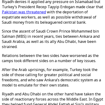
Riyadh denies it applied any pressure on Islamabad but
Turkey’s President Recep Tayyip Erdogan made clear that
Pakistan was threatened
with the deportation of
expatriate workers, as well as possible withdrawal of
Saudi money from its beleaguered central bank.
Since the ascent of Saudi Crown Prince Mohammed bin
Salman (MBS) in recent years, ties between Ankara and
Saudi Arabia, as well as its ally Abu Dhabi, have been
strained.
Relations between the two sides have worsened as the
camps took different sides on a number of key issues.
After the Arab uprisings, for example, Turkey took the
side of those calling for greater political and social
freedoms, and who saw Ankara’s democratic system as a
model to emulate for their own states.
Riyadh and Abu Dhabi on the other hand have taken the
side of reactionary forces across the Middle East. In Egypt
they helped fund General Abdel Fattah el Sisi’s military