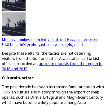
Military families reportedly confront Navy leaders over
USS Lincoln's prolonged Iran war deployment
Despite these efforts, the tactics are not deterring
visitors from the Gulf and other Arab states, as Turkish
officials recorded an
uptick in tourists from the region in
2018 and 2019
.
Cultural warfare
The past decade has seen increasing familiarisation with
Turkish culture and history through the export of soap
operas, such as Dirilis: Ertugrul and Magnificent Century,
which have become wildly popular among Arab