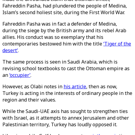
Fahreddin Pasha, had plundered the people of Medina,
Islam’s second holiest site, during the First World War.
Fahreddin Pasha was in fact a defender of Medina,
during the siege by the British army and its rebel Arab
allies. His conduct was so exemplary that his
contemporaries bestowed him with the title
‘Tiger of the
desert’
.
The same process is seen in Saudi Arabia, which is
revising school textbooks to cast the Ottoman empire as
an
‘occupier’
.
However, as Olabi notes in
his article
, then as now,
Turkey is acting in the interests of ordinary people in the
region and their values.
While the Saudi-UAE axis has sought to strengthen ties
with Israel, as it attempts to annex Jerusalem and other
Palestinian territory, Turkey has loudly opposed it.