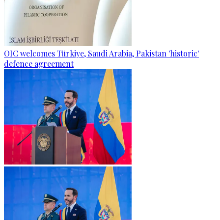
OIC welcomes Türkiye, Saudi Arabia, Pakistan 'historic'
defence agreement