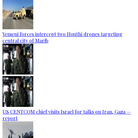
Yemeni forces intercept two Houthi drones targeting
central city of Marib
US CENTCOM chief visits Israel for talks on Iran, Gaza —
report