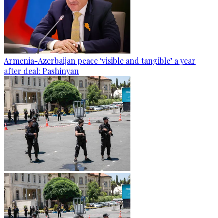
Armenia-Azerbaijan peace ‘visible and tangible’ a year
after deal: Pashinyan