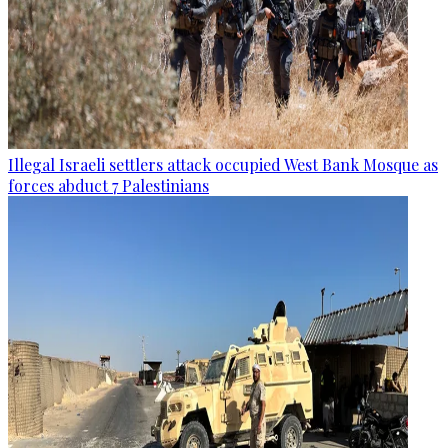
Illegal Israeli settlers attack occupied West Bank Mosque as
forces abduct 7 Palestinians