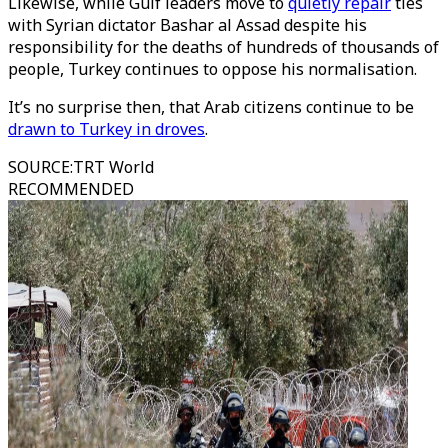
Likewise, while Gulf leaders move to
quietly repair
ties
with Syrian dictator Bashar al Assad despite his
responsibility for the deaths of hundreds of thousands of
people, Turkey continues to oppose his normalisation.
It’s no surprise then, that Arab citizens continue to be
drawn to Turkey in droves
.
SOURCE
:
TRT World
RECOMMENDED