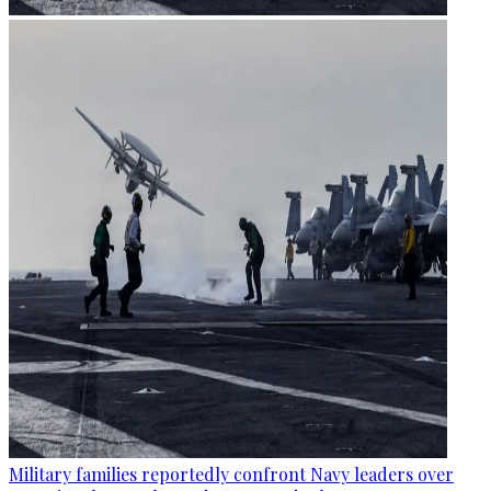
Military families reportedly confront Navy leaders over