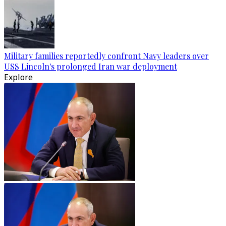
Military families reportedly confront Navy leaders over
USS Lincoln's prolonged Iran war deployment
Explore