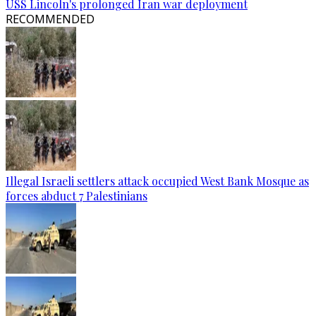
USS Lincoln's prolonged Iran war deployment
RECOMMENDED
Illegal Israeli settlers attack occupied West Bank Mosque as
forces abduct 7 Palestinians