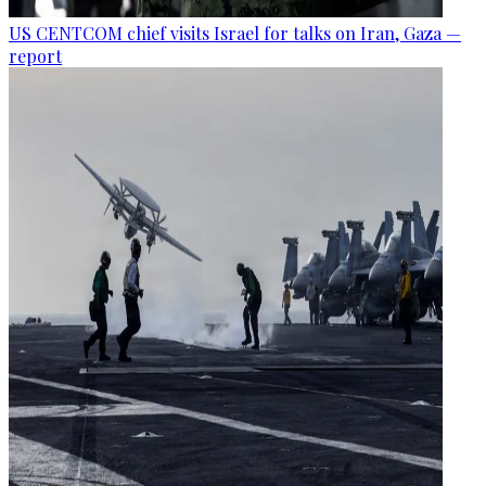
US CENTCOM chief visits Israel for talks on Iran, Gaza —
report