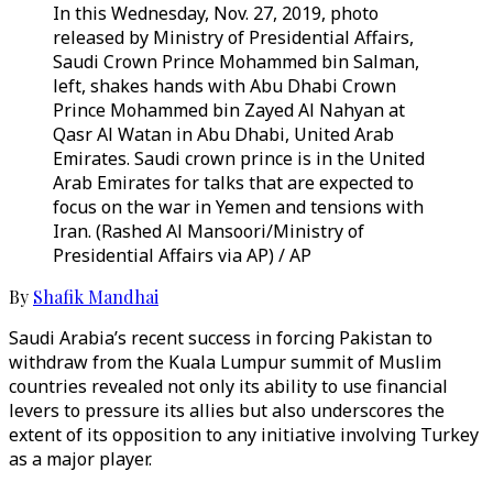
In this Wednesday, Nov. 27, 2019, photo
released by Ministry of Presidential Affairs,
Saudi Crown Prince Mohammed bin Salman,
left, shakes hands with Abu Dhabi Crown
Prince Mohammed bin Zayed Al Nahyan at
Qasr Al Watan in Abu Dhabi, United Arab
Emirates. Saudi crown prince is in the United
Arab Emirates for talks that are expected to
focus on the war in Yemen and tensions with
Iran. (Rashed Al Mansoori/Ministry of
Presidential Affairs via AP) / AP
By
Shafik Mandhai
Saudi Arabia’s recent success in forcing Pakistan to
withdraw from the Kuala Lumpur summit of Muslim
countries revealed not only its ability to use financial
levers to pressure its allies but also underscores the
extent of its opposition to any initiative involving Turkey
as a major player.