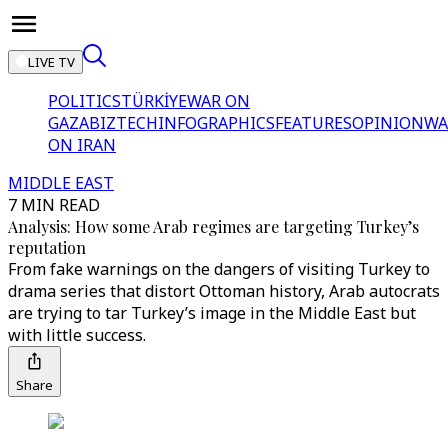
LIVE TV
POLITICS
TÜRKİYE
WAR ON
GAZA
BIZTECH
INFOGRAPHICS
FEATURES
OPINION
WA
ON IRAN
MIDDLE EAST
7 MIN READ
Analysis: How some Arab regimes are targeting Turkey’s
reputation
From fake warnings on the dangers of visiting Turkey to
drama series that distort Ottoman history, Arab autocrats
are trying to tar Turkey’s image in the Middle East but
with little success.
Share