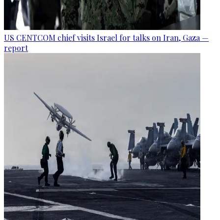
US CENTCOM chief visits Israel for talks on Iran, Gaza —
report