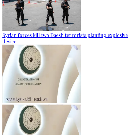
Syrian forces kill two Daesh terrorists planting explosive
device