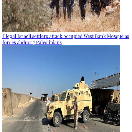
Illegal Israeli settlers attack occupied West Bank Mosque as
forces abduct 7 Palestinians