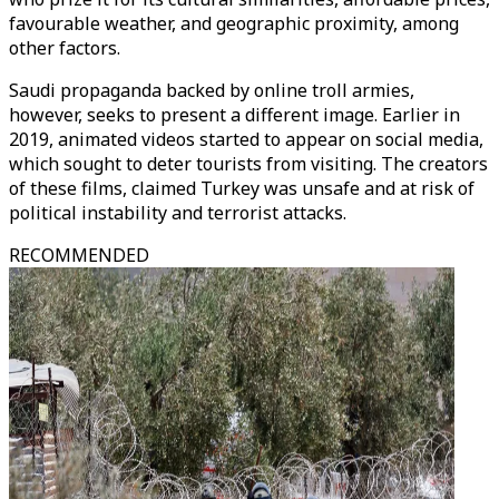
favourable weather, and geographic proximity, among
other factors.
Saudi propaganda backed by online troll armies,
however, seeks to present a different image. Earlier in
2019, animated videos started to appear on social media,
which sought to deter tourists from visiting. The creators
of these films, claimed Turkey was unsafe and at risk of
political instability and terrorist attacks.
RECOMMENDED