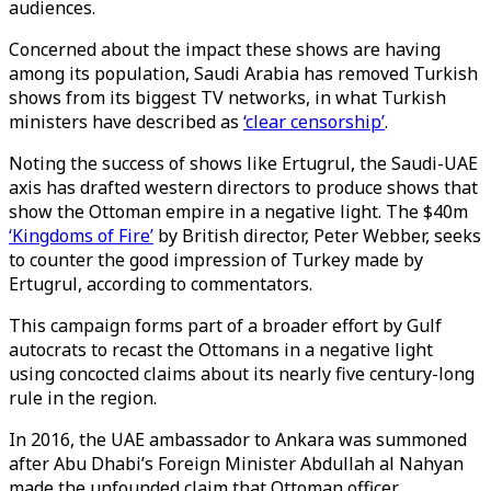
audiences.
Concerned about the impact these shows are having
among its population, Saudi Arabia has removed Turkish
shows from its biggest TV networks, in what Turkish
ministers have described as
‘clear censorship’
.
Noting the success of shows like Ertugrul, the Saudi-UAE
axis has drafted western directors to produce shows that
show the Ottoman empire in a negative light. The $40m
‘Kingdoms of Fire’
by British director, Peter Webber, seeks
to counter the good impression of Turkey made by
Ertugrul, according to commentators.
This campaign forms part of a broader effort by Gulf
autocrats to recast the Ottomans in a negative light
using concocted claims about its nearly five century-long
rule in the region.
In 2016, the UAE ambassador to Ankara was summoned
after Abu Dhabi’s Foreign Minister Abdullah al Nahyan
made the unfounded claim that Ottoman officer,