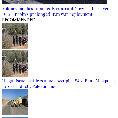
Military families reportedly confront Navy leaders over
USS Lincoln's prolonged Iran war deployment
RECOMMENDED
Illegal Israeli settlers attack occupied West Bank Mosque as
forces abduct 7 Palestinians