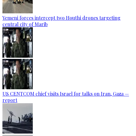
Yemeni forces intercept two Houthi drones targeting
central city of Marib
US CENTCOM chief visits Israel for talks on Iran, Gaza —
report