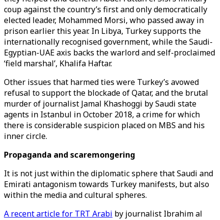
coup against the country’s first and only democratically
elected leader, Mohammed Morsi, who passed away in
prison earlier this year. In Libya, Turkey supports the
internationally recognised government, while the Saudi-
Egyptian-UAE axis backs the warlord and self-proclaimed
‘field marshal’, Khalifa Haftar.
Other issues that harmed ties were Turkey’s avowed
refusal to support the blockade of Qatar, and the brutal
murder of journalist Jamal Khashoggi by Saudi state
agents in Istanbul in October 2018, a crime for which
there is considerable suspicion placed on MBS and his
inner circle.
Propaganda and scaremongering
It is not just within the diplomatic sphere that Saudi and
Emirati antagonism towards Turkey manifests, but also
within the media and cultural spheres.
A recent article for TRT Arabi
by journalist Ibrahim al