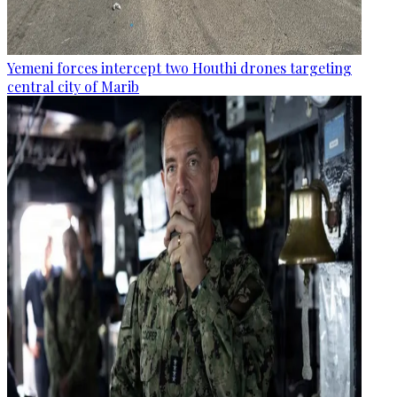
Yemeni forces intercept two Houthi drones targeting
central city of Marib