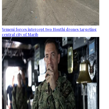
Yemeni forces intercept two Houthi drones targeting
central city of Marib