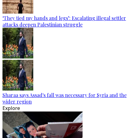
‘They tied my hands and legs’: Escalating illegal settler
attacks deepen Palestinian struggle
Sharaa says Assad's fall was necessary for Syria and the
wider region
Explore