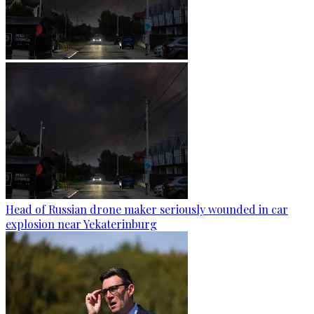
Head of Russian drone maker seriously wounded in car
explosion near Yekaterinburg