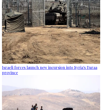
Israeli forces launch new incursion into Syria's Daraa
province