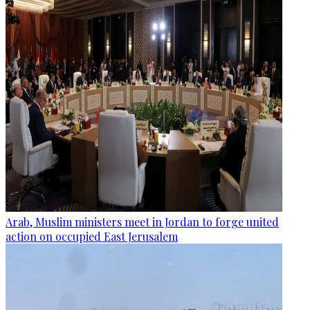
Arab, Muslim ministers meet in Jordan to forge united
action on occupied East Jerusalem