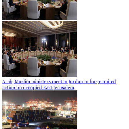
Arab, Muslim ministers meet in Jordan to forge united
action on occupied East Jerusalem