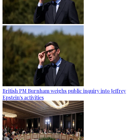
British PM Burnham weighs public inquiry into Jeffrey
Epstein's activities