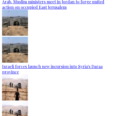
Arab, Muslim ministers meet in Jordan to forge united
action on occupied East Jerusalem
Israeli forces launch new incursion into Syria's Daraa
province