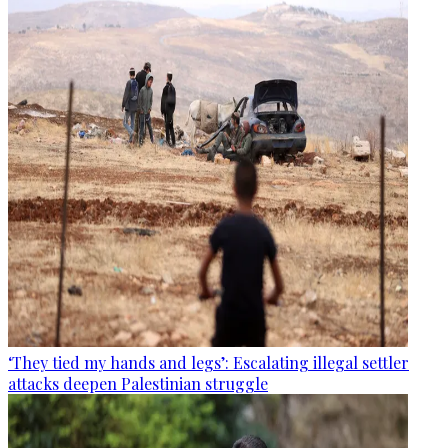
‘They tied my hands and legs’: Escalating illegal settler
attacks deepen Palestinian struggle