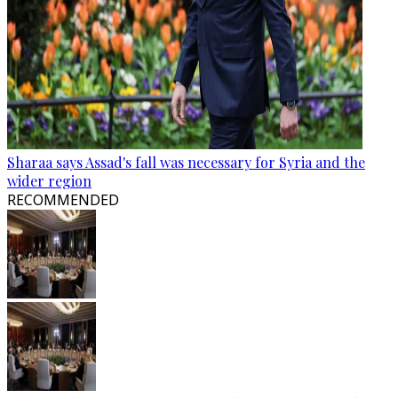
Sharaa says Assad's fall was necessary for Syria and the
wider region
RECOMMENDED