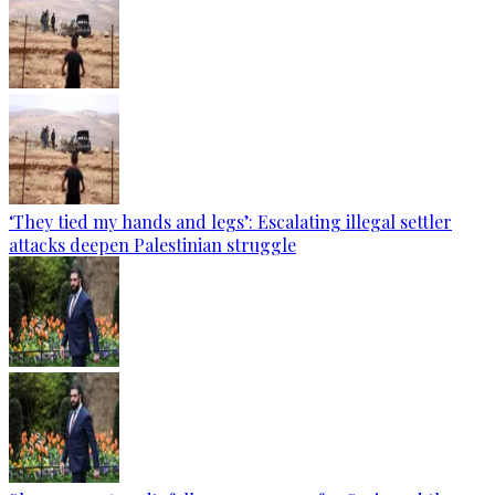
‘They tied my hands and legs’: Escalating illegal settler
attacks deepen Palestinian struggle