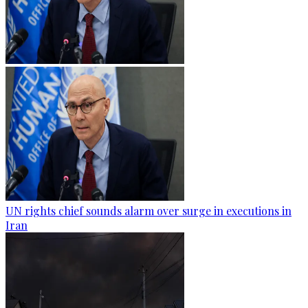
UN rights chief sounds alarm over surge in executions in
Iran