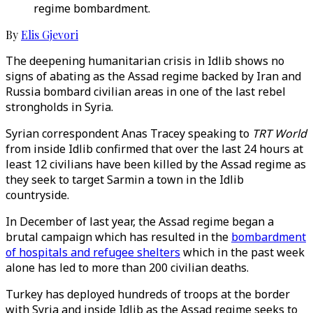
regime bombardment.
By
Elis Gjevori
The deepening humanitarian crisis in Idlib shows no
signs of abating as the Assad regime backed by Iran and
Russia bombard civilian areas in one of the last rebel
strongholds in Syria.
Syrian correspondent Anas Tracey speaking to
TRT World
from inside Idlib confirmed that over the last 24 hours at
least 12 civilians have been killed by the Assad regime as
they seek to target Sarmin a town in the Idlib
countryside.
In December of last year, the Assad regime began a
brutal campaign which has resulted in the
bombardment
of hospitals and refugee shelters
which in the past week
alone has led to more than 200 civilian deaths.
Turkey has deployed hundreds of troops at the border
with Syria and inside Idlib as the Assad regime seeks to