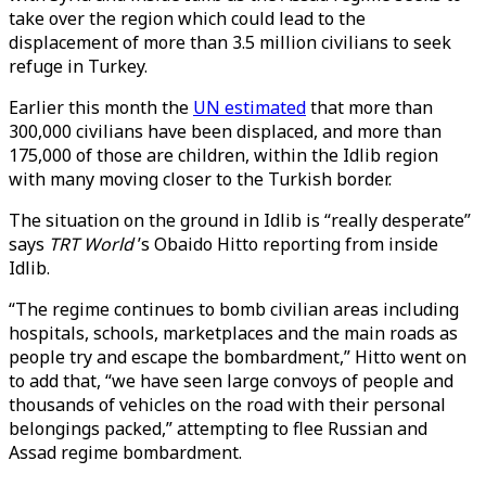
take over the region which could lead to the
displacement of more than 3.5 million civilians to seek
refuge in Turkey.
Earlier this month the
UN estimated
that more than
300,000 civilians have been displaced, and more than
175,000 of those are children, within the Idlib region
with many moving closer to the Turkish border.
The situation on the ground in Idlib is “really desperate”
says
TRT World
’s Obaido Hitto reporting from inside
Idlib.
“The regime continues to bomb civilian areas including
hospitals, schools, marketplaces and the main roads as
people try and escape the bombardment,” Hitto went on
to add that, “we have seen large convoys of people and
thousands of vehicles on the road with their personal
belongings packed,” attempting to flee Russian and
Assad regime bombardment.