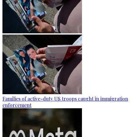
Families of active-duty US troops caught in immigration
enforcement