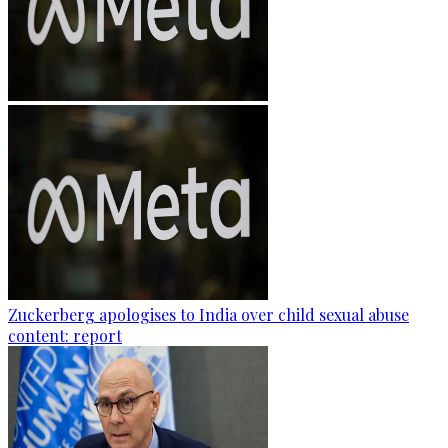
Zuckerberg apologises to India over child sexual abuse
content: report