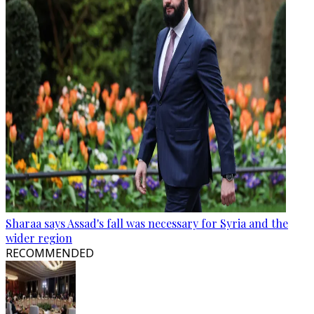
Sharaa says Assad's fall was necessary for Syria and the
wider region
RECOMMENDED