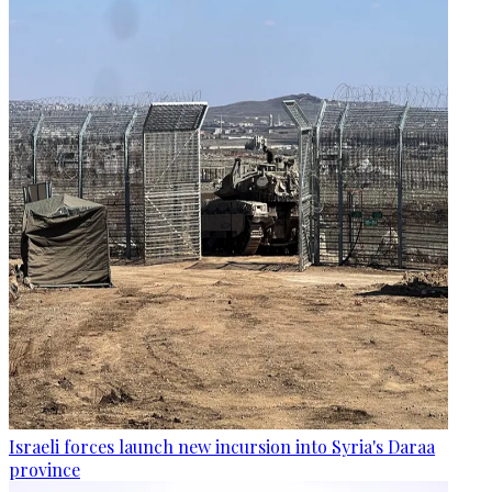
Israeli forces launch new incursion into Syria's Daraa
province