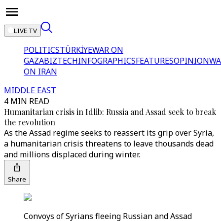
LIVE TV
POLITICS
TÜRKİYE
WAR ON
GAZA
BIZTECH
INFOGRAPHICS
FEATURES
OPINION
WA
ON IRAN
MIDDLE EAST
4 MIN READ
Humanitarian crisis in Idlib: Russia and Assad seek to break
the revolution
As the Assad regime seeks to reassert its grip over Syria,
a humanitarian crisis threatens to leave thousands dead
and millions displaced during winter.
Share
Convoys of Syrians fleeing Russian and Assad