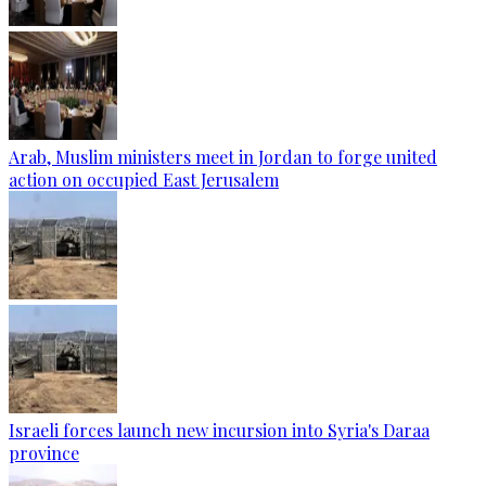
Arab, Muslim ministers meet in Jordan to forge united
action on occupied East Jerusalem
Israeli forces launch new incursion into Syria's Daraa
province