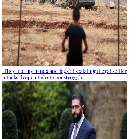
‘They tied my hands and legs’: Escalating illegal settler
attacks deepen Palestinian struggle