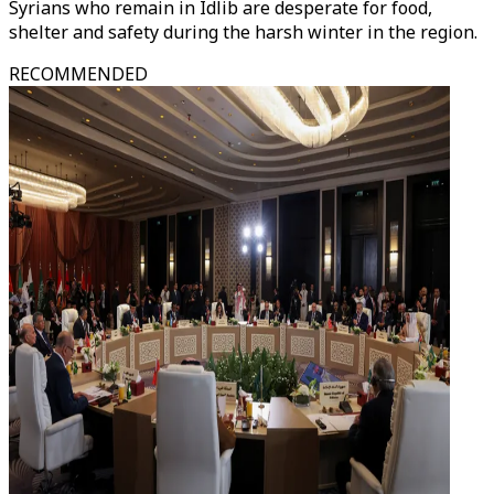
Syrians who remain in Idlib are desperate for food,
shelter and safety during the harsh winter in the region.
RECOMMENDED