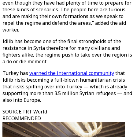
even though they have had plenty of time to prepare for
these kinds of scenarios. The people here are furious
and are making their own formations as we speak to
repel the regime and defend the areas,” added the aid
worker.
Idlib has become one of the final strongholds of the
resistance in Syria therefore for many civilians and
fighters alike, the regime push to take over the region is
a do or die moment.
Turkey has
warned the international community
that
Idlib risks becoming a full-blown humanitarian crisis
that risks spilling over into Turkey — which is already
supporting more than 3.5 million Syrian refugees — and
also into Europe.
SOURCE
:
TRT World
RECOMMENDED