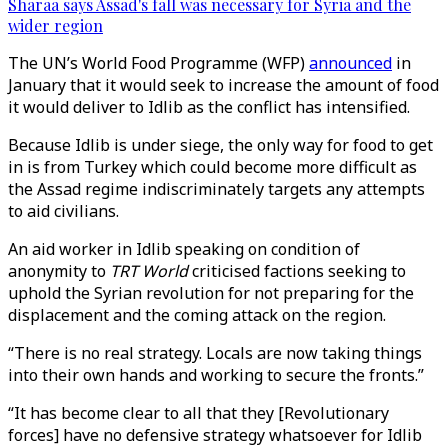
Sharaa says Assad's fall was necessary for Syria and the
wider region
The UN’s World Food Programme (WFP)
announced
in
January that it would seek to increase the amount of food
it would deliver to Idlib as the conflict has intensified.
Because Idlib is under siege, the only way for food to get
in is from Turkey which could become more difficult as
the Assad regime indiscriminately targets any attempts
to aid civilians.
An aid worker in Idlib speaking on condition of
anonymity to
TRT World
criticised factions seeking to
uphold the Syrian revolution for not preparing for the
displacement and the coming attack on the region.
“There is no real strategy. Locals are now taking things
into their own hands and working to secure the fronts.”
“It has become clear to all that they [Revolutionary
forces] have no defensive strategy whatsoever for Idlib