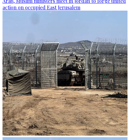
Arab, Muslim ministers meet in Jordan to forge united
action on occupied East Jerusalem