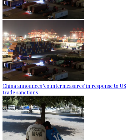
China announces 'countermeasures' in response to US
trade sanctions