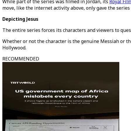
While part of the series was filmed in Jordan, its
Royal Fi
move, like the internet activity above, only gave the series
Depicting Jesus
The entire series forces its characters and viewers to ques
Whether or not the character is the genuine Messiah or the 
Hollywood.
RECOMMENDED