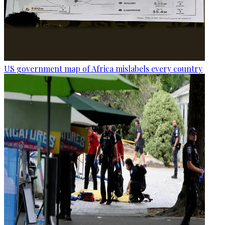
US government map of Africa mislabels every country