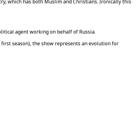
try, which has both Muslim and Christians. Ironically this
litical agent working on behalf of Russia.
 first season), the show represents an evolution for