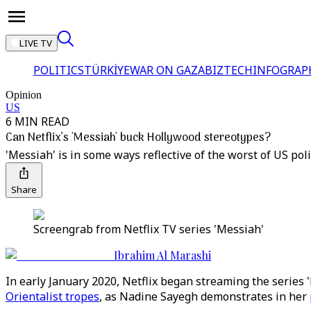
LIVE TV
POLITICS
TÜRKİYE
WAR ON GAZA
BIZTECH
INFOGRAP
Opinion
US
6 MIN READ
Can Netflix’s 'Messiah' buck Hollywood stereotypes?
'Messiah' is in some ways reflective of the worst of US pol
Share
Screengrab from Netflix TV series 'Messiah'
Ibrahim Al Marashi
In early January 2020, Netflix began streaming the series '
Orientalist tropes
, as Nadine Sayegh demonstrates in her