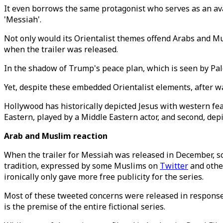
It even borrows the same protagonist who serves as an ava
'Messiah'.
Not only would its Orientalist themes offend Arabs and Mu
when the trailer was released.
In the shadow of Trump's peace plan, which is seen by P
Yet, despite these embedded Orientalist elements, after w
Hollywood has historically depicted Jesus with western fea
Eastern, played by a Middle Eastern actor, and second, dep
Arab and Muslim reaction
When the trailer for Messiah was released in December, so
tradition, expressed by some Muslims on
Twitter
and othe
ironically only gave more free publicity for the series.
Most of these tweeted concerns were released in response to
is the premise of the entire fictional series.