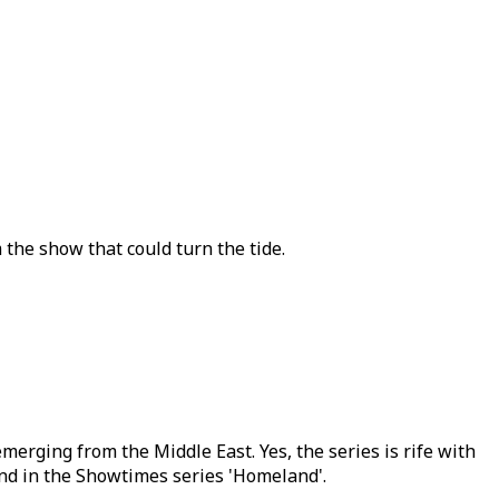
 the show that could turn the tide.
merging from the Middle East. Yes, the series is rife with
d in the Showtimes series 'Homeland'.