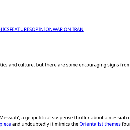
HICS
FEATURES
OPINION
WAR ON IRAN
itics and culture, but there are some encouraging signs from
Messiah', a geopolitical suspense thriller about a messiah e
piece
and undoubtedly it mimics the
Orientalist themes
foun