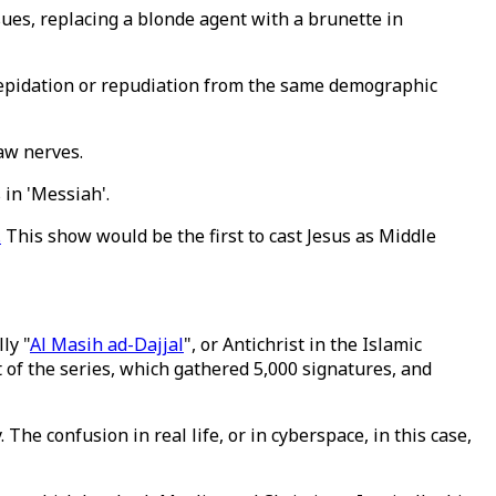
ues, replacing a blonde agent with a brunette in
trepidation or repudiation from the same demographic
ore raw nerves.
in 'Messiah'.
.
This show would be the first to cast Jesus as Middle
ly "
Al Masih ad-Dajjal
", or Antichrist in the Islamic
t of the series, which gathered 5,000 signatures, and
he confusion in real life, or in cyberspace, in this case,