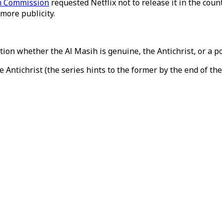
lm Commission
requested Netflix not to release it in the coun
 more publicity.
tion whether the Al Masih is genuine, the Antichrist, or a po
Antichrist (the series hints to the former by the end of the