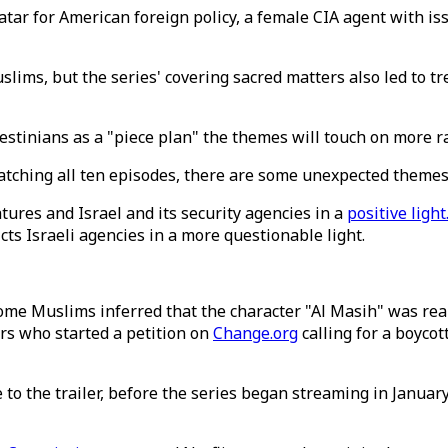
tar for American foreign policy, a female CIA agent with iss
slims, but the series' covering sacred matters also led to 
alestinians as a "piece plan" the themes will touch on m
atching all ten episodes, there are some unexpected themes 
tures and Israel and its security agencies in a
positive light
icts Israeli agencies in a more questionable light.
me Muslims inferred that the character "Al Masih" was real
rs who started a petition on
Change.org
calling for a boycot
 the trailer, before the series began streaming in January. T