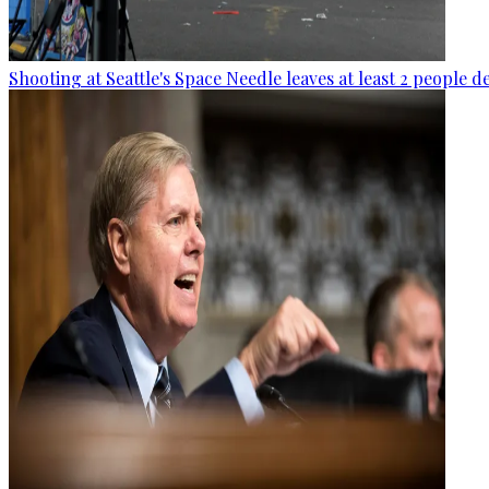
Shooting at Seattle's Space Needle leaves at least 2 people d