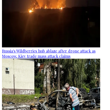
Russia's Wildberries hub ablaze after drone attack as
Moscow, Kiev trade mass attack claims