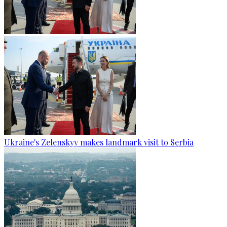
Ukraine's Zelenskyy makes landmark visit to Serbia