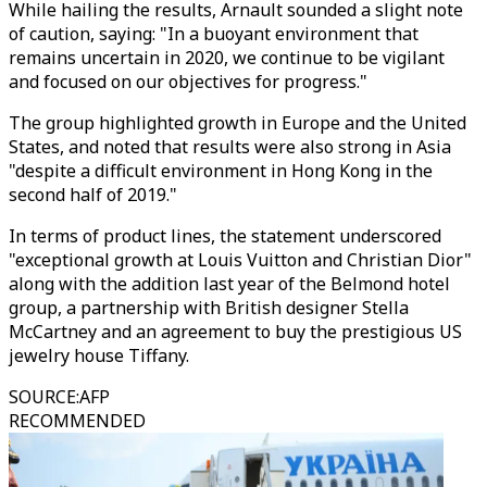
While hailing the results, Arnault sounded a slight note
of caution, saying: "In a buoyant environment that
remains uncertain in 2020, we continue to be vigilant
and focused on our objectives for progress."
The group highlighted growth in Europe and the United
States, and noted that results were also strong in Asia
"despite a difficult environment in Hong Kong in the
second half of 2019."
In terms of product lines, the statement underscored
"exceptional growth at Louis Vuitton and Christian Dior"
along with the addition last year of the Belmond hotel
group, a partnership with British designer Stella
McCartney and an agreement to buy the prestigious US
jewelry house Tiffany.
SOURCE
:
AFP
RECOMMENDED