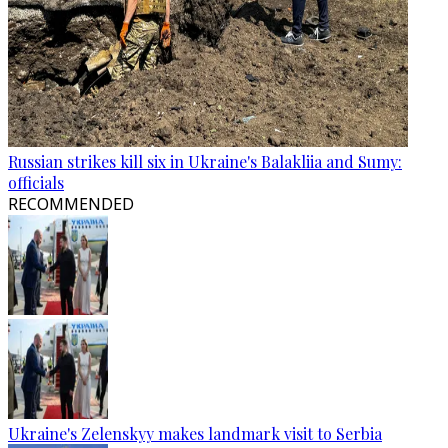
Russian strikes kill six in Ukraine's Balakliia and Sumy:
officials
RECOMMENDED
Ukraine's Zelenskyy makes landmark visit to Serbia