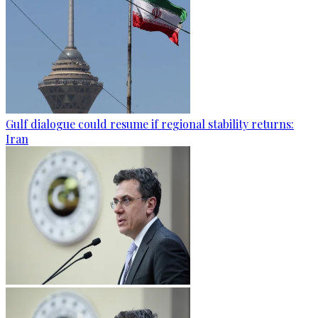
Gulf dialogue could resume if regional stability returns:
Iran