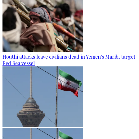
Houthi attacks leave civilians dead in Yemen's Marib, target
Red Sea vessel