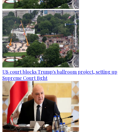
US court blocks Trump's ballroom project, setting up
Supreme Court fight