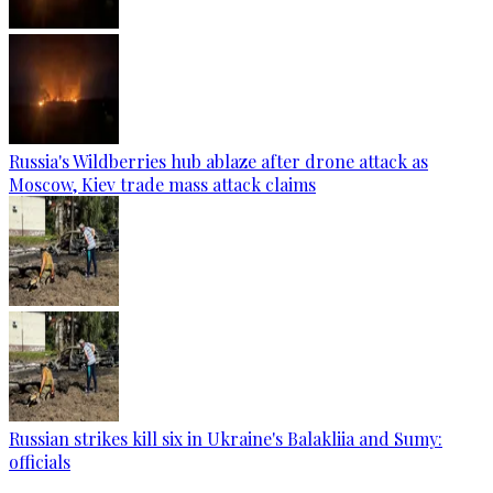
Russia's Wildberries hub ablaze after drone attack as
Moscow, Kiev trade mass attack claims
Russian strikes kill six in Ukraine's Balakliia and Sumy:
officials