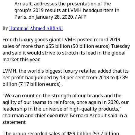
Arnault, addresses the presentation of the
group's 2019 results at LVMH headquarters in
Paris, on January 28, 2020. / AFP
By
Hammad Ahmed ABBASI
French luxury goods giant LVMH posted record 2019
sales of more than $55 billion (50 billion euros) Tuesday
and said it would strive to stretch its lead in the global
market this year.
LVMH, the world's biggest luxury retailer, added that its
net profit had jumped by 13 per cent from 2018 to $7.89
billion (7.17 billion euros) .
"We can count on the strength of our brands and the
agility of our teams to reinforce, once again in 2020, our
leadership in the universe of high-quality products,"
chairman and chief executive Bernard Arnault said in a
statement.
The group recorded sales of $59 billion (53.7 billion