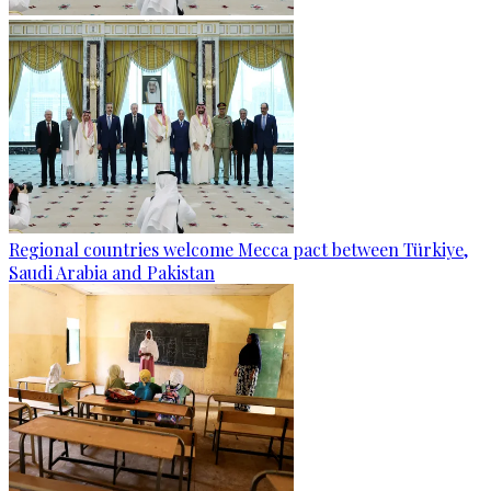
Regional countries welcome Mecca pact between Türkiye,
Saudi Arabia and Pakistan