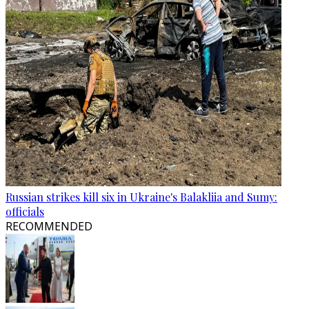
Russian strikes kill six in Ukraine's Balakliia and Sumy:
officials
RECOMMENDED