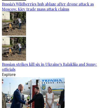
Russia's Wildberries hub ablaze after drone attack as
Moscow, Kiev trade mass attack claims
Russian strikes kill six in Ukraine's Balakliia and Sumy:
officials
Explore