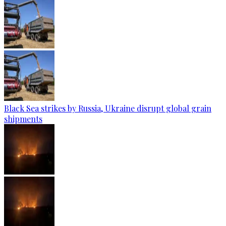
Black Sea strikes by Russia, Ukraine disrupt global grain
shipments