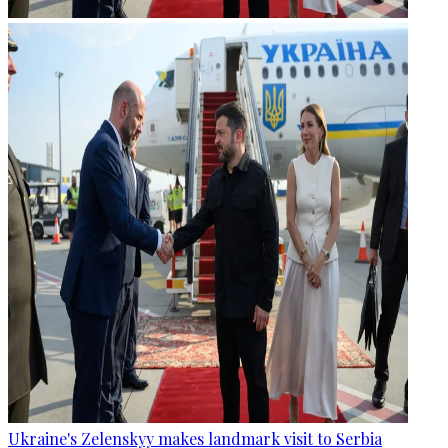
Ukraine's Zelenskyy makes landmark visit to Serbia