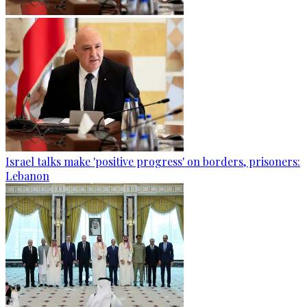
Israel talks make 'positive progress' on borders, prisoners:
Lebanon