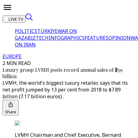
LIVE TV
POLITICS
TÜRKİYE
WAR ON
GAZA
BIZTECH
INFOGRAPHICS
FEATURES
OPINION
WA
ON IRAN
EUROPE
2 MIN READ
Luxury group LVMH posts record annual sales of $59
billion
LVMH, the world's biggest luxury retailer, says that its
net profit jumped by 13 per cent from 2018 to $7.89
billion (7.17 billion euros) .
Share
LVMH Chairman and Chief Executive, Bernard