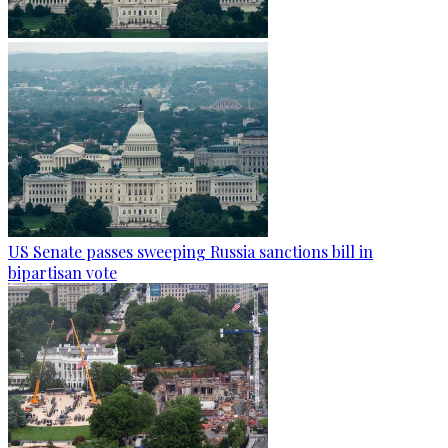
US Senate passes sweeping Russia sanctions bill in
bipartisan vote