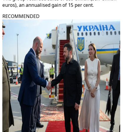
euros), an annualised gain of 15 per cent.
RECOMMENDED