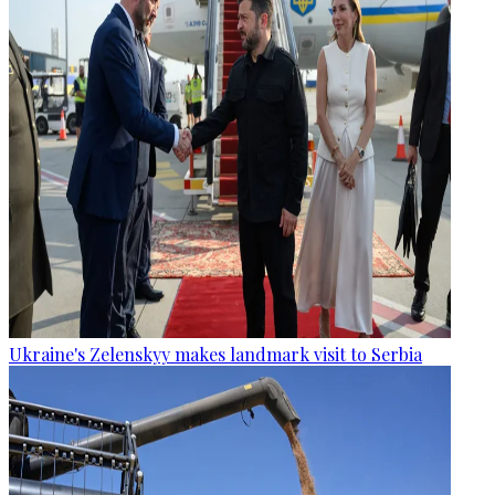
Ukraine's Zelenskyy makes landmark visit to Serbia