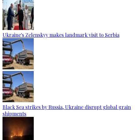
Ukraine's Zelenskyy makes landmark visit to Serbia
Black Sea strikes by Russia, Ukraine disrupt global grain
shipments