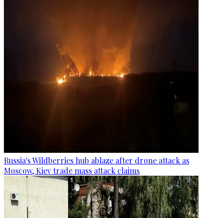
Russia's Wildberries hub ablaze after drone attack as
Moscow, Kiev trade mass attack claims