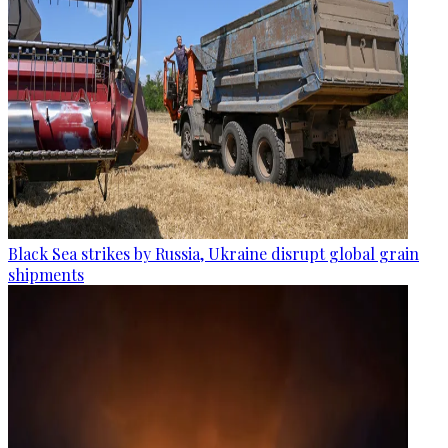
Black Sea strikes by Russia, Ukraine disrupt global grain
shipments