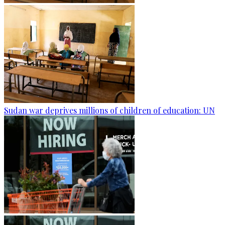
Sudan war deprives millions of children of education: UN