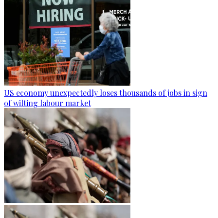
US economy unexpectedly loses thousands of jobs in sign
of wilting labour market