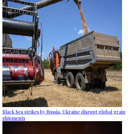
Black Sea strikes by Russia, Ukraine disrupt global grain
shipments