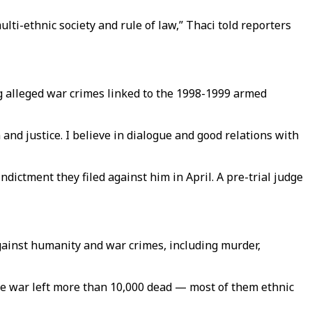
lti-ethnic society and rule of law,” Thaci told reporters
g alleged war crimes linked to the 1998-1999 armed
 and justice. I believe in dialogue and good relations with
ndictment they filed against him in April. A pre-trial judge
gainst humanity and war crimes, including murder,
he war left more than 10,000 dead — most of them ethnic