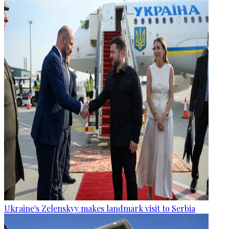
Ukraine's Zelenskyy makes landmark visit to Serbia