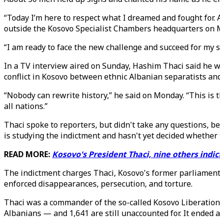
“Today I’m here to respect what I dreamed and fought for. 
outside the Kosovo Specialist Chambers headquarters on
“I am ready to face the new challenge and succeed for my 
In a TV interview aired on Sunday, Hashim Thaci said he w
conflict in Kosovo between ethnic Albanian separatists an
“Nobody can rewrite history,” he said on Monday. “This is th
all nations.”
Thaci spoke to reporters, but didn't take any questions, be
is studying the indictment and hasn't yet decided whether t
READ MORE:
Kosovo's President Thaci, nine others indi
The indictment charges Thaci, Kosovo's former parliamenta
enforced disappearances, persecution, and torture.
Thaci was a commander of the so-called Kosovo Liberation
Albanians — and 1,641 are still unaccounted for. It ended