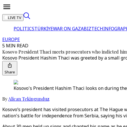
LIVE TV
POLITICS
TÜRKİYE
WAR ON GAZA
BIZTECH
INFOGRAP
EUROPE
5 MIN READ
Kosovo President Thaci meets prosecutors who indicted hi
Kosovo President Hashim Thaci was greeted by a small gro
Share
Kosovo's President Hashim Thaci looks on during the 
By
Alican Tekingunduz
Kosovo’s president has visited prosecutors at The Hague w
nation's battle for independence from Serbia, saying his vi
About 30 men held up signs and chanted his name as he en