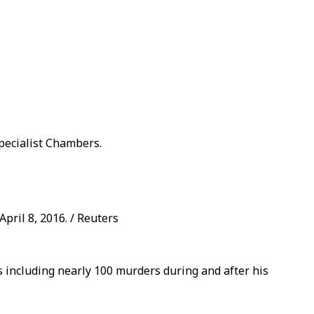
pecialist Chambers.
pril 8, 2016. / Reuters
s including nearly 100 murders during and after his