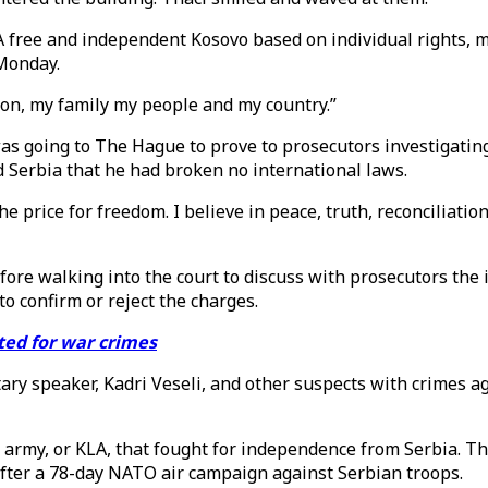
A free and independent Kosovo based on individual rights, mu
 Monday.
son, my family my people and my country.”
as going to The Hague to prove to prosecutors investigatin
d Serbia that he had broken no international laws.
e price for freedom. I believe in peace, truth, reconciliation
fore walking into the court to discuss with prosecutors the i
o confirm or reject the charges.
cted for war crimes
ry speaker, Kadri Veseli, and other suspects with crimes a
 army, or KLA, that fought for independence from Serbia. T
 after a 78-day NATO air campaign against Serbian troops.