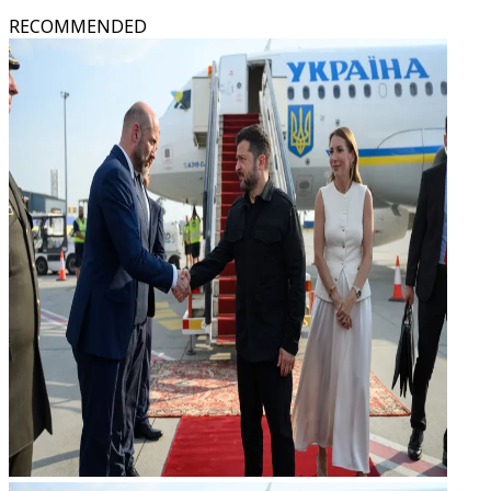
RECOMMENDED