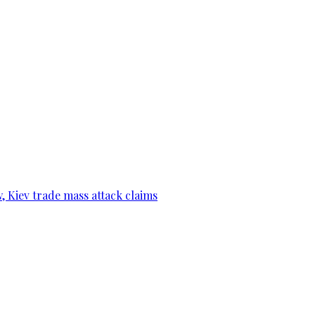
, Kiev trade mass attack claims