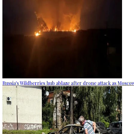
Russia's Wildberries hub ablaze after drone attack as Moscow