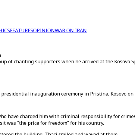
HICS
FEATURES
OPINION
WAR ON IRAN
m
up of chanting supporters when he arrived at the Kosovo S
presidential inauguration ceremony in Pristina, Kosovo on A
ho have charged him with criminal responsibility for crime
sit was “the price for freedom” for his country.
tered the building. Thaci smiled and waved at them.