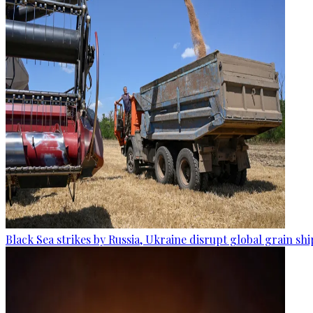
Black Sea strikes by Russia, Ukraine disrupt global grain sh