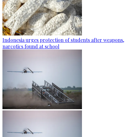
Indonesia urges protection of students after weapons,
narcotics found at school