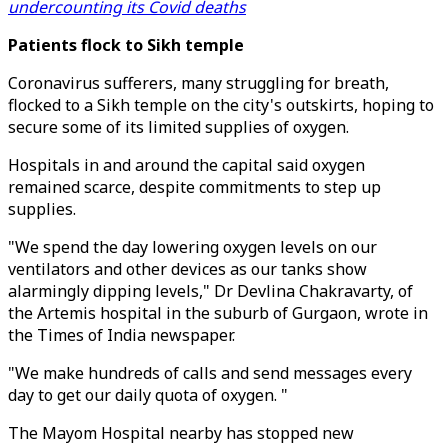
undercounting its Covid deaths
Patients flock to Sikh temple
Coronavirus sufferers, many struggling for breath,
flocked to a Sikh temple on the city's outskirts, hoping to
secure some of its limited supplies of oxygen.
Hospitals in and around the capital said oxygen
remained scarce, despite commitments to step up
supplies.
"We spend the day lowering oxygen levels on our
ventilators and other devices as our tanks show
alarmingly dipping levels," Dr Devlina Chakravarty, of
the Artemis hospital in the suburb of Gurgaon, wrote in
the Times of India newspaper.
"We make hundreds of calls and send messages every
day to get our daily quota of oxygen. "
The Mayom Hospital nearby has stopped new