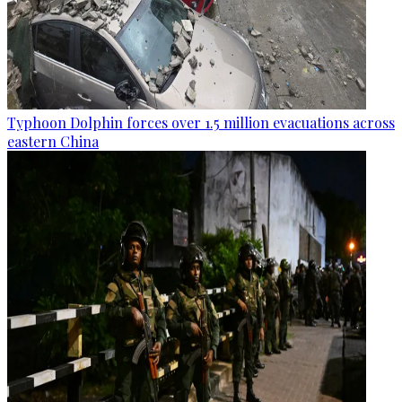
Typhoon Dolphin forces over 1.5 million evacuations across
eastern China