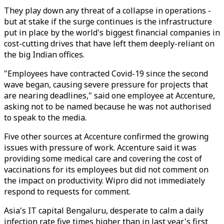
They play down any threat of a collapse in operations -
but at stake if the surge continues is the infrastructure
put in place by the world's biggest financial companies in
cost-cutting drives that have left them deeply-reliant on
the big Indian offices.
"Employees have contracted Covid-19 since the second
wave began, causing severe pressure for projects that
are nearing deadlines," said one employee at Accenture,
asking not to be named because he was not authorised
to speak to the media.
Five other sources at Accenture confirmed the growing
issues with pressure of work. Accenture said it was
providing some medical care and covering the cost of
vaccinations for its employees but did not comment on
the impact on productivity. Wipro did not immediately
respond to requests for comment.
Asia's IT capital Bengaluru, desperate to calm a daily
infection rate five times higher than in last year's first