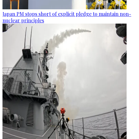
Japan PM stops short of explicit pledge to maintain non-
nuclear principles