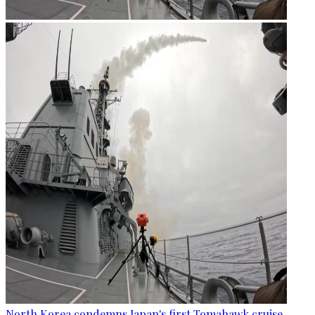
North Korea condemns Japan's first Tomahawk cruise