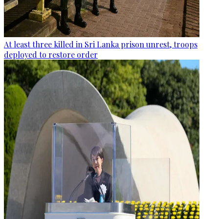
At least three killed in Sri Lanka prison unrest, troops
deployed to restore order