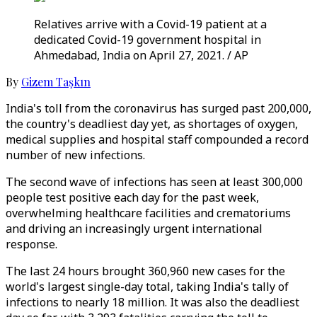
Relatives arrive with a Covid-19 patient at a
dedicated Covid-19 government hospital in
Ahmedabad, India on April 27, 2021. / AP
By
Gizem Taşkın
India's toll from the coronavirus has surged past 200,000,
the country's deadliest day yet, as shortages of oxygen,
medical supplies and hospital staff compounded a record
number of new infections.
The second wave of infections has seen at least 300,000
people test positive each day for the past week,
overwhelming healthcare facilities and crematoriums
and driving an increasingly urgent international
response.
The last 24 hours brought 360,960 new cases for the
world's largest single-day total, taking India's tally of
infections to nearly 18 million. It was also the deadliest