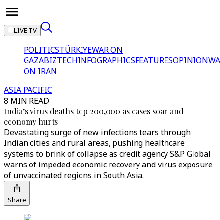
LIVE TV
POLITICS
TÜRKİYE
WAR ON
GAZA
BIZTECH
INFOGRAPHICS
FEATURES
OPINION
WA
ON IRAN
ASIA PACIFIC
8 MIN READ
India’s virus deaths top 200,000 as cases soar and
economy hurts
Devastating surge of new infections tears through
Indian cities and rural areas, pushing healthcare
systems to brink of collapse as credit agency S&P Global
warns of impeded economic recovery and virus exposure
of unvaccinated regions in South Asia.
Share