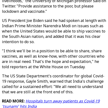
livelihoods," the University of Michigan professor said on
Twitter. "Provide assistance to the poor, but please
lockdown and vaccinate."
US President Joe Biden said he had spoken at length with
Indian Prime Minister Narendra Modi on issues such as
when the United States would be able to ship vaccines to
the South Asian nation, and added that it was his clear
intention to do so.
"I think we'll be in a position to be able to share, share
vaccines, as well as know-how, with other countries who
are in real need. That's the hope and expectation," he
told reporters at the White House on Tuesday.
The US State Department's coordinator for global Covid-
19 response, Gayle Smith, warned that India's challenge
called for a sustained effort: "We all need to understand
that we are still at the front end of this.
READ MORE:
Hospitals turn away patients as Covid-19
'tsunami' hits India