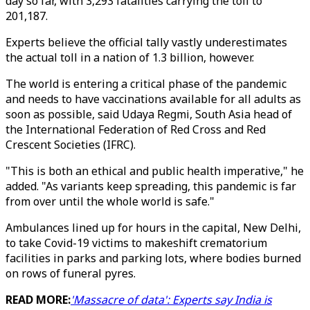
day so far, with 3,293 fatalities carrying the toll to
201,187.
Experts believe the official tally vastly underestimates
the actual toll in a nation of 1.3 billion, however.
The world is entering a critical phase of the pandemic
and needs to have vaccinations available for all adults as
soon as possible, said Udaya Regmi, South Asia head of
the International Federation of Red Cross and Red
Crescent Societies (IFRC).
"This is both an ethical and public health imperative," he
added. "As variants keep spreading, this pandemic is far
from over until the whole world is safe."
Ambulances lined up for hours in the capital, New Delhi,
to take Covid-19 victims to makeshift crematorium
facilities in parks and parking lots, where bodies burned
on rows of funeral pyres.
READ MORE:
'Massacre of data': Experts say India is