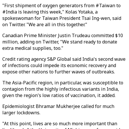
"First shipment of oxygen generators from #Taiwan to
#India is leaving this week," Kolas Yotaka, a
spokeswoman for Taiwan President Tsai Ing-wen, said
on Twitter. "We are all in this together."
Canadian Prime Minister Justin Trudeau committed $10
million, adding on Twitter, "We stand ready to donate
extra medical supplies, too."
Credit rating agency S&P Global said India's second wave
of infections could impede its economic recovery and
expose other nations to further waves of outbreaks.
The Asia-Pacific region, in particular, was susceptible to
contagion from the highly infectious variants in India,
given the region's low ratios of vaccination, it added.
Epidemiologist Bhramar Mukherjee called for much
larger lockdowns.
"At this point, lives are so much more important than