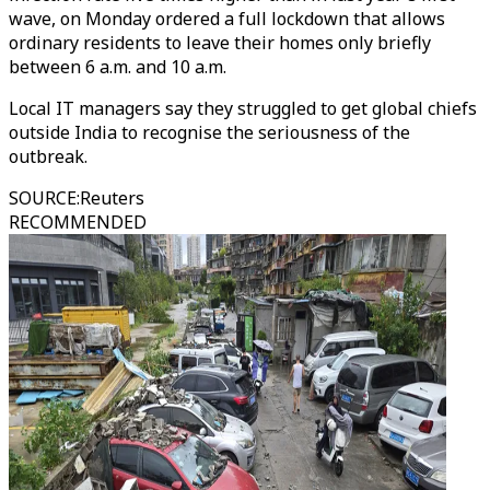
wave, on Monday ordered a full lockdown that allows
ordinary residents to leave their homes only briefly
between 6 a.m. and 10 a.m.
Local IT managers say they struggled to get global chiefs
outside India to recognise the seriousness of the
outbreak.
SOURCE
:
Reuters
RECOMMENDED