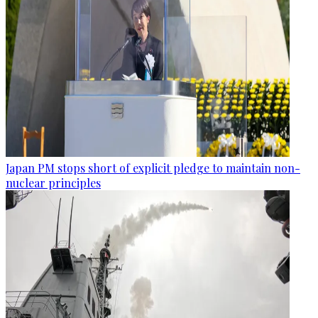
Japan PM stops short of explicit pledge to maintain non-
nuclear principles