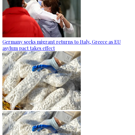
Germany seeks migrant returns to Italy, Greece as EU
asylum pact takes effect