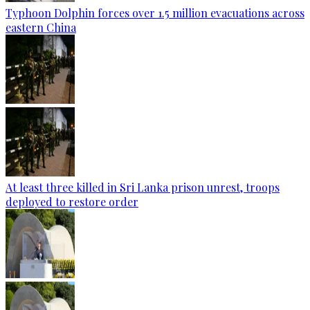
Typhoon Dolphin forces over 1.5 million evacuations across
eastern China
At least three killed in Sri Lanka prison unrest, troops
deployed to restore order