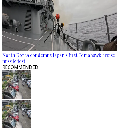
North Korea condemns Japan's first Tomahawk cruise
missile test
RECOMMENDED