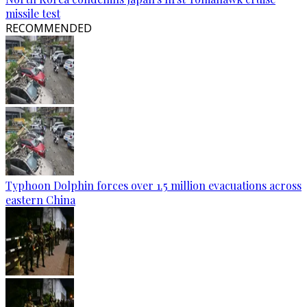
missile test
RECOMMENDED
Typhoon Dolphin forces over 1.5 million evacuations across
eastern China