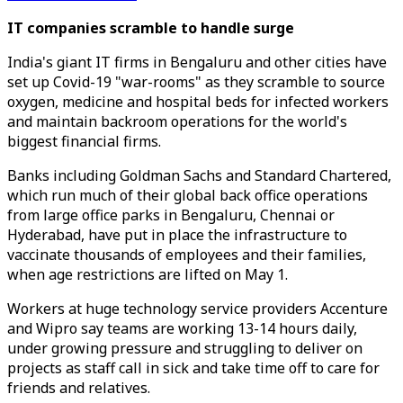
IT companies scramble to handle surge
India's giant IT firms in Bengaluru and other cities have
set up Covid-19 "war-rooms" as they scramble to source
oxygen, medicine and hospital beds for infected workers
and maintain backroom operations for the world's
biggest financial firms.
Banks including Goldman Sachs and Standard Chartered,
which run much of their global back office operations
from large office parks in Bengaluru, Chennai or
Hyderabad, have put in place the infrastructure to
vaccinate thousands of employees and their families,
when age restrictions are lifted on May 1.
Workers at huge technology service providers Accenture
and Wipro say teams are working 13-14 hours daily,
under growing pressure and struggling to deliver on
projects as staff call in sick and take time off to care for
friends and relatives.