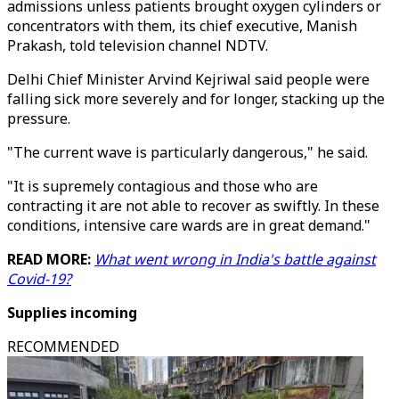
admissions unless patients brought oxygen cylinders or
concentrators with them, its chief executive, Manish
Prakash, told television channel NDTV.
Delhi Chief Minister Arvind Kejriwal said people were
falling sick more severely and for longer, stacking up the
pressure.
"The current wave is particularly dangerous," he said.
"It is supremely contagious and those who are
contracting it are not able to recover as swiftly. In these
conditions, intensive care wards are in great demand."
READ MORE:
What went wrong in India's battle against
Covid-19?
Supplies incoming
RECOMMENDED