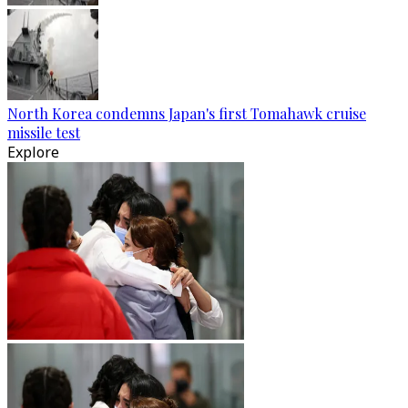
North Korea condemns Japan's first Tomahawk cruise
missile test
Explore