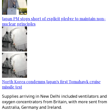
Japan PM stops short of explicit pledge to maintain non-
nuclear principles
North Korea condemns Japan's first Tomahawk cruise
missile test
Supplies arriving in New Delhi included ventilators and
oxygen concentrators from Britain, with more sent from
Australia, Germany and Ireland.