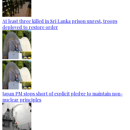
At least three killed in Sri Lanka prison unrest, troops
deployed to restore order
Japan PM stops short of explicit pledge to maintain non-
nuclear principles