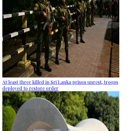
At least three killed in Sri Lanka prison unrest, troops
deployed to restore order