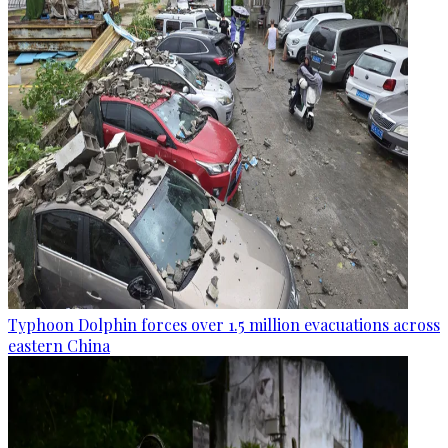
Typhoon Dolphin forces over 1.5 million evacuations across
eastern China