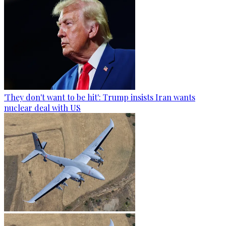
'They don't want to be hit': Trump insists Iran wants
nuclear deal with US