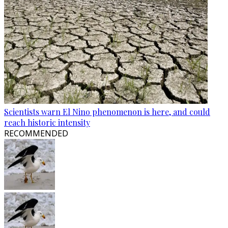
Scientists warn El Nino phenomenon is here, and could
reach historic intensity
RECOMMENDED