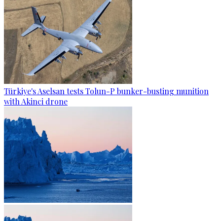
Türkiye's Aselsan tests Tolun-P bunker-busting munition
with Akinci drone