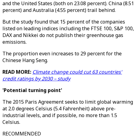
and the United States (both on 23.08 percent). China (8.51
percent) and Australia (4.55 percent) trail behind.
But the study found that 15 percent of the companies
listed on leading indices including the FTSE 100, S&P 100,
DAX and Nikkei do not publish their greenhouse gas
emissions.
The proportion even increases to 29 percent for the
Chinese Hang Seng.
READ MORE:
Climate change could cut 63 countries'
credit ratings by 2030 – study
'Potential turning point'
The 2015 Paris Agreement seeks to limit global warming
at 2.0 degrees Celsius (5.4 Fahrenheit) above pre-
industrial levels, and if possible, no more than 1.5
Celsius.
RECOMMENDED