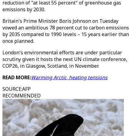
reduction of "at least 55 percent" of greenhouse gas
emissions by 2030.
Britain's Prime Minister Boris Johnson on Tuesday
vowed an ambitious 78 percent cut to carbon emissions
by 2035 compared to 1990 levels – 15 years earlier than
once planned.
London's environmental efforts are under particular
scrutiny given it hosts the next UN climate conference,
COP26, in Glasgow, Scotland, in November.
READ MORE:
Warming Arctic, heating tensions
SOURCE
:
AFP
RECOMMENDED