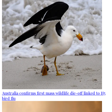
Australia confirms first mass wildlife die-off linked to H5
bird flu