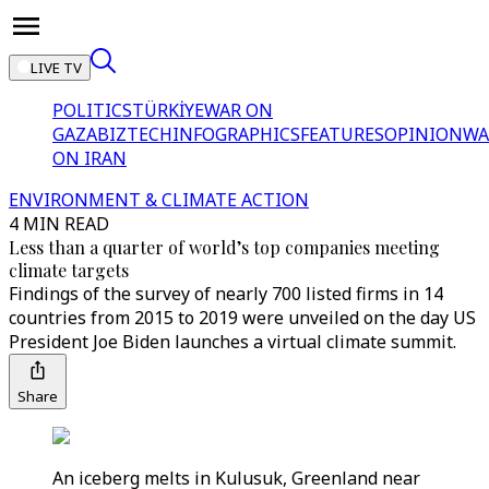
LIVE TV
POLITICS
TÜRKİYE
WAR ON
GAZA
BIZTECH
INFOGRAPHICS
FEATURES
OPINION
WA
ON IRAN
ENVIRONMENT & CLIMATE ACTION
4 MIN READ
Less than a quarter of world’s top companies meeting
climate targets
Findings of the survey of nearly 700 listed firms in 14
countries from 2015 to 2019 were unveiled on the day US
President Joe Biden launches a virtual climate summit.
Share
An iceberg melts in Kulusuk, Greenland near