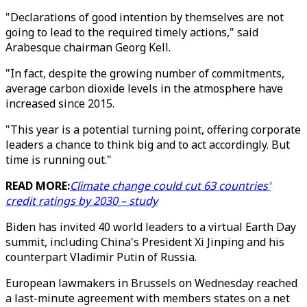
"Declarations of good intention by themselves are not
going to lead to the required timely actions," said
Arabesque chairman Georg Kell.
"In fact, despite the growing number of commitments,
average carbon dioxide levels in the atmosphere have
increased since 2015.
"This year is a potential turning point, offering corporate
leaders a chance to think big and to act accordingly. But
time is running out."
READ MORE:
Climate change could cut 63 countries'
credit ratings by 2030 – study
Biden has invited 40 world leaders to a virtual Earth Day
summit, including China's President Xi Jinping and his
counterpart Vladimir Putin of Russia.
European lawmakers in Brussels on Wednesday reached
a last-minute agreement with members states on a net