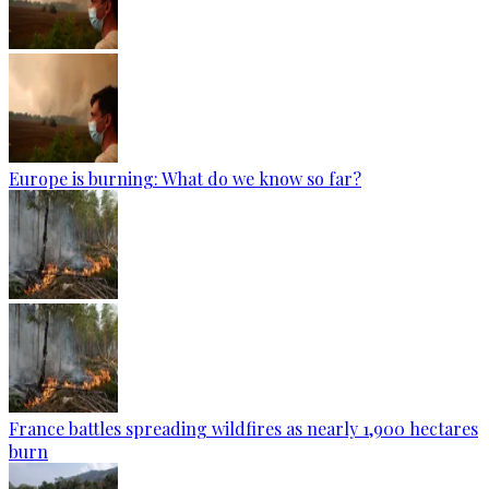
Europe is burning: What do we know so far?
France battles spreading wildfires as nearly 1,900 hectares
burn