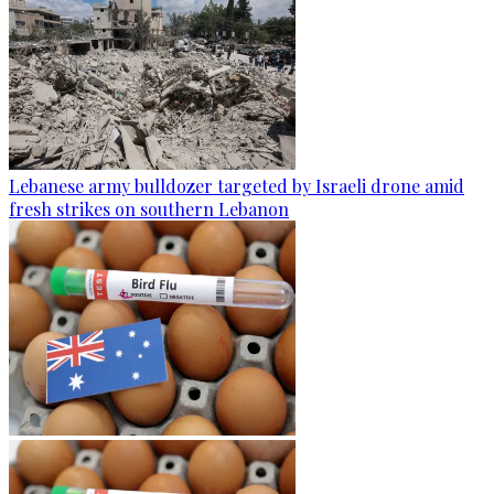
Lebanese army bulldozer targeted by Israeli drone amid
fresh strikes on southern Lebanon