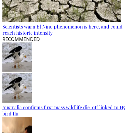
Scientists warn El Nino phenomenon is here, and could
reach historic intensity
RECOMMENDED
Australia confirms first mass wildlife die-off linked to H5
bird flu