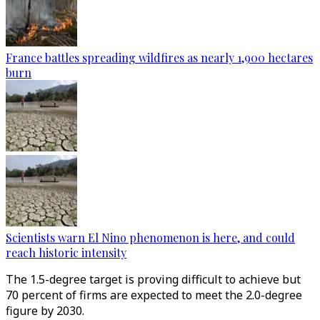
France battles spreading wildfires as nearly 1,900 hectares
burn
Scientists warn El Nino phenomenon is here, and could
reach historic intensity
The 1.5-degree target is proving difficult to achieve but
70 percent of firms are expected to meet the 2.0-degree
figure by 2030.