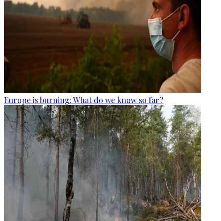
Europe is burning: What do we know so far?