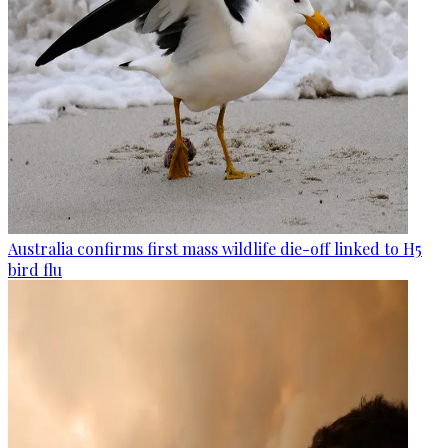
Australia confirms first mass wildlife die-off linked to H5
bird flu