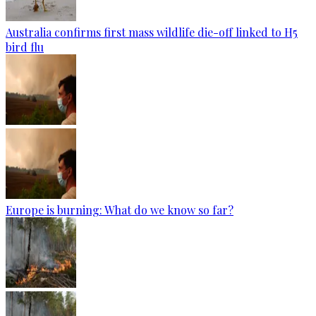
Australia confirms first mass wildlife die-off linked to H5
bird flu
Europe is burning: What do we know so far?