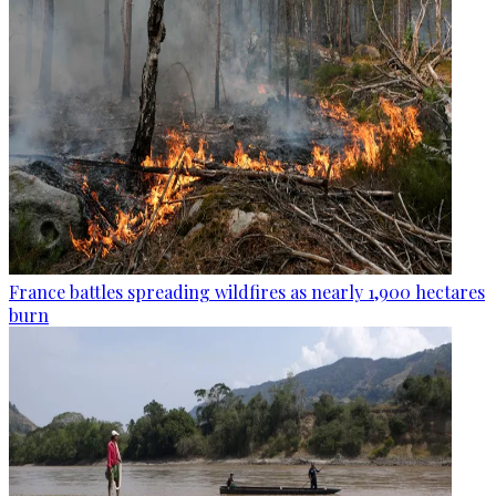
France battles spreading wildfires as nearly 1,900 hectares
burn