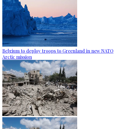
Belgium to deploy troops to Greenland in new NATO
Arctic mission