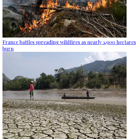
France battles spreading wildfires as nearly 1,900 hectares
burn