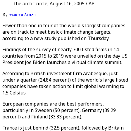
the arctic circle, August 16, 2005 / AP
By
Azaera Amza
Fewer than one in four of the world's largest companies
are on track to meet basic climate change targets,
according to a new study published on Thursday.
Findings of the survey of nearly 700 listed firms in 14
countries from 2015 to 2019 were unveiled on the day US
President Joe Biden launches a virtual climate summit.
According to British investment firm Arabesque, just
under a quarter (24.84 percent) of the world's large listed
companies have taken action to limit global warming to
1.5 Celsius.
European companies are the best performers,
particularly in Sweden (50 percent), Germany (39.29
percent) and Finland (33.33 percent).
France is just behind (32.5 percent), followed by Britain