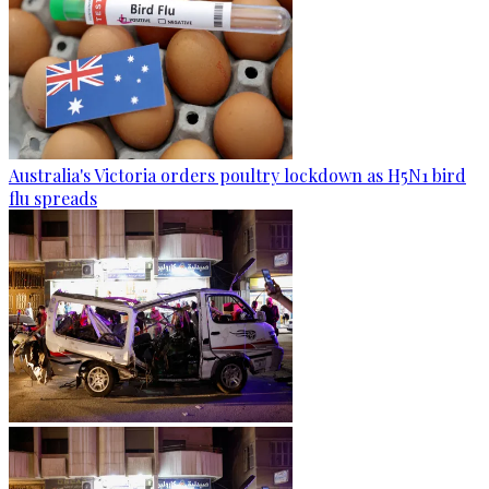
Australia's Victoria orders poultry lockdown as H5N1 bird
flu spreads