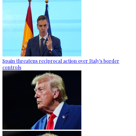
Spain threatens reciprocal action over Italy's border
controls