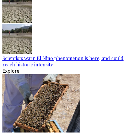
Scientists warn El Nino phenomenon is here, and could
reach historic intensity
Explore