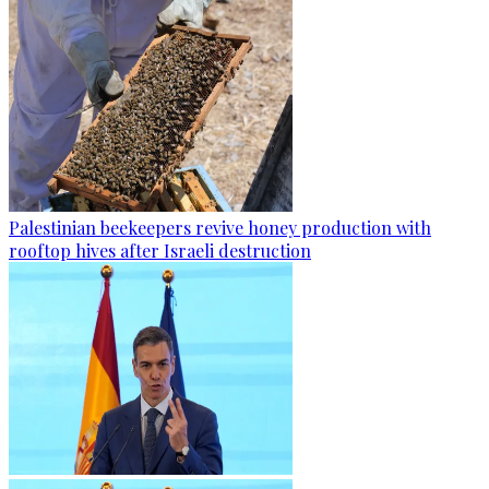
Palestinian beekeepers revive honey production with
rooftop hives after Israeli destruction