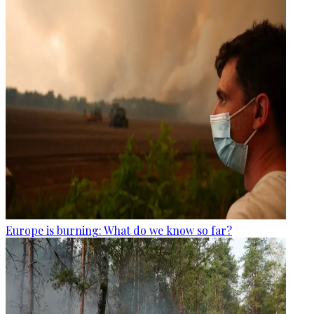
Europe is burning: What do we know so far?