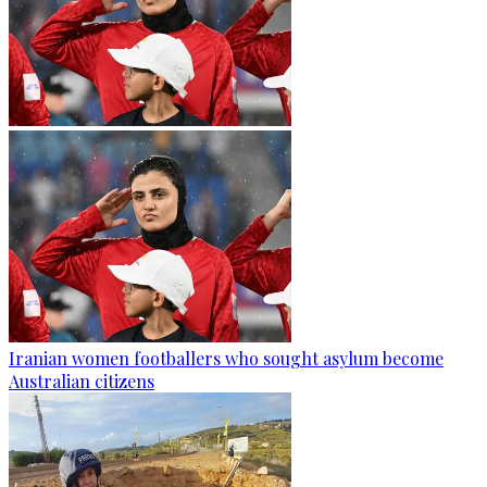
Iranian women footballers who sought asylum become
Australian citizens