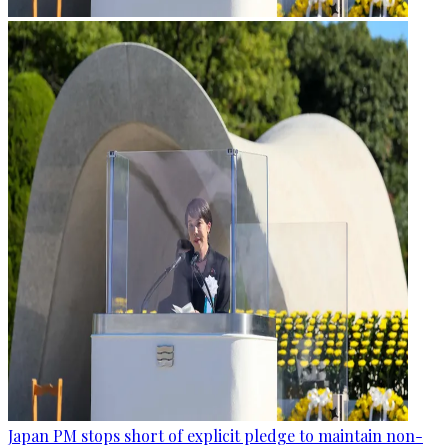
Japan PM stops short of explicit pledge to maintain non-