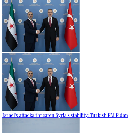
Israel's attacks threaten Syria's stability: Turkish FM Fidan