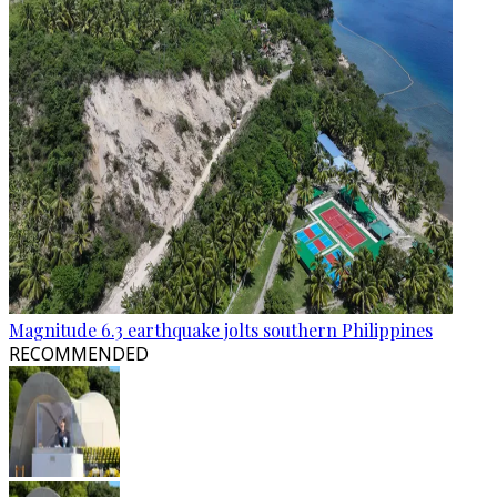
Magnitude 6.3 earthquake jolts southern Philippines
RECOMMENDED