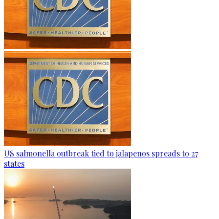
US salmonella outbreak tied to jalapenos spreads to 27
states