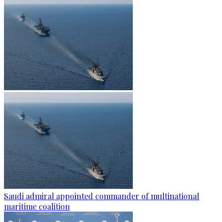
Saudi admiral appointed commander of multinational
maritime coalition