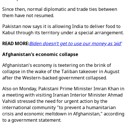
Since then, normal diplomatic and trade ties between
them have not resumed.
Pakistan now says it is allowing India to deliver food to
Kabul through its territory under a special arrangement.
READ MORE:
Biden doesn’t get to use our money as ‘aid’
Afghanistan's economic collapse
Afghanistan's economy is teetering on the brink of
collapse in the wake of the Taliban takeover in August
after the Western-backed government collapsed.
Also on Monday, Pakistani Prime Minister Imran Khan in
a meeting with visiting Iranian Interior Minister Ahmad
Vahidi stressed the need for urgent action by the
international community "to prevent a humanitarian
crisis and economic meltdown in Afghanistan," according
to a government statement.