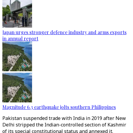
Japan urges stronger defence industry and arms exports
in annual report
Magnitude 6.3 earthquake jolts southern Philippines
Pakistan suspended trade with India in 2019 after New
Delhi stripped the Indian-controlled section of Kashmir
of its special constitutional status and annexed it.