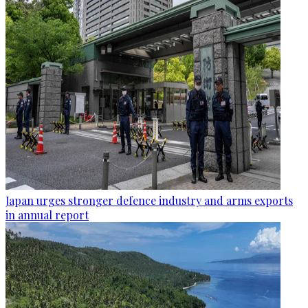
Japan urges stronger defence industry and arms exports
in annual report