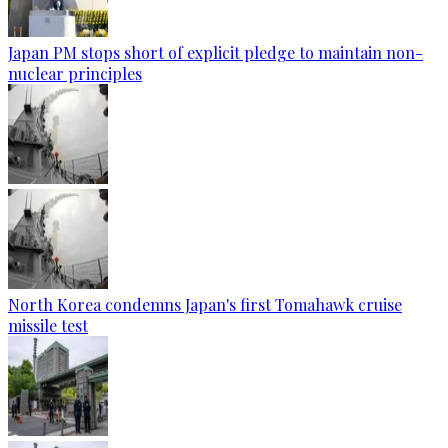
Japan PM stops short of explicit pledge to maintain non-
nuclear principles
North Korea condemns Japan's first Tomahawk cruise
missile test