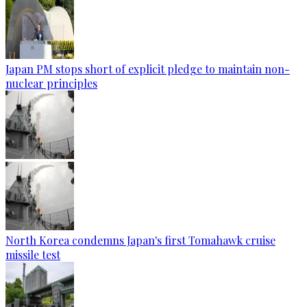
Japan PM stops short of explicit pledge to maintain non-
nuclear principles
North Korea condemns Japan's first Tomahawk cruise
missile test