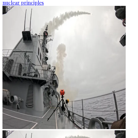
nuclear principles