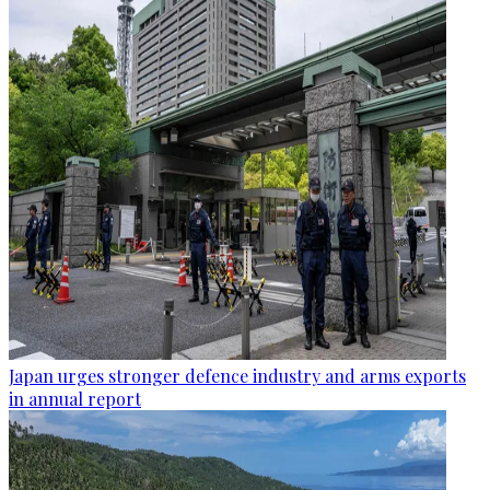
Japan urges stronger defence industry and arms exports
in annual report