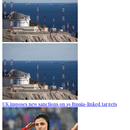
UK imposes new sanctions on 19 Russia-linked targets