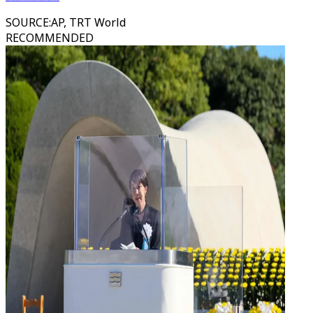
SOURCE
:
AP, TRT World
RECOMMENDED