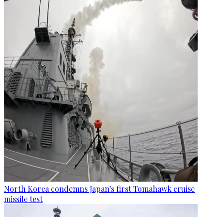
North Korea condemns Japan's first Tomahawk cruise
missile test