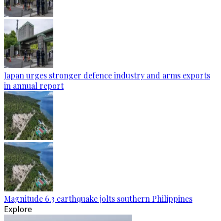
Japan urges stronger defence industry and arms exports
in annual report
Magnitude 6.3 earthquake jolts southern Philippines
Explore