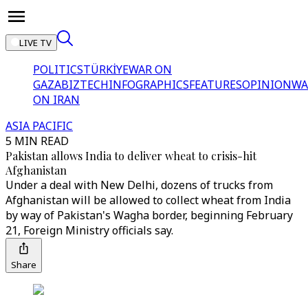
LIVE TV
POLITICS
TÜRKİYE
WAR ON
GAZA
BIZTECH
INFOGRAPHICS
FEATURES
OPINION
WA
ON IRAN
ASIA PACIFIC
5 MIN READ
Pakistan allows India to deliver wheat to crisis-hit
Afghanistan
Under a deal with New Delhi, dozens of trucks from
Afghanistan will be allowed to collect wheat from India
by way of Pakistan's Wagha border, beginning February
21, Foreign Ministry officials say.
Share