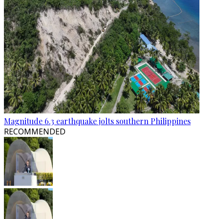
Magnitude 6.3 earthquake jolts southern Philippines
RECOMMENDED