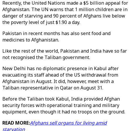
Recently, the United Nations made a $5 billion appeal for
Afghanistan. The UN warns that 1 million children are in
danger of starving and 90 percent of Afghans live below
the poverty level of just $1.90 a day.
Pakistan in recent months has also sent food and
medicines to Afghanistan.
Like the rest of the world, Pakistan and India have so far
not recognised the Taliban government.
New Delhi has no diplomatic presence in Kabul after
evacuating its staff ahead of the US withdrawal from
Afghanistan in August. It did, however, meet with a
Taliban representative in Qatar on August 31.
Before the Taliban took Kabul, India provided Afghan
security forces with operational training and military
equipment, even though it had no troops on the ground.
READ MORE:
Afghans sell organs for living amid
starvation