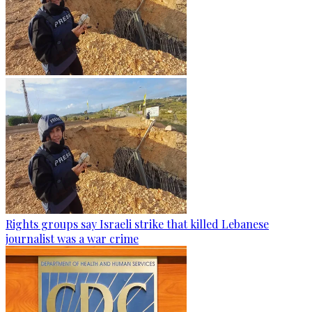
Rights groups say Israeli strike that killed Lebanese
journalist was a war crime