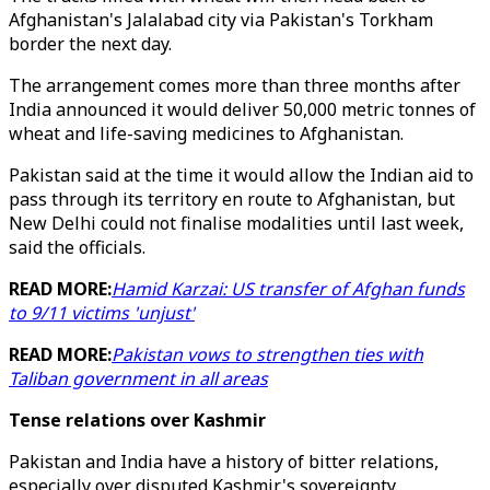
Afghanistan's Jalalabad city via Pakistan's Torkham
border the next day.
The arrangement comes more than three months after
India announced it would deliver 50,000 metric tonnes of
wheat and life-saving medicines to Afghanistan.
Pakistan said at the time it would allow the Indian aid to
pass through its territory en route to Afghanistan, but
New Delhi could not finalise modalities until last week,
said the officials.
READ MORE:
Hamid Karzai: US transfer of Afghan funds
to 9/11 victims 'unjust'
READ MORE:
Pakistan vows to strengthen ties with
Taliban government in all areas
Tense relations over Kashmir
Pakistan and India have a history of bitter relations,
especially over disputed Kashmir's sovereignty.