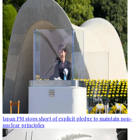
Japan PM stops short of explicit pledge to maintain non-
nuclear principles