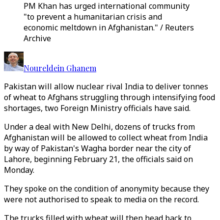
PM Khan has urged international community
"to prevent a humanitarian crisis and
economic meltdown in Afghanistan." / Reuters
Archive
Noureldein Ghanem
Pakistan will allow nuclear rival India to deliver tonnes
of wheat to Afghans struggling through intensifying food
shortages, two Foreign Ministry officials have said.
Under a deal with New Delhi, dozens of trucks from
Afghanistan will be allowed to collect wheat from India
by way of Pakistan's Wagha border near the city of
Lahore, beginning February 21, the officials said on
Monday.
They spoke on the condition of anonymity because they
were not authorised to speak to media on the record.
The trucks filled with wheat will then head back to