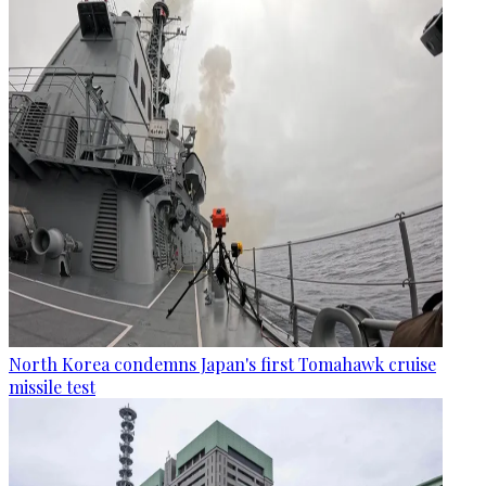
North Korea condemns Japan's first Tomahawk cruise
missile test