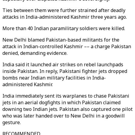
Ties between them were further strained after deadly
attacks in India-administered Kashmir three years ago.
More than 40 Indian paramilitary soldiers were killed.
New Delhi blamed Pakistan-based militants for the
attack in Indian-controlled Kashmir –– a charge Pakistan
denied, demanding evidence.
India said it launched air strikes on rebel launchpads
inside Pakistan. In reply, Pakistani fighter jets dropped
bombs near Indian military facilities in India-
administered Kashmir.
India immediately sent its warplanes to chase Pakistani
jets in an aerial dogfights in which Pakistan claimed
downing two Indian jets. Pakistan also captured one pilot
who was later handed over to New Delhi in a goodwill
gesture.
RECOMMENDED