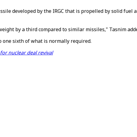
sile developed by the IRGC that is propelled by solid fuel a
eight by a third compared to similar missiles," Tasnim add
 one sixth of what is normally required.
for nuclear deal revival