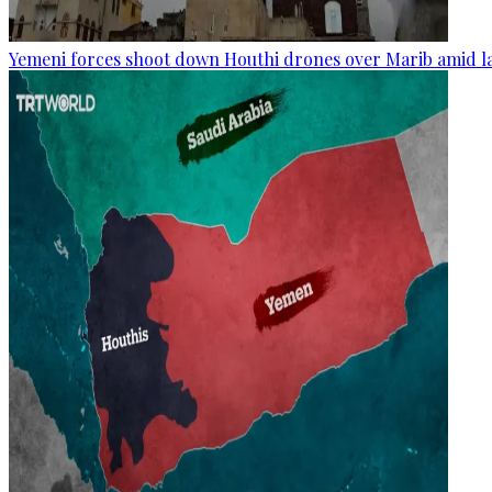
Yemeni forces shoot down Houthi drones over Marib amid la