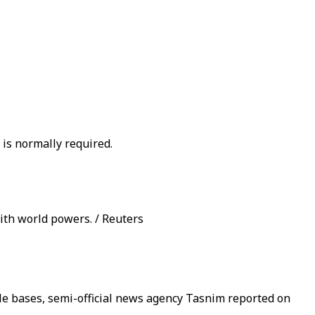
 is normally required.
ith world powers. / Reuters
ile bases, semi-official news agency Tasnim reported on