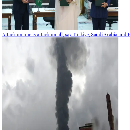
Attack on one is attack on all, say Türkiye, Saudi Arabia and 