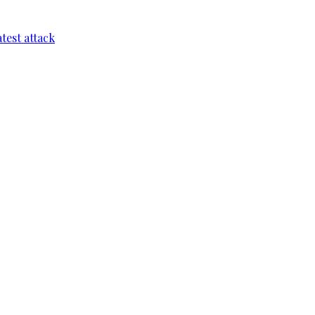
test attack