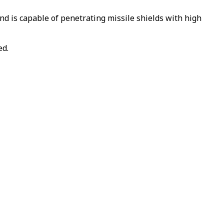
nd is capable of penetrating missile shields with high
ed.