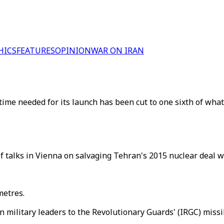
HICS
FEATURES
OPINION
WAR ON IRAN
time needed for its launch has been cut to one sixth of what
 talks in Vienna on salvaging Tehran's 2015 nuclear deal w
metres.
n military leaders to the Revolutionary Guards' (IRGC) miss