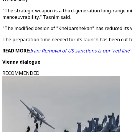
"The strategic weapon is a third-generation long-range mis
manoeuvrability," Tasnim said.
"The modified design of "Kheibarshekan" has reduced its w
The preparation time needed for its launch has been cut to
READ MORE:
Iran: Removal of US sanctions is our 'red line' 
Vienna dialogue
RECOMMENDED