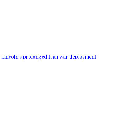
SS Lincoln's prolonged Iran war deployment