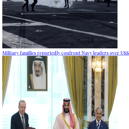
Military families reportedly confront Navy leaders over U