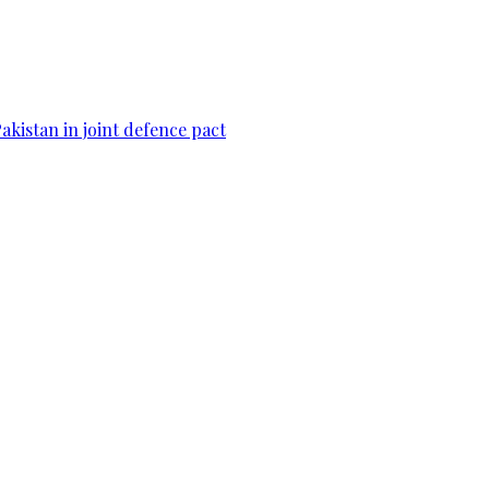
Pakistan in joint defence pact