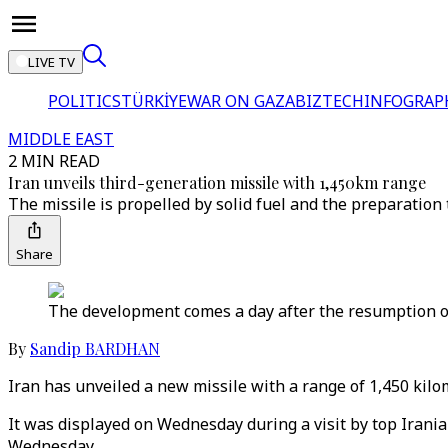
LIVE TV
POLITICS
TÜRKİYE
WAR ON GAZA
BIZTECH
INFOGRAP
MIDDLE EAST
2 MIN READ
Iran unveils third-generation missile with 1,450km range
The missile is propelled by solid fuel and the preparation 
Share
The development comes a day after the resumption of
By
Sandip BARDHAN
Iran has unveiled a new missile with a range of 1,450 kilo
It was displayed on Wednesday during a visit by top Irania
Wednesday.