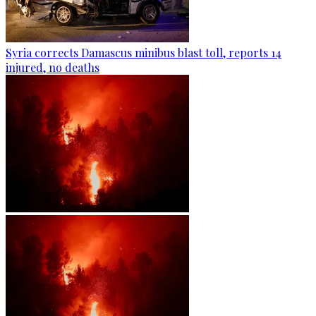
Syria corrects Damascus minibus blast toll, reports 14
injured, no deaths