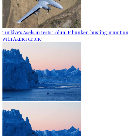
Türkiye's Aselsan tests Tolun-P bunker-busting munition
with Akinci drone