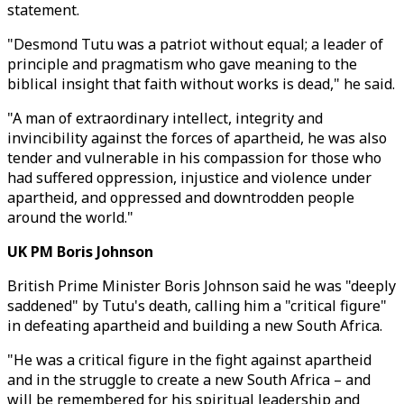
statement.
"Desmond Tutu was a patriot without equal; a leader of
principle and pragmatism who gave meaning to the
biblical insight that faith without works is dead," he said.
"A man of extraordinary intellect, integrity and
invincibility against the forces of apartheid, he was also
tender and vulnerable in his compassion for those who
had suffered oppression, injustice and violence under
apartheid, and oppressed and downtrodden people
around the world."
UK PM Boris Johnson
British Prime Minister Boris Johnson said he was "deeply
saddened" by Tutu's death, calling him a "critical figure"
in defeating apartheid and building a new South Africa.
"He was a critical figure in the fight against apartheid
and in the struggle to create a new South Africa – and
will be remembered for his spiritual leadership and