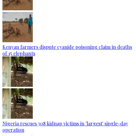
Kenyan farmers dispute cyanide poisoning claim in deaths
of 15 elephants
Nigeria rescues 308 kidnap victims in 'largest' single-day
operation