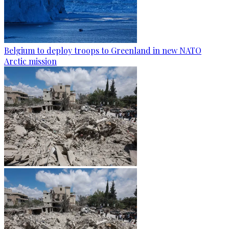
Belgium to deploy troops to Greenland in new NATO
Arctic mission