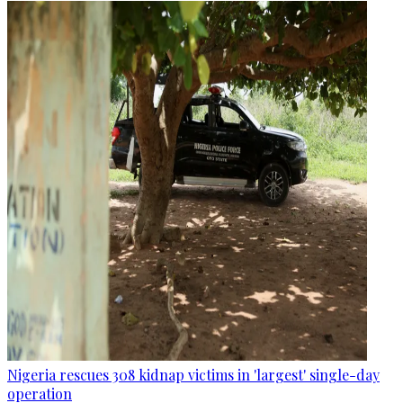
Nigeria rescues 308 kidnap victims in 'largest' single-day
operation