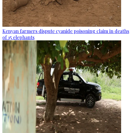
Kenyan farmers dispute cyanide poisoning claim in deaths
of 15 elephants