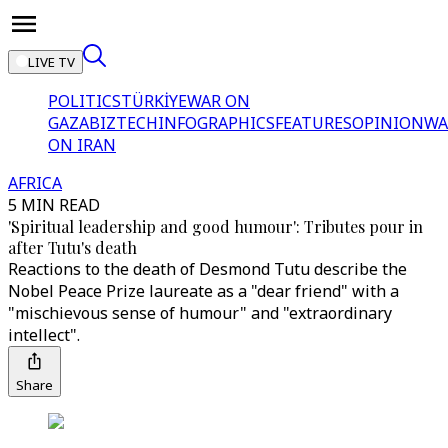
LIVE TV
POLITICS
TÜRKİYE
WAR ON
GAZA
BIZTECH
INFOGRAPHICS
FEATURES
OPINION
WA
ON IRAN
AFRICA
5 MIN READ
'Spiritual leadership and good humour': Tributes pour in
after Tutu's death
Reactions to the death of Desmond Tutu describe the
Nobel Peace Prize laureate as a "dear friend" with a
"mischievous sense of humour" and "extraordinary
intellect".
Share