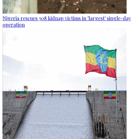
Nigeria rescues 308 kidnap victims in 'largest' single-day
operation