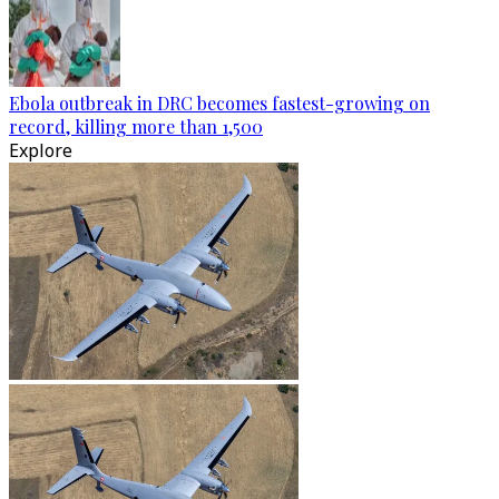
Ebola outbreak in DRC becomes fastest-growing on
record, killing more than 1,500
Explore