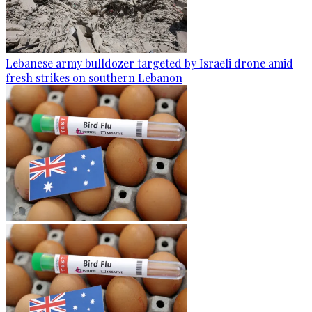
Lebanese army bulldozer targeted by Israeli drone amid
fresh strikes on southern Lebanon