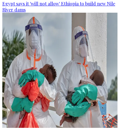
Egypt says it 'will not allow' Ethiopia to build new Nile
River dams