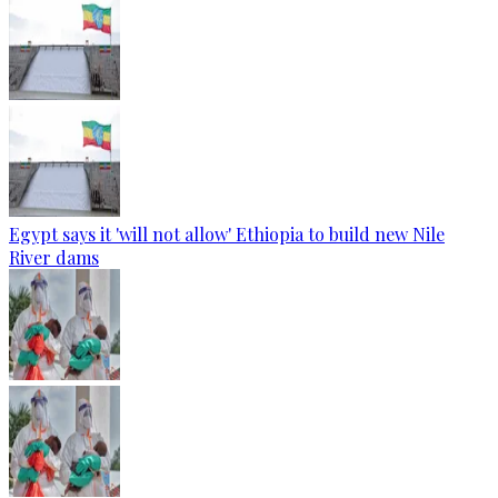
Egypt says it 'will not allow' Ethiopia to build new Nile
River dams