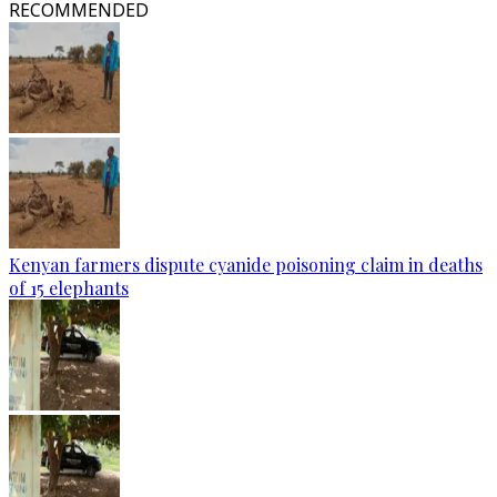
RECOMMENDED
Kenyan farmers dispute cyanide poisoning claim in deaths
of 15 elephants