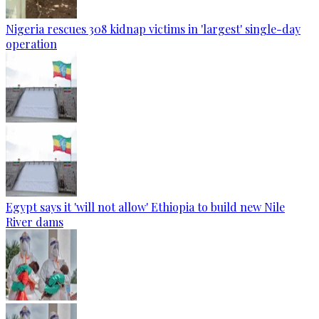
Nigeria rescues 308 kidnap victims in 'largest' single-day
operation
Egypt says it 'will not allow' Ethiopia to build new Nile
River dams