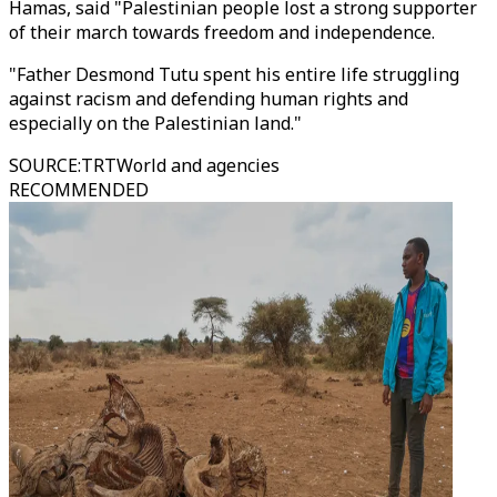
Hamas, said "Palestinian people lost a strong supporter
of their march towards freedom and independence.
"Father Desmond Tutu spent his entire life struggling
against racism and defending human rights and
especially on the Palestinian land."
SOURCE
:
TRTWorld and agencies
RECOMMENDED