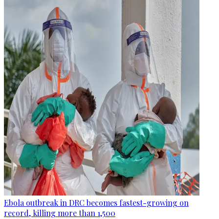
Ebola outbreak in DRC becomes fastest-growing on
record, killing more than 1,500