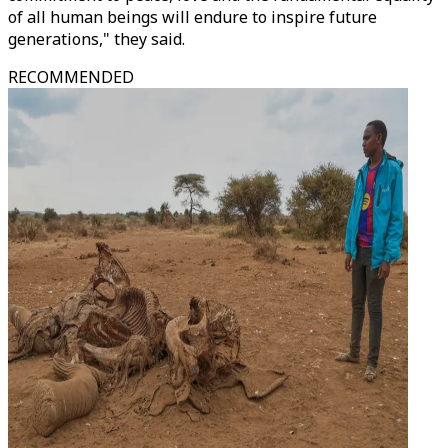
of all human beings will endure to inspire future
generations," they said.
RECOMMENDED