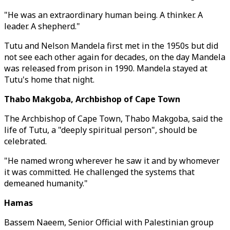
"He was an extraordinary human being. A thinker. A
leader. A shepherd."
Tutu and Nelson Mandela first met in the 1950s but did
not see each other again for decades, on the day Mandela
was released from prison in 1990. Mandela stayed at
Tutu's home that night.
Thabo Makgoba, Archbishop of Cape Town
The Archbishop of Cape Town, Thabo Makgoba, said the
life of Tutu, a "deeply spiritual person", should be
celebrated.
"He named wrong wherever he saw it and by whomever
it was committed. He challenged the systems that
demeaned humanity."
Hamas
Bassem Naeem, Senior Official with Palestinian group