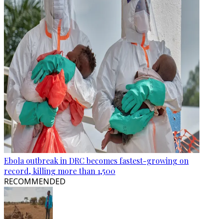
Ebola outbreak in DRC becomes fastest-growing on
record, killing more than 1,500
RECOMMENDED