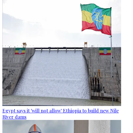
Egypt says it 'will not allow' Ethiopia to build new Nile
River dams