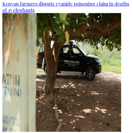
Kenyan farmers dispute cyanide poisoning claim in deaths
of 15 elephants