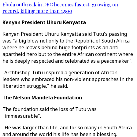
Ebola outbreak in DRC becomes fastest-growing on
record, killing more than 1,500
Kenyan President Uhuru Kenyatta
Kenyan President Uhuru Kenyatta said Tutu's passing
was "a big blow not only to the Republic of South Africa
where he leaves behind huge footprints as an anti-
apartheid hero but to the entire African continent where
he is deeply respected and celebrated as a peacemaker".
"Archbishop Tutu inspired a generation of African
leaders who embraced his non-violent approaches in the
liberation struggle," he said.
The Nelson Mandela Foundation
The foundation said the loss of Tutu was
"immeasurable".
"He was larger than life, and for so many in South Africa
and around the world his life has been a blessing.