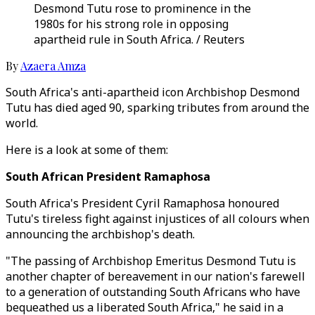
Desmond Tutu rose to prominence in the
1980s for his strong role in opposing
apartheid rule in South Africa. / Reuters
By
Azaera Amza
South Africa's anti-apartheid icon Archbishop Desmond
Tutu has died aged 90, sparking tributes from around the
world.
Here is a look at some of them:
South African President Ramaphosa
South Africa's President Cyril Ramaphosa honoured
Tutu's tireless fight against injustices of all colours when
announcing the archbishop's death.
"The passing of Archbishop Emeritus Desmond Tutu is
another chapter of bereavement in our nation's farewell
to a generation of outstanding South Africans who have
bequeathed us a liberated South Africa," he said in a