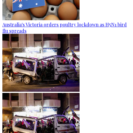
Australia's Victoria orders poultry lockdown as H5N1 bird
flu spreads