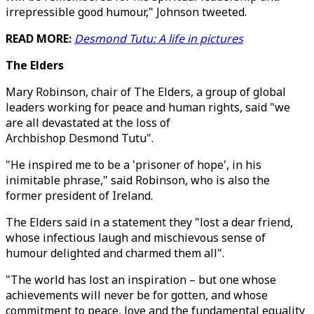
irrepressible good humour," Johnson tweeted.
READ MORE:
Desmond Tutu: A life in pictures
The Elders
Mary Robinson, chair of The Elders, a group of global
leaders working for peace and human rights, said "we
are all devastated at the loss of
Archbishop Desmond Tutu".
"He inspired me to be a 'prisoner of hope', in his
inimitable phrase," said Robinson, who is also the
former president of Ireland.
The Elders said in a statement they "lost a dear friend,
whose infectious laugh and mischievous sense of
humour delighted and charmed them all".
"The world has lost an inspiration – but one whose
achievements will never be for gotten, and whose
commitment to peace, love and the fundamental equality