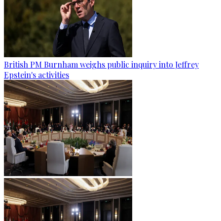
British PM Burnham weighs public inquiry into Jeffrey
Epstein's activities