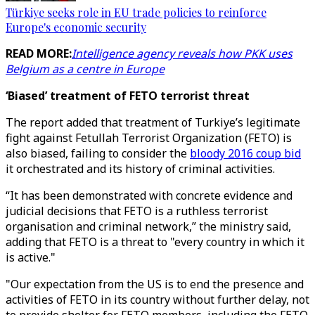
Türkiye seeks role in EU trade policies to reinforce
Europe's economic security
READ MORE:
Intelligence agency reveals how PKK uses
Belgium as a centre in Europe
‘Biased’ treatment of FETO terrorist threat
The report added that treatment of Turkiye’s legitimate
fight against Fetullah Terrorist Organization (FETO) is
also biased, failing to consider the
bloody 2016 coup bid
it orchestrated and its history of criminal activities.
“It has been demonstrated with concrete evidence and
judicial decisions that FETO is a ruthless terrorist
organisation and criminal network,” the ministry said,
adding that FETO is a threat to "every country in which it
is active."
"Our expectation from the US is to end the presence and
activities of FETO in its country without further delay, not