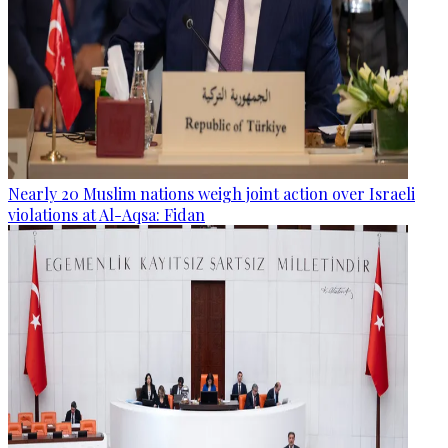
Nearly 20 Muslim nations weigh joint action over Israeli
violations at Al-Aqsa: Fidan