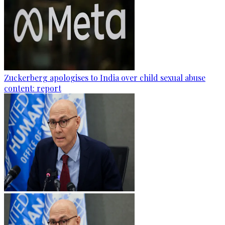
Zuckerberg apologises to India over child sexual abuse
content: report