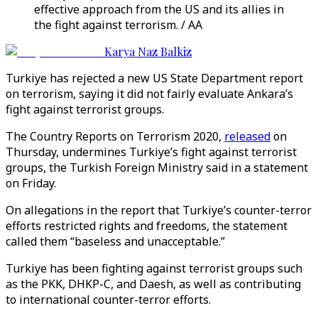
effective approach from the US and its allies in
the fight against terrorism. / AA
Karya Naz Balkiz
Turkiye has rejected a new US State Department report
on terrorism, saying it did not fairly evaluate Ankara’s
fight against terrorist groups.
The Country Reports on Terrorism 2020,
released
on
Thursday, undermines Turkiye’s fight against terrorist
groups, the Turkish Foreign Ministry said in a statement
on Friday.
On allegations in the report that Turkiye’s counter-terror
efforts restricted rights and freedoms, the statement
called them “baseless and unacceptable.”
Turkiye has been fighting against terrorist groups such
as the PKK, DHKP-C, and Daesh, as well as contributing
to international counter-terror efforts.