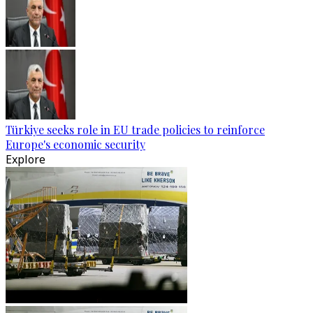
Türkiye seeks role in EU trade policies to reinforce
Europe's economic security
Explore