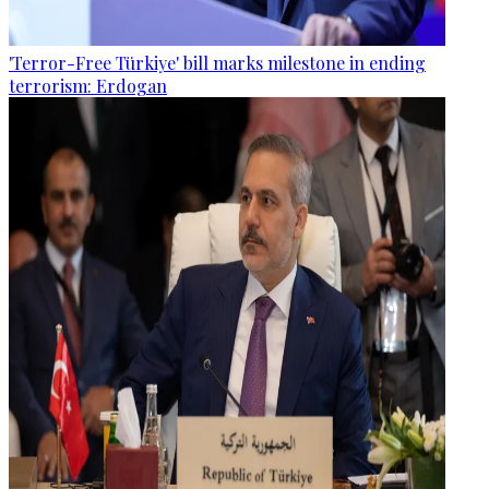
'Terror-Free Türkiye' bill marks milestone in ending
terrorism: Erdogan