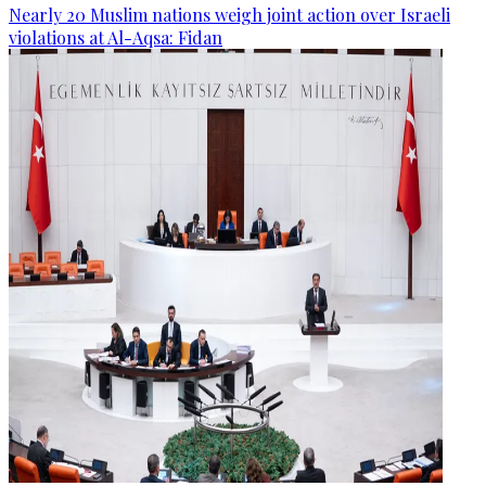
Nearly 20 Muslim nations weigh joint action over Israeli
violations at Al-Aqsa: Fidan