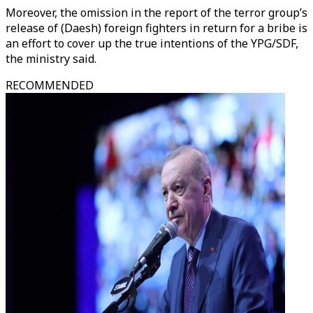
Moreover, the omission in the report of the terror group’s
release of (Daesh) foreign fighters in return for a bribe is
an effort to cover up the true intentions of the YPG/SDF,
the ministry said.
RECOMMENDED