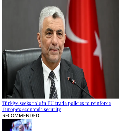
Türkiye seeks role in EU trade policies to reinforce
Europe's economic security
RECOMMENDED