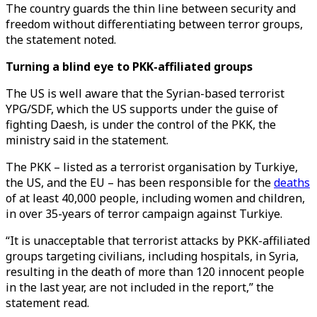
The country guards the thin line between security and
freedom without differentiating between terror groups,
the statement noted.
Turning a blind eye to PKK-affiliated groups
The US is well aware that the Syrian-based terrorist
YPG/SDF, which the US supports under the guise of
fighting Daesh, is under the control of the PKK, the
ministry said in the statement.
The PKK – listed as a terrorist organisation by Turkiye,
the US, and the EU – has been responsible for the
deaths
of at least 40,000 people, including women and children,
in over 35-years of terror campaign against Turkiye.
“It is unacceptable that terrorist attacks by PKK-affiliated
groups targeting civilians, including hospitals, in Syria,
resulting in the death of more than 120 innocent people
in the last year, are not included in the report,” the
statement read.