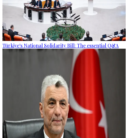
Türkiye's National Solidarity Bill: The essential Q&A