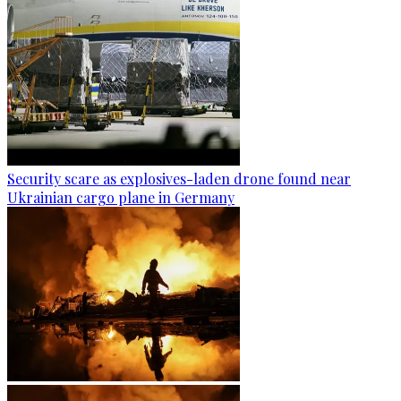
Security scare as explosives-laden drone found near
Ukrainian cargo plane in Germany