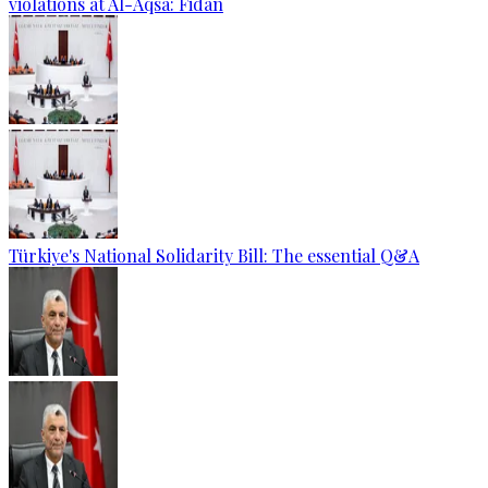
violations at Al-Aqsa: Fidan
Türkiye's National Solidarity Bill: The essential Q&A