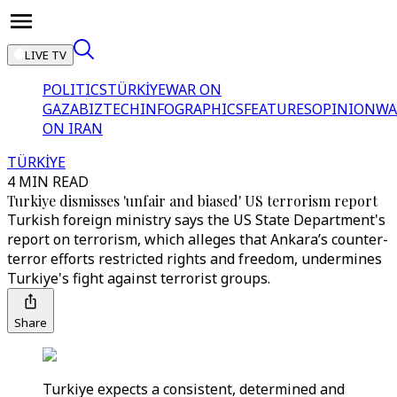
LIVE TV
POLITICS
TÜRKİYE
WAR ON
GAZA
BIZTECH
INFOGRAPHICS
FEATURES
OPINION
WA
ON IRAN
TÜRKİYE
4 MIN READ
Turkiye dismisses 'unfair and biased' US terrorism report
Turkish foreign ministry says the US State Department's
report on terrorism, which alleges that Ankara’s counter-
terror efforts restricted rights and freedom, undermines
Turkiye's fight against terrorist groups.
Share
Turkiye expects a consistent, determined and