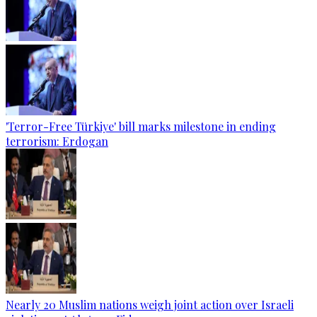
'Terror-Free Türkiye' bill marks milestone in ending
terrorism: Erdogan
Nearly 20 Muslim nations weigh joint action over Israeli