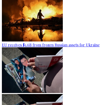
EU receives $1.6B from frozen Russian assets for Ukraine