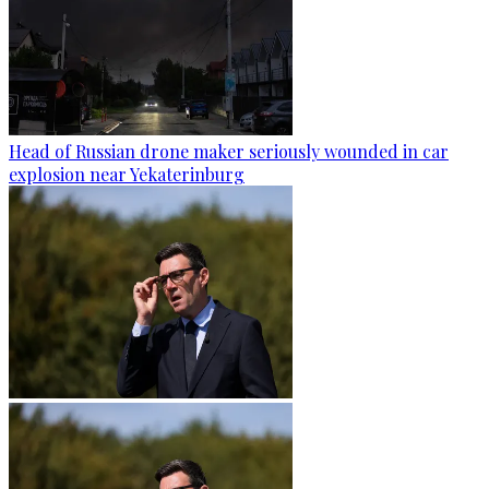
Head of Russian drone maker seriously wounded in car
explosion near Yekaterinburg