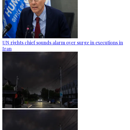
UN rights chief sounds alarm over surge in executions in
Iran