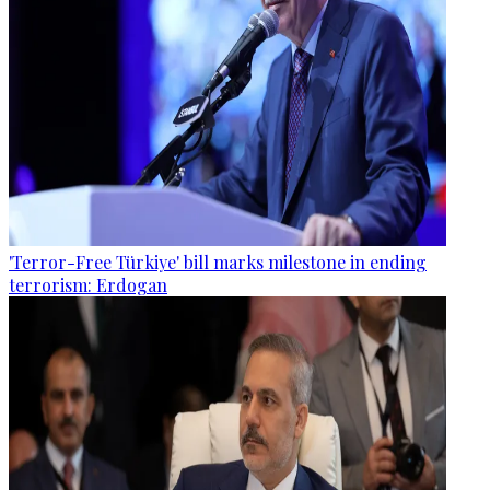
'Terror-Free Türkiye' bill marks milestone in ending
terrorism: Erdogan