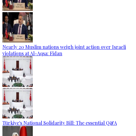
Nearly 20 Muslim nations weigh joint action over Israeli
violations at Al-Aqsa: Fidan
Türkiye's National Solidarity Bill: The essential Q&A