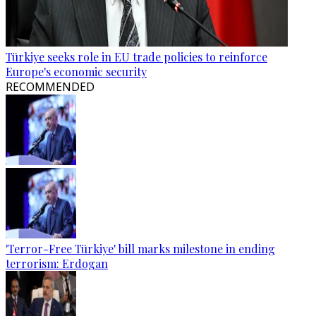
Türkiye seeks role in EU trade policies to reinforce
Europe's economic security
RECOMMENDED
'Terror-Free Türkiye' bill marks milestone in ending
terrorism: Erdogan