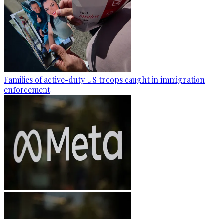
Families of active-duty US troops caught in immigration
enforcement