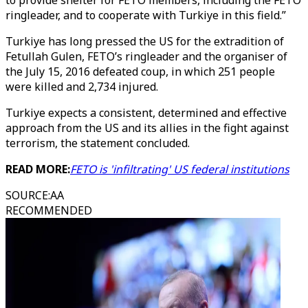
to provide shelter for FETO members, including the FETO
ringleader, and to cooperate with Turkiye in this field.”
Turkiye has long pressed the US for the extradition of
Fetullah Gulen, FETO’s ringleader and the organiser of
the July 15, 2016 defeated coup, in which 251 people
were killed and 2,734 injured.
Turkiye expects a consistent, determined and effective
approach from the US and its allies in the fight against
terrorism, the statement concluded.
READ MORE:
FETO is 'infiltrating' US federal institutions
SOURCE
:
AA
RECOMMENDED