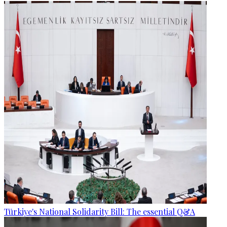
Türkiye's National Solidarity Bill: The essential Q&A