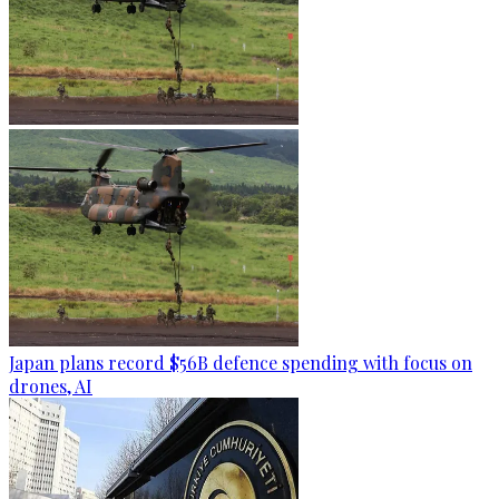
Japan plans record $56B defence spending with focus on
drones, AI