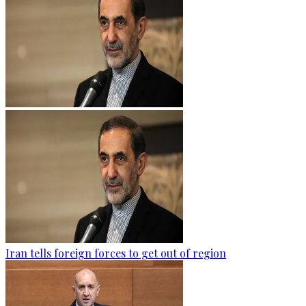
Iran tells foreign forces to get out of region