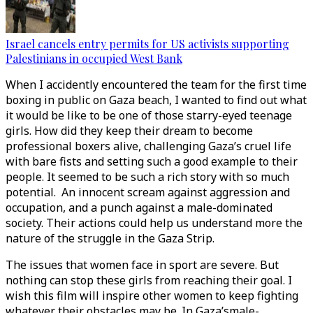
Israel cancels entry permits for US activists supporting
Palestinians in occupied West Bank
When I accidently encountered the team for the first time
boxing in public on Gaza beach, I wanted to find out what
it would be like to be one of those starry-eyed teenage
girls. How did they keep their dream to become
professional boxers alive, challenging Gaza’s cruel life
with bare fists and setting such a good example to their
people. It seemed to be such a rich story with so much
potential. An innocent scream against aggression and
occupation, and a punch against a male-dominated
society. Their actions could help us understand more the
nature of the struggle in the Gaza Strip.
The issues that women face in sport are severe. But
nothing can stop these girls from reaching their goal. I
wish this film will inspire other women to keep fighting
whatever their obstacles may be. In Gaza’smale-