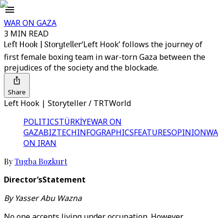
WAR ON GAZA
3 MIN READ
Left Hook | Storyteller
‘Left Hook’ follows the journey of
first female boxing team in war-torn Gaza between the
prejudices of the society and the blockade.
Share
Left Hook | Storyteller / TRTWorld
POLITICS
TÜRKİYE
WAR ON
GAZA
BIZTECH
INFOGRAPHICS
FEATURES
OPINION
WA
ON IRAN
By
Tugba Bozkurt
Director’sStatement
By Yasser Abu Wazna
No one accepts living under occupation. However,