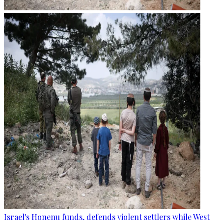
Israel's Honenu funds, defends violent settlers while West