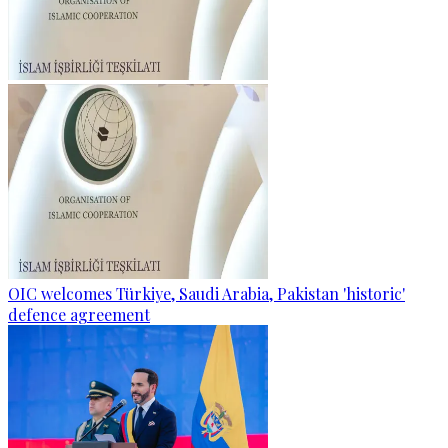
OIC welcomes Türkiye, Saudi Arabia, Pakistan 'historic'
defence agreement