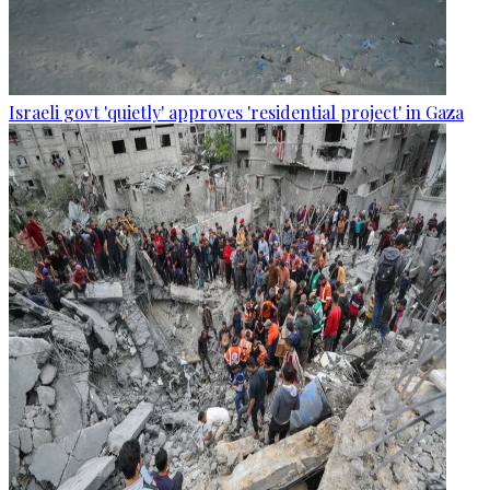
Israeli govt 'quietly' approves 'residential project' in Gaza