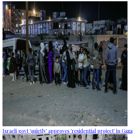
Israeli govt 'quietly' approves 'residential project' in Gaza