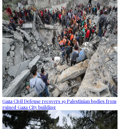
Gaza Civil Defense recovers 19 Palestinian bodies from
ruined Gaza City building