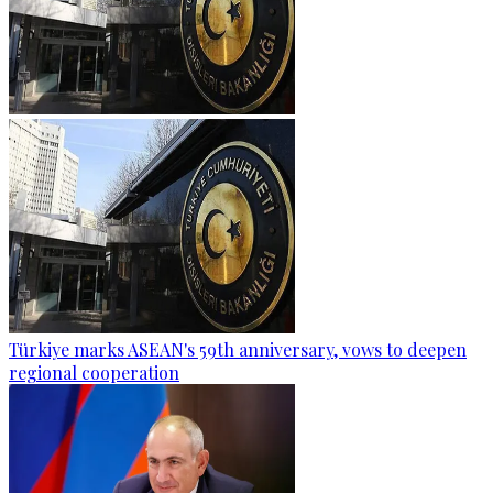
Türkiye marks ASEAN's 59th anniversary, vows to deepen
regional cooperation