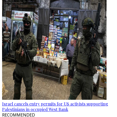
Israel cancels entry permits for US activists supporting
Palestinians in occupied West Bank
RECOMMENDED