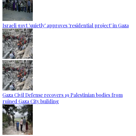
Israeli govt 'quietly' approves 'residential project' in Gaza
Gaza Civil Defense recovers 19 Palestinian bodies from
ruined Gaza City building