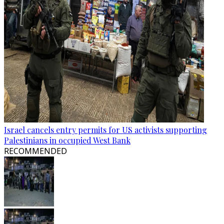
Israel cancels entry permits for US activists supporting
Palestinians in occupied West Bank
RECOMMENDED