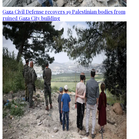
Gaza Civil Defense recovers 19 Palestinian bodies from
ruined Gaza City building