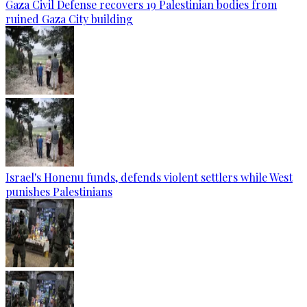
Gaza Civil Defense recovers 19 Palestinian bodies from
ruined Gaza City building
Israel's Honenu funds, defends violent settlers while West
punishes Palestinians