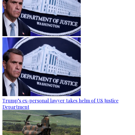
Trump’s ex-personal lawyer takes helm of US Justice
Department