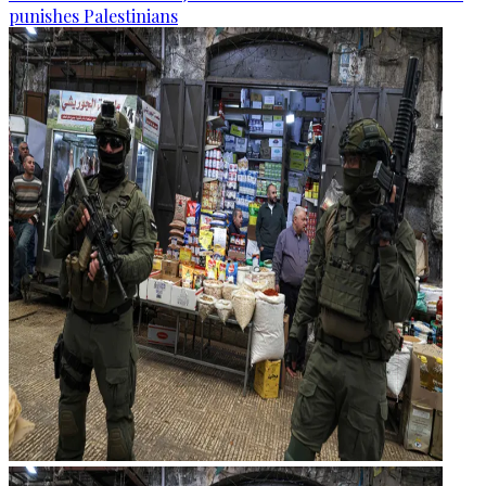
punishes Palestinians