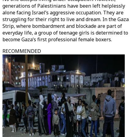
generations of Palestinians have been left helplessly
alone facing Israel’s aggressive occupation. They are
struggling for their right to live and dream. In the Gaza
Strip, where bombardment and blockade are part of
everyday life, a group of teenage girls is determined to
become Gaza’s first professional female boxers.
RECOMMENDED