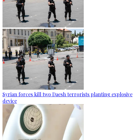
Syrian forces kill two Daesh terrorists planting explosive
device