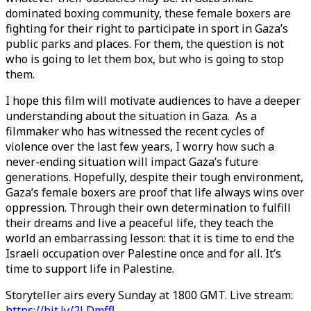
dominated boxing community, these female boxers are
fighting for their right to participate in sport in Gaza’s
public parks and places. For them, the question is not
who is going to let them box, but who is going to stop
them.
I hope this film will motivate audiences to have a deeper
understanding about the situation in Gaza. As a
filmmaker who has witnessed the recent cycles of
violence over the last few years, I worry how such a
never-ending situation will impact Gaza’s future
generations. Hopefully, despite their tough environment,
Gaza’s female boxers are proof that life always wins over
oppression. Through their own determination to fulfill
their dreams and live a peaceful life, they teach the
world an embarrassing lesson: that it is time to end the
Israeli occupation over Palestine once and for all. It’s
time to support life in Palestine.
Storyteller airs every Sunday at 1800 GMT. Live stream:
https://bit.ly/2LDmffl