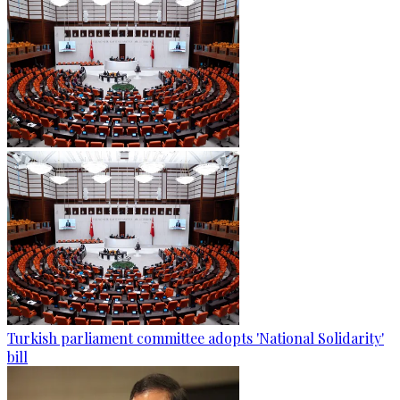
Turkish parliament committee adopts 'National Solidarity'
bill