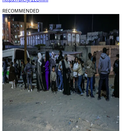
RECOMMENDED