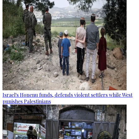
Israel's Honenu funds, defends violent settlers while West
punishes Palestinians