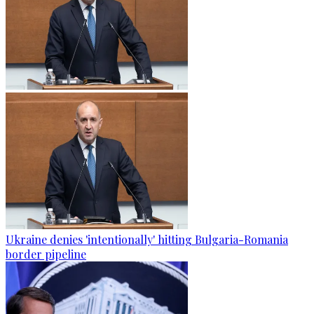
Ukraine denies 'intentionally' hitting Bulgaria-Romania
border pipeline