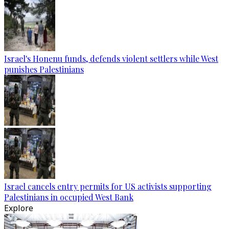
Israel's Honenu funds, defends violent settlers while West
punishes Palestinians
Israel cancels entry permits for US activists supporting
Palestinians in occupied West Bank
Explore