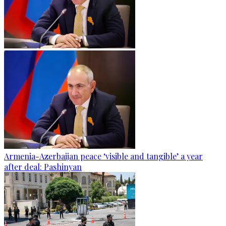
Armenia-Azerbaijan peace ‘visible and tangible’ a year
after deal: Pashinyan