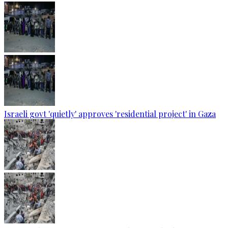
Israeli govt 'quietly' approves 'residential project' in Gaza