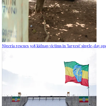
Nigeria rescues 308 kidnap victims in 'largest' single-day op