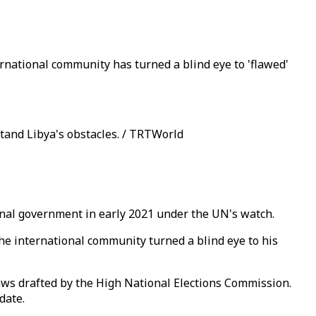
rnational community has turned a blind eye to 'flawed'
tand Libya's obstacles. / TRTWorld
tional government in early 2021 under the UN's watch.
the international community turned a blind eye to his
n laws drafted by the High National Elections Commission.
date.