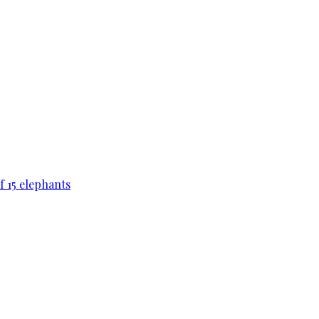
f 15 elephants