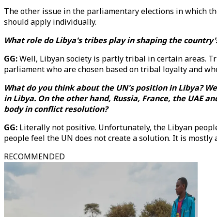
The other issue in the parliamentary elections in which the
should apply individually.
What role do Libya's tribes play in shaping the country
GG:
Well, Libyan society is partly tribal in certain areas.
parliament who are chosen based on tribal loyalty and who
What do you think about the UN's position in Libya? 
in Libya. On the other hand, Russia, France, the UAE an
body in conflict resolution?
GG:
Literally not positive. Unfortunately, the Libyan peop
people feel the UN does not create a solution. It is most
RECOMMENDED