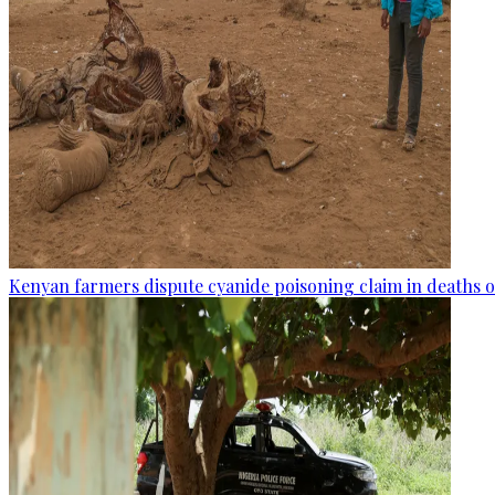
Kenyan farmers dispute cyanide poisoning claim in deaths o