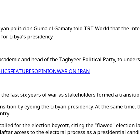
byan politician Guma el Gamaty told TRT World that the inte
for Libya's presidency.
ademic and head of the Taghyeer Political Party, to unders
HICS
FEATURES
OPINION
WAR ON IRAN
in the last six years of war as stakeholders formed a transi
ansition by eyeing the Libyan presidency. At the same time, 
ntry.
 called for the election boycott, citing the "flawed" electio
ftar access to the electoral process as a presidential candi