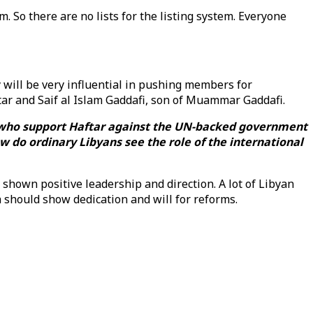
. So there are no lists for the listing system. Everyone
y will be very influential in pushing members for
tar and Saif al Islam Gaddafi, son of Muammar Gaddafi.
e who support Haftar against the UN-backed government
w do ordinary Libyans see the role of the international
 shown positive leadership and direction. A lot of Libyan
h should show dedication and will for reforms.