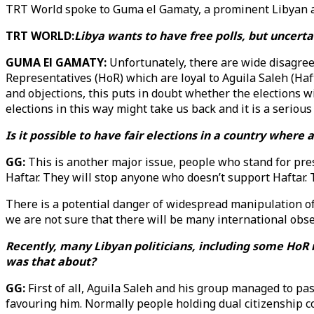
TRT World spoke to Guma el Gamaty, a prominent Libyan aca
TRT WORLD:
Libya wants to have free polls, but uncerta
GUMA El GAMATY:
Unfortunately, there are wide disagree
Representatives (HoR) which are loyal to Aguila Saleh (Haf
and objections, this puts in doubt whether the elections wi
elections in this way might take us back and it is a serious
Is it possible to have fair elections in a country where
GG:
This is another major issue, people who stand for pres
Haftar. They will stop anyone who doesn’t support Haftar.
There is a potential danger of widespread manipulation of 
we are not sure that there will be many international obse
Recently, many Libyan politicians, including some HoR m
was that about?
GG:
First of all, Aguila Saleh and his group managed to pas
favouring him. Normally people holding dual citizenship cou