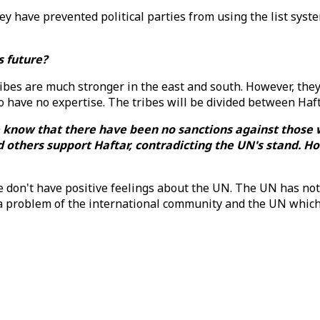
y have prevented political parties from using the list system
's future?
 Tribes are much stronger in the east and south. However, the
 have no expertise. The tribes will be divided between Haf
We know that there have been no sanctions against thos
d others support Haftar, contradicting the UN's stand. Ho
le don't have positive feelings about the UN. The UN has not
ly a problem of the international community and the UN whic