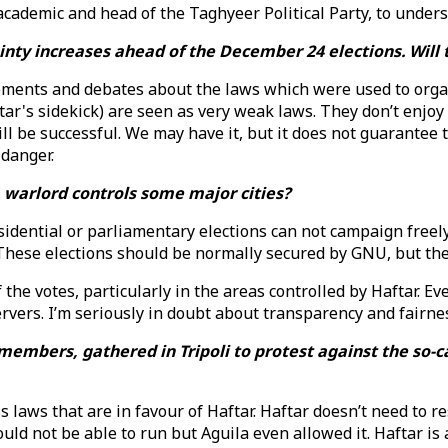
demic and head of the Taghyeer Political Party, to underst
inty increases ahead of the December 24 elections. Will t
ments and debates about the laws which were used to organ
tar's sidekick) are seen as very weak laws. They don’t enjo
ll be successful. We may have it, but it does not guarantee 
 danger.
 a warlord controls some major cities?
idential or parliamentary elections can not campaign freely
 These elections should be normally secured by GNU, but the
the votes, particularly in the areas controlled by Haftar. E
rvers. I’m seriously in doubt about transparency and fairne
embers, gathered in Tripoli to protest against the so-ca
s laws that are in favour of Haftar. Haftar doesn’t need to 
ld not be able to run but Aguila even allowed it. Haftar is a