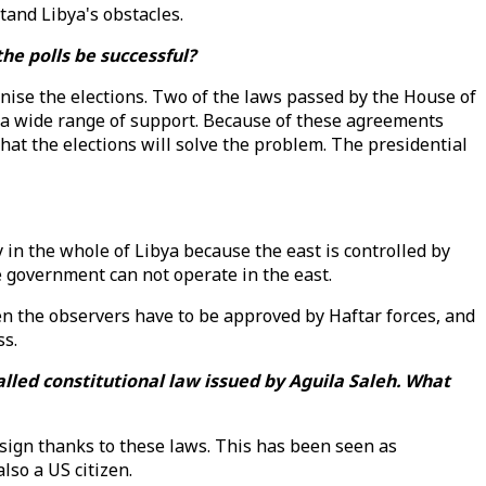
and Libya's obstacles.
he polls be successful?
ise the elections. Two of the laws passed by the House of
y a wide range of support. Because of these agreements
that the elections will solve the problem. The presidential
 in the whole of Libya because the east is controlled by
 government can not operate in the east.
ven the observers have to be approved by Haftar forces, and
ss.
lled constitutional law issued by Aguila Saleh. What
resign thanks to these laws. This has been seen as
lso a US citizen.