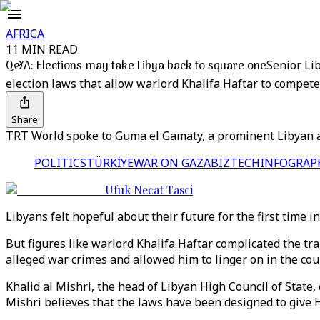
AFRICA
11 MIN READ
Q&A: Elections may take Libya back to square one
Senior Li
election laws that allow warlord Khalifa Haftar to compete 
Share
TRT World spoke to Guma el Gamaty, a prominent Libyan ac
POLITICS
TÜRKİYE
WAR ON GAZA
BIZTECH
INFOGRAP
Ufuk Necat Tasci
Libyans felt hopeful about their future for the first time 
But figures like warlord Khalifa Haftar complicated the tr
alleged war crimes and allowed him to linger on in the cou
Khalid al Mishri, the head of Libyan High Council of State,
Mishri believes that the laws have been designed to give Ha