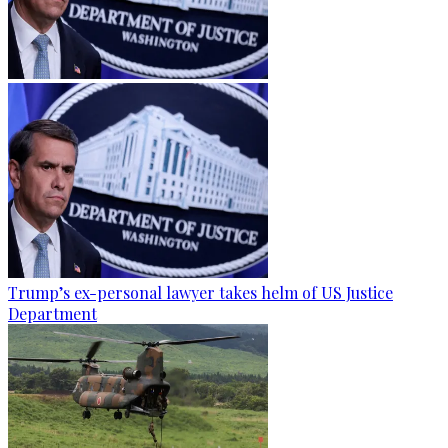
Trump’s ex-personal lawyer takes helm of US Justice
Department