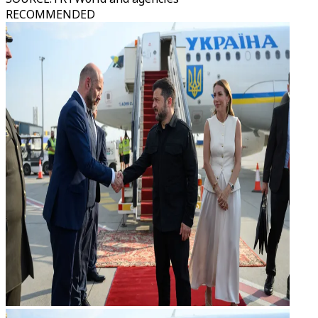
RECOMMENDED