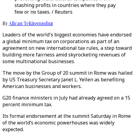
stashing profits in countries where they pay
few or no taxes. / Reuters
By
Alican Tekingunduz
Leaders of the world's biggest economies have endorsed
a global minimum tax on corporations as part of an
agreement on new international tax rules, a step toward
building more fairness amid skyrocketing revenues of
some multinational businesses.
The move by the Group of 20 summit in Rome was hailed
by US Treasury Secretary Janet L. Yellen as benefiting
American businesses and workers.
G20 finance ministers in July had already agreed on a 15
percent minimum tax.
Its formal endorsement at the summit Saturday in Rome
of the world’s economic powerhouses was widely
expected.