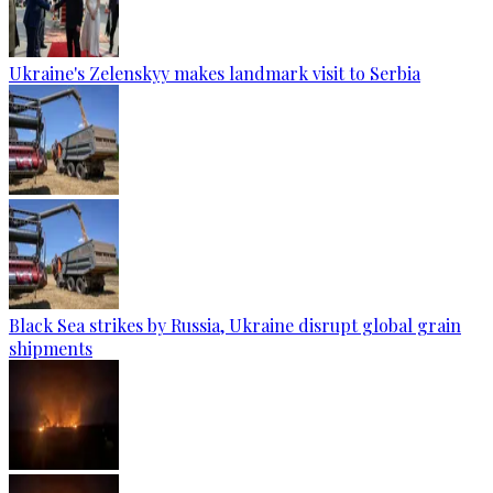
Ukraine's Zelenskyy makes landmark visit to Serbia
Black Sea strikes by Russia, Ukraine disrupt global grain
shipments