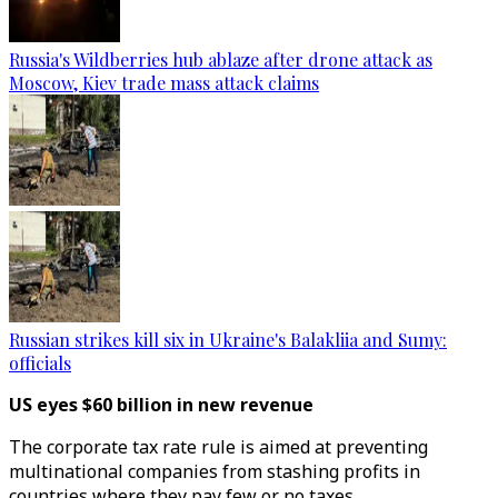
Russia's Wildberries hub ablaze after drone attack as
Moscow, Kiev trade mass attack claims
Russian strikes kill six in Ukraine's Balakliia and Sumy:
officials
US eyes $60 billion in new revenue
The corporate tax rate rule is aimed at preventing
multinational companies from stashing profits in
countries where they pay few or no taxes.