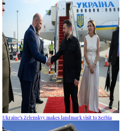
Ukraine's Zelenskyy makes landmark visit to Serbia