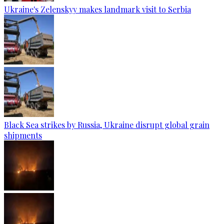
Ukraine's Zelenskyy makes landmark visit to Serbia
Black Sea strikes by Russia, Ukraine disrupt global grain
shipments