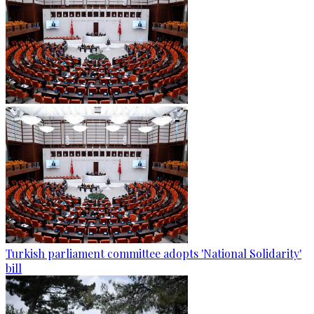
Turkish parliament committee adopts 'National Solidarity'
bill