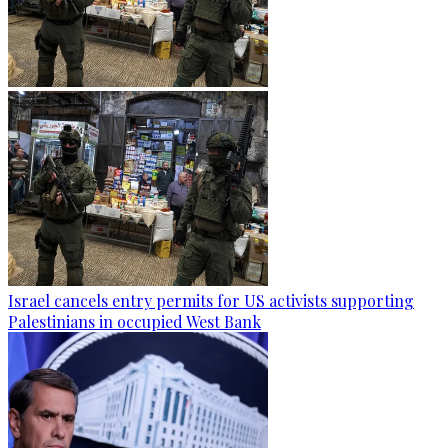
Israel cancels entry permits for US activists supporting
Palestinians in occupied West Bank