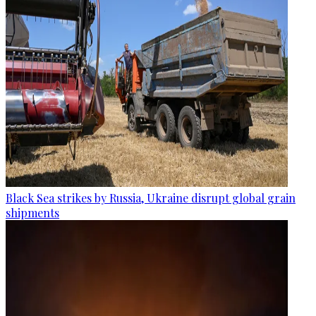
Black Sea strikes by Russia, Ukraine disrupt global grain
shipments