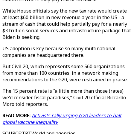
White House officials say the new tax rate would create
at least $60 billion in new revenue a year in the US - a
stream of cash that could help partially pay for a nearly
$3 trillion social services and infrastructure package that
Biden is seeking.
US adoption is key because so many multinational
companies are headquartered there.
But Civil 20, which represents some 560 organizations
from more than 100 countries, in a network making
recommendations to the G20, were restrained in praise.
The 15 percent rate is “a little more than those (rates)
we'd consider fiscal paradises,” Civil 20 official Riccardo
Moro told reporters.
READ MORE:
Activists rally urging G20 leaders to halt
global vaccine inequality
SOURCE
:
TRTWorld and agencies