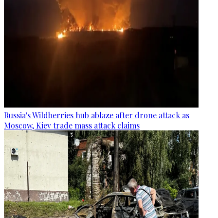
Russia's Wildberries hub ablaze after drone attack as
Moscow, Kiev trade mass attack claims