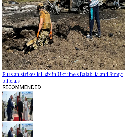
Russian strikes kill six in Ukraine's Balakliia and Sumy:
officials
RECOMMENDED