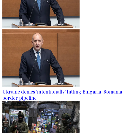
Ukraine denies 'intentionally' hitting Bulgaria-Romania
border pipeline