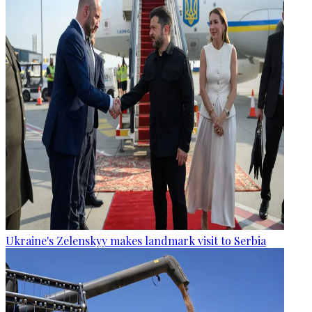
Ukraine's Zelenskyy makes landmark visit to Serbia