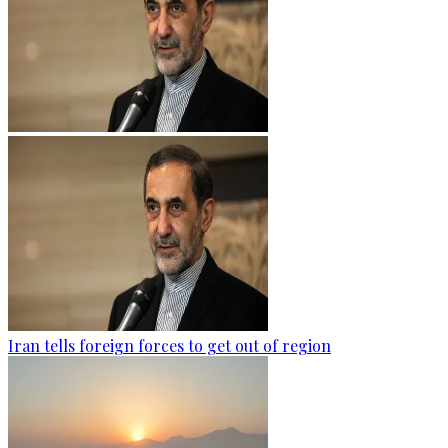
Iran tells foreign forces to get out of region