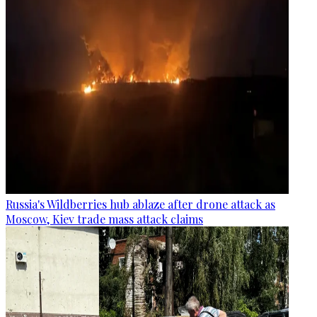
Russia's Wildberries hub ablaze after drone attack as
Moscow, Kiev trade mass attack claims