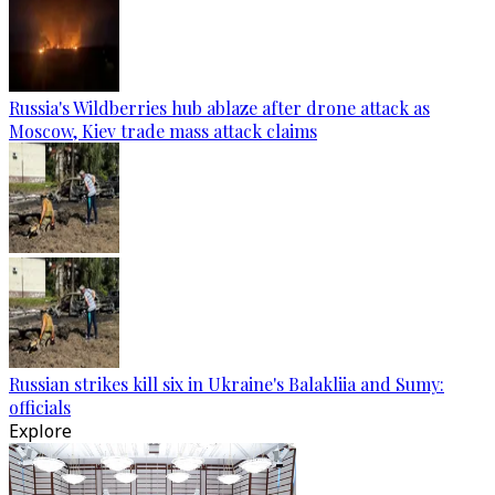
Russia's Wildberries hub ablaze after drone attack as
Moscow, Kiev trade mass attack claims
Russian strikes kill six in Ukraine's Balakliia and Sumy:
officials
Explore