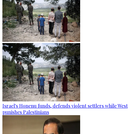
Israel's Honenu funds, defends violent settlers while West
punishes Palestinians