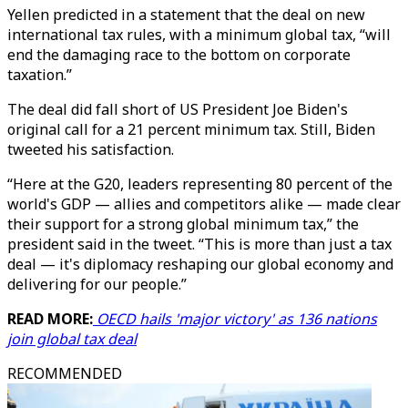
Yellen predicted in a statement that the deal on new
international tax rules, with a minimum global tax, “will
end the damaging race to the bottom on corporate
taxation.”
The deal did fall short of US President Joe Biden's
original call for a 21 percent minimum tax. Still, Biden
tweeted his satisfaction.
“Here at the G20, leaders representing 80 percent of the
world's GDP — allies and competitors alike — made clear
their support for a strong global minimum tax,” the
president said in the tweet. “This is more than just a tax
deal — it's diplomacy reshaping our global economy and
delivering for our people.”
READ MORE:
OECD hails 'major victory' as 136 nations
join global tax deal
RECOMMENDED