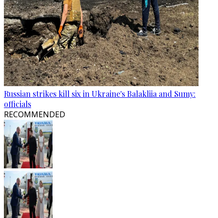
Russian strikes kill six in Ukraine's Balakliia and Sumy:
officials
RECOMMENDED