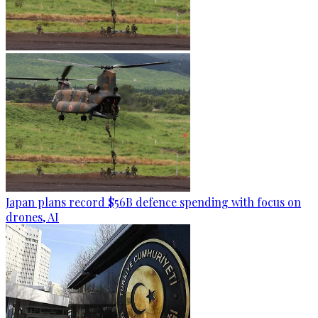
Japan plans record $56B defence spending with focus on
drones, AI