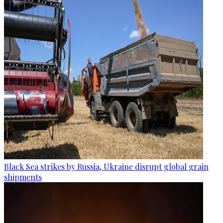
Black Sea strikes by Russia, Ukraine disrupt global grain
shipments