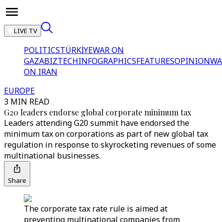
LIVE TV
POLITICS
TÜRKİYE
WAR ON
GAZA
BIZTECH
INFOGRAPHICS
FEATURES
OPINION
WA
ON IRAN
EUROPE
3 MIN READ
G20 leaders endorse global corporate minimum tax
Leaders attending G20 summit have endorsed the
minimum tax on corporations as part of new global tax
regulation in response to skyrocketing revenues of some
multinational businesses.
Share
The corporate tax rate rule is aimed at
preventing multinational companies from