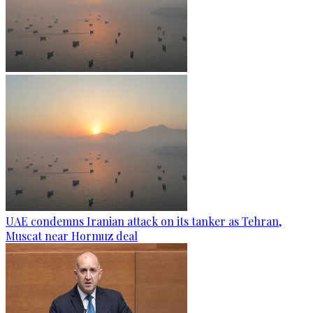
UAE condemns Iranian attack on its tanker as Tehran,
Muscat near Hormuz deal