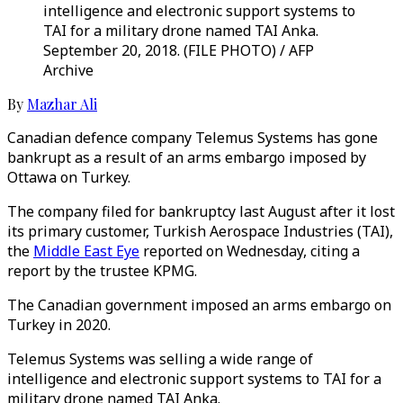
intelligence and electronic support systems to
TAI for a military drone named TAI Anka.
September 20, 2018. (FILE PHOTO) / AFP
Archive
By
Mazhar Ali
Canadian defence company Telemus Systems has gone
bankrupt as a result of an arms embargo imposed by
Ottawa on Turkey.
The company filed for bankruptcy last August after it lost
its primary customer, Turkish Aerospace Industries (TAI),
the
Middle East Eye
reported on Wednesday, citing a
report by the trustee KPMG.
The Canadian government imposed an arms embargo on
Turkey in 2020.
Telemus Systems was selling a wide range of
intelligence and electronic support systems to TAI for a
military drone named TAI Anka.