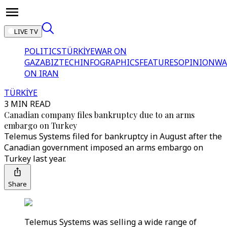
LIVE TV
POLITICS
TÜRKİYE
WAR ON
GAZA
BIZTECH
INFOGRAPHICS
FEATURES
OPINION
WA
ON IRAN
TÜRKİYE
3 MIN READ
Canadian company files bankruptcy due to an arms
embargo on Turkey
Telemus Systems filed for bankruptcy in August after the
Canadian government imposed an arms embargo on
Turkey last year.
Share
Telemus Systems was selling a wide range of