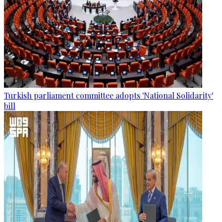
Turkish parliament committee adopts 'National Solidarity'
bill