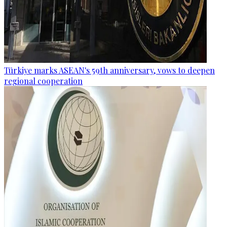
Türkiye marks ASEAN's 59th anniversary, vows to deepen
regional cooperation