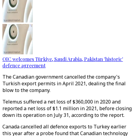
OIC welcomes Türkiye, Saudi Arabia, Pakistan 'historic'
defence agreement
The Canadian government cancelled the company's
Turkish export permits in April 2021, dealing the final
blow to the company.
Telemus suffered a net loss of $360,000 in 2020 and
reported a net loss of $1.1 million in 2021, before closing
down its operation on July 31, according to the report.
Canada cancelled all defence exports to Turkey earlier
this year after a probe found that Canadian technology