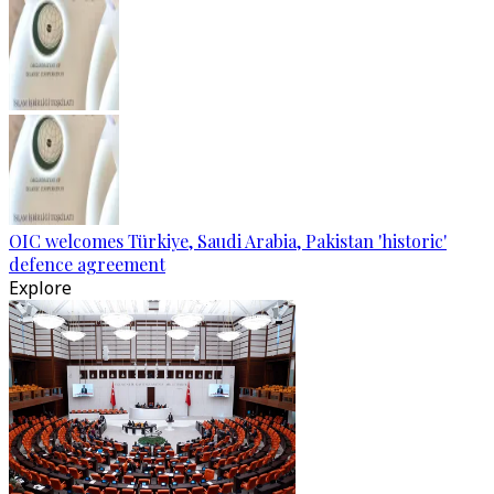
OIC welcomes Türkiye, Saudi Arabia, Pakistan 'historic'
defence agreement
Explore