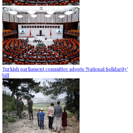
Turkish parliament committee adopts 'National Solidarity'
bill