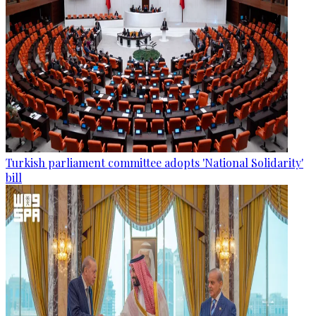
Turkish parliament committee adopts 'National Solidarity'
bill