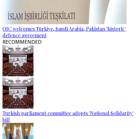
OIC welcomes Türkiye, Saudi Arabia, Pakistan 'historic'
defence agreement
RECOMMENDED
Turkish parliament committee adopts 'National Solidarity'
bill