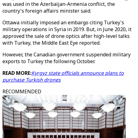
was used in the Azerbaijan-Armenia conflict, the
country's foreign affairs minister said.
Ottawa initially imposed an embargo citing Turkey's
military operations in Syria in 2019. But, in June 2020, it
approved the sale of drone optics after high-level talks
with Turkey, the Middle East Eye reported.
However, the Canadian government suspended military
exports to Turkey the following October.
READ MORE:
Kyrgyz state officials announce plans to
purchase Turkish drones
RECOMMENDED