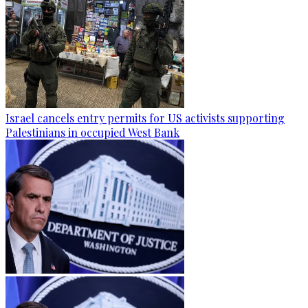
Israel cancels entry permits for US activists supporting
Palestinians in occupied West Bank