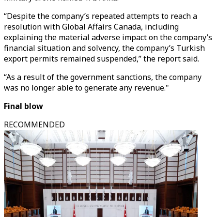
“Despite the company’s repeated attempts to reach a
resolution with Global Affairs Canada, including
explaining the material adverse impact on the company’s
financial situation and solvency, the company’s Turkish
export permits remained suspended,” the report said.
“As a result of the government sanctions, the company
was no longer able to generate any revenue."
Final blow
RECOMMENDED