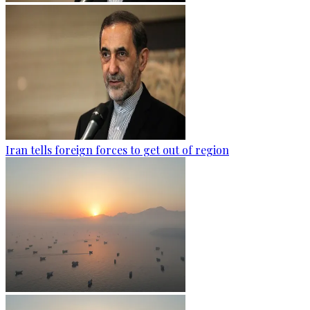
Iran tells foreign forces to get out of region