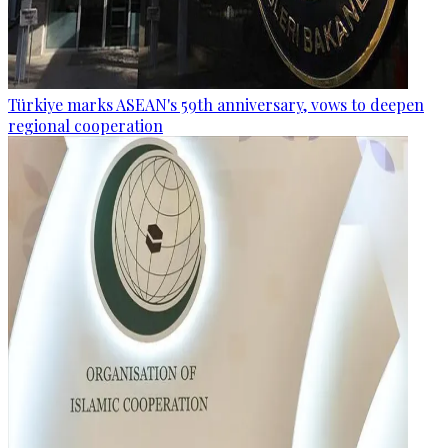
Türkiye marks ASEAN's 59th anniversary, vows to deepen
regional cooperation