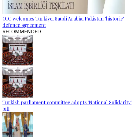
OIC welcomes Türkiye, Saudi Arabia, Pakistan 'historic'
defence agreement
RECOMMENDED
Turkish parliament committee adopts 'National Solidarity'
bill