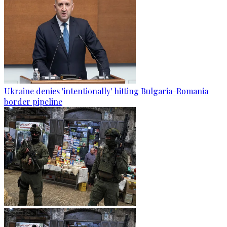
Ukraine denies 'intentionally' hitting Bulgaria-Romania
border pipeline