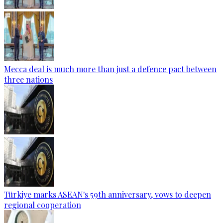
Mecca deal is much more than just a defence pact between
three nations
Türkiye marks ASEAN's 59th anniversary, vows to deepen
regional cooperation