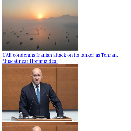
UAE condemns Iranian attack on its tanker as Tehran,
Muscat near Hormuz deal