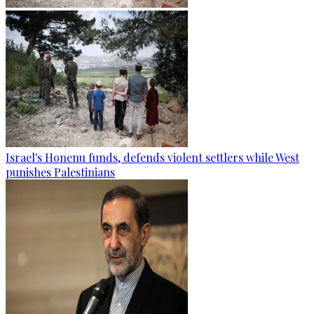
Israel's Honenu funds, defends violent settlers while West
punishes Palestinians