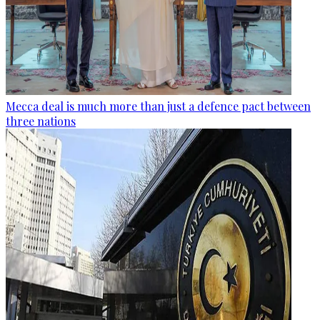
Mecca deal is much more than just a defence pact between
three nations