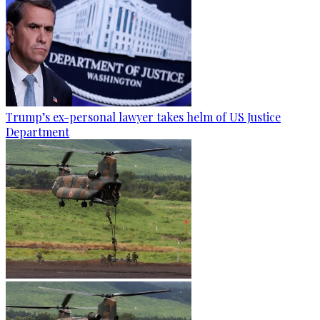
Trump’s ex-personal lawyer takes helm of US Justice
Department