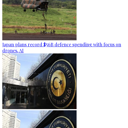
Japan plans record $56B defence spending with focus on
drones, AI