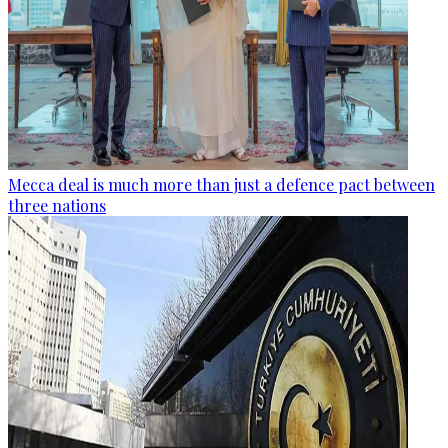
Mecca deal is much more than just a defence pact between
three nations