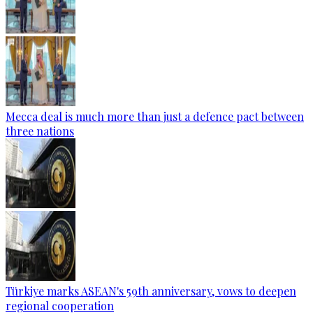
Mecca deal is much more than just a defence pact between
three nations
Türkiye marks ASEAN's 59th anniversary, vows to deepen
regional cooperation