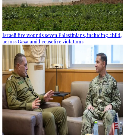
Israeli fire wounds seven Palestinians, including child,
across Gaza amid ceasefire violations