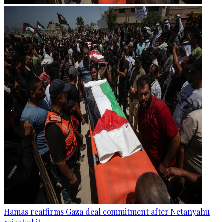
Hamas reaffirms Gaza deal commitment after Netanyahu
rejected it