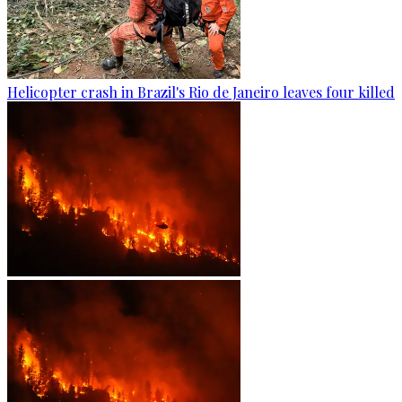
Helicopter crash in Brazil's Rio de Janeiro leaves four killed