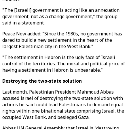
"The [Israeli] government is acting like an annexation
government, not as a change government," the group
said in a statement.
Peace Now added: "Since the 1980s, no government has
dared to build a new settlement in the heart of the
largest Palestinian city in the West Bank."
"The settlement in Hebron is the ugly face of Israeli
control of the territories. The moral and political price of
having a settlement in Hebron is unbearable."
Destroying the two-state solution
Last month, Palestinian President Mahmoud Abbas
accused Israel of destroying the two-state solution with
actions he said could lead Palestinians to demand equal
rights within one binational state comprising Israel, the
occupied West Bank, and besieged Gaza.
Abbas UN General Assembly that Israel is "destroying