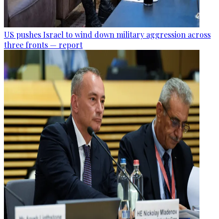
US pushes Israel to wind down military aggression across
three fronts — report