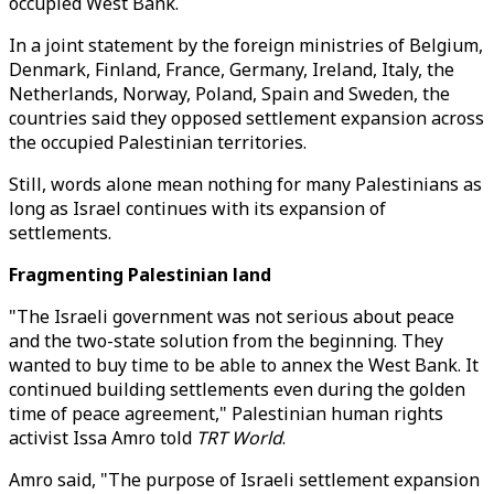
occupied West Bank.
In a joint statement by the foreign ministries of Belgium,
Denmark, Finland, France, Germany, Ireland, Italy, the
Netherlands, Norway, Poland, Spain and Sweden, the
countries said they opposed settlement expansion across
the occupied Palestinian territories.
Still, words alone mean nothing for many Palestinians as
long as Israel continues with its expansion of
settlements.
Fragmenting Palestinian land
"The Israeli government was not serious about peace
and the two-state solution from the beginning. They
wanted to buy time to be able to annex the West Bank. It
continued building settlements even during the golden
time of peace agreement," Palestinian human rights
activist Issa Amro told
TRT World
.
Amro said, "The purpose of Israeli settlement expansion