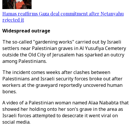
Hamas reaffirms Gaza deal commitment after Netanyahu
rejected it
Widespread outrage
The so-called "gardening works" carried out by Israeli
settlers near Palestinian graves in Al Yusufiya Cemetery
outside the Old City of Jerusalem has sparked an outcry
among Palestinians.
The incident comes weeks after clashes between
Palestinians and Israeli security forces broke out after
workers at the graveyard reportedly uncovered human
bones.
A video of a Palestinian woman named Alaa Nababta that
showed her holding onto her son's grave in the area as
Israeli forces attempted to desecrate it went viral on
social media.