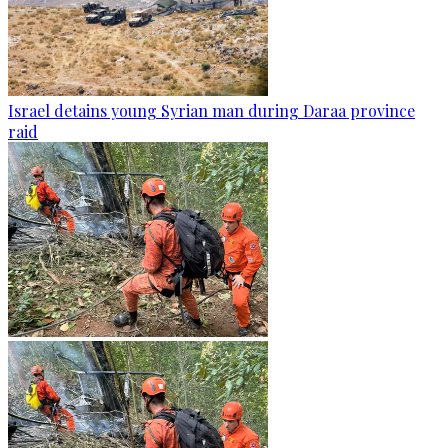
Israel detains young Syrian man during Daraa province
raid