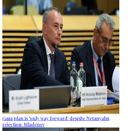
Gaza plan is 'only way forward' despite Netanyahu
rejection: Mladenov