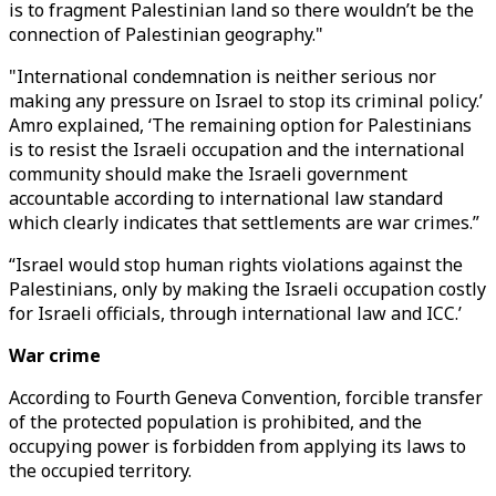
is to fragment Palestinian land so there wouldn’t be the
connection of Palestinian geography."
"International condemnation is neither serious nor
making any pressure on Israel to stop its criminal policy.’
Amro explained, ‘The remaining option for Palestinians
is to resist the Israeli occupation and the international
community should make the Israeli government
accountable according to international law standard
which clearly indicates that settlements are war crimes.”
“Israel would stop human rights violations against the
Palestinians, only by making the Israeli occupation costly
for Israeli officials, through international law and ICC.’
War crime
According to Fourth Geneva Convention, forcible transfer
of the protected population is prohibited, and the
occupying power is forbidden from applying its laws to
the occupied territory.