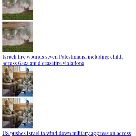
Israeli fire wounds seven Palestinians, including child,
across Gaza amid ceasefire violations
US pushes Israel to wind down military aggression across