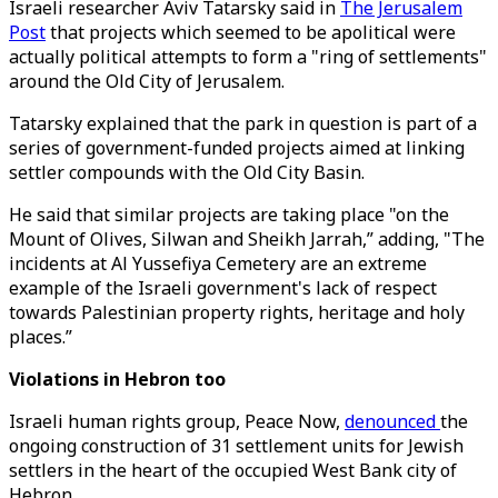
Israeli researcher Aviv Tatarsky said in
The Jerusalem
Post
that projects which seemed to be apolitical were
actually political attempts to form a "ring of settlements"
around the Old City of Jerusalem.
Tatarsky explained that the park in question is part of a
series of government-funded projects aimed at linking
settler compounds with the Old City Basin.
He said that similar projects are taking place "on the
Mount of Olives, Silwan and Sheikh Jarrah,” adding, "The
incidents at Al Yussefiya Cemetery are an extreme
example of the Israeli government's lack of respect
towards Palestinian property rights, heritage and holy
places.”
Violations in Hebron too
Israeli human rights group, Peace Now,
denounced
the
ongoing construction of 31 settlement units for Jewish
settlers in the heart of the occupied West Bank city of
Hebron.