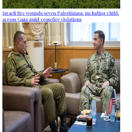
Israeli fire wounds seven Palestinians, including child,
across Gaza amid ceasefire violations