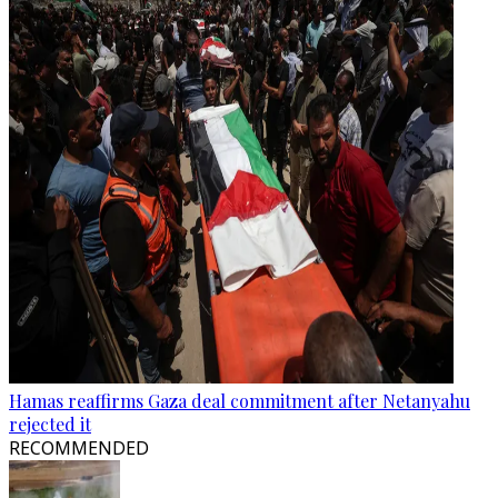
Hamas reaffirms Gaza deal commitment after Netanyahu
rejected it
RECOMMENDED