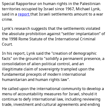
Special Rapporteur on human rights in the Palestinian
territories occupied by Israel since 1967, Michael Lynk,
said in a
report
that Israeli settlements amount to a war
crime.
Lynk's research suggests that the settlements violated
the absolute prohibition against “settler implantation” of
the 1998 Rome Statute of the International Criminal
Court.
In his report, Lynk said the "creation of demographic
facts" on the ground to "solidify a permanent presence, a
consolidation of alien political control, and an
illegitimate claim of sovereignty trampled upon the
fundamental precepts of modern international
humanitarian and human rights law".
He called upon the international community to develop a
menu of accountability measures for Israel, should it
continue to defy international law, including reviewing
trade, investment and cultural agreements and ending