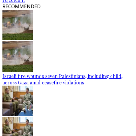
RECOMMENDED
Israeli fire wounds seven Palestinians, including child,
across Gaza amid ceasefire violations