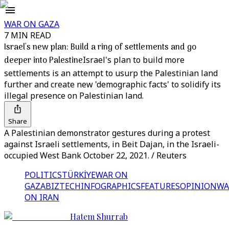
WAR ON GAZA
7 MIN READ
Israel's new plan: Build a ring of settlements and go
deeper into Palestine
Israel's plan to build more
settlements is an attempt to usurp the Palestinian land
further and create new 'demographic facts' to solidify its
illegal presence on Palestinian land.
Share
A Palestinian demonstrator gestures during a protest
against Israeli settlements, in Beit Dajan, in the Israeli-
occupied West Bank October 22, 2021. / Reuters
POLITICS
TÜRKİYE
WAR ON
GAZA
BIZTECH
INFOGRAPHICS
FEATURES
OPINION
WA
ON IRAN
Hatem Shurrab