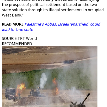
the prospect of political settlement based on the two-
state solution through its illegal settlements in occupied
West Bank."
READ MORE:
Palestine's Abbas: Israeli 'apartheid' could
lead to 'one state'
SOURCE
:
TRT World
RECOMMENDED