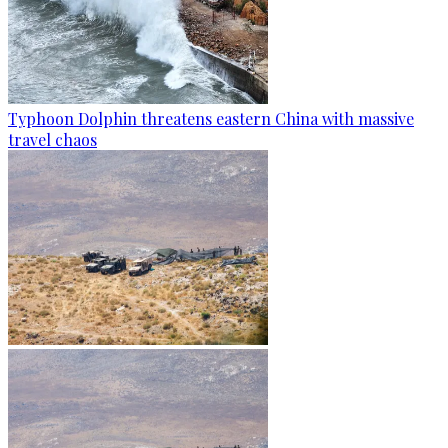
Typhoon Dolphin threatens eastern China with massive
travel chaos