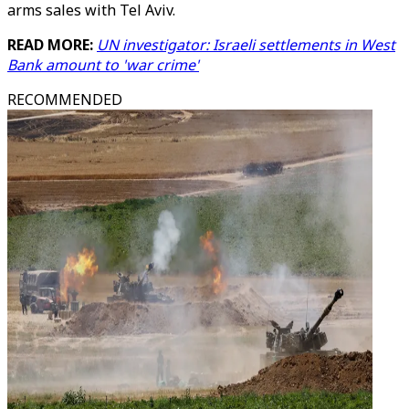
arms sales with Tel Aviv.
READ MORE:
UN investigator: Israeli settlements in West
Bank amount to 'war crime'
RECOMMENDED