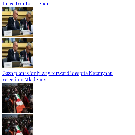
three fronts — report
Gaza plan is 'only way forward' despite Netanyahu
rejection: Mladenov