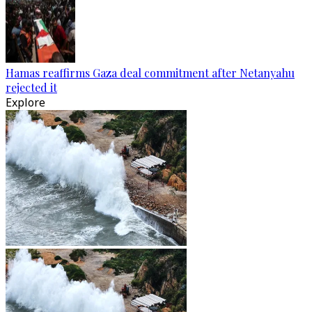
Hamas reaffirms Gaza deal commitment after Netanyahu
rejected it
Explore