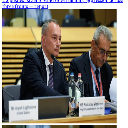
US pushes Israel to wind down military aggression across
three fronts — report