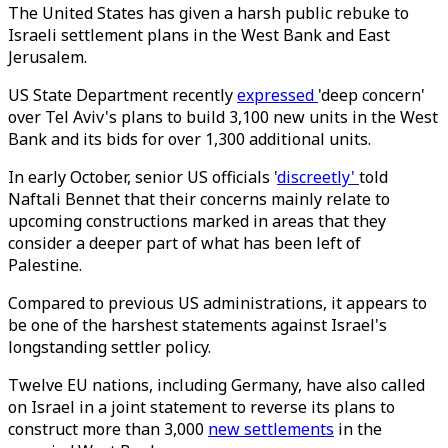
The United States has given a harsh public rebuke to
Israeli settlement plans in the West Bank and East
Jerusalem.
US State Department recently
expressed
'deep concern'
over Tel Aviv's plans to build 3,100 new units in the West
Bank and its bids for over 1,300 additional units.
In early October, senior US officials '
discreetly'
told
Naftali Bennet that their concerns mainly relate to
upcoming constructions marked in areas that they
consider a deeper part of what has been left of
Palestine.
Compared to previous US administrations, it appears to
be one of the harshest statements against Israel's
longstanding settler policy.
Twelve EU nations, including Germany, have also called
on Israel in a joint statement to reverse its plans to
construct more than 3,000
new settlements
in the