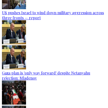
US pushes Israel to wind down military aggression across
three fronts — report
Gaza plan is 'only way forward' despite Netanyahu
rejection: Mladenov