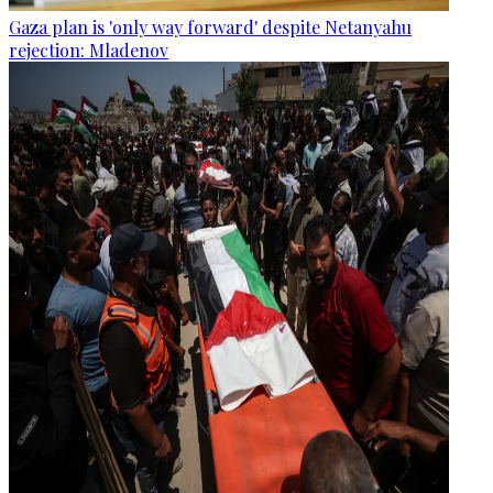
Gaza plan is 'only way forward' despite Netanyahu
rejection: Mladenov