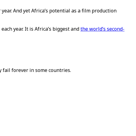
ear. And yet Africa’s potential as a film production
each year. It is Africa’s biggest and
the world’s second-
fail forever in some countries.