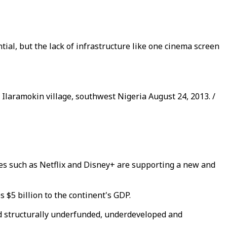
ial, but the lack of infrastructure like one cinema screen
n Ilaramokin village, southwest Nigeria August 24, 2013. /
ces such as Netflix and Disney+ are supporting a new and
s $5 billion to the continent's GDP.
 and structurally underfunded, underdeveloped and