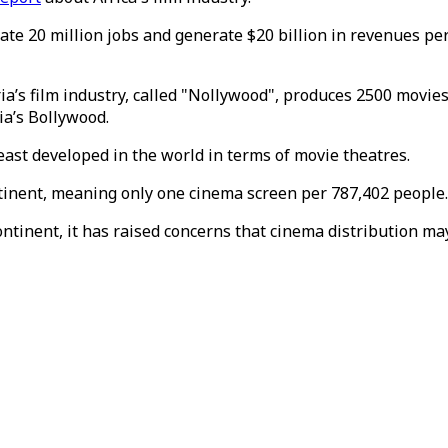
te 20 million jobs and generate $20 billion in revenues per y
ia’s film industry, called "Nollywood", produces 2500 movies 
ia’s Bollywood.
east developed in the world in terms of movie theatres.
ontinent, meaning only one cinema screen per 787,402 people.
inent, it has raised concerns that cinema distribution may 