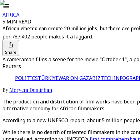
AFRICA
5 MIN READ
African cinema can create 20 million jobs, but there are pr
per 787,402 people makes it a laggard.
Share
A cameraman films a scene for the movie "October 1", a poli
Reuters
POLITICS
TÜRKİYE
WAR ON GAZA
BIZTECH
INFOGRAP
By
Meryem Demirhan
The production and distribution of film works have been p
alternative economy for African filmmakers.
According to a new UNESCO report, about 5 million people c
While there is no dearth of talented filmmakers in the con
undervalued, according to UNESCO's
first comprehensive 