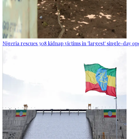
Nigeria rescues 308 kidnap victims in 'largest' single-day op