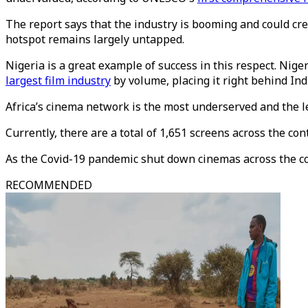
The report says that the industry is booming and could crea
hotspot remains largely untapped.
Nigeria is a great example of success in this respect. Niger
largest film industry
by volume, placing it right behind Ind
Africa’s cinema network is the most underserved and the l
Currently, there are a total of 1,651 screens across the c
As the Covid-19 pandemic shut down cinemas across the cont
RECOMMENDED