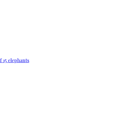
f 15 elephants