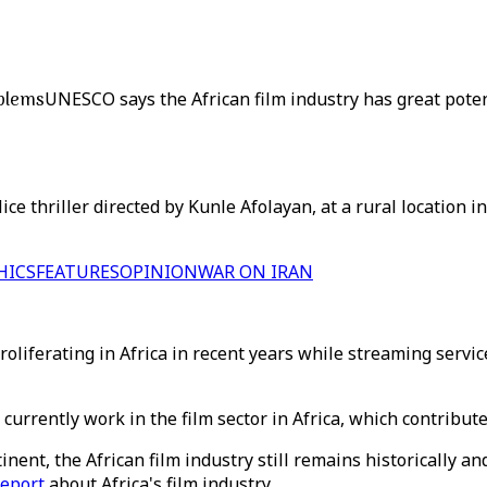
oblems
UNESCO says the African film industry has great potent
ce thriller directed by Kunle Afolayan, at a rural location i
HICS
FEATURES
OPINION
WAR ON IRAN
roliferating in Africa in recent years while streaming servi
urrently work in the film sector in Africa, which contribute
tinent, the African film industry still remains historically
report
about Africa's film industry.