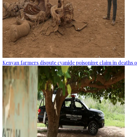
Kenyan farmers dispute cyanide poisoning claim in deaths o