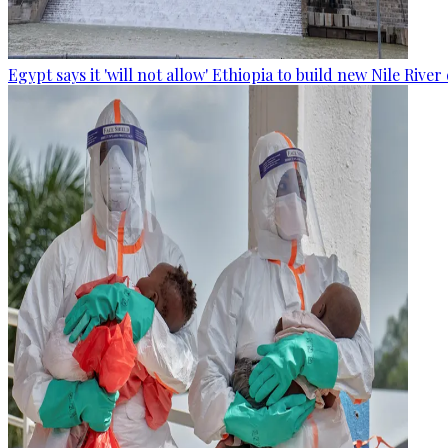
Egypt says it 'will not allow' Ethiopia to build new Nile Rive