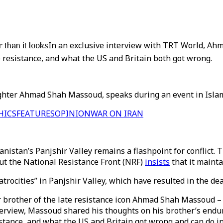
than it looks
In an exclusive interview with TRT World, Ah
e resistance, and what the US and Britain both got wrong.
ghter Ahmad Shah Massoud, speaks during an event in Islam
HICS
FEATURES
OPINION
WAR ON IRAN
anistan’s Panjshir Valley remains a flashpoint for conflict.
 but the National Resistance Front (NRF)
insists
that it mainta
rocities” in Panjshir Valley, which have resulted in the dea
brother of the late resistance icon Ahmad Shah Massoud – a
view, Massoud shared his thoughts on his brother’s endurin
istance, and what the US and Britain got wrong and can do i