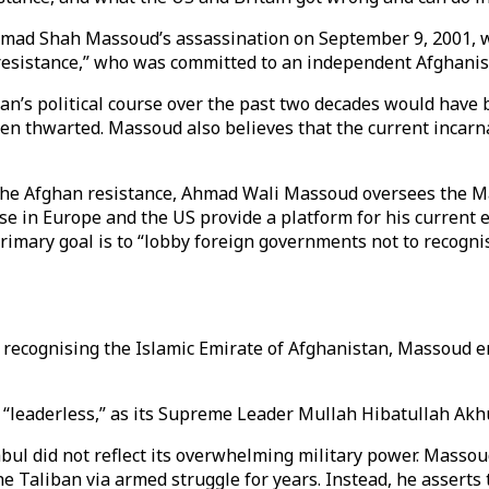
Ahmad Shah Massoud’s assassination on September 9, 2001, 
 resistance,” who was committed to an independent Afghanist
an’s political course over the past two decades would have 
en thwarted. Massoud also believes that the current incarn
to the Afghan resistance, Ahmad Wali Massoud oversees th
se in Europe and the US provide a platform for his current 
mary goal is to “lobby foreign governments not to recognise
m recognising the Islamic Emirate of Afghanistan, Massoud 
s “leaderless,” as its Supreme Leader Mullah Hibatullah A
Kabul did not reflect its overwhelming military power. Mas
e Taliban via armed struggle for years. Instead, he asserts 