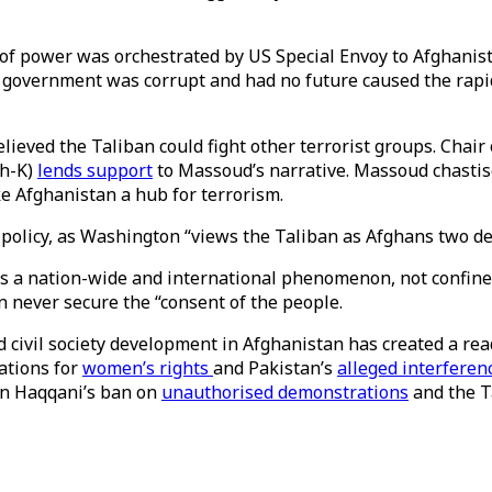
f power was orchestrated by US Special Envoy to Afghanista
 government was corrupt and had no future caused the rapid
lieved the Taliban could fight other terrorist groups. Chair 
sh-K)
lends support
to Massoud’s narrative. Massoud chastise
ke Afghanistan a hub for terrorism.
policy, as Washington “views the Taliban as Afghans two dec
s a nation-wide and international phenomenon, not confined
an never secure the “consent of the people.
civil society development in Afghanistan has created a re
rations for
women’s rights
and Pakistan’s
alleged interferen
din Haqqani’s ban on
unauthorised demonstrations
and the T