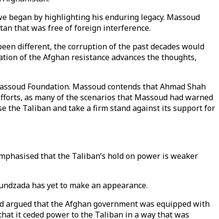
we began by highlighting his enduring legacy. Massoud
an that was free of foreign interference.
been different, the corruption of the past decades would
ation of the Afghan resistance advances the thoughts,
e Massoud Foundation. Massoud contends that Ahmad Shah
efforts, as many of the scenarios that Massoud had warned
 the Taliban and take a firm stand against its support for
emphasised that the Taliban’s hold on power is weaker
khundzada has yet to make an appearance.
soud argued that the Afghan government was equipped with
that it ceded power to the Taliban in a way that was