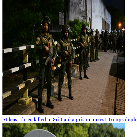
At least three killed in Sri Lanka prison unrest, troops dep