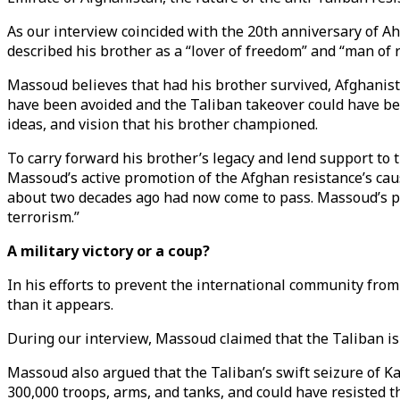
As our interview coincided with the 20th anniversary of 
described his brother as a “lover of freedom” and “man of
Massoud believes that had his brother survived, Afghanist
have been avoided and the Taliban takeover could have be
ideas, and vision that his brother championed.
To carry forward his brother’s legacy and lend support 
Massoud’s active promotion of the Afghan resistance’s cau
about two decades ago had now come to pass. Massoud’s pri
terrorism.”
A military victory or a coup?
In his efforts to prevent the international community fro
than it appears.
During our interview, Massoud claimed that the Taliban i
Massoud also argued that the Taliban’s swift seizure of 
300,000 troops, arms, and tanks, and could have resisted th