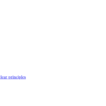
lear principles