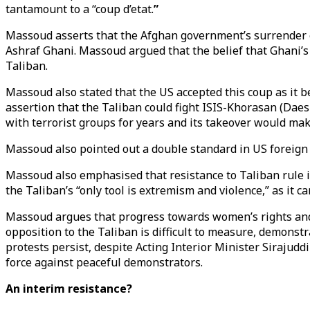
tantamount to a “coup d’etat.
”
Massoud asserts that the Afghan government’s surrender o
Ashraf Ghani. Massoud argued that the belief that Ghani’s
Taliban.
Massoud also stated that the US accepted this coup as it be
assertion that the Taliban could fight ISIS-Khorasan (Dae
with terrorist groups for years and its takeover would ma
Massoud also pointed out a double standard in US foreign 
Massoud also emphasised that resistance to Taliban rule i
the Taliban’s “only tool is extremism and violence,” as it c
Massoud argues that progress towards women’s rights and 
opposition to the Taliban is difficult to measure, demonst
protests persist, despite Acting Interior Minister Sirajud
force against peaceful demonstrators.
An interim resistance?