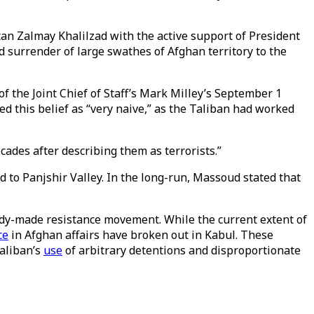
n Zalmay Khalilzad with the active support of President
 surrender of large swathes of Afghan territory to the
of the Joint Chief of Staff’s Mark Milley’s September 1
d this belief as “very naive,” as the Taliban had worked
ades after describing them as terrorists.”
 to Panjshir Valley. In the long-run, Massoud stated that
ady-made resistance movement. While the current extent of
ce
in Afghan affairs have broken out in Kabul. These
aliban’s
use
of arbitrary detentions and disproportionate