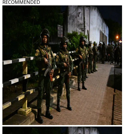
RECOMMENDED