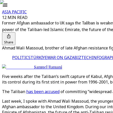
ASIA PACIFIC
12 MIN READ
Former Afghan ambassador to UK says the Taliban is weaker 
power of the Taliban-led Islamic Emirate, the future of th
Share
Ahmad Wali Massoud, brother of late Afghan resistance fi
POLITICS
TÜRKİYE
WAR ON GAZA
BIZTECH
INFOGRAP
Samuel Ramani
Five weeks after the Taliban’s swift capture of Kabul, Afgh
its control during its first stint in power from 1996-2001,
The Taliban
has been accused
of committing “widespread at
Last week, I spoke with Ahmad Wali Massoud, the younger 
Afghan ambassador to the United Kingdom. During our inter
Emirate of Afghanistan, the future of the anti-Taliban res