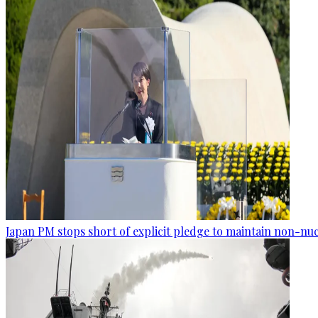
Japan PM stops short of explicit pledge to maintain non-nuc