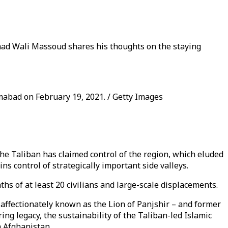
mad Wali Massoud shares his thoughts on the staying
abad on February 19, 2021. / Getty Images
 The Taliban has claimed control of the region, which eluded
ins control of strategically important side valleys.
ths of at least 20 civilians and large-scale displacements.
ffectionately known as the Lion of Panjshir – and former
g legacy, the sustainability of the Taliban-led Islamic
n Afghanistan.