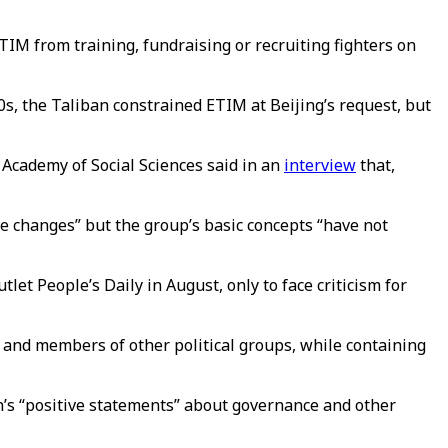
M from training, fundraising or recruiting fighters on
s, the Taliban constrained ETIM at Beijing’s request, but
 Academy of Social Sciences said in an
interview
that,
me changes” but the group’s basic concepts “have not
et People’s Daily in August, only to face criticism for
 and members of other political groups, while containing
n’s “positive statements” about governance and other