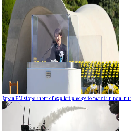
Japan PM stops short of explicit pledge to maintain non-nuc