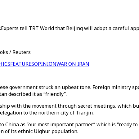
s
Experts tell TRT World that Beijing will adopt a careful 
ooks / Reuters
HICS
FEATURES
OPINION
WAR ON IRAN
inese government struck an upbeat tone. Foreign ministry s
an described it as “friendly”.
onship with the movement through secret meetings, which bur
legation to the northern city of Tianjin.
to China as “our most important partner” which is “ready to
on of its ethnic Uighur population.