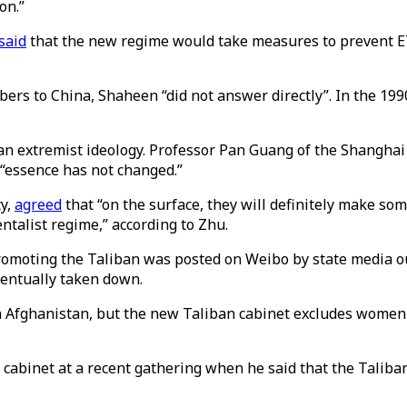
on.”
said
that the new regime would take measures to prevent ETI
rs to China, Shaheen “did not answer directly”. In the 1990
 an extremist ideology. Professor Pan Guang of the Shanghai
s “essence has not changed.”
ty,
agreed
that “on the surface, they will definitely make so
entalist regime,” according to Zhu.
promoting the Taliban was posted on Weibo by state media outl
ventually taken down.
in Afghanistan, but the new Taliban cabinet excludes women
 cabinet at a recent gathering when he said that the Taliba