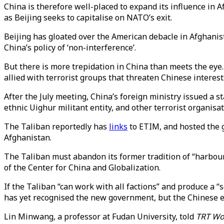
China is therefore well-placed to expand its influence in
as Beijing seeks to capitalise on NATO’s exit.
Beijing has gloated over the American debacle in Afghanista
China’s policy of ‘non-interference’.
But there is more trepidation in China than meets the eye
allied with terrorist groups that threaten Chinese interest
After the July meeting, China’s foreign ministry issued a
ethnic Uighur militant entity, and other terrorist organisat
The Taliban reportedly has
links
to ETIM, and hosted the 
Afghanistan.
The Taliban must abandon its former tradition of “harbour
of the Center for China and Globalization.
If the Taliban “can work with all factions” and produce a
has yet recognised the new government, but the Chinese 
Lin Minwang, a professor at Fudan University, told
TRT Wo