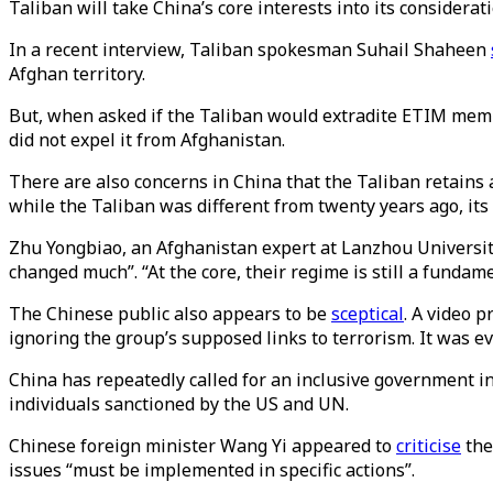
Taliban will take China’s core interests into its considerati
In a recent interview, Taliban spokesman Suhail Shaheen
Afghan territory.
But, when asked if the Taliban would extradite ETIM membe
did not expel it from Afghanistan.
There are also concerns in China that the Taliban retains
while the Taliban was different from twenty years ago, it
Zhu Yongbiao, an Afghanistan expert at Lanzhou Universi
changed much”. “At the core, their regime is still a fundam
The Chinese public also appears to be
sceptical
. A video 
ignoring the group’s supposed links to terrorism. It was e
China has repeatedly called for an inclusive government 
individuals sanctioned by the US and UN.
Chinese foreign minister Wang Yi appeared to
criticise
the
issues “must be implemented in specific actions”.