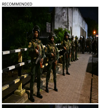
RECOMMENDED