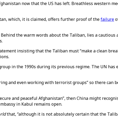
 Afghanistan now that the US has left. Breathless western m
n, which, it is claimed, offers further proof of the
failure
o
. Behind the warm words about the Taliban, lies a cautious
s.
 statement insisting that the Taliban must “make a clean br
ions.
group in the 1990s during its previous regime. The UN has
ing and even working with terrorist groups” so there can be
 “secure and peaceful Afghanistan”, then China might recogn
embassy in Kabul remains open.
rld
that, “although it is not absolutely certain that the Talib