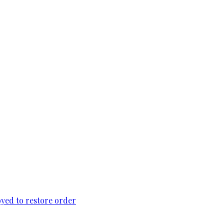
loyed to restore order