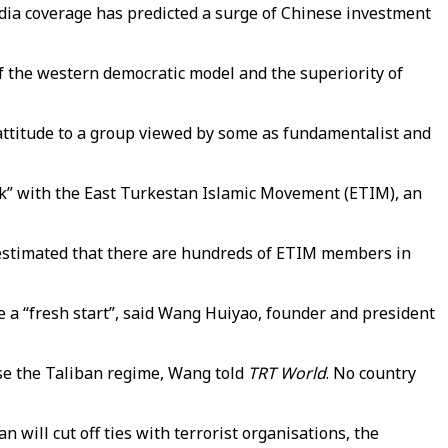
edia coverage has predicted a surge of Chinese investment
f the western democratic model and the superiority of
 attitude to a group viewed by some as fundamentalist and
eak” with the East Turkestan Islamic Movement (ETIM), an
 estimated that there are hundreds of ETIM members in
 a “fresh start”, said Wang Huiyao, founder and president
ise the Taliban regime, Wang told
TRT World
. No country
an will cut off ties with terrorist organisations, the