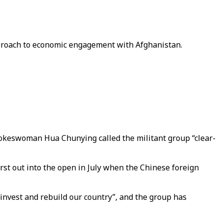
approach to economic engagement with Afghanistan.
pokeswoman Hua Chunying called the militant group “clear-
st out into the open in July when the Chinese foreign
 invest and rebuild our country”, and the group has