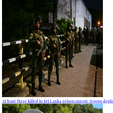
At least three killed in Sri Lanka prison unrest, troops dep