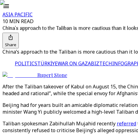
ASIA PACIFIC
10 MIN READ
China’s approach to the Taliban is more cautious than it look
Share
China’s approach to the Taliban is more cautious than it l
POLITICS
TÜRKİYE
WAR ON GAZA
BIZTECH
INFOGRAP
Rupert Stone
After the Taliban takeover of Kabul on August 15, the Ch
headed and rational”, while the special envoy for Afghanist
Beijing had for years built an amicable diplomatic relati
minister Wang Yi publicly welcomed a high-level Taliban de
Taliban spokesman Zabihullah Mujahid recently
referred
consistently refused to criticise Beijing’s alleged oppressi