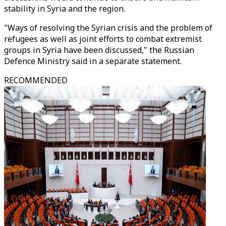
stability in Syria and the region.
"Ways of resolving the Syrian crisis and the problem of
refugees as well as joint efforts to combat extremist
groups in Syria have been discussed," the Russian
Defence Ministry said in a separate statement.
RECOMMENDED