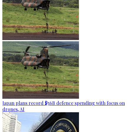
Japan plans record $56B defence spending with focus on
drones, AI