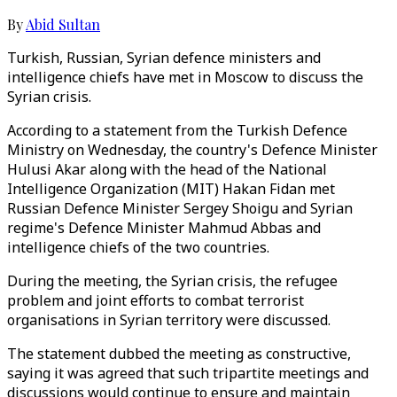
By
Abid Sultan
Turkish, Russian, Syrian defence ministers and
intelligence chiefs have met in Moscow to discuss the
Syrian crisis.
According to a statement from the Turkish Defence
Ministry on Wednesday, the country's Defence Minister
Hulusi Akar along with the head of the National
Intelligence Organization (MIT) Hakan Fidan met
Russian Defence Minister Sergey Shoigu and Syrian
regime's Defence Minister Mahmud Abbas and
intelligence chiefs of the two countries.
During the meeting, the Syrian crisis, the refugee
problem and joint efforts to combat terrorist
organisations in Syrian territory were discussed.
The statement dubbed the meeting as constructive,
saying it was agreed that such tripartite meetings and
discussions would continue to ensure and maintain