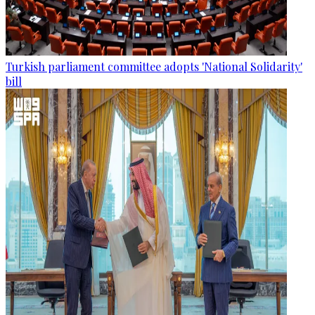
Turkish parliament committee adopts 'National Solidarity'
bill