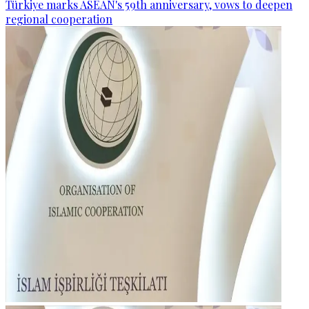
Türkiye marks ASEAN's 59th anniversary, vows to deepen
regional cooperation