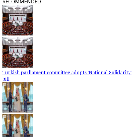
RECOMMENDED
Turkish parliament committee adopts 'National Solidarity'
bill