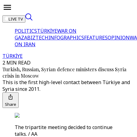
LIVE TV
POLITICS
TÜRKİYE
WAR ON
GAZA
BIZTECH
INFOGRAPHICS
FEATURES
OPINION
WA
ON IRAN
TÜRKİYE
2 MIN READ
Turkish, Russian, Syrian defence ministers discuss Syria
crisis in Moscow
This is the first high-level contact between Türkiye and
Syria since 2011.
Share
The tripartite meeting decided to continue
talks. / AA