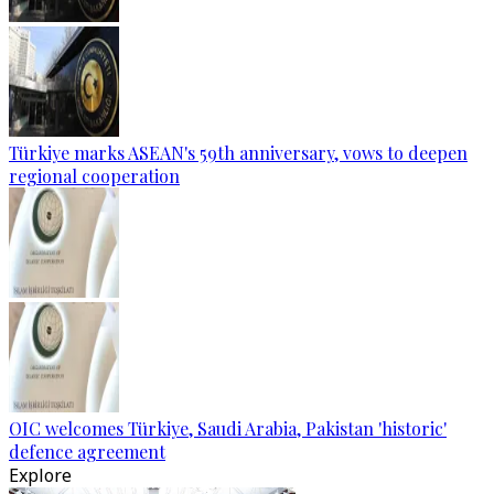
Türkiye marks ASEAN's 59th anniversary, vows to deepen
regional cooperation
OIC welcomes Türkiye, Saudi Arabia, Pakistan 'historic'
defence agreement
Explore