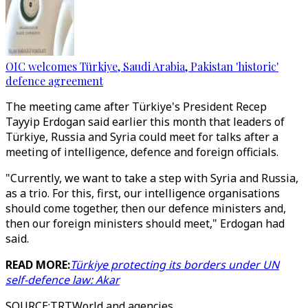
OIC welcomes Türkiye, Saudi Arabia, Pakistan 'historic'
defence agreement
The meeting came after Türkiye's President Recep
Tayyip Erdogan said earlier this month that leaders of
Türkiye, Russia and Syria could meet for talks after a
meeting of intelligence, defence and foreign officials.
"Currently, we want to take a step with Syria and Russia,
as a trio. For this, first, our intelligence organisations
should come together, then our defence ministers and,
then our foreign ministers should meet," Erdogan had
said.
READ MORE:
Türkiye protecting its borders under UN
self-defence law: Akar
SOURCE
:
TRTWorld and agencies