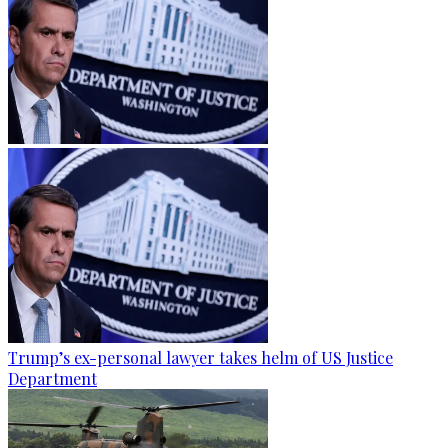
Trump’s ex-personal lawyer takes helm of US Justice
Department