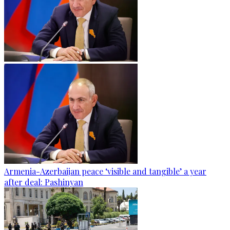
Armenia-Azerbaijan peace ‘visible and tangible’ a year
after deal: Pashinyan