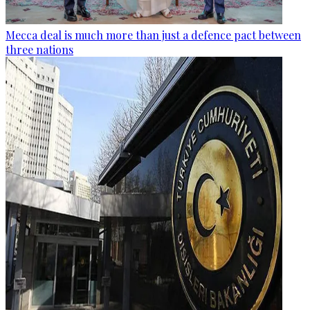
Mecca deal is much more than just a defence pact between
three nations