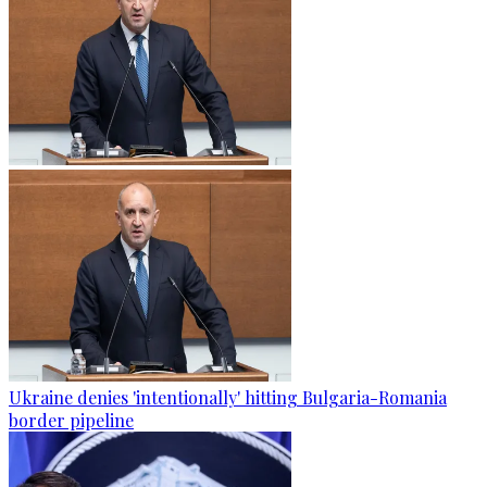
Ukraine denies 'intentionally' hitting Bulgaria-Romania
border pipeline