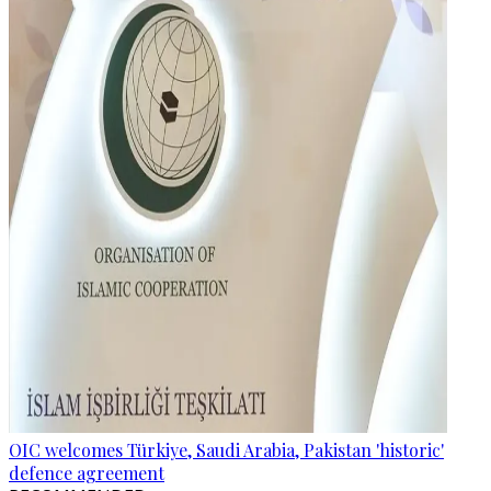
OIC welcomes Türkiye, Saudi Arabia, Pakistan 'historic'
defence agreement