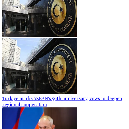
Türkiye marks ASEAN's 59th anniversary, vows to deepen
regional cooperation