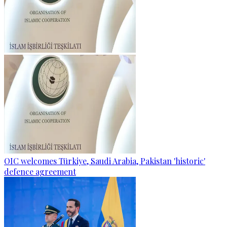
OIC welcomes Türkiye, Saudi Arabia, Pakistan 'historic'
defence agreement