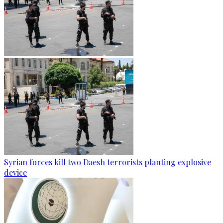
Syrian forces kill two Daesh terrorists planting explosive
device