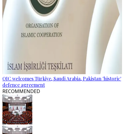
OIC welcomes Türkiye, Saudi Arabia, Pakistan 'historic'
defence agreement
RECOMMENDED