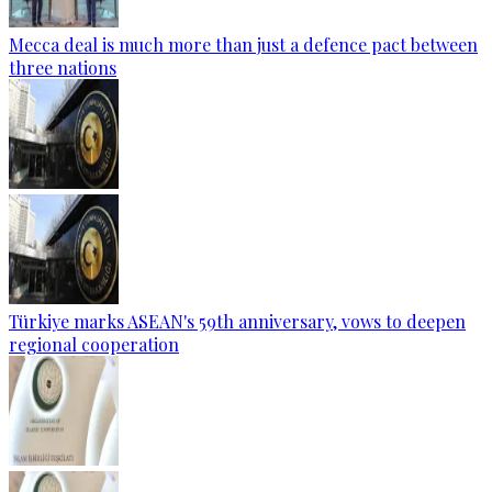
Mecca deal is much more than just a defence pact between
three nations
Türkiye marks ASEAN's 59th anniversary, vows to deepen
regional cooperation