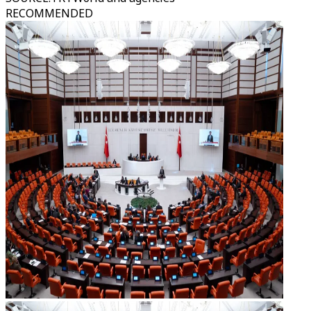
RECOMMENDED