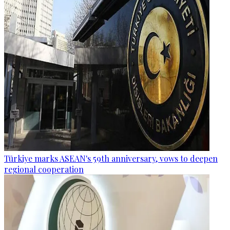
Türkiye marks ASEAN's 59th anniversary, vows to deepen
regional cooperation