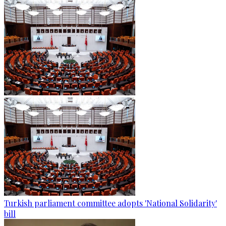
Turkish parliament committee adopts 'National Solidarity'
bill