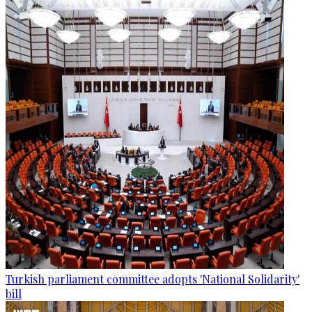
Turkish parliament committee adopts 'National Solidarity'
bill