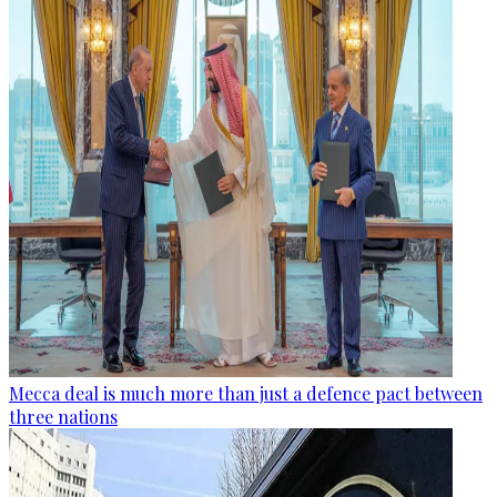
Mecca deal is much more than just a defence pact between
three nations