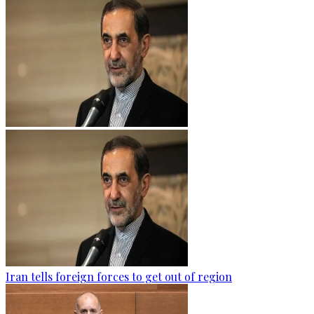
Iran tells foreign forces to get out of region