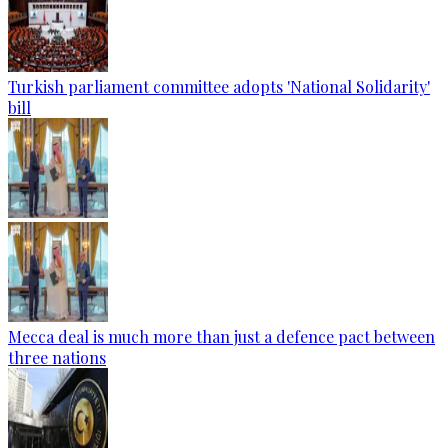
Turkish parliament committee adopts 'National Solidarity'
bill
Mecca deal is much more than just a defence pact between
three nations