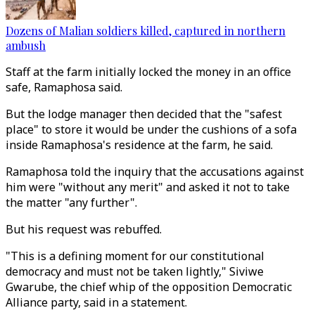
Dozens of Malian soldiers killed, captured in northern
ambush
Staff at the farm initially locked the money in an office
safe, Ramaphosa said.
But the lodge manager then decided that the "safest
place" to store it would be under the cushions of a sofa
inside Ramaphosa's residence at the farm, he said.
Ramaphosa told the inquiry that the accusations against
him were "without any merit" and asked it not to take
the matter "any further".
But his request was rebuffed.
"This is a defining moment for our constitutional
democracy and must not be taken lightly," Siviwe
Gwarube, the chief whip of the opposition Democratic
Alliance party, said in a statement.