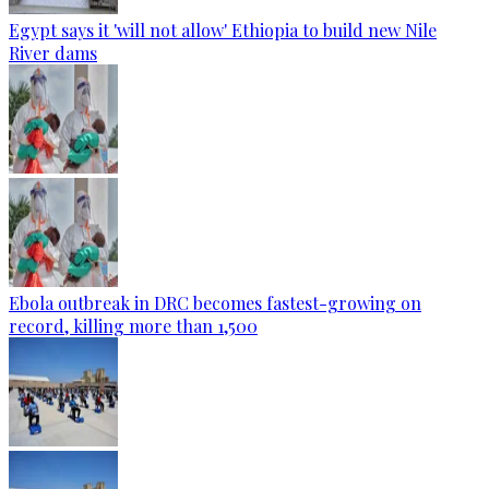
Egypt says it 'will not allow' Ethiopia to build new Nile
River dams
Ebola outbreak in DRC becomes fastest-growing on
record, killing more than 1,500