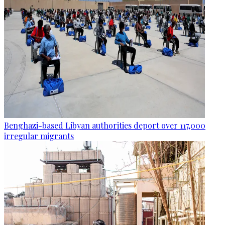
Benghazi-based Libyan authorities deport over 117,000
irregular migrants