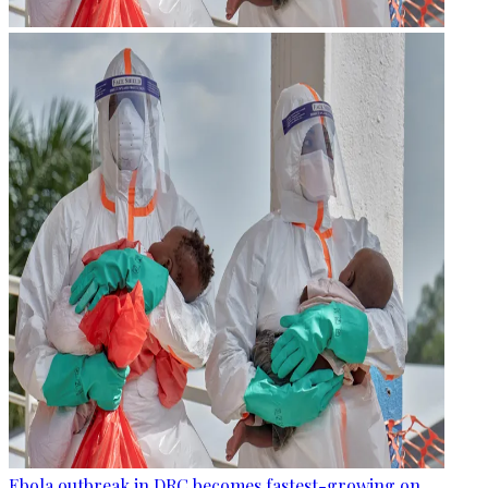
Ebola outbreak in DRC becomes fastest-growing on