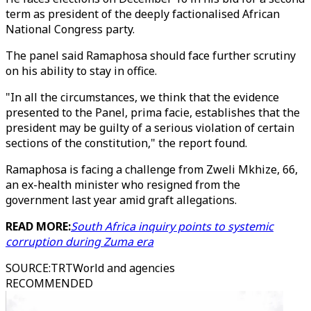
term as president of the deeply factionalised African
National Congress party.
The panel said Ramaphosa should face further scrutiny
on his ability to stay in office.
"In all the circumstances, we think that the evidence
presented to the Panel, prima facie, establishes that the
president may be guilty of a serious violation of certain
sections of the constitution," the report found.
Ramaphosa is facing a challenge from Zweli Mkhize, 66,
an ex-health minister who resigned from the
government last year amid graft allegations.
READ MORE:
South Africa inquiry points to systemic
corruption during Zuma era
SOURCE
:
TRTWorld and agencies
RECOMMENDED