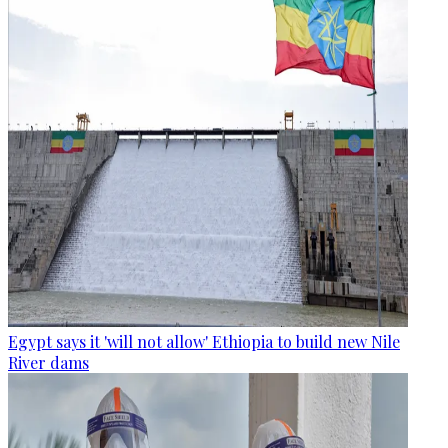
Egypt says it 'will not allow' Ethiopia to build new Nile
River dams