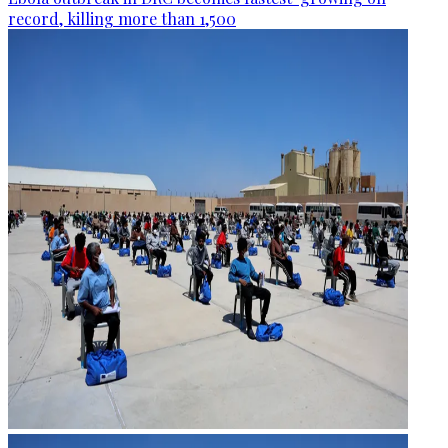
record, killing more than 1,500