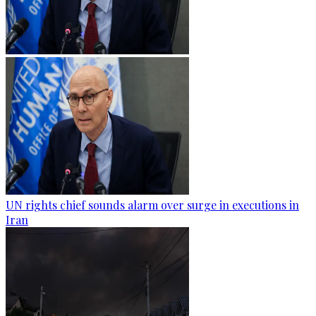
UN rights chief sounds alarm over surge in executions in
Iran