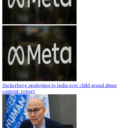
Zuckerberg apologises to India over child sexual abuse
content: report