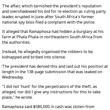
The affair, which tarnished the president's reputation
and overshadowed his bid for re-election as ruling party
leader, erupted in June after South Africa's former
national spy boss filed a complaint with the police.
It alleged that Ramaphosa had hidden a burglary at his
farm at Phala Phala in northeastern South Africa from
the authorities.
Instead, he allegedly organised the robbers to be
kidnapped and bribed into silence.
The president has denied this and laid out his position at
length in the 138-page submission that was leaked on
Wednesday.
"I did not 'hunt' for the perpetrators of the theft, as
alleged, nor did I give any instructions for this to take
place," he wrote.
Ramaphosa said $580,000 in cash was stolen from