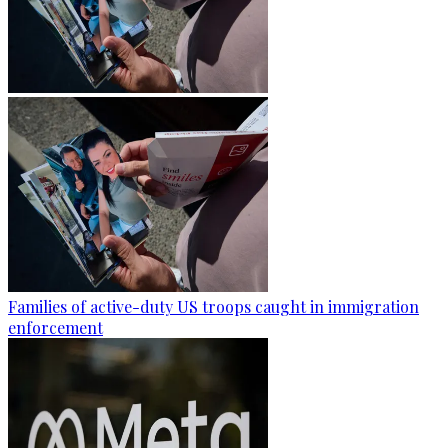
Families of active-duty US troops caught in immigration
enforcement