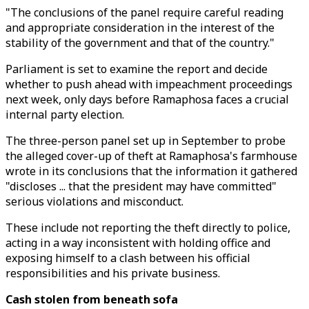
"The conclusions of the panel require careful reading
and appropriate consideration in the interest of the
stability of the government and that of the country."
Parliament is set to examine the report and decide
whether to push ahead with impeachment proceedings
next week, only days before Ramaphosa faces a crucial
internal party election.
The three-person panel set up in September to probe
the alleged cover-up of theft at Ramaphosa's farmhouse
wrote in its conclusions that the information it gathered
"discloses ... that the president may have committed"
serious violations and misconduct.
These include not reporting the theft directly to police,
acting in a way inconsistent with holding office and
exposing himself to a clash between his official
responsibilities and his private business.
Cash stolen from beneath sofa