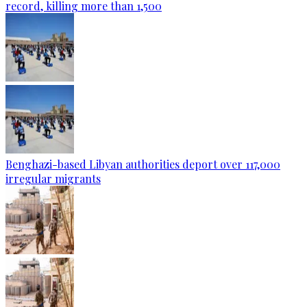
record, killing more than 1,500
Benghazi-based Libyan authorities deport over 117,000
irregular migrants