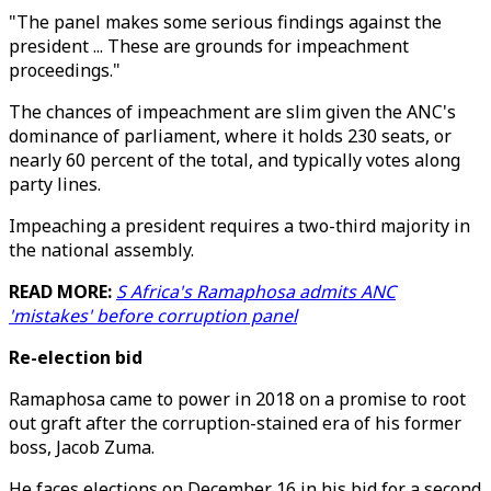
"The panel makes some serious findings against the
president ... These are grounds for impeachment
proceedings."
The chances of impeachment are slim given the ANC's
dominance of parliament, where it holds 230 seats, or
nearly 60 percent of the total, and typically votes along
party lines.
Impeaching a president requires a two-third majority in
the national assembly.
READ MORE:
S Africa's Ramaphosa admits ANC
'mistakes' before corruption panel
Re-election bid
Ramaphosa came to power in 2018 on a promise to root
out graft after the corruption-stained era of his former
boss, Jacob Zuma.
He faces elections on December 16 in his bid for a second