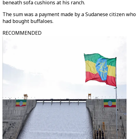
beneath sofa cushions at his ranch.
The sum was a payment made by a Sudanese citizen who
had bought buffaloes.
RECOMMENDED