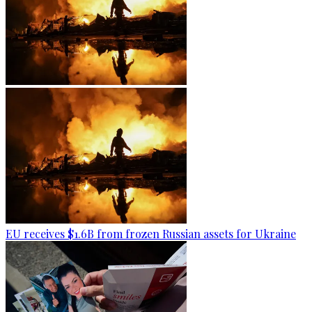
EU receives $1.6B from frozen Russian assets for Ukraine