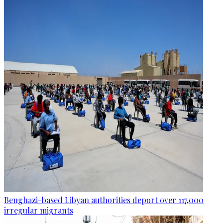
Benghazi-based Libyan authorities deport over 117,000
irregular migrants