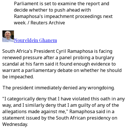
Parliament is set to examine the report and
decide whether to push ahead with
Ramaphosa's impeachment proceedings next
week. / Reuters Archive
Noureldein Ghanem
South Africa's President Cyril Ramaphosa is facing
renewed pressure after a panel probing a burglary
scandal at his farm said it found enough evidence to
warrant a parliamentary debate on whether he should
be impeached.
The president immediately denied any wrongdoing.
"I categorically deny that I have violated this oath in any
way, and I similarly deny that I am guilty of any of the
allegations made against me," Ramaphosa said in a
statement issued by the South African presidency on
Wednesday.