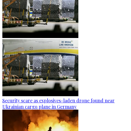
Security scare as explosives-laden drone found near
Ukrainian cargo plane in Germany