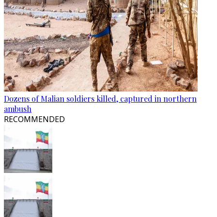
Dozens of Malian soldiers killed, captured in northern
ambush
RECOMMENDED