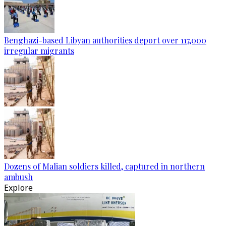
Benghazi-based Libyan authorities deport over 117,000
irregular migrants
Dozens of Malian soldiers killed, captured in northern
ambush
Explore