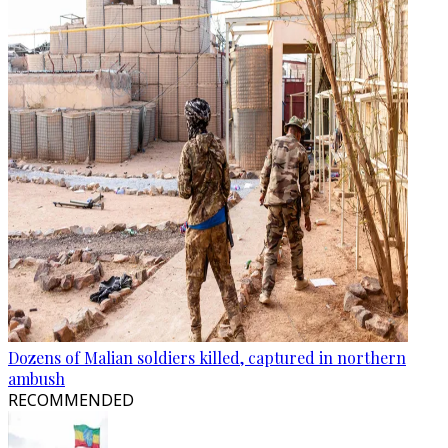
Dozens of Malian soldiers killed, captured in northern
ambush
RECOMMENDED