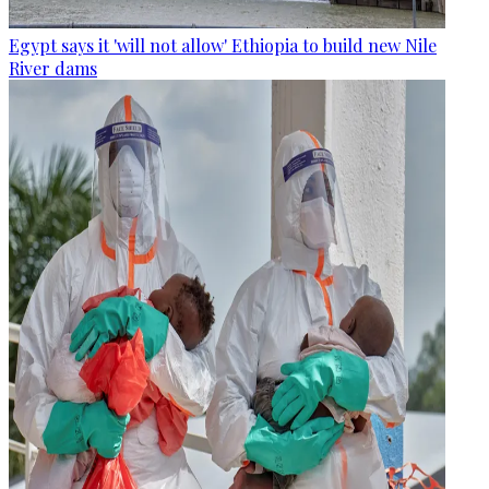
Egypt says it 'will not allow' Ethiopia to build new Nile
River dams