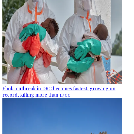
Ebola outbreak in DRC becomes fastest-growing on
record, killing more than 1,500