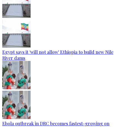
Egypt says it 'will not allow' Ethiopia to build new Nile
River dams
Ebola outbreak in DRC becomes fastest-growing on