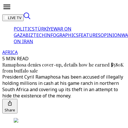
LIVE TV
POLITICS
TÜRKİYE
WAR ON
GAZA
BIZTECH
INFOGRAPHICS
FEATURES
OPINION
WA
ON IRAN
AFRICA
5 MIN READ
Ramaphosa denies cover-up, details how he earned $580K
from buffalo sale
President Cyril Ramaphosa has been accused of illegally
holding millions in cash at his game ranch in northern
South Africa and covering up its theft in an attempt to
hide the existence of the money.
Share