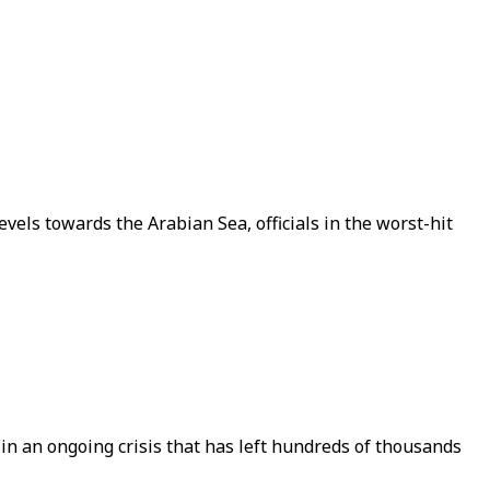
vels towards the Arabian Sea, officials in the worst-hit
n in an ongoing crisis that has left hundreds of thousands