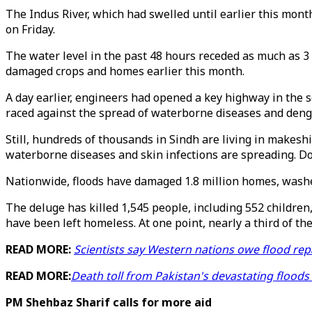
The Indus River, which had swelled until earlier this mont
on Friday.
The water level in the past 48 hours receded as much as 3
damaged crops and homes earlier this month.
A day earlier, engineers had opened a key highway in the 
raced against the spread of waterborne diseases and deng
Still, hundreds of thousands in Sindh are living in makesh
waterborne diseases and skin infections are spreading. Doct
Nationwide, floods have damaged 1.8 million homes, washe
The deluge has killed 1,545 people, including 552 children,
have been left homeless. At one point, nearly a third of t
READ MORE:
Scientists say Western nations owe flood rep
READ MORE:
Death toll from Pakistan's devastating floods
PM Shehbaz Sharif calls for more aid