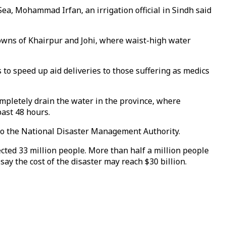
ea, Mohammad Irfan, an irrigation official in Sindh said
towns of Khairpur and Johi, where waist-high water
to speed up aid deliveries to those suffering as medics
ompletely drain the water in the province, where
past 48 hours.
to the National Disaster Management Authority.
ected 33 million people. More than half a million people
ay the cost of the disaster may reach $30 billion.