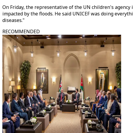
On Friday, the representative of the UN children's agency i
impacted by the floods. He said UNICEF was doing everythi
diseases."
RECOMMENDED