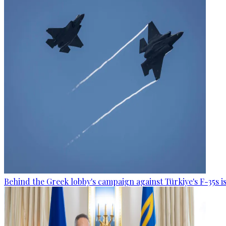
Behind the Greek lobby's campaign against Türkiye's F-35s is