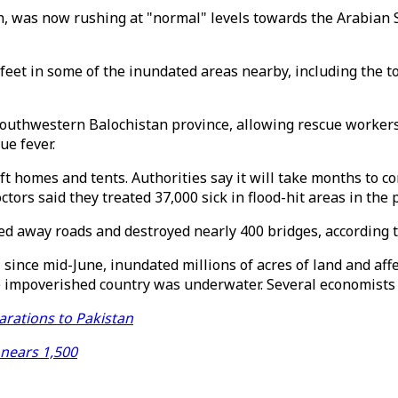
h, was now rushing at "normal" levels towards the Arabian S
 feet in some of the inundated areas nearby, including the 
southwestern Balochistan province, allowing rescue workers 
ue fever.
ift homes and tents. Authorities say it will take months to c
ors said they treated 37,000 sick in flood-hit areas in the 
d away roads and destroyed nearly 400 bridges, according 
 since mid-June, inundated millions of acres of land and aff
he impoverished country was underwater. Several economists s
arations to Pakistan
 nears 1,500