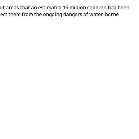
-hit areas that an estimated 16 million children had been
rotect them from the ongoing dangers of water-borne