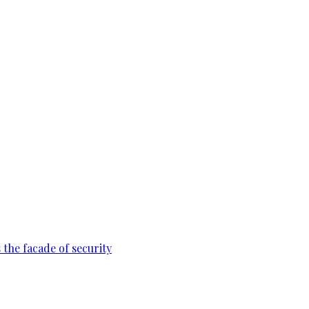
 the facade of security