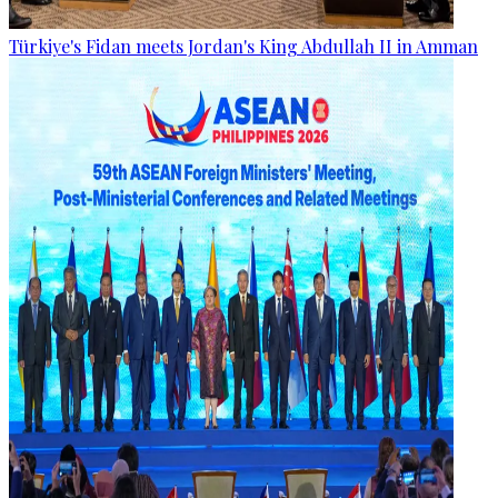
Türkiye's Fidan meets Jordan's King Abdullah II in Amman