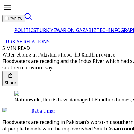
LIVE TV
POLITICS
TÜRKİYE
WAR ON GAZA
BIZTECH
INFOGRAP
TÜRKİYE RELATIONS
5 MIN READ
Water ebbing in Pakistan's flood-hit Sindh province
Floodwaters are receding and the Indus River, which had swe
southern province say.
Share
Nationwide, floods have damaged 1.8 million homes, 
Baba Umar
Floodwaters are receding in Pakistan's worst-hit southern S
of people homeless in the impoverished South Asian count