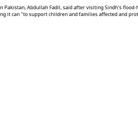
n Pakistan, Abdullah Fadil, said after visiting Sindh's flood
ng it can "to support children and families affected and p