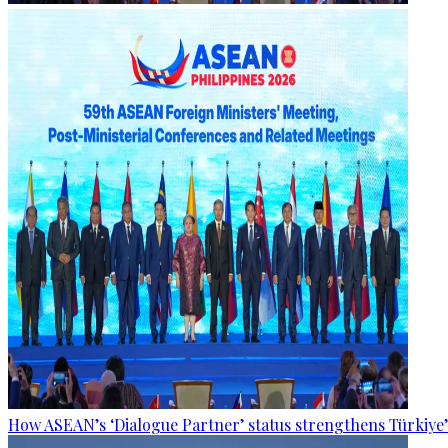
How ASEAN’s ‘Dialogue Partner’ status strengthens Türkiye’s