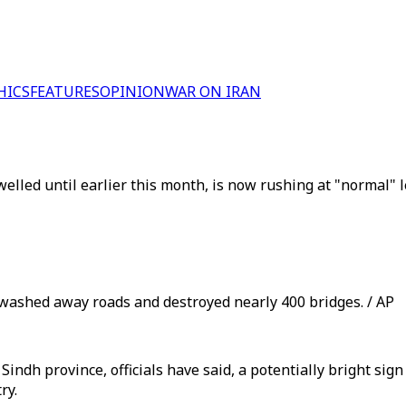
HICS
FEATURES
OPINION
WAR ON IRAN
lled until earlier this month, is now rushing at "normal" le
washed away roads and destroyed nearly 400 bridges. / AP
indh province, officials have said, a potentially bright sig
ry.