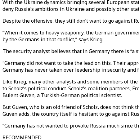
With the Ukraine dynamics bringing several European stat
deny Russia’s ambitions in Ukraine and possibly other stat
Despite the offensive, they still don’t want to go against Ru
“When it comes to heavy weaponry, the German government s
by the Germans in that conflict,” says Krieg.
The security analyst believes that in Germany there is “a s
“Germany did not want to take the lead on this. Their approa
Germany has never taken over leadership in security and f
Like Krieg, many other analysts and some members of the 
to Scholz’s political conduct. Scholz’s coalition partner
Bulent Guven, a Turkish-German political scientist.
But Guven, who is an old friend of Scholz, does not think t
Guven adds, the country itself is hesitant to go against Rus
“Germany has not wanted to provoke Russia much since th
RECOMMENDED