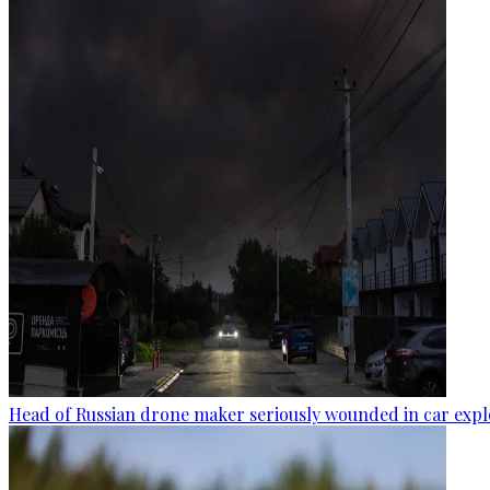
Head of Russian drone maker seriously wounded in car expl