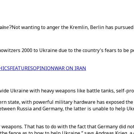
raine?
Not wanting to anger the Kremlin, Berlin has pursued a
itzers 2000 to Ukraine due to the country's fears to be per
HICS
FEATURES
OPINION
WAR ON IRAN
rovide Ukraine with heavy weapons like battle tanks, self-p
ern state, with powerful military hardware has exposed the N
between Russia and Germany, the latter is unable to help Uk
 weapons. That has to do with the fact that Germany did not 
e fence as to how to help Ukraine,” says Andreas Krieg, a de