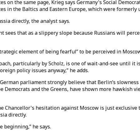
es on the same page, Krieg says Germany's Social Democrats
es in the Baltics and Eastern Europe, which were formerly u
ssia directly, the analyst says.
ees that as a slippery slope because Russians will perceive
trategic element of being fearful” to be perceived in Moscow 
ch, particularly by Scholz, is one of wait-and-see until it i
oreign policy issues anyway,” he adds.
German parliament strongly believe that Berlin’s slowness
s, Free Democrats and the Greens, have shown more hawkish v
he Chancellor's hesitation against Moscow is just exclusive t
sia directly.
e beginning,” he says.