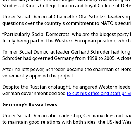
Studies at King's College London and Royal College of Def
Under Social Democrat Chancellor Olaf Scholz's leadership
questions over the country's commitment to NATO's securit
“Particularly, Social Democrats, who are the biggest party
firmly being part of the Western European position, which 
Former Social Democrat leader Gerhard Schroder had long 
Schroder had governed Germany from 1998 to 2005. A close f
After he left power, Schroder became the chairman of Nord
vehemently opposed the project.
Despite the Russian onslaught, he angered Western leaders
German government decided
to cut his office and staff pri
Germany’s Russia fears
Under Social Democratic leadership, Germany does not have
to maintain good relations with both sides, the US-led Wes