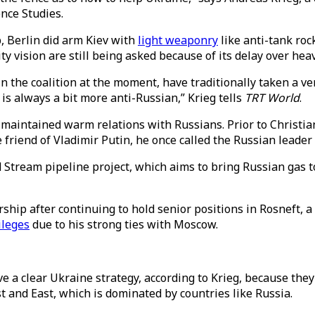
ence Studies.
, Berlin did arm Kiev with
light weaponry
like anti-tank roc
y vision are still being asked because of its delay over he
 in the coalition at the moment, have traditionally taken a
is always a bit more anti-Russian,” Krieg tells
TRT World
.
maintained warm relations with Russians. Prior to Christi
riend of Vladimir Putin, he once called the Russian leader 
 Stream pipeline project, which aims to bring Russian gas 
hip after continuing to hold senior positions in Rosneft, a
vileges
due to his strong ties with Moscow.
 a clear Ukraine strategy, according to Krieg, because the
t and East, which is dominated by countries like Russia.