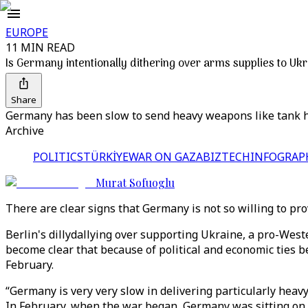
EUROPE
11 MIN READ
Is Germany intentionally dithering over arms supplies to Uk
Share
Germany has been slow to send heavy weapons like tank how
Archive
POLITICS
TÜRKİYE
WAR ON GAZA
BIZTECH
INFOGRAP
Murat Sofuoglu
There are clear signs that Germany is not so willing to p
Berlin's dillydallying over supporting Ukraine, a pro-West
become clear that because of political and economic ties 
February.
“Germany is very very slow in delivering particularly heavy
In February, when the war began, Germany was sitting on th