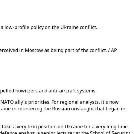
 low-profile policy on the Ukraine conflict.
ceived in Moscow as being part of the conflict. / AP
ropelled howitzers and anti-aircraft systems.
ATO ally's priorities. For regional analysts, it's now
raine in countering the Russian onslaught that began in
take a very firm position on Ukraine for a very long time.
fence analyst, a senior lecturer at the School of Security