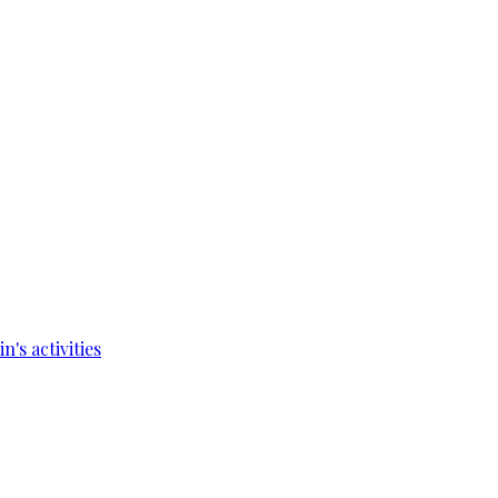
's activities