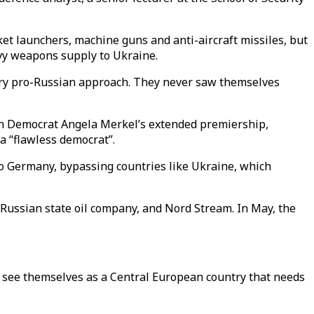
ket launchers, machine guns and anti-aircraft missiles, but
avy weapons supply to Ukraine.
 very pro-Russian approach. They never saw themselves
an Democrat Angela Merkel’s extended premiership,
a “flawless democrat”.
to Germany, bypassing countries like Ukraine, which
 Russian state oil company, and Nord Stream. In May, the
y see themselves as a Central European country that needs