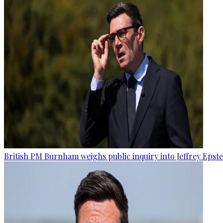
British PM Burnham weighs public inquiry into Jeffrey Epstein