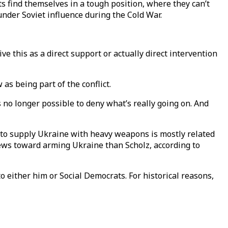
 find themselves in a tough position, where they can’t
nder Soviet influence during the Cold War.
 this as a direct support or actually direct intervention
as being part of the conflict.
s no longer possible to deny what’s really going on. And
 to supply Ukraine with heavy weapons is mostly related
iews toward arming Ukraine than Scholz, according to
o either him or Social Democrats. For historical reasons,