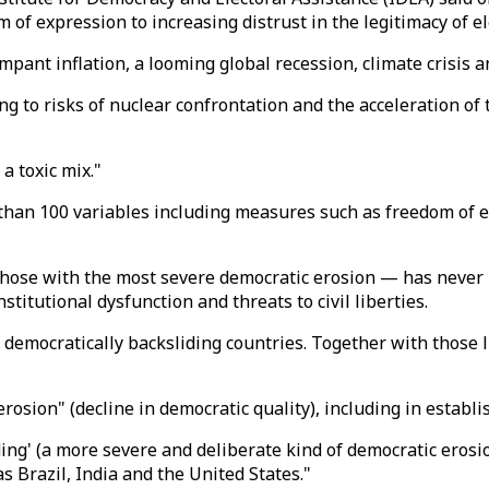
of expression to increasing distrust in the legitimacy of el
ampant inflation, a looming global recession, climate crisis
ng to risks of nuclear confrontation and the acceleration of t
a toxic mix."
than 100 variables including measures such as freedom of ex
those with the most severe democratic erosion — has never
nstitutional dysfunction and threats to civil liberties.
n democratically backsliding countries. Together with those 
osion" (decline in democratic quality), including in establis
ng' (a more severe and deliberate kind of democratic erosio
s Brazil, India and the United States."