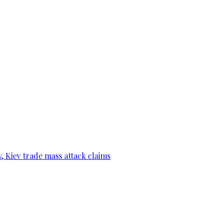
, Kiev trade mass attack claims