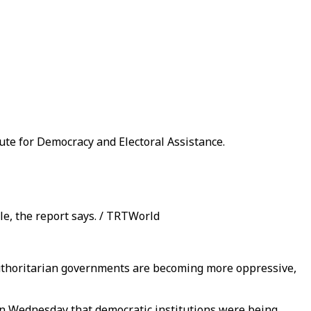
tute for Democracy and Electoral Assistance.
le, the report says. / TRTWorld
y authoritarian governments are becoming more oppressive,
 on Wednesday that democratic institutions were being