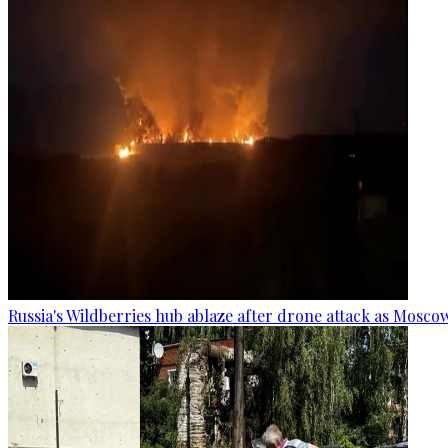
Russia's Wildberries hub ablaze after drone attack as Moscow