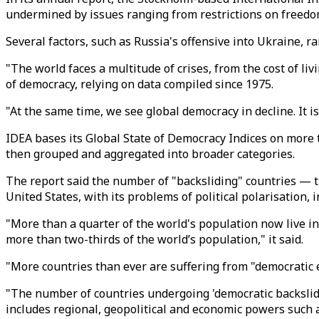
undermined by issues ranging from restrictions on freedom 
Several factors, such as Russia's offensive into Ukraine, r
"The world faces a multitude of crises, from the cost of livi
of democracy, relying on data compiled since 1975.
"At the same time, we see global democracy in decline. It is 
IDEA bases its Global State of Democracy Indices on more 
then grouped and aggregated into broader categories.
The report said the number of "backsliding" countries — 
United States, with its problems of political polarisation, i
"More than a quarter of the world's population now live i
more than two-thirds of the world’s population," it said.
"More countries than ever are suffering from "democratic er
"The number of countries undergoing 'democratic backslidi
includes regional, geopolitical and economic powers such a