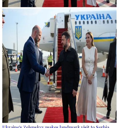
Ukraine's Zelenskyy makes landmark visit to Serbia