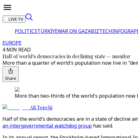
LIVE TV
POLITICS
TÜRKİYE
WAR ON GAZA
BIZTECH
INFOGRAP
EUROPE
4 MIN READ
Half of world's democracies in declining state — monitor
More than a quarter of world's population now live in "dem
Share
More than two-thirds of the world's population now l
Ali Topchi
Half of the world's democracies are in a state of decline 
an intergovernmental watchdog group
has said.
In its annual report, the Stockholm-based International I