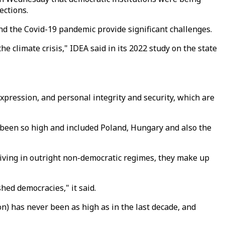
ections.
 and the Covid-19 pandemic provide significant challenges.
he climate crisis," IDEA said in its 2022 study on the state
pression, and personal integrity and security, which are
 been so high and included Poland, Hungary and also the
living in outright non-democratic regimes, they make up
hed democracies," it said.
n) has never been as high as in the last decade, and