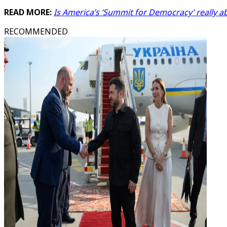
READ MORE:
Is America’s ‘Summit for Democracy’ really 
RECOMMENDED