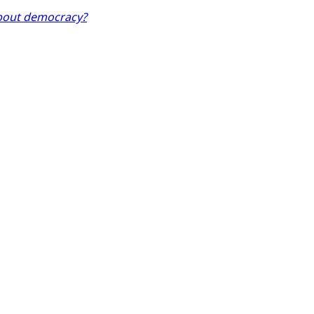
about democracy?