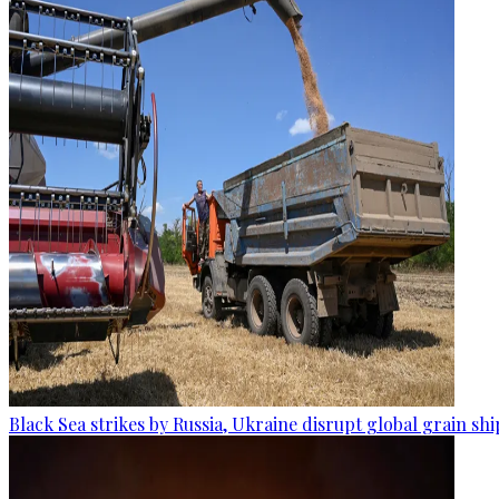
Black Sea strikes by Russia, Ukraine disrupt global grain sh