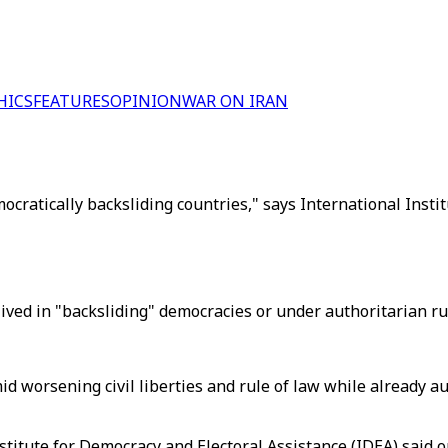
HICS
FEATURES
OPINION
WAR ON IRAN
ocratically backsliding countries," says International Insti
ived in "backsliding" democracies or under authoritarian ru
amid worsening civil liberties and rule of law while alread
nstitute for Democracy and Electoral Assistance (IDEA) said