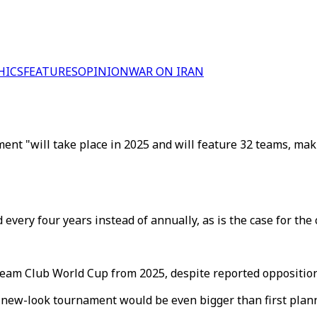
HICS
FEATURES
OPINION
WAR ON IRAN
nt "will take place in 2025 and will feature 32 teams, makin
very four years instead of annually, as is the case for the
team Club World Cup from 2025, despite reported opposition
e new-look tournament would be even bigger than first plan