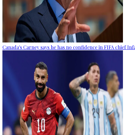
Canada's Carney says he has no confidence in FIFA chief Inf