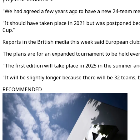
"We had agreed a few years ago to have a new 24-team men
"It should have taken place in 2021 but was postponed beca
Cup."
Reports in the British media this week said European club
The plans are for an expanded tournament to be held every 
"The first edition will take place in 2025 in the summer an
"It will be slightly longer because there will be 32 teams, 
RECOMMENDED