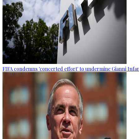
FIFA condemns 'concerted effort' to undermine Gianni Infa