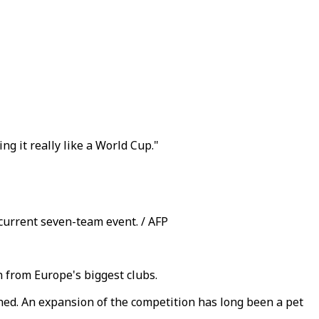
g it really like a World Cup."
 current seven-team event. / AFP
 from Europe's biggest clubs.
ned. An expansion of the competition has long been a pet