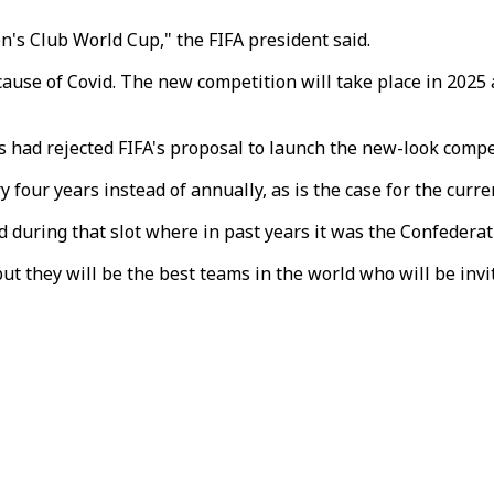
's Club World Cup," the FIFA president said.
use of Covid. The new competition will take place in 2025 a
s had rejected FIFA's proposal to launch the new-look compe
four years instead of annually, as is the case for the curr
d during that slot where in past years it was the Confederat
but they will be the best teams in the world who will be invit