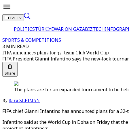
LIVE TV
POLITICS
TÜRKİYE
WAR ON GAZA
BIZTECH
INFOGRAP
SPORTS & COMPETITIONS
3 MIN READ
FIFA announces plans for 32-team Club World Cup
FIFA President Gianni Infantino says the new-look tourname
Share
The plans are for an expanded tournament to be held e
By
Sara SLEIMAN
FIFA chief Gianni Infantino has announced plans for a 32-
Infantino said at the World Cup in Doha on Friday that th
project of Infantino's.