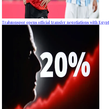
Trabzonspor opens official transfer negotiations with Egy