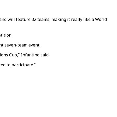
nd will feature 32 teams, making it really like a World
tition.
ent seven-team event.
ions Cup," Infantino said.
ed to participate."