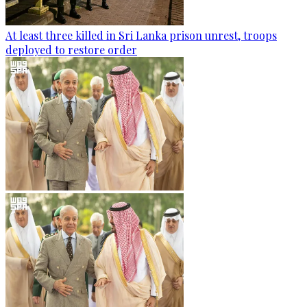
At least three killed in Sri Lanka prison unrest, troops
deployed to restore order