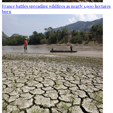
France battles spreading wildfires as nearly 1,900 hectares
burn