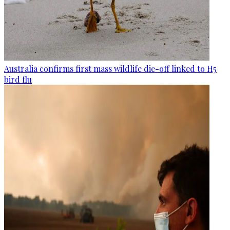
Australia confirms first mass wildlife die-off linked to H5
bird flu