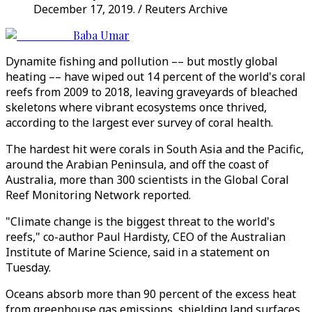
December 17, 2019. / Reuters Archive
Baba Umar
Dynamite fishing and pollution –– but mostly global
heating –– have wiped out 14 percent of the world's coral
reefs from 2009 to 2018, leaving graveyards of bleached
skeletons where vibrant ecosystems once thrived,
according to the largest ever survey of coral health.
The hardest hit were corals in South Asia and the Pacific,
around the Arabian Peninsula, and off the coast of
Australia, more than 300 scientists in the Global Coral
Reef Monitoring Network reported.
"Climate change is the biggest threat to the world's
reefs," co-author Paul Hardisty, CEO of the Australian
Institute of Marine Science, said in a statement on
Tuesday.
Oceans absorb more than 90 percent of the excess heat
from greenhouse gas emissions, shielding land surfaces