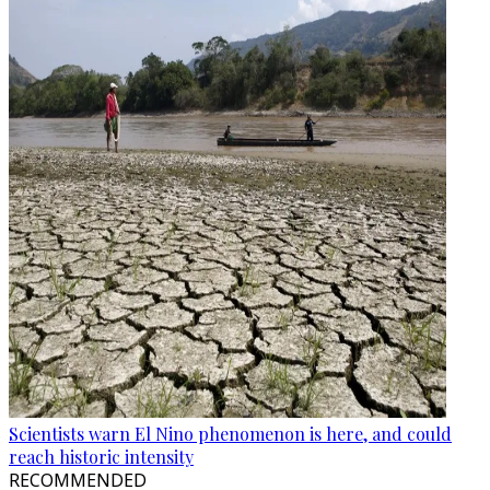
Scientists warn El Nino phenomenon is here, and could
reach historic intensity
RECOMMENDED