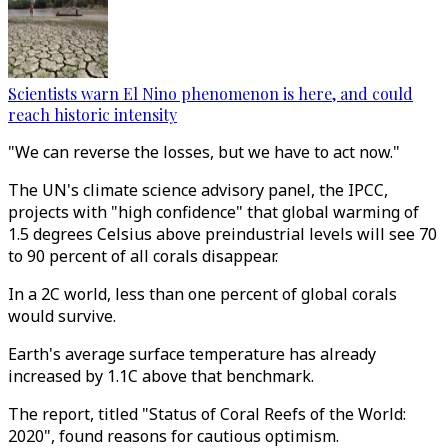
Scientists warn El Nino phenomenon is here, and could
reach historic intensity
"We can reverse the losses, but we have to act now."
The UN's climate science advisory panel, the IPCC,
projects with "high confidence" that global warming of
1.5 degrees Celsius above preindustrial levels will see 70
to 90 percent of all corals disappear.
In a 2C world, less than one percent of global corals
would survive.
Earth's average surface temperature has already
increased by 1.1C above that benchmark.
The report, titled "Status of Coral Reefs of the World:
2020", found reasons for cautious optimism.