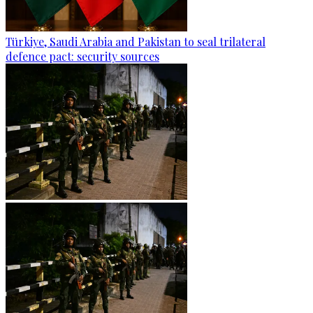
Türkiye, Saudi Arabia and Pakistan to seal trilateral
defence pact: security sources