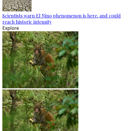
Scientists warn El Nino phenomenon is here, and could
reach historic intensity
Explore