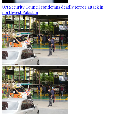
UN Security Council condemns deadly terror attack in
northwest Pakistan