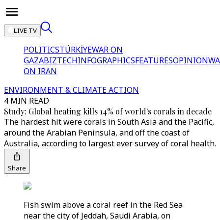
LIVE TV
POLITICS
TÜRKİYE
WAR ON
GAZA
BIZTECH
INFOGRAPHICS
FEATURES
OPINION
WA
ON IRAN
ENVIRONMENT & CLIMATE ACTION
4 MIN READ
Study: Global heating kills 14% of world's corals in decade
The hardest hit were corals in South Asia and the Pacific,
around the Arabian Peninsula, and off the coast of
Australia, according to largest ever survey of coral health.
Share
Fish swim above a coral reef in the Red Sea
near the city of Jeddah, Saudi Arabia, on