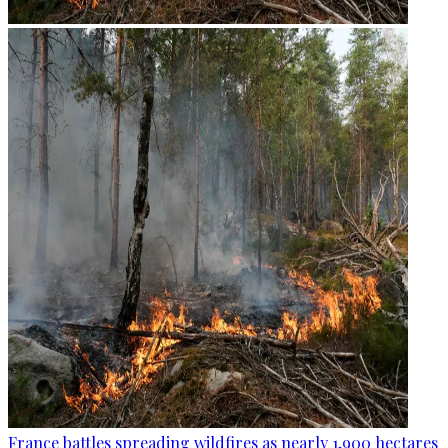
France battles spreading wildfires as nearly 1,900 hectares