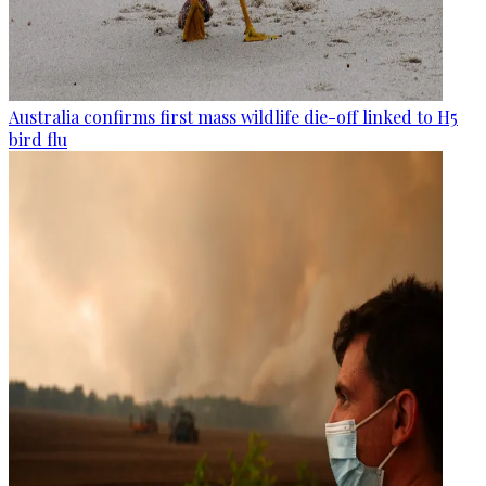
Australia confirms first mass wildlife die-off linked to H5
bird flu