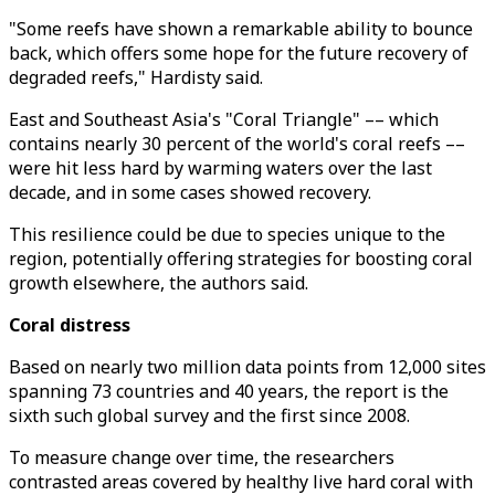
"Some reefs have shown a remarkable ability to bounce
back, which offers some hope for the future recovery of
degraded reefs," Hardisty said.
East and Southeast Asia's "Coral Triangle" –– which
contains nearly 30 percent of the world's coral reefs ––
were hit less hard by warming waters over the last
decade, and in some cases showed recovery.
This resilience could be due to species unique to the
region, potentially offering strategies for boosting coral
growth elsewhere, the authors said.
Coral distress
Based on nearly two million data points from 12,000 sites
spanning 73 countries and 40 years, the report is the
sixth such global survey and the first since 2008.
To measure change over time, the researchers
contrasted areas covered by healthy live hard coral with