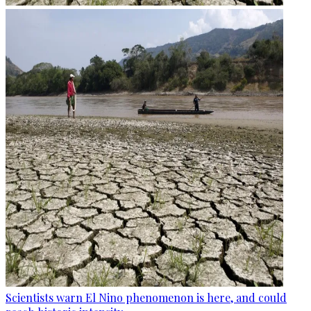
Scientists warn El Nino phenomenon is here, and could