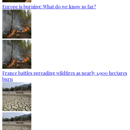
Europe is burning: What do we know so far?
France battles spreading wildfires as nearly 1,900 hectares
burn