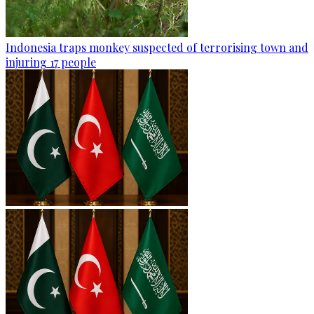
Indonesia traps monkey suspected of terrorising town and
injuring 17 people