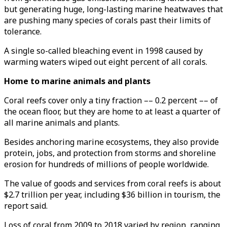
but generating huge, long-lasting marine heatwaves that
are pushing many species of corals past their limits of
tolerance.
A single so-called bleaching event in 1998 caused by
warming waters wiped out eight percent of all corals.
Home to marine animals and plants
Coral reefs cover only a tiny fraction –– 0.2 percent –– of
the ocean floor, but they are home to at least a quarter of
all marine animals and plants.
Besides anchoring marine ecosystems, they also provide
protein, jobs, and protection from storms and shoreline
erosion for hundreds of millions of people worldwide.
The value of goods and services from coral reefs is about
$2.7 trillion per year, including $36 billion in tourism, the
report said.
Loss of coral from 2009 to 2018 varied by region, ranging