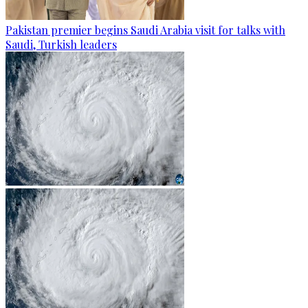
Pakistan premier begins Saudi Arabia visit for talks with
Saudi, Turkish leaders