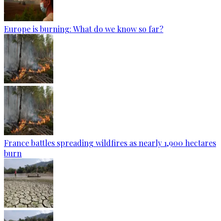
Europe is burning: What do we know so far?
France battles spreading wildfires as nearly 1,900 hectares
burn