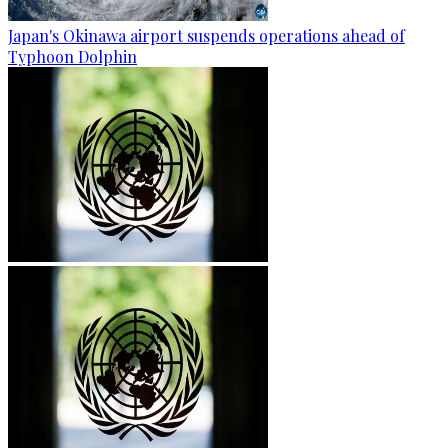
Japan's Okinawa airport suspends operations ahead of
Typhoon Dolphin