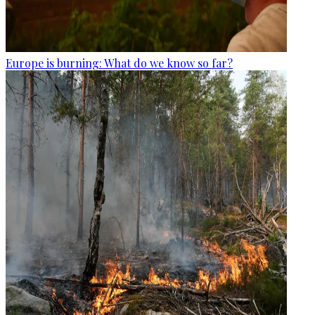
Europe is burning: What do we know so far?