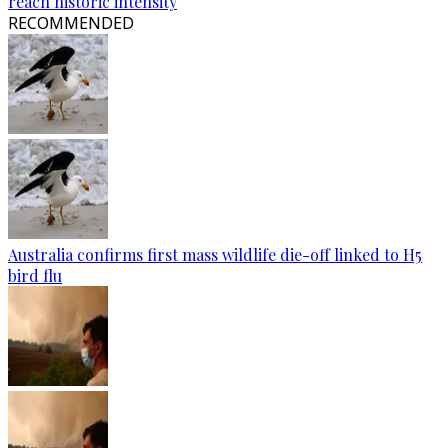
reach historic intensity
RECOMMENDED
Australia confirms first mass wildlife die-off linked to H5
bird flu