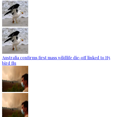
Australia confirms first mass wildlife die-off linked to H5
bird flu