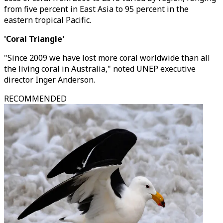
from five percent in East Asia to 95 percent in the
eastern tropical Pacific.
'Coral Triangle'
"Since 2009 we have lost more coral worldwide than all
the living coral in Australia," noted UNEP executive
director Inger Anderson.
RECOMMENDED