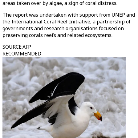
areas taken over by algae, a sign of coral distress.
The report was undertaken with support from UNEP and
the International Coral Reef Initiative, a partnership of
governments and research organisations focused on
preserving corals reefs and related ecosystems.
SOURCE
:
AFP
RECOMMENDED