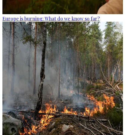
Europe is burning: What do we know so far?