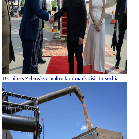
Ukraine's Zelenskyy makes landmark visit to Serbia