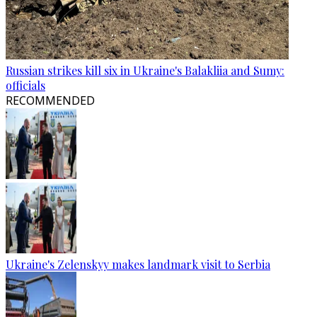
Russian strikes kill six in Ukraine's Balakliia and Sumy:
officials
RECOMMENDED
Ukraine's Zelenskyy makes landmark visit to Serbia