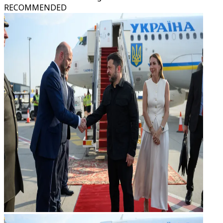
RECOMMENDED