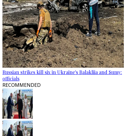
Russian strikes kill six in Ukraine's Balakliia and Sumy:
officials
RECOMMENDED