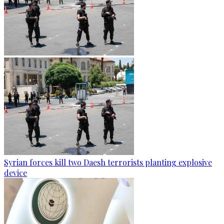
Syrian forces kill two Daesh terrorists planting explosive
device