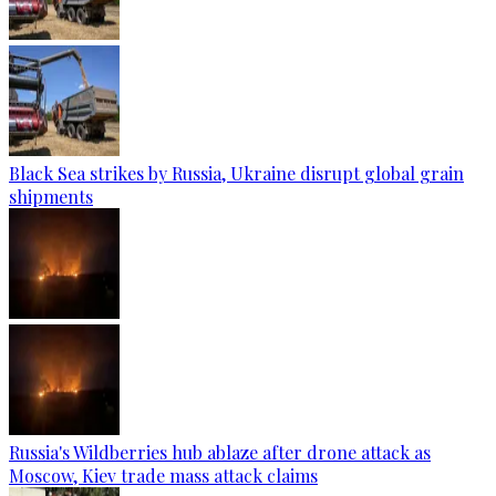
Black Sea strikes by Russia, Ukraine disrupt global grain
shipments
Russia's Wildberries hub ablaze after drone attack as
Moscow, Kiev trade mass attack claims