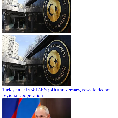
Türkiye marks ASEAN's 59th anniversary, vows to deepen
regional cooperation