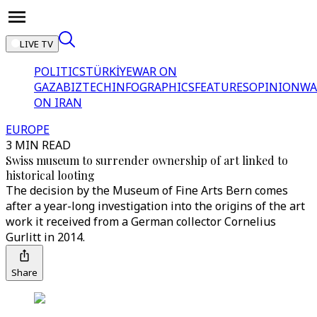
LIVE TV
POLITICS
TÜRKİYE
WAR ON
GAZA
BIZTECH
INFOGRAPHICS
FEATURES
OPINION
WA
ON IRAN
EUROPE
3 MIN READ
Swiss museum to surrender ownership of art linked to
historical looting
The decision by the Museum of Fine Arts Bern comes
after a year-long investigation into the origins of the art
work it received from a German collector Cornelius
Gurlitt in 2014.
Share