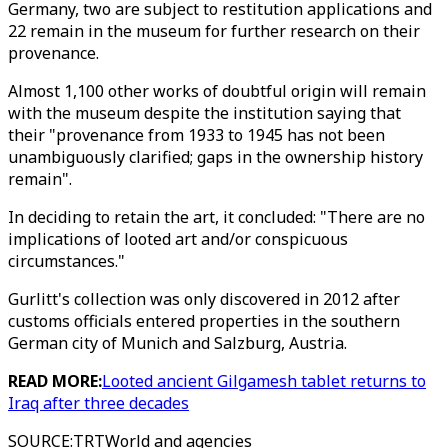
Germany, two are subject to restitution applications and
22 remain in the museum for further research on their
provenance.
Almost 1,100 other works of doubtful origin will remain
with the museum despite the institution saying that
their "provenance from 1933 to 1945 has not been
unambiguously clarified; gaps in the ownership history
remain".
In deciding to retain the art, it concluded: "There are no
implications of looted art and/or conspicuous
circumstances."
Gurlitt's collection was only discovered in 2012 after
customs officials entered properties in the southern
German city of Munich and Salzburg, Austria.
READ MORE:
Looted ancient Gilgamesh tablet returns to
Iraq after three decades
SOURCE
:
TRTWorld and agencies