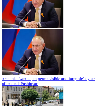
Armenia-Azerbaijan peace ‘visible and tangible’ a year
after deal: Pashinyan