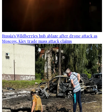
Russia's Wildberries hub ablaze after drone attack as
Moscow, Kiev trade mass attack claims