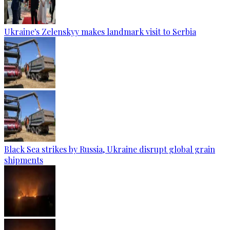
Ukraine's Zelenskyy makes landmark visit to Serbia
Black Sea strikes by Russia, Ukraine disrupt global grain
shipments