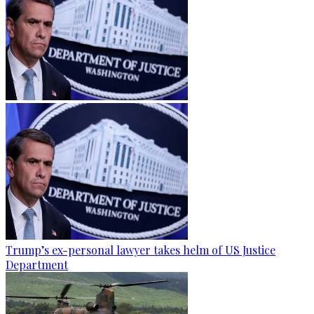
Trump’s ex-personal lawyer takes helm of US Justice
Department