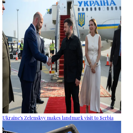
Ukraine's Zelenskyy makes landmark visit to Serbia