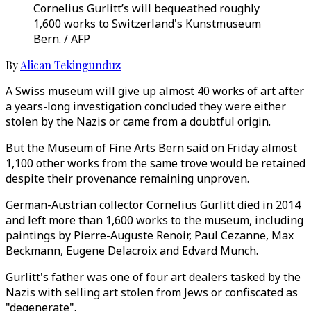
Cornelius Gurlitt’s will bequeathed roughly
1,600 works to Switzerland's Kunstmuseum
Bern. / AFP
By
Alican Tekingunduz
A Swiss museum will give up almost 40 works of art after
a years-long investigation concluded they were either
stolen by the Nazis or came from a doubtful origin.
But the Museum of Fine Arts Bern said on Friday almost
1,100 other works from the same trove would be retained
despite their provenance remaining unproven.
German-Austrian collector Cornelius Gurlitt died in 2014
and left more than 1,600 works to the museum, including
paintings by Pierre-Auguste Renoir, Paul Cezanne, Max
Beckmann, Eugene Delacroix and Edvard Munch.
Gurlitt's father was one of four art dealers tasked by the
Nazis with selling art stolen from Jews or confiscated as
"degenerate".