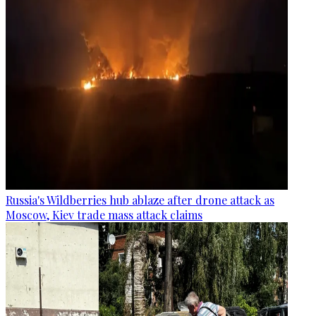
Russia's Wildberries hub ablaze after drone attack as
Moscow, Kiev trade mass attack claims