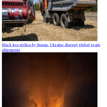
Black Sea strikes by Russia, Ukraine disrupt global grain
shipments