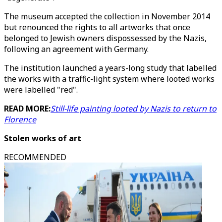
The museum accepted the collection in November 2014
but renounced the rights to all artworks that once
belonged to Jewish owners dispossessed by the Nazis,
following an agreement with Germany.
The institution launched a years-long study that labelled
the works with a traffic-light system where looted works
were labelled "red".
READ MORE:
Still-life painting looted by Nazis to return to
Florence
Stolen works of art
RECOMMENDED