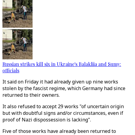
Russian strikes kill six in Ukraine's Balakliia and Sumy:
officials
It said on Friday it had already given up nine works
stolen by the fascist regime, which Germany had since
returned to their owners.
It also refused to accept 29 works "of uncertain origin
but with doubtful signs and/or circumstances, even if
proof of Nazi dispossession is lacking".
Five of those works have already been returned to