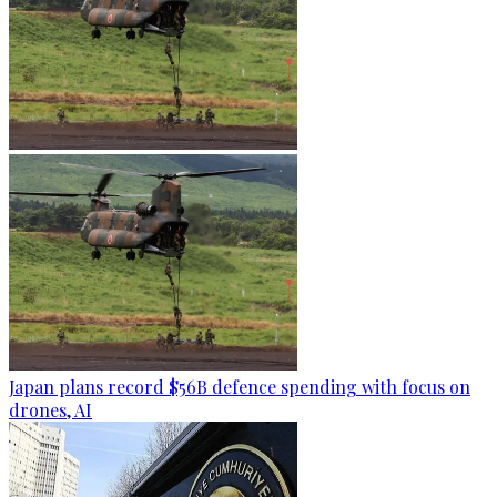
Japan plans record $56B defence spending with focus on
drones, AI