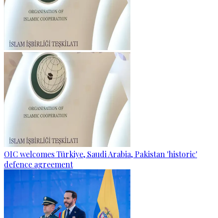
OIC welcomes Türkiye, Saudi Arabia, Pakistan 'historic'
defence agreement