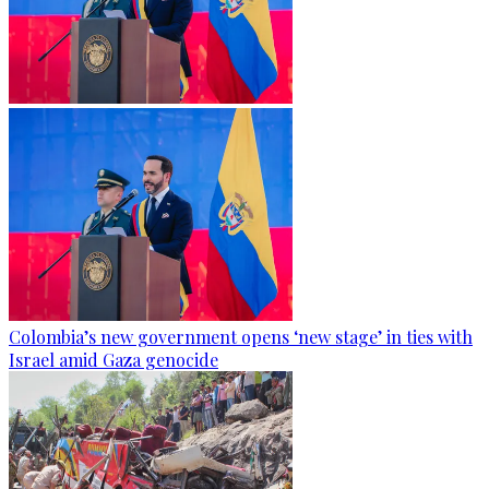
Colombia’s new government opens ‘new stage’ in ties with
Israel amid Gaza genocide