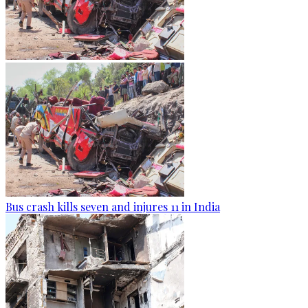
Bus crash kills seven and injures 11 in India