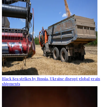
Black Sea strikes by Russia, Ukraine disrupt global grain
shipments