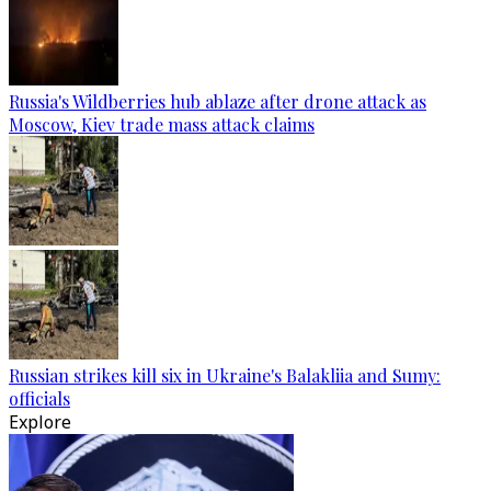
Russia's Wildberries hub ablaze after drone attack as
Moscow, Kiev trade mass attack claims
Russian strikes kill six in Ukraine's Balakliia and Sumy:
officials
Explore