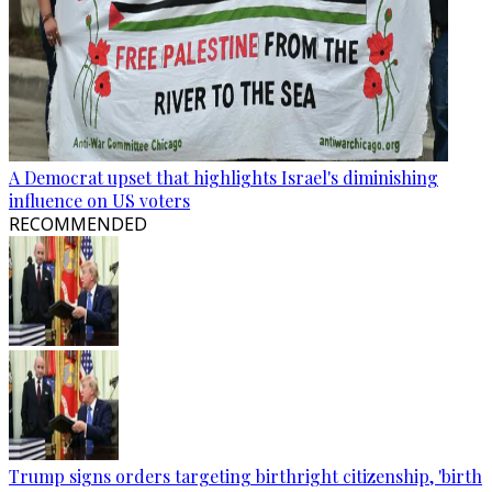
A Democrat upset that highlights Israel's diminishing
influence on US voters
RECOMMENDED
Trump signs orders targeting birthright citizenship, 'birth