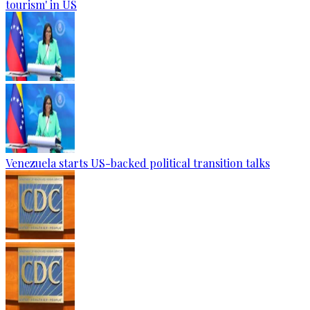
tourism' in US
Venezuela starts US-backed political transition talks