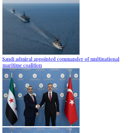
Saudi admiral appointed commander of multinational
maritime coalition