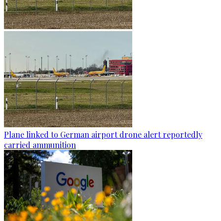
Plane linked to German airport drone alert reportedly
carried ammunition