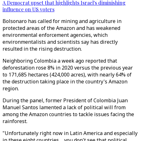
A Democrat upset that highlights Israel's diminishing
influence on US voters
Bolsonaro has called for mining and agriculture in
protected areas of the Amazon and has weakened
environmental enforcement agencies, which
environmentalists and scientists say has directly
resulted in the rising destruction.
Neighboring Colombia a week ago reported that
deforestation rose 8% in 2020 versus the previous year
to 171,685 hectares (424,000 acres), with nearly 64% of
the destruction taking place in the country's Amazon
region.
During the panel, former President of Colombia Juan
Manuel Santos lamented a lack of political will from
among the Amazon countries to tackle issues facing the
rainforest.
"Unfortunately right now in Latin America and especially
in these eight countries ... you don't see that political