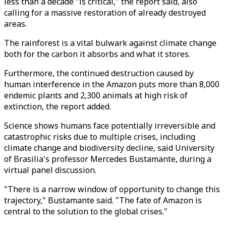
less than a decade "is critical," the report said, also
calling for a massive restoration of already destroyed
areas.
The rainforest is a vital bulwark against climate change
both for the carbon it absorbs and what it stores.
Furthermore, the continued destruction caused by
human interference in the Amazon puts more than 8,000
endemic plants and 2,300 animals at high risk of
extinction, the report added.
Science shows humans face potentially irreversible and
catastrophic risks due to multiple crises, including
climate change and biodiversity decline, said University
of Brasilia's professor Mercedes Bustamante, during a
virtual panel discussion.
"There is a narrow window of opportunity to change this
trajectory," Bustamante said. "The fate of Amazon is
central to the solution to the global crises."