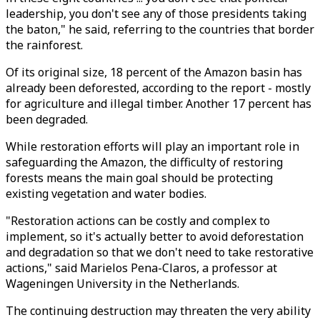
leadership, you don't see any of those presidents taking
the baton," he said, referring to the countries that border
the rainforest.
Of its original size, 18 percent of the Amazon basin has
already been deforested, according to the report - mostly
for agriculture and illegal timber. Another 17 percent has
been degraded.
While restoration efforts will play an important role in
safeguarding the Amazon, the difficulty of restoring
forests means the main goal should be protecting
existing vegetation and water bodies.
"Restoration actions can be costly and complex to
implement, so it's actually better to avoid deforestation
and degradation so that we don't need to take restorative
actions," said Marielos Pena-Claros, a professor at
Wageningen University in the Netherlands.
The continuing destruction may threaten the very ability