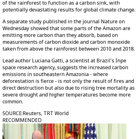
of the rainforest to function as a carbon sink, with
potentially devastating results for global climate change.
A separate study published in the journal Nature on
Wednesday showed that some parts of the Amazon are
emitting more carbon than they absorb, based on
measurements of carbon dioxide and carbon monoxide
taken from above the rainforest between 2010 and 2018.
Lead author Luciana Gatti, a scientist at Brazil's Inpe
space research agency, suggests the increased carbon
emissions in southeastern Amazonia - where
deforestation is fierce - is not only the result of fires and
direct destruction but also due to rising tree mortality as
severe drought and higher temperatures become more
common.
SOURCE
:
Reuters, TRT World
RECOMMENDED