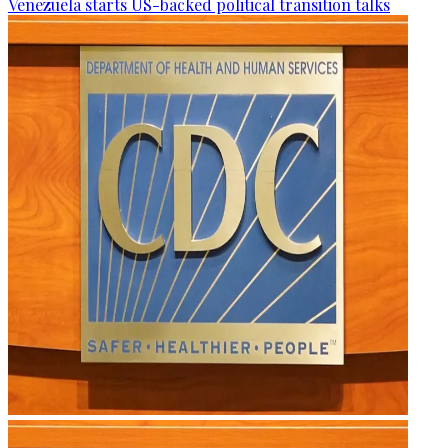
Venezuela starts US-backed political transition talks