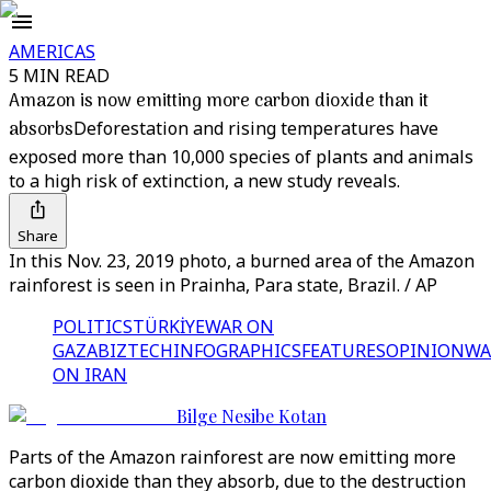
AMERICAS
5 MIN READ
Amazon is now emitting more carbon dioxide than it
absorbs
Deforestation and rising temperatures have
exposed more than 10,000 species of plants and animals
to a high risk of extinction, a new study reveals.
Share
In this Nov. 23, 2019 photo, a burned area of the Amazon
rainforest is seen in Prainha, Para state, Brazil. / AP
POLITICS
TÜRKİYE
WAR ON
GAZA
BIZTECH
INFOGRAPHICS
FEATURES
OPINION
WA
ON IRAN
Bilge Nesibe Kotan
Parts of the Amazon rainforest are now emitting more
carbon dioxide than they absorb, due to the destruction