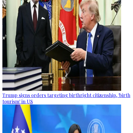
Trump signs orders targeting birthright citizenship, 'birth
tourism' in US