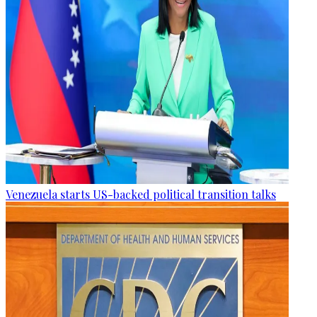
Venezuela starts US-backed political transition talks