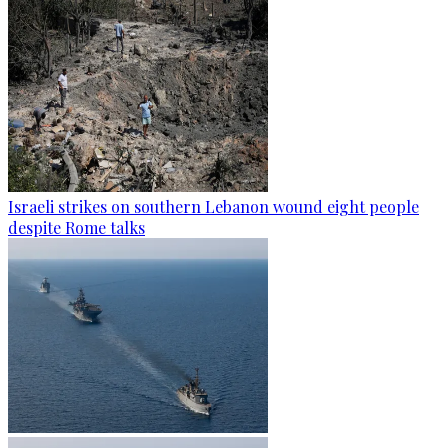
Israeli strikes on southern Lebanon wound eight people
despite Rome talks