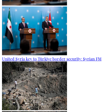
United Syria key to Türkiye border security: Syrian FM