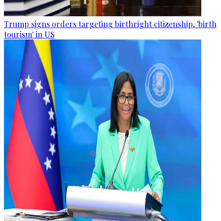
Trump signs orders targeting birthright citizenship, 'birth
tourism' in US