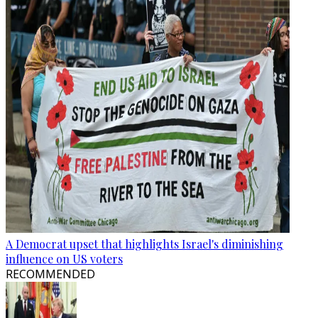
A Democrat upset that highlights Israel's diminishing
influence on US voters
RECOMMENDED