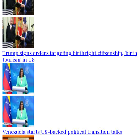
Trump signs orders targeting birthright citizenship, 'birth
tourism' in US
Venezuela starts US-backed political transition talks