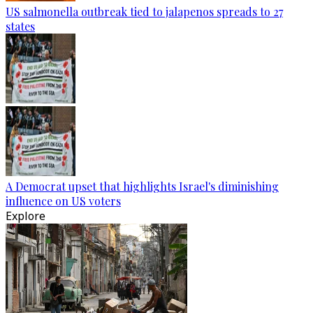
US salmonella outbreak tied to jalapenos spreads to 27
states
A Democrat upset that highlights Israel's diminishing
influence on US voters
Explore