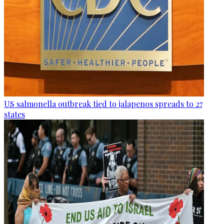
US salmonella outbreak tied to jalapenos spreads to 27
states