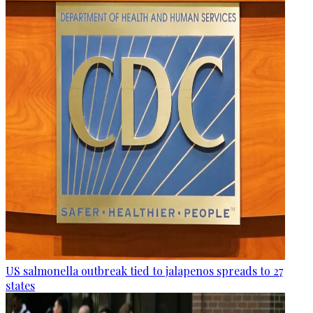
US salmonella outbreak tied to jalapenos spreads to 27
states