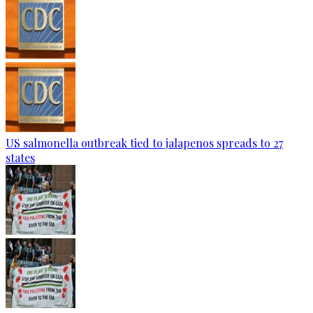
US salmonella outbreak tied to jalapenos spreads to 27
states