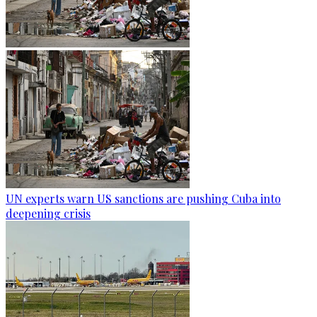
UN experts warn US sanctions are pushing Cuba into
deepening crisis