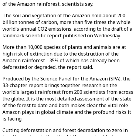
of the Amazon rainforest, scientists say.
The soil and vegetation of the Amazon hold about 200
billion tonnes of carbon, more than five times the whole
world's annual CO2 emissions, according to the draft of a
landmark scientific report published on Wednesday.
More than 10,000 species of plants and animals are at
high risk of extinction due to the destruction of the
Amazon rainforest - 35% of which has already been
deforested or degraded, the report said.
Produced by the Science Panel for the Amazon (SPA), the
33-chapter report brings together research on the
world's largest rainforest from 200 scientists from across
the globe. It is the most detailed assessment of the state
of the forest to date and both makes clear the vital role
Amazon plays in global climate and the profound risks it
is facing.
Cutting deforestation and forest degradation to zero in