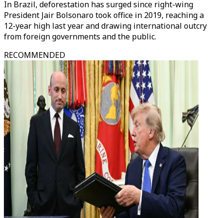
In Brazil, deforestation has surged since right-wing
President Jair Bolsonaro took office in 2019, reaching a
12-year high last year and drawing international outcry
from foreign governments and the public.
RECOMMENDED