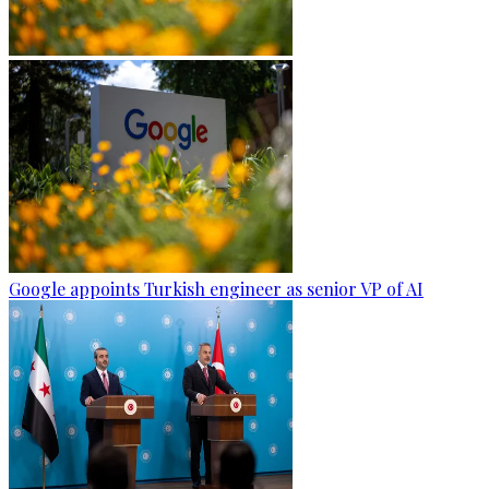
Google appoints Turkish engineer as senior VP of AI