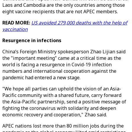
Laos and Cambodia are the only countries among those
eight vaccine recipients that are not APEC members.
READ MORE:
US avoided 279,000 deaths with the help of
vaccination
Resurgence in infections
China’s Foreign Ministry spokesperson Zhao Lijian said
the "important meeting" came at a critical time as the
world is facing a resurgence in Covid-19 infection
numbers and international cooperation against the
pandemic had entered a new stage.
"We hope all parties can uphold the vision of an Asia-
Pacific community with a shared future, carry forward
the Asia-Pacific partnership, send a positive message of
fighting the coronavirus with solidarity and deepen
economic recovery and cooperation," Zhao said.
APEC nations lost more than 80 million jobs during the