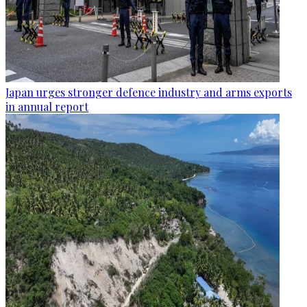
Japan urges stronger defence industry and arms exports
in annual report