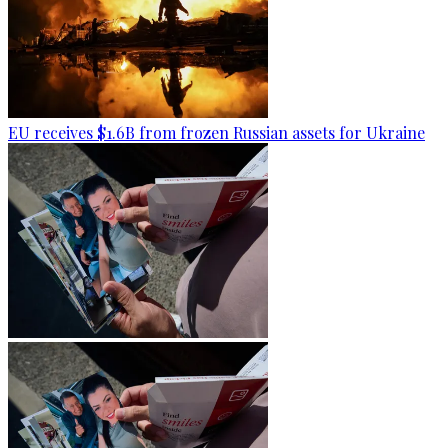
EU receives $1.6B from frozen Russian assets for Ukraine