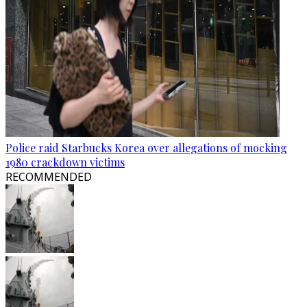
Police raid Starbucks Korea over allegations of mocking
1980 crackdown victims
RECOMMENDED