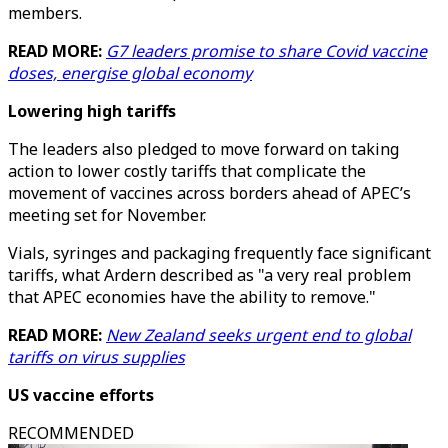
members.
READ MORE:
G7 leaders promise to share Covid vaccine
doses, energise global economy
Lowering high tariffs
The leaders also pledged to move forward on taking
action to lower costly tariffs that complicate the
movement of vaccines across borders ahead of APEC’s
meeting set for November.
Vials, syringes and packaging frequently face significant
tariffs, what Ardern described as "a very real problem
that APEC economies have the ability to remove."
READ MORE:
New Zealand seeks urgent end to global
tariffs on virus supplies
US vaccine efforts
RECOMMENDED