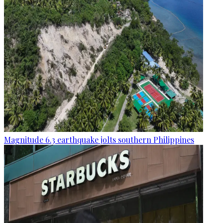
Magnitude 6.3 earthquake jolts southern Philippines