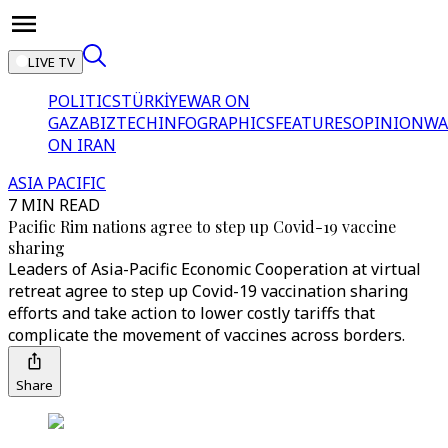
LIVE TV
POLITICS
TÜRKİYE
WAR ON
GAZA
BIZTECH
INFOGRAPHICS
FEATURES
OPINION
WA
ON IRAN
ASIA PACIFIC
7 MIN READ
Pacific Rim nations agree to step up Covid-19 vaccine
sharing
Leaders of Asia-Pacific Economic Cooperation at virtual
retreat agree to step up Covid-19 vaccination sharing
efforts and take action to lower costly tariffs that
complicate the movement of vaccines across borders.
Share