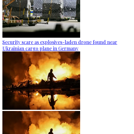
Security scare as explosives-laden drone found near
Ukrainian cargo plane in Germany