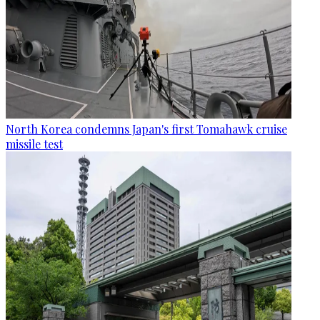
North Korea condemns Japan's first Tomahawk cruise
missile test