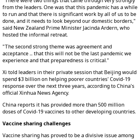
"There were two things that came through very strongly
from the leaders. One was that this pandemic has a while
to run and that there is significant work by all of us to be
done, and it needs to look beyond our domestic borders,"
said New Zealand Prime Minister Jacinda Ardern, who
hosted the informal retreat.
"The second strong theme was agreement and
acceptance ... that this will not be the last pandemic we
experience and that preparedness is critical."
Xi told leaders in their private session that Beijing would
spend $3 billion on helping poorer countries' Covid-19
response over the next three years, according to China's
official Xinhua News Agency.
China reports it has provided more than 500 million
doses of Covid-19 vaccines to other developing countries.
Vaccine sharing challenges
Vaccine sharing has proved to be a divisive issue among