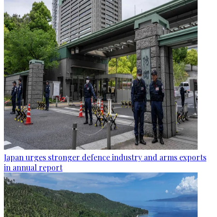
Japan urges stronger defence industry and arms exports
in annual report