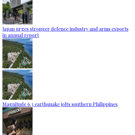
Japan urges stronger defence industry and arms exports
in annual report
Magnitude 6.3 earthquake jolts southern Philippines