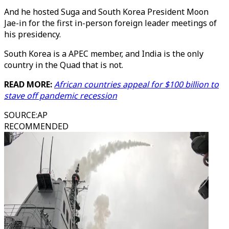
And he hosted Suga and South Korea President Moon
Jae-in for the first in-person foreign leader meetings of
his presidency.
South Korea is a APEC member, and India is the only
country in the Quad that is not.
READ MORE:
African countries appeal for $100 billion to
stave off pandemic recession
SOURCE
:
AP
RECOMMENDED