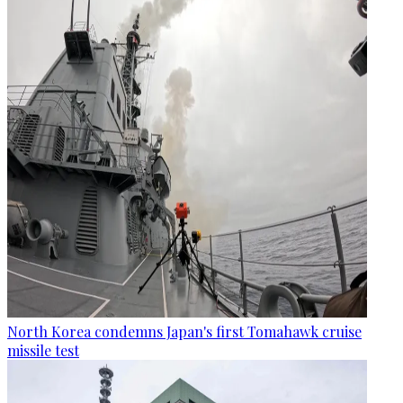
North Korea condemns Japan's first Tomahawk cruise
missile test