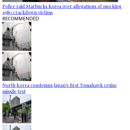
Police raid Starbucks Korea over allegations of mocking
1980 crackdown victims
RECOMMENDED
North Korea condemns Japan's first Tomahawk cruise
missile test