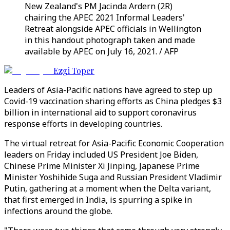
New Zealand's PM Jacinda Ardern (2R)
chairing the APEC 2021 Informal Leaders'
Retreat alongside APEC officials in Wellington
in this handout photograph taken and made
available by APEC on July 16, 2021. / AFP
Ezgi Toper
Leaders of Asia-Pacific nations have agreed to step up
Covid-19 vaccination sharing efforts as China pledges $3
billion in international aid to support coronavirus
response efforts in developing countries.
The virtual retreat for Asia-Pacific Economic Cooperation
leaders on Friday included US President Joe Biden,
Chinese Prime Minister Xi Jinping, Japanese Prime
Minister Yoshihide Suga and Russian President Vladimir
Putin, gathering at a moment when the Delta variant,
that first emerged in India, is spurring a spike in
infections around the globe.