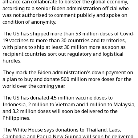
alliance can collaborate to bolster the global economy,
according to a senior Biden administration official who
was not authorised to comment publicly and spoke on
condition of anonymity.
The US has shipped more than 53 million doses of Covid-
19 vaccines to more than 30 countries and territories,
with plans to ship at least 30 million more as soon as
recipient countries sort out regulatory and logistical
hurdles.
They mark the Biden administration's down payment on
a plan to buy and donate 500 million more doses for the
world over the coming year.
The US has donated 4.5 million vaccine doses to
Indonesia, 2 million to Vietnam and 1 million to Malaysia,
and 3.2 million doses will soon be delivered to the
Philippines.
The White House says donations to Thailand, Laos,
Cambodia and Papua New Guinea will soon be delivered.