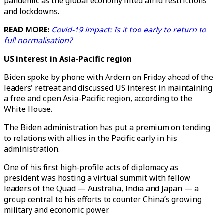
pandemic as the global economy lilted amid restrictions
and lockdowns.
READ MORE:
Covid-19 impact: Is it too early to return to
full normalisation?
US interest in Asia-Pacific region
Biden spoke by phone with Ardern on Friday ahead of the
leaders' retreat and discussed US interest in maintaining
a free and open Asia-Pacific region, according to the
White House.
The Biden administration has put a premium on tending
to relations with allies in the Pacific early in his
administration.
One of his first high-profile acts of diplomacy as
president was hosting a virtual summit with fellow
leaders of the Quad — Australia, India and Japan — a
group central to his efforts to counter China’s growing
military and economic power.