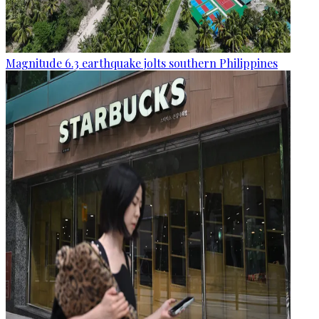
Magnitude 6.3 earthquake jolts southern Philippines