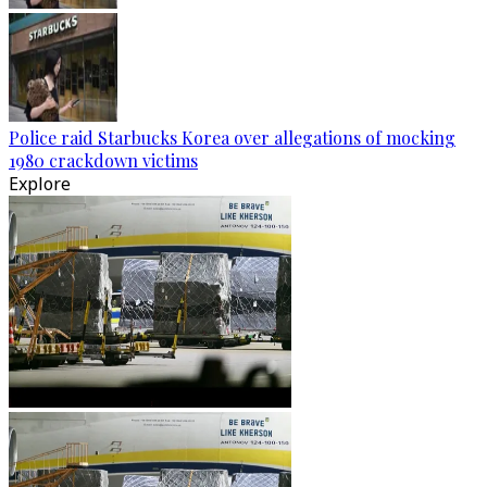
Police raid Starbucks Korea over allegations of mocking
1980 crackdown victims
Explore