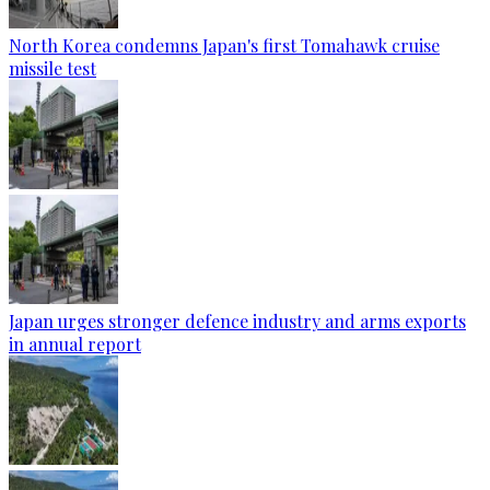
North Korea condemns Japan's first Tomahawk cruise
missile test
Japan urges stronger defence industry and arms exports
in annual report