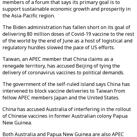
members of a forum that says its primary goal is to
support sustainable economic growth and prosperity in
the Asia-Pacific region.
The Biden administration has fallen short on its goal of
delivering 80 million doses of Covid-19 vaccine to the rest
of the world by the end of June as a host of logistical and
regulatory hurdles slowed the pace of US efforts.
Taiwan, an APEC member that China claims as a
renegade territory, has accused Beijing of tying the
delivery of coronavirus vaccines to political demands.
The government of the self-ruled island says China has
intervened to block vaccine deliveries to Taiwan from
fellow APEC members Japan and the United States.
China has accused Australia of interfering in the rollout
of Chinese vaccines in former Australian colony Papua
New Guinea.
Both Australia and Papua New Guinea are also APEC