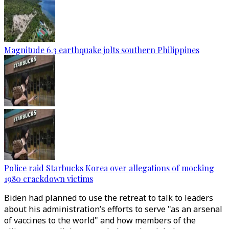
Magnitude 6.3 earthquake jolts southern Philippines
Police raid Starbucks Korea over allegations of mocking
1980 crackdown victims
Biden had planned to use the retreat to talk to leaders
about his administration’s efforts to serve "as an arsenal
of vaccines to the world" and how members of the