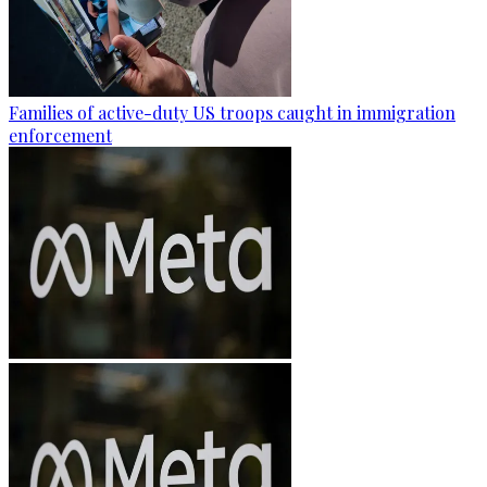
Families of active-duty US troops caught in immigration
enforcement