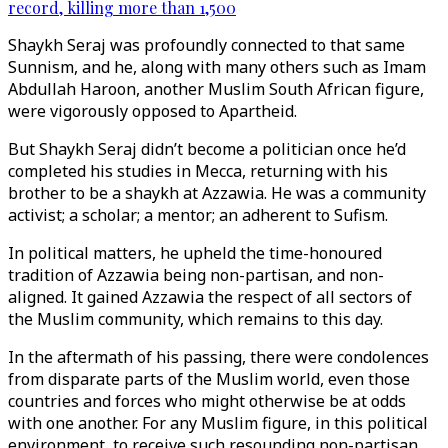
record, killing more than 1,500
Shaykh Seraj was profoundly connected to that same
Sunnism, and he, along with many others such as Imam
Abdullah Haroon, another Muslim South African figure,
were vigorously opposed to Apartheid.
But Shaykh Seraj didn’t become a politician once he’d
completed his studies in Mecca, returning with his
brother to be a shaykh at Azzawia. He was a community
activist; a scholar; a mentor; an adherent to Sufism.
In political matters, he upheld the time-honoured
tradition of Azzawia being non-partisan, and non-
aligned. It gained Azzawia the respect of all sectors of
the Muslim community, which remains to this day.
In the aftermath of his passing, there were condolences
from disparate parts of the Muslim world, even those
countries and forces who might otherwise be at odds
with one another. For any Muslim figure, in this political
environment, to receive such resounding non-partisan