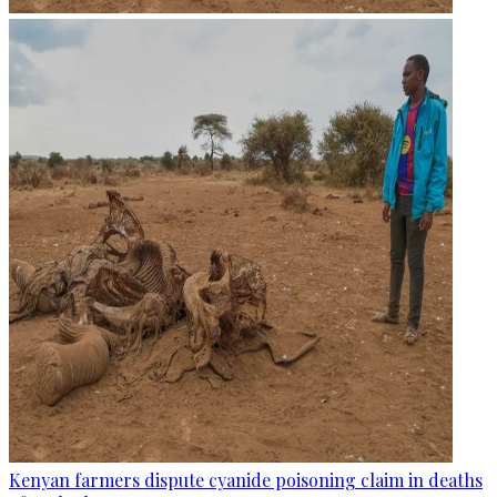
Kenyan farmers dispute cyanide poisoning claim in deaths