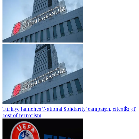
Türkiye launches 'National Solidarity' campaign, cites $2.3T
cost of terrorism