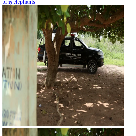
of 15 elephants