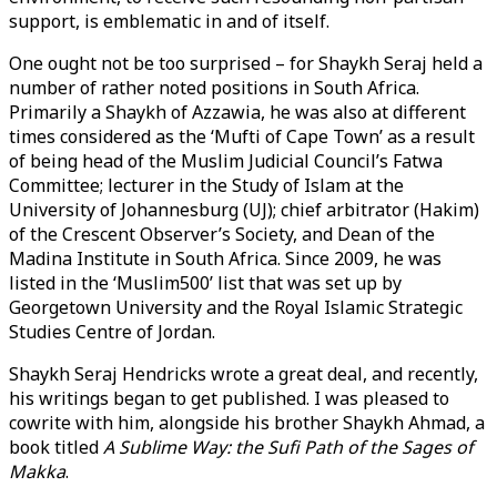
support, is emblematic in and of itself.
One ought not be too surprised – for Shaykh Seraj held a
number of rather noted positions in South Africa.
Primarily a Shaykh of Azzawia, he was also at different
times considered as the ‘Mufti of Cape Town’ as a result
of being head of the Muslim Judicial Council’s Fatwa
Committee; lecturer in the Study of Islam at the
University of Johannesburg (UJ); chief arbitrator (Hakim)
of the Crescent Observer’s Society, and Dean of the
Madina Institute in South Africa. Since 2009, he was
listed in the ‘Muslim500’ list that was set up by
Georgetown University and the Royal Islamic Strategic
Studies Centre of Jordan.
Shaykh Seraj Hendricks wrote a great deal, and recently,
his writings began to get published. I was pleased to
cowrite with him, alongside his brother Shaykh Ahmad, a
book titled
A Sublime Way: the Sufi Path of the Sages of
Makka
.