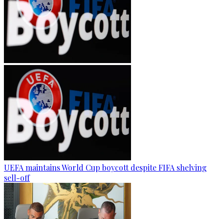
UEFA maintains World Cup boycott despite FIFA shelving
sell-off