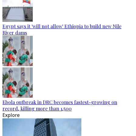
Egypt says it 'will not allow' Ethiopia to build new Nile
River dams
Ebola outbreak in DRC becomes fastest-growing on
record, killing more than 1,500
Explore