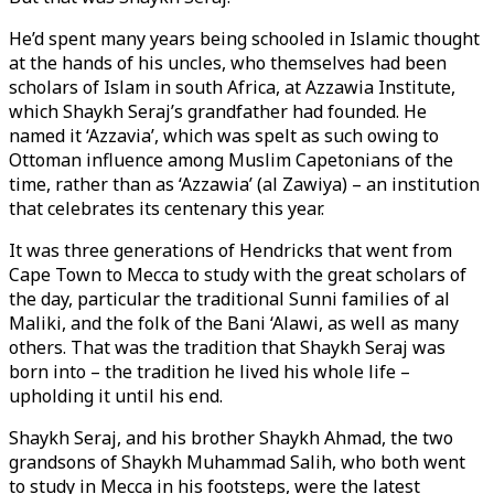
He’d spent many years being schooled in Islamic thought
at the hands of his uncles, who themselves had been
scholars of Islam in south Africa, at Azzawia Institute,
which Shaykh Seraj’s grandfather had founded. He
named it ‘Azzavia’, which was spelt as such owing to
Ottoman influence among Muslim Capetonians of the
time, rather than as ‘Azzawia’ (al Zawiya) – an institution
that celebrates its centenary this year.
It was three generations of Hendricks that went from
Cape Town to Mecca to study with the great scholars of
the day, particular the traditional Sunni families of al
Maliki, and the folk of the Bani ‘Alawi, as well as many
others. That was the tradition that Shaykh Seraj was
born into – the tradition he lived his whole life –
upholding it until his end.
Shaykh Seraj, and his brother Shaykh Ahmad, the two
grandsons of Shaykh Muhammad Salih, who both went
to study in Mecca in his footsteps, were the latest