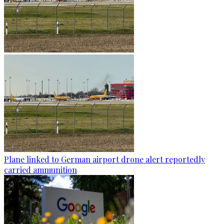
Plane linked to German airport drone alert reportedly
carried ammunition