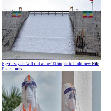
Egypt says it 'will not allow' Ethiopia to build new Nile
River dams