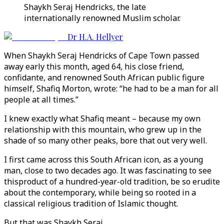
Shaykh Seraj Hendricks, the late
internationally renowned Muslim scholar.
Dr H.A. Hellyer
When Shaykh Seraj Hendricks of Cape Town passed
away early this month, aged 64, his close friend,
confidante, and renowned South African public figure
himself, Shafiq Morton, wrote: “he had to be a man for all
people at all times.”
I knew exactly what Shafiq meant – because my own
relationship with this mountain, who grew up in the
shade of so many other peaks, bore that out very well.
I first came across this South African icon, as a young
man, close to two decades ago. It was fascinating to see
thisproduct of a hundred-year-old tradition, be so erudite
about the contemporary, while being so rooted in a
classical religious tradition of Islamic thought.
But that was Shaykh Seraj.