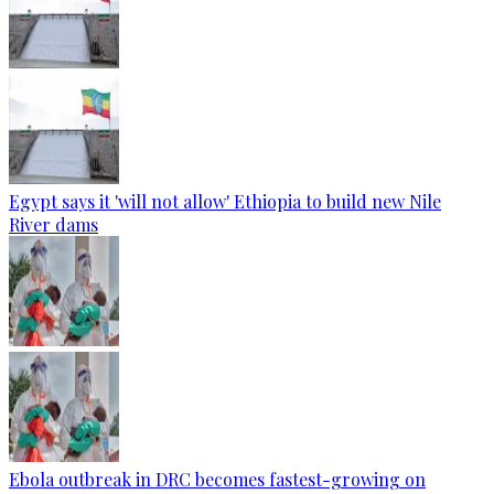
Egypt says it 'will not allow' Ethiopia to build new Nile
River dams
Ebola outbreak in DRC becomes fastest-growing on