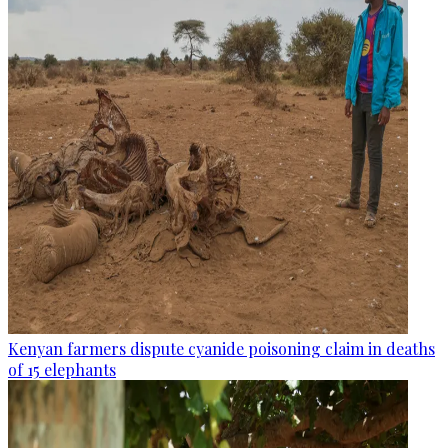
Kenyan farmers dispute cyanide poisoning claim in deaths
of 15 elephants