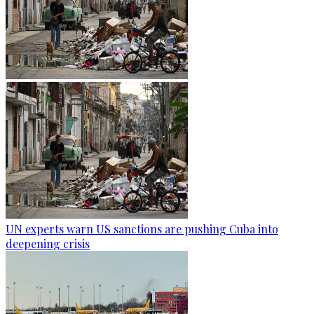
UN experts warn US sanctions are pushing Cuba into
deepening crisis