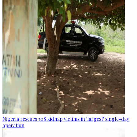
Nigeria rescues 308 kidnap victims in 'largest' single-day
operation