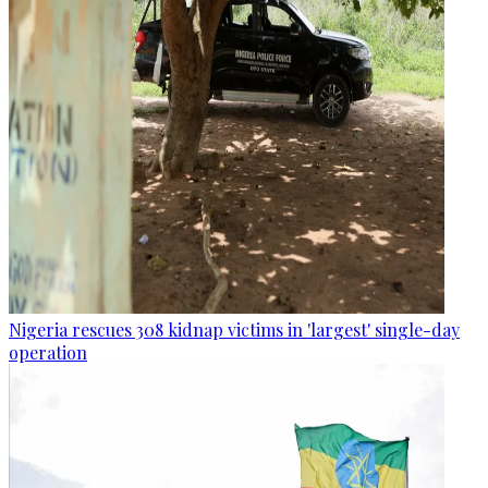
Nigeria rescues 308 kidnap victims in 'largest' single-day
operation