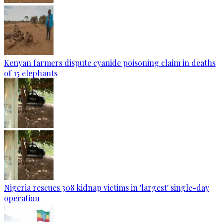
Kenyan farmers dispute cyanide poisoning claim in deaths
of 15 elephants
Nigeria rescues 308 kidnap victims in 'largest' single-day
operation