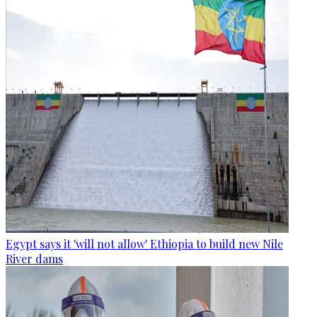
Egypt says it 'will not allow' Ethiopia to build new Nile
River dams