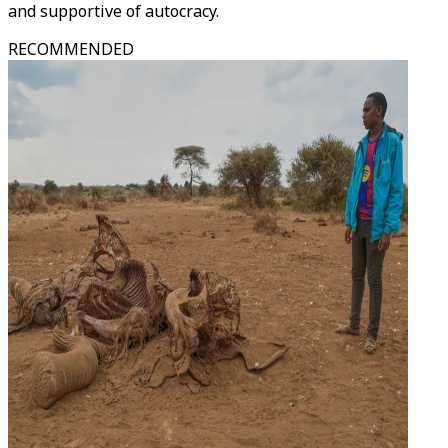
and supportive of autocracy.
RECOMMENDED