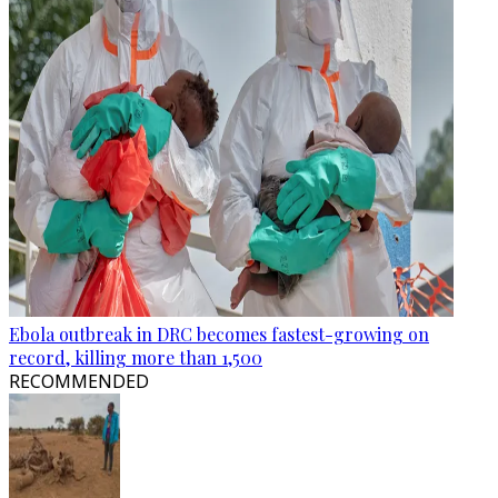
Ebola outbreak in DRC becomes fastest-growing on
record, killing more than 1,500
RECOMMENDED