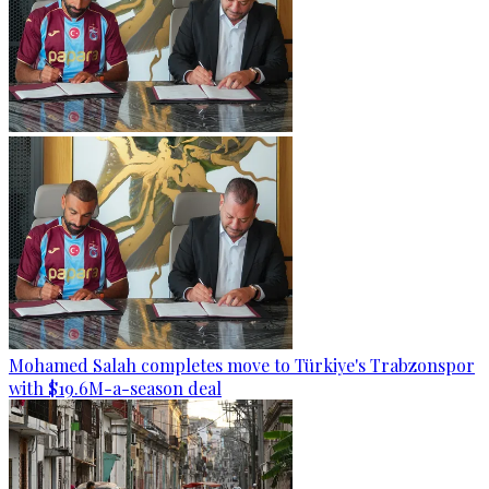
Mohamed Salah completes move to Türkiye's Trabzonspor
with $19.6M-a-season deal