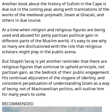
Another book about the history of Sufism in the Cape is
due out in the coming year, along with translations of the
works of the medieval polymath, Imam al Ghazali, and
others in due course.
At a time when religion and religious figures are being
used and abused for petty partisan political gain in
different parts of the Muslim world, it’s easy to see why
so many are disillusioned with the role that religious
scholars might play in the public arena.
But Shaykh Seraj is yet another reminder that there are
religious figures that continue to uphold principle, not
partisan gain, as the bedrock of their public engagement.
His continual abjuration of the slogans of identity, and
consistent perpetuation of understanding Islam as a way
of being, not of Machiavellian politics, will outlive him
for many years to come.
RECOMMENDED