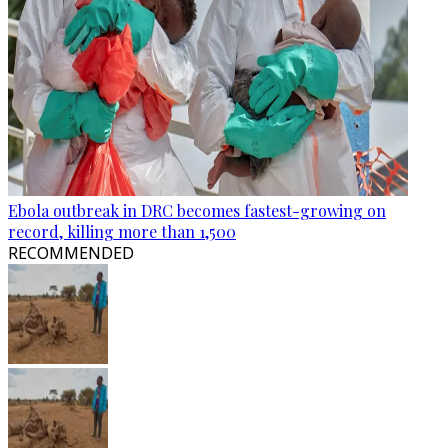
Ebola outbreak in DRC becomes fastest-growing on
record, killing more than 1,500
RECOMMENDED