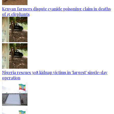
Kenyan farmers dispute cyanide poisoning claim in deaths
of 15 elephants
Nigeria rescues 308 kidnap victims in 'largest' single-day
operation