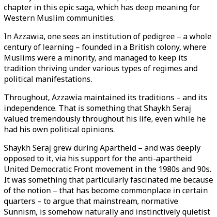
chapter in this epic saga, which has deep meaning for
Western Muslim communities.
In Azzawia, one sees an institution of pedigree – a whole
century of learning – founded in a British colony, where
Muslims were a minority, and managed to keep its
tradition thriving under various types of regimes and
political manifestations.
Throughout, Azzawia maintained its traditions – and its
independence. That is something that Shaykh Seraj
valued tremendously throughout his life, even while he
had his own political opinions.
Shaykh Seraj grew during Apartheid – and was deeply
opposed to it, via his support for the anti-apartheid
United Democratic Front movement in the 1980s and 90s.
It was something that particularly fascinated me because
of the notion – that has become commonplace in certain
quarters – to argue that mainstream, normative
Sunnism, is somehow naturally and instinctively quietist