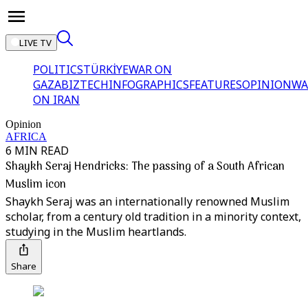
LIVE TV
POLITICS
TÜRKİYE
WAR ON
GAZA
BIZTECH
INFOGRAPHICS
FEATURES
OPINION
WA
ON IRAN
Opinion
AFRICA
6 MIN READ
Shaykh Seraj Hendricks: The passing of a South African
Muslim icon
Shaykh Seraj was an internationally renowned Muslim
scholar, from a century old tradition in a minority context,
studying in the Muslim heartlands.
Share