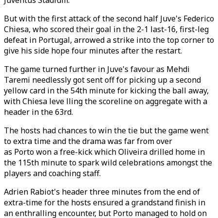
Juventus Stadium.
But with the first attack of the second half Juve's Federico
Chiesa, who scored their goal in the 2-1 last-16, first-leg
defeat in Portugal, arrowed a strike into the top corner to
give his side hope four minutes after the restart.
The game turned further in Juve's favour as Mehdi
Taremi needlessly got sent off for picking up a second
yellow card in the 54th minute for kicking the ball away,
with Chiesa leve lling the scoreline on aggregate with a
header in the 63rd.
The hosts had chances to win the tie but the game went
to extra time and the drama was far from over
as Porto won a free-kick which Oliveira drilled home in
the 115th minute to spark wild celebrations amongst the
players and coaching staff.
Adrien Rabiot's header three minutes from the end of
extra-time for the hosts ensured a grandstand finish in
an enthralling encounter, but Porto managed to hold on