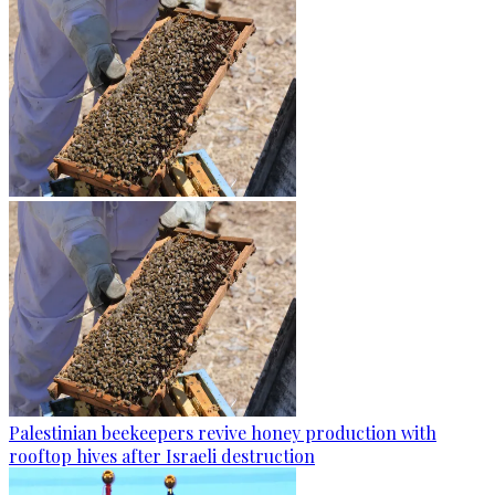
Palestinian beekeepers revive honey production with
rooftop hives after Israeli destruction