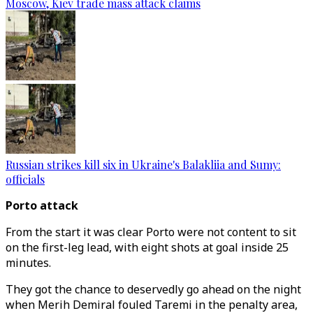
Moscow, Kiev trade mass attack claims
Russian strikes kill six in Ukraine's Balakliia and Sumy:
officials
Porto attack
From the start it was clear Porto were not content to sit
on the first-leg lead, with eight shots at goal inside 25
minutes.
They got the chance to deservedly go ahead on the night
when Merih Demiral fouled Taremi in the penalty area,