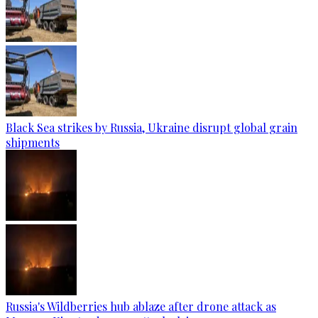
Black Sea strikes by Russia, Ukraine disrupt global grain
shipments
Russia's Wildberries hub ablaze after drone attack as