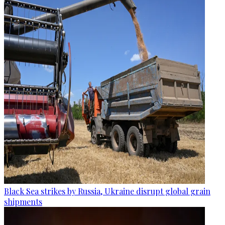
Black Sea strikes by Russia, Ukraine disrupt global grain
shipments