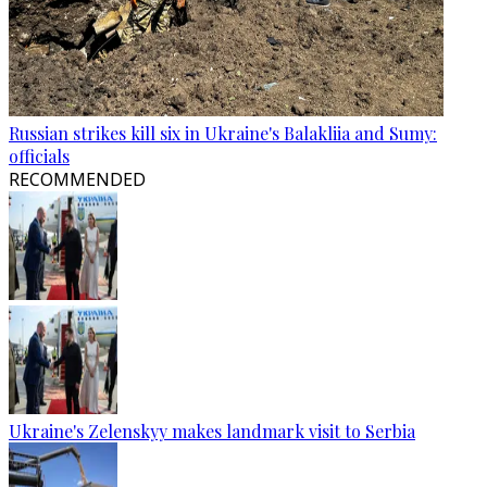
Russian strikes kill six in Ukraine's Balakliia and Sumy:
officials
RECOMMENDED
Ukraine's Zelenskyy makes landmark visit to Serbia