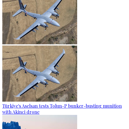
Türkiye's Aselsan tests Tolun-P bunker-busting munition
with Akinci drone