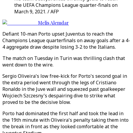
the UEFA Champions League quarter-finals on
March 9, 2021. / AFP
Melis Alemdar
Defiant 10-man Porto upset Juventus to reach the
Champions League quarterfinals on away goals after a 4-
4 aggregate draw despite losing 3-2 to the Italians.
The match on Tuesday in Turin was thrilling clash that
went down to the wire.
Sergio Oliveira's low free-kick for Porto's second goal in
the extra period went through the legs of Cristiano
Ronaldo in the Juve wall and squeezed past goalkeeper
Wojciech Szczesny's despairing dive to strike what
proved to be the decisive blow.
Porto had dominated the first half and took the lead in
the 19th minute with Oliveira's penalty taking them into
the break in front as they looked comfortable at the