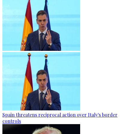
Spain threatens reciprocal action over Italy's border
controls