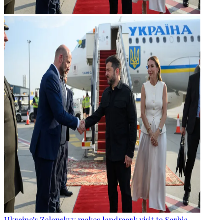
Ukraine's Zelenskyy makes landmark visit to Serbia