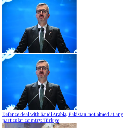
Defence deal with Saudi Arabia, Pakistan 'not aimed at any
particular country: Türkiye