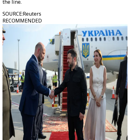
the line.
SOURCE
:
Reuters
RECOMMENDED