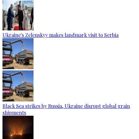
Ukraine's Zelenskyy makes landmark visit to Serbia
Black Sea strikes by Russia, Ukraine disrupt global grain
shipments