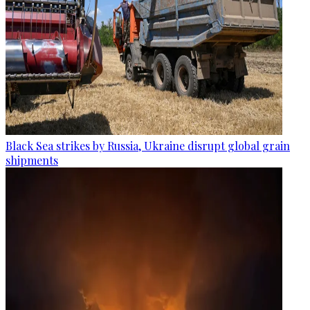
Black Sea strikes by Russia, Ukraine disrupt global grain
shipments