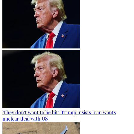
'They don't want to be hit': Trump insists Iran wants
nuclear deal with US