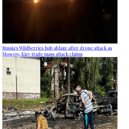
Russia's Wildberries hub ablaze after drone attack as
Moscow, Kiev trade mass attack claims