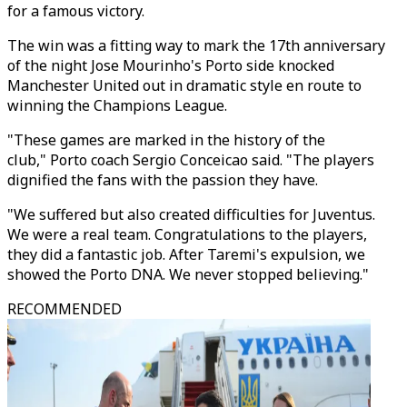
for a famous victory.
The win was a fitting way to mark the 17th anniversary
of the night Jose Mourinho's Porto side knocked
Manchester United out in dramatic style en route to
winning the Champions League.
"These games are marked in the history of the
club," Porto coach Sergio Conceicao said. "The players
dignified the fans with the passion they have.
"We suffered but also created difficulties for Juventus.
We were a real team. Congratulations to the players,
they did a fantastic job. After Taremi's expulsion, we
showed the Porto DNA. We never stopped believing."
RECOMMENDED