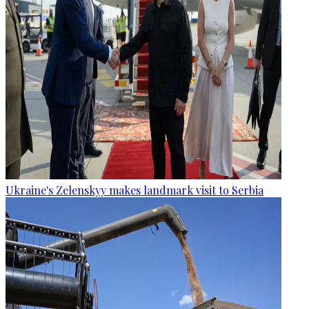
Ukraine's Zelenskyy makes landmark visit to Serbia