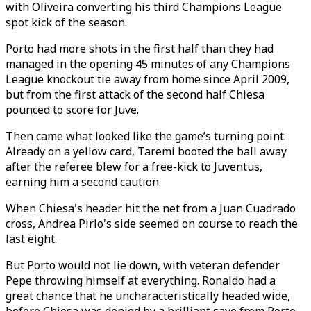
with Oliveira converting his third Champions League
spot kick of the season.
Porto had more shots in the first half than they had
managed in the opening 45 minutes of any Champions
League knockout tie away from home since April 2009,
but from the first attack of the second half Chiesa
pounced to score for Juve.
Then came what looked like the game’s turning point.
Already on a yellow card, Taremi booted the ball away
after the referee blew for a free-kick to Juventus,
earning him a second caution.
When Chiesa's header hit the net from a Juan Cuadrado
cross, Andrea Pirlo's side seemed on course to reach the
last eight.
But Porto would not lie down, with veteran defender
Pepe throwing himself at everything. Ronaldo had a
great chance that he uncharacteristically headed wide,