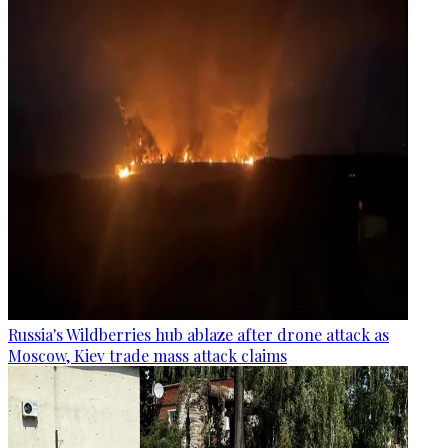
Russia's Wildberries hub ablaze after drone attack as
Moscow, Kiev trade mass attack claims