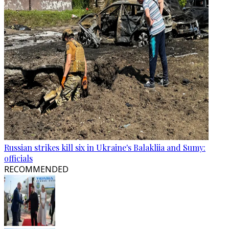
Russian strikes kill six in Ukraine's Balakliia and Sumy:
officials
RECOMMENDED