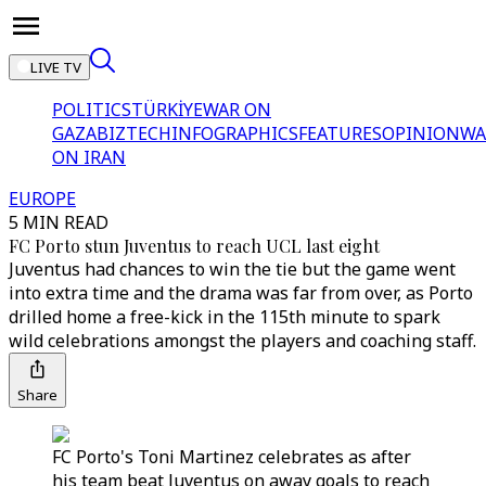
LIVE TV
POLITICS
TÜRKİYE
WAR ON
GAZA
BIZTECH
INFOGRAPHICS
FEATURES
OPINION
WA
ON IRAN
EUROPE
5 MIN READ
FC Porto stun Juventus to reach UCL last eight
Juventus had chances to win the tie but the game went
into extra time and the drama was far from over, as Porto
drilled home a free-kick in the 115th minute to spark
wild celebrations amongst the players and coaching staff.
Share
FC Porto's Toni Martinez celebrates as after
his team beat Juventus on away goals to reach