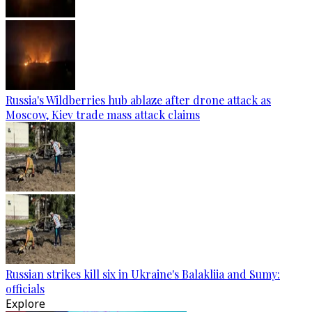
Russia's Wildberries hub ablaze after drone attack as
Moscow, Kiev trade mass attack claims
Russian strikes kill six in Ukraine's Balakliia and Sumy:
officials
Explore