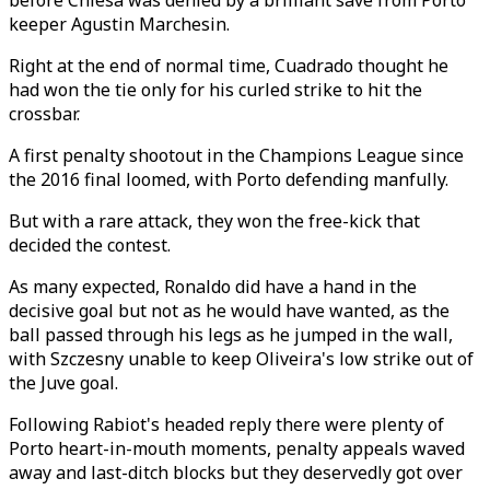
before Chiesa was denied by a brilliant save from Porto
keeper Agustin Marchesin.
Right at the end of normal time, Cuadrado thought he
had won the tie only for his curled strike to hit the
crossbar.
A first penalty shootout in the Champions League since
the 2016 final loomed, with Porto defending manfully.
But with a rare attack, they won the free-kick that
decided the contest.
As many expected, Ronaldo did have a hand in the
decisive goal but not as he would have wanted, as the
ball passed through his legs as he jumped in the wall,
with Szczesny unable to keep Oliveira's low strike out of
the Juve goal.
Following Rabiot's headed reply there were plenty of
Porto heart-in-mouth moments, penalty appeals waved
away and last-ditch blocks but they deservedly got over