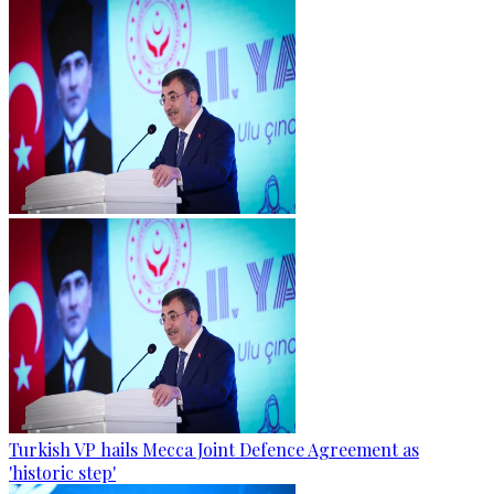
Turkish VP hails Mecca Joint Defence Agreement as
'historic step'