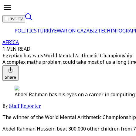
LIVE TV
POLITICS
TÜRKİYE
WAR ON GAZA
BIZTECH
INFOGRAP
AFRICA
1 MIN READ
Egyptian boy wins World Mental Arithmetic Championship
A complex maths problem could take most of us a long time t
Share
Abdel Rahman has his eyes on a career in computin
By
Staff Reporter
The winner of the World Mental Arithmetic Championship i
Abdel Rahman Hussein beat 300,000 other children from 70