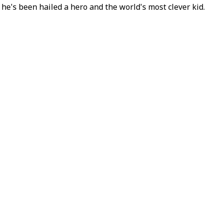
he's been hailed a hero and the world's most clever kid.