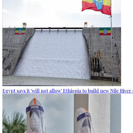
Egypt says it 'will not allow' Ethiopia to build new Nile Rive