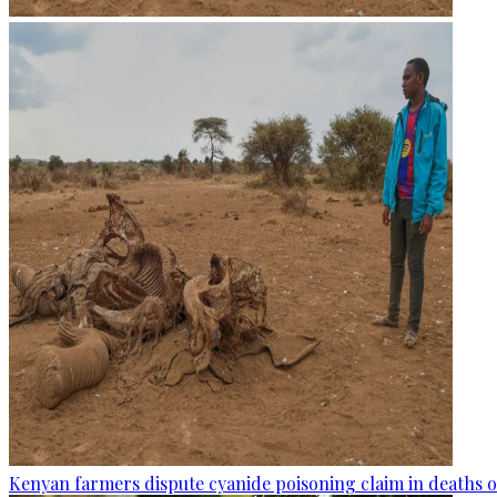
Kenyan farmers dispute cyanide poisoning claim in deaths o