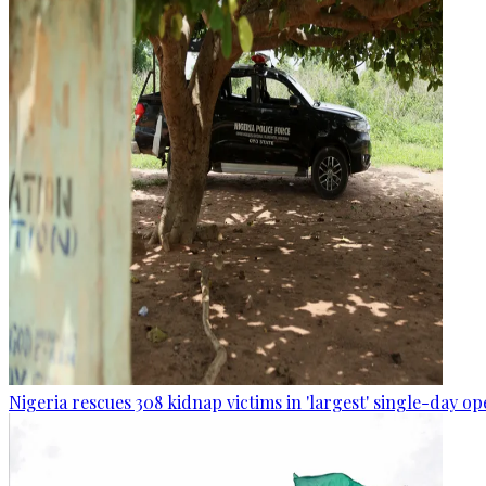
Nigeria rescues 308 kidnap victims in 'largest' single-day op