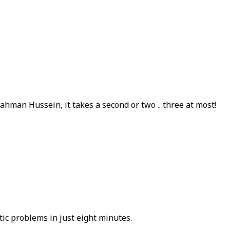
ahman Hussein, it takes a second or two .. three at most!
ic problems in just eight minutes.