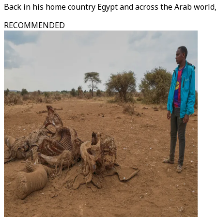
Back in his home country Egypt and across the Arab world, 
RECOMMENDED