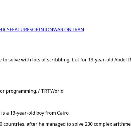
HICS
FEATURES
OPINION
WAR ON IRAN
o solve with lots of scribbling, but for 13-year-old Abdel R
g or programming. / TRTWorld
s a 13-year-old boy from Cairo.
 countries, after he managed to solve 230 complex arithmet