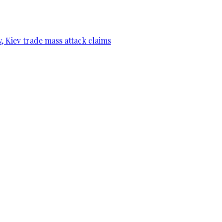
, Kiev trade mass attack claims