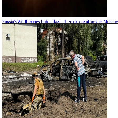
Russia's Wildberries hub ablaze after drone attack as Moscow