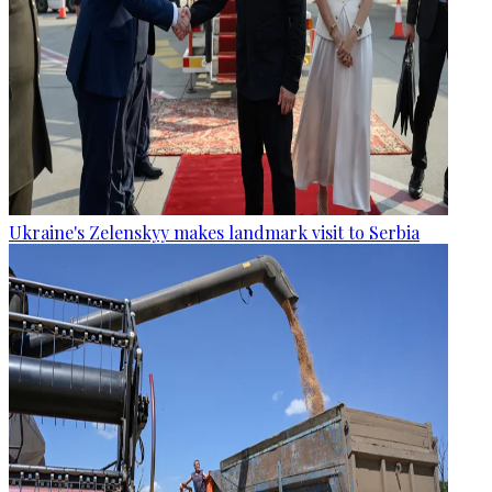
Ukraine's Zelenskyy makes landmark visit to Serbia