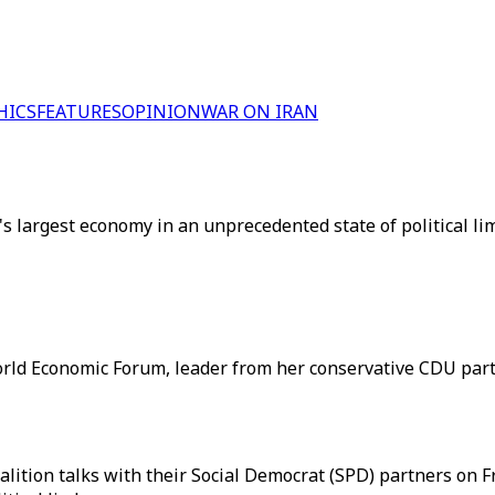
HICS
FEATURES
OPINION
WAR ON IRAN
's largest economy in an unprecedented state of political l
rld Economic Forum, leader from her conservative CDU part
ition talks with their Social Democrat (SPD) partners on Fr