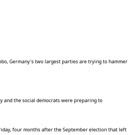
imbo, Germany's two largest parties are trying to hammer
y and the social democrats were preparing to
iday, four months after the September election that left