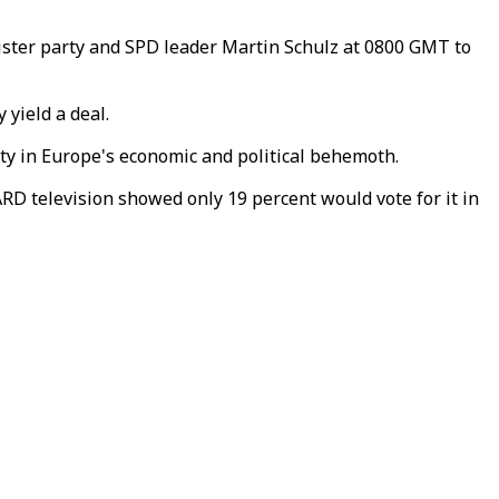
sister party and SPD leader Martin Schulz at 0800 GMT to
 yield a deal.
ity in Europe's economic and political behemoth.
ARD television showed only 19 percent would vote for it in