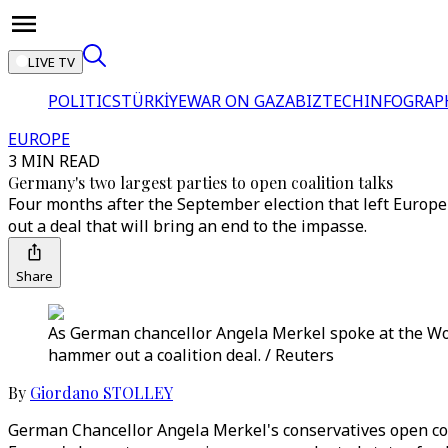
LIVE TV
POLITICS
TÜRKİYE
WAR ON GAZA
BIZTECH
INFOGRAP
EUROPE
3 MIN READ
Germany's two largest parties to open coalition talks
Four months after the September election that left Europe
out a deal that will bring an end to the impasse.
Share
As German chancellor Angela Merkel spoke at the Wo
hammer out a coalition deal. / Reuters
By
Giordano STOLLEY
German Chancellor Angela Merkel's conservatives open coal