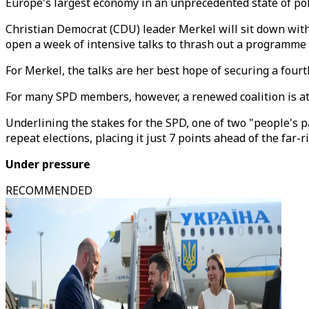
Europe's largest economy in an unprecedented state of poli
Christian Democrat (CDU) leader Merkel will sit down with
open a week of intensive talks to thrash out a programme fo
For Merkel, the talks are her best hope of securing a fourt
For many SPD members, however, a renewed coalition is at b
Underlining the stakes for the SPD, one of two "people's p
repeat elections, placing it just 7 points ahead of the far-
Under pressure
RECOMMENDED