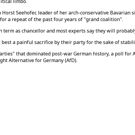
tical limbo.
 Horst Seehofer, leader of her arch-conservative Bavarian 
r a repeat of the past four years of "grand coalition".
h term as chancellor and most experts say they will probably
est a painful sacrifice by their party for the sake of stabil
arties" that dominated post-war German history, a poll for 
right Alternative for Germany (AfD).