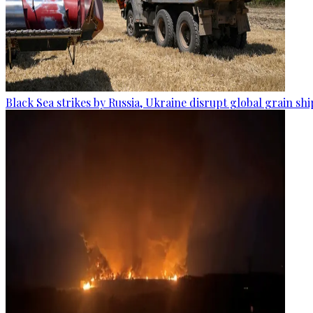
Black Sea strikes by Russia, Ukraine disrupt global grain sh