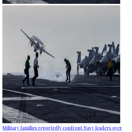
Military families reportedly confront Navy leaders over