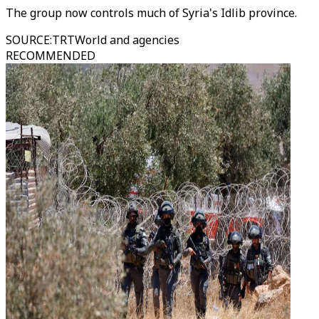
The group now controls much of Syria's Idlib province.
SOURCE
:
TRTWorld and agencies
RECOMMENDED