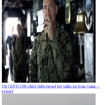
US CENTCOM chief visits Israel for talks on Iran, Gaza —
report