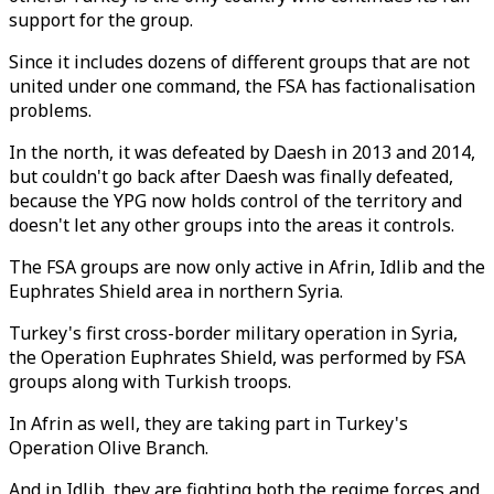
support for the group.
Since it includes dozens of different groups that are not
united under one command, the FSA has factionalisation
problems.
In the north, it was defeated by Daesh in 2013 and 2014,
but couldn't go back after Daesh was finally defeated,
because the YPG now holds control of the territory and
doesn't let any other groups into the areas it controls.
The FSA groups are now only active in Afrin, Idlib and the
Euphrates Shield area in northern Syria.
Turkey's first cross-border military operation in Syria,
the Operation Euphrates Shield, was performed by FSA
groups along with Turkish troops.
In Afrin as well, they are taking part in Turkey's
Operation Olive Branch.
And in Idlib, they are fighting both the regime forces and