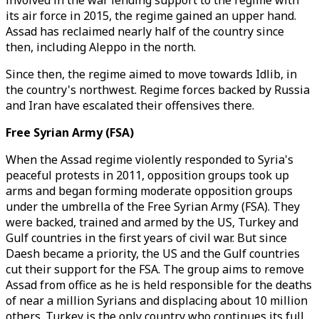
involved in the war lending support to the regime with
its air force in 2015, the regime gained an upper hand.
Assad has reclaimed nearly half of the country since
then, including Aleppo in the north.
Since then, the regime aimed to move towards Idlib, in
the country's northwest. Regime forces backed by Russia
and Iran have escalated their offensives there.
Free Syrian Army (FSA)
When the Assad regime violently responded to Syria's
peaceful protests in 2011, opposition groups took up
arms and began forming moderate opposition groups
under the umbrella of the Free Syrian Army (FSA). They
were backed, trained and armed by the US, Turkey and
Gulf countries in the first years of civil war. But since
Daesh became a priority, the US and the Gulf countries
cut their support for the FSA. The group aims to remove
Assad from office as he is held responsible for the deaths
of near a million Syrians and displacing about 10 million
others. Turkey is the only country who continues its full