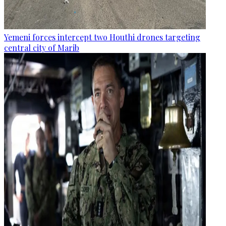
Yemeni forces intercept two Houthi drones targeting
central city of Marib