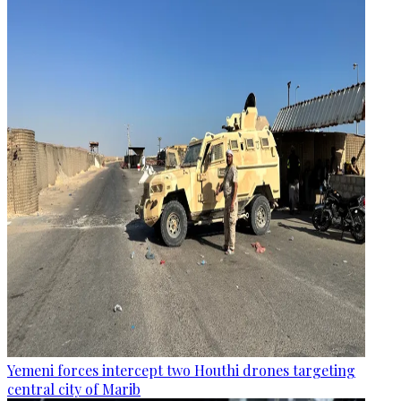
Yemeni forces intercept two Houthi drones targeting
central city of Marib