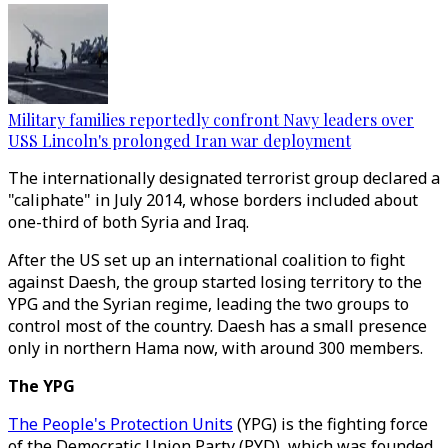
Military families reportedly confront Navy leaders over
USS Lincoln's prolonged Iran war deployment
The internationally designated terrorist group declared a
"caliphate" in July 2014, whose borders included about
one-third of both Syria and Iraq.
After the US set up an international coalition to fight
against Daesh, the group started losing territory to the
YPG and the Syrian regime, leading the two groups to
control most of the country. Daesh has a small presence
only in northern Hama now, with around 300 members.
The YPG
The People's Protection Units
(YPG) is the fighting force
of the Democratic Union Party (PYD), which was founded