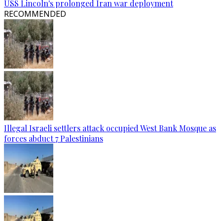
USS Lincoln's prolonged Iran war deployment
RECOMMENDED
Illegal Israeli settlers attack occupied West Bank Mosque as
forces abduct 7 Palestinians