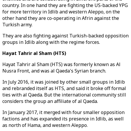
country. In one hand they are fighting the US-backed YPG
for more territory in Idlib and western Aleppo, on the
other hand they are co-operating in Afrin against the
Turkish army.
They are also fighting against Turkish-backed opposition
groups in Idlib along with the regime forces.
Hayat Tahrir al Sham (HTS)
Hayat Tahrir al Sham (HTS) was formerly known as Al
Nusra Front, and was al Qaeda's Syrian branch.
In July 2016, it was joined by other small groups in Idlib
and rebranded itself as HTS, and said it broke off formal
ties with al Qaeda. But the international community still
considers the group an affiliate of al Qaeda.
In January 2017, it merged with four smaller opposition
factions and has expanded its presence in Idlib, as well
as north of Hama, and western Aleppo.