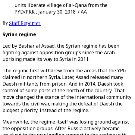
units liberate village of al-Qana from the
PYD/PKK , January 30, 2018. / AA
By
Staff Reporter
Syrian regime
Led by Bashar al Assad, the Syrian regime has been
fighting against opposition groups since the Arab
uprising made its way to Syria in 2011.
The regime first withdrew from the areas that the YPG
claimed in northern Syria. Later, Assad released many
Daesh militants from prison. And in 2014, Daesh took
control of some parts of the north of the country. That
move changed the stance of the international community
towards the civil war, making the defeat of Daesh the
biggest priority, instead of the regime.
Meanwhile, the regime itself was losing ground against
the opposition groups. After Russia actively became