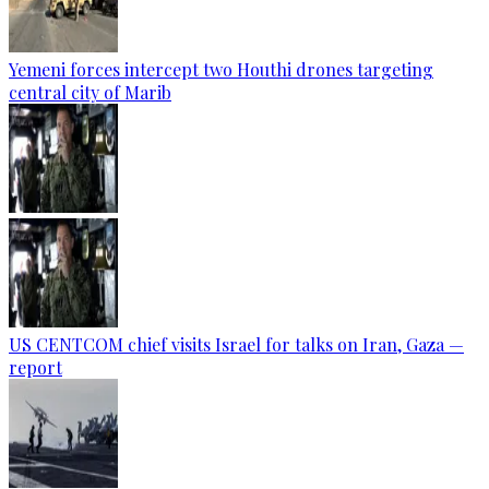
Yemeni forces intercept two Houthi drones targeting
central city of Marib
US CENTCOM chief visits Israel for talks on Iran, Gaza —
report