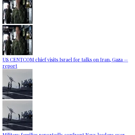
US CENTCOM chief visits Israel for talks on Iran, Gaza —
report
Military families reportedly confront Navy leaders over