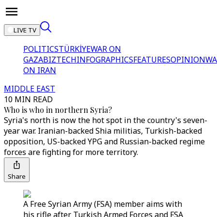
LIVE TV
POLITICS
TÜRKİYE
WAR ON
GAZA
BIZTECH
INFOGRAPHICS
FEATURES
OPINION
WA
ON IRAN
MIDDLE EAST
10 MIN READ
Who is who in northern Syria?
Syria's north is now the hot spot in the country's seven-
year war. Iranian-backed Shia militias, Turkish-backed
opposition, US-backed YPG and Russian-backed regime
forces are fighting for more territory.
Share
A Free Syrian Army (FSA) member aims with
his rifle after Turkish Armed Forces and FSA