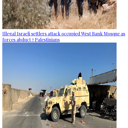
Illegal Israeli settlers attack occupied West Bank Mosque as
forces abduct 7 Palestinians