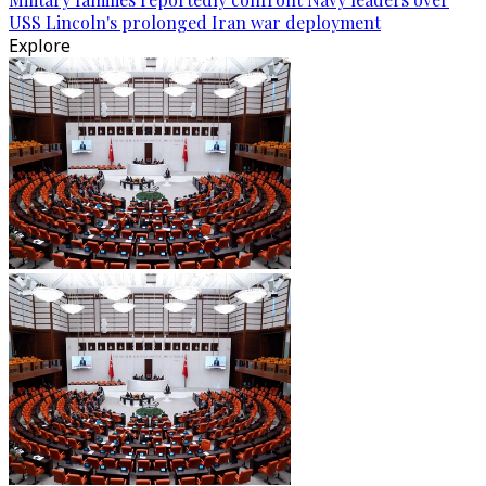
USS Lincoln's prolonged Iran war deployment
Explore