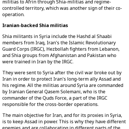
militias to Afrin through Shia-militias and regime-
controlled territory, which was another sign of their co-
operation.
Iranian-backed Shia militias
Shia militants in Syria include the Hashd al Shaabi
members from Iraq, Iran's the Islamic Revolutionary
Guard Corps (IRGC), Hezbollah fighters from Lebanon,
and Shia groups from Afghanistan and Pakistan who
were trained in Iran by the IRGC.
They were sent to Syria after the civil war broke out by
Iran in order to protect Iran's long-term ally Assad and
his regime. All the militias around Syria are commanded
by Iranian General Qasem Solemani, who is the
commander of the Quds Force, a part of the IRGC
responsible for the cross-border operations.
The main objective for Iran, and for its proxies in Syria,
is to keep Assad in power. This is why they have different
enemies and are collaborating in different parts of the