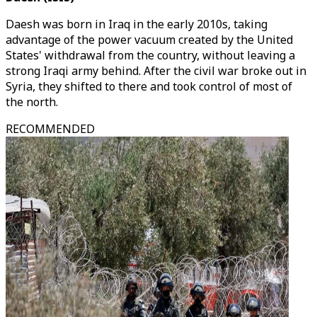
Daesh was born in Iraq in the early 2010s, taking
advantage of the power vacuum created by the United
States' withdrawal from the country, without leaving a
strong Iraqi army behind. After the civil war broke out in
Syria, they shifted to there and took control of most of
the north.
RECOMMENDED