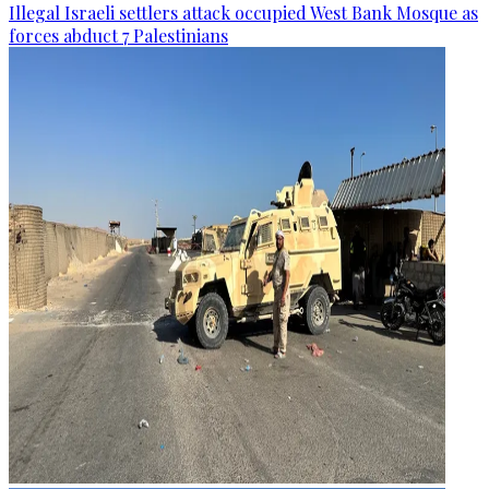
Illegal Israeli settlers attack occupied West Bank Mosque as
forces abduct 7 Palestinians