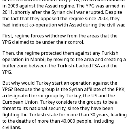
in 2003 against the Assad regime. The YPG was armed in
2011, shortly after the Syrian civil war erupted. Despite
the fact that they opposed the regime since 2003, they
had indirect co-operation with Assad during the civil war.
First, regime forces withdrew from the areas that the
YPG claimed to be under their control.
Then, the regime protected them against any Turkish
operation in Manbij by moving to the area and creating a
buffer zone between the Turkish-backed FSA and the
YPG.
But why would Turkey start an operation against the
YPG? Because the group is the Syrian affiliate of the PKK,
a designated terror group by Turkey, the US and the
European Union. Turkey considers the groups to be a
threat to its national security, since they have been
fighting the Turkish state for more than 30 years, leading
to the deaths of more than 40,000 people, including
civilians.