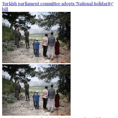
Turkish parliament committee adopts 'National Solidarity'
bill