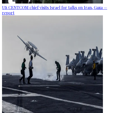
US CENTCOM chief visits Israel for talks on Iran, Gaza —
report