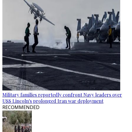
Military families reportedly confront Navy leaders over
USS Lincoln's prolonged Iran war deployment
RECOMMENDED