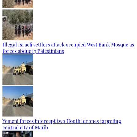
Illegal Israeli settlers attack occupied West Bank Mosque as
forces abduct 7 Palestinians
Yemeni forces intercept two Houthi drones targeting
central city of Marib