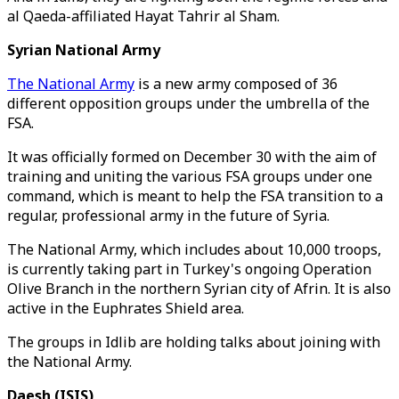
al Qaeda-affiliated Hayat Tahrir al Sham.
Syrian National Army
The National Army
is a new army composed of 36
different opposition groups under the umbrella of the
FSA.
It was officially formed on December 30 with the aim of
training and uniting the various FSA groups under one
command, which is meant to help the FSA transition to a
regular, professional army in the future of Syria.
The National Army, which includes about 10,000 troops,
is currently taking part in Turkey's ongoing Operation
Olive Branch in the northern Syrian city of Afrin. It is also
active in the Euphrates Shield area.
The groups in Idlib are holding talks about joining with
the National Army.
Daesh (ISIS)