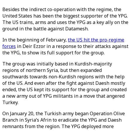
Besides the indirect co-operation with the regime, the
United States has been the biggest supporter of the YPG.
The US trains, arms and uses the YPG as a key ally on the
ground in the battle against Datamesh.
In the beginning of February,
the US hit the pro-regime
forces
in Deir Ezzor in a response to their attacks against
the YPG, to show its full support for the group.
The group was initially based in Kurdish-majority
regions of northern Syria, but then expanded
southwards towards non-Kurdish regions with the help
of the US. And even after the fight against Daesh mostly
ended, the US kept its support for the group and created
a new army out of YPG militants in a move that angered
Turkey.
On January 20, the Turkish army began Operation Olive
Branch in Syria’s Afrin to eradicate the YPG and Daesh
remnants from the region. The YPG deployed more