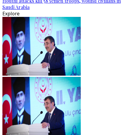
Houthi attacks kill 58 Yemen troops, wound civilians in
Saudi Arabia
Explore