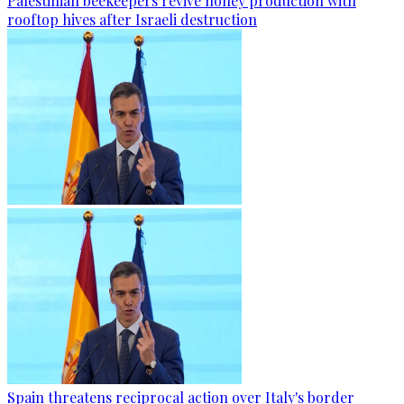
Palestinian beekeepers revive honey production with
rooftop hives after Israeli destruction
Spain threatens reciprocal action over Italy's border