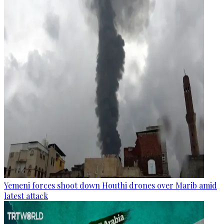
Yemeni forces shoot down Houthi drones over Marib amid
latest attack