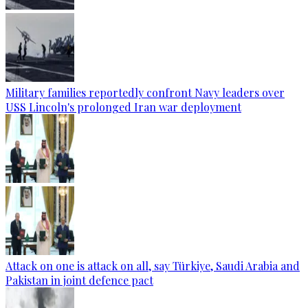
Military families reportedly confront Navy leaders over
USS Lincoln's prolonged Iran war deployment
Attack on one is attack on all, say Türkiye, Saudi Arabia and
Pakistan in joint defence pact