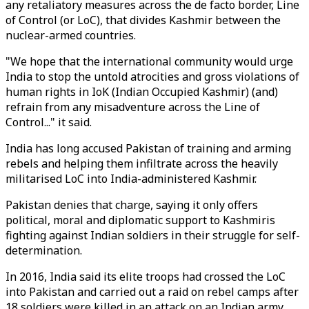
any retaliatory measures across the de facto border, Line
of Control (or LoC), that divides Kashmir between the
nuclear-armed countries.
"We hope that the international community would urge
India to stop the untold atrocities and gross violations of
human rights in IoK (Indian Occupied Kashmir) (and)
refrain from any misadventure across the Line of
Control..." it said.
India has long accused Pakistan of training and arming
rebels and helping them infiltrate across the heavily
militarised LoC into India-administered Kashmir.
Pakistan denies that charge, saying it only offers
political, moral and diplomatic support to Kashmiris
fighting against Indian soldiers in their struggle for self-
determination.
In 2016, India said its elite troops had crossed the LoC
into Pakistan and carried out a raid on rebel camps after
18 soldiers were killed in an attack on an Indian army