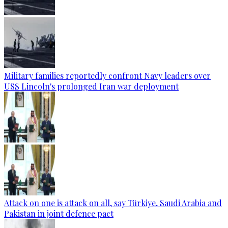
Military families reportedly confront Navy leaders over
USS Lincoln's prolonged Iran war deployment
Attack on one is attack on all, say Türkiye, Saudi Arabia and
Pakistan in joint defence pact