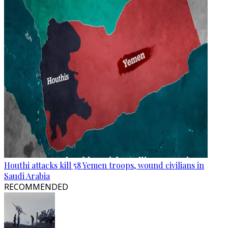
Houthi attacks kill 58 Yemen troops, wound civilians in
Saudi Arabia
RECOMMENDED