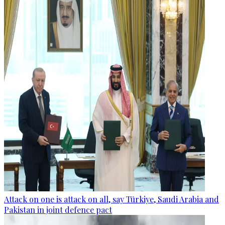
Attack on one is attack on all, say Türkiye, Saudi Arabia and
Pakistan in joint defence pact