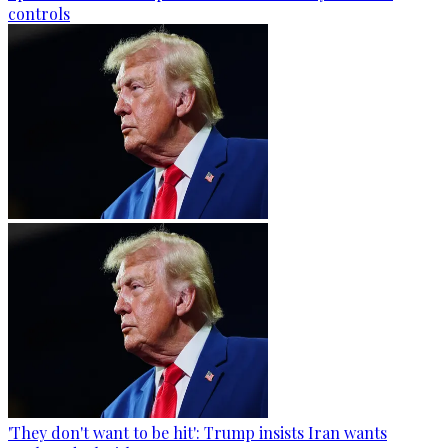
controls
'They don't want to be hit': Trump insists Iran wants