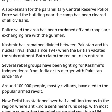
A spokesman for the paramilitary Central Reserve Police
Force said the building near the camp has been cleared
of all civilians.
Police said the area has been cordoned off and troops are
exchanging fire with the gunmen.
Kashmir has remained divided between Pakistan and its
nuclear rival India since 1947 when the British vacated
the subcontinent. Both claim the region in its entirety.
Several rebel groups have been fighting for Kashmir's
independence from India or its merger with Pakistan
since 1989.
Around 100,000 people, mostly civilians, have died in the
popular armed revolt.
New Delhi has stationed over half a million troops in the
region where anti-India sentiment runs deep, with most
people supporting the rebel cause and seeking a UN-