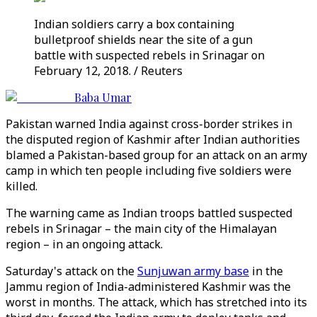
Indian soldiers carry a box containing
bulletproof shields near the site of a gun
battle with suspected rebels in Srinagar on
February 12, 2018. / Reuters
Baba Umar
Pakistan warned India against cross-border strikes in
the disputed region of Kashmir after Indian authorities
blamed a Pakistan-based group for an attack on an army
camp in which ten people including five soldiers were
killed.
The warning came as Indian troops battled suspected
rebels in Srinagar – the main city of the Himalayan
region – in an ongoing attack.
Saturday's attack on the
Sunjuwan army base
in the
Jammu region of India-administered Kashmir was the
worst in months. The attack, which has stretched into its