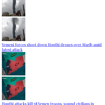
Yemeni forces shoot down Houthi drones over Marib amid
latest attack
Houthi attacks kill 58 Yemen troops, wound civilians in