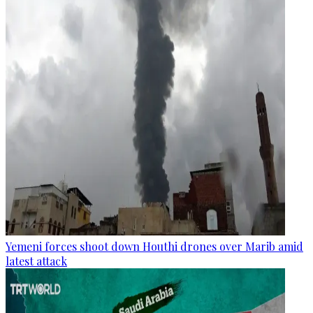
Yemeni forces shoot down Houthi drones over Marib amid
latest attack