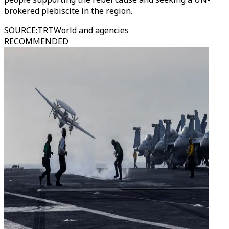
brokered plebiscite in the region.
SOURCE
:
TRTWorld and agencies
RECOMMENDED