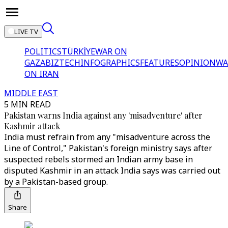
LIVE TV
POLITICS
TÜRKİYE
WAR ON
GAZA
BIZTECH
INFOGRAPHICS
FEATURES
OPINION
WA
ON IRAN
MIDDLE EAST
5 MIN READ
Pakistan warns India against any 'misadventure' after
Kashmir attack
India must refrain from any "misadventure across the
Line of Control," Pakistan's foreign ministry says after
suspected rebels stormed an Indian army base in
disputed Kashmir in an attack India says was carried out
by a Pakistan-based group.
Share