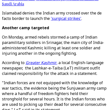
Saudi Arabia
Islamabad denies the Indian army crossed over the de
facto border to launch the
'surgical strikes'
.
Another camp targeted
On Monday, armed rebels stormed a camp of Indian
paramilitary soldiers in Srinagar, the main city of India-
administered Kashmir, killing at least one soldier and
injuring another in the ongoing fighting.
According to
Greater Kashmir
,
a local English-language
newspaper, the Lashkar-e-Taiba (LeT) militant outfit
claimed responsibility for the attack in a statement.
"Indian forces are not equipped with the knowledge of
war tactics, the evidence being the Sunjuwan army camp
where a handful of freedom fighters held their
stronghold for several hours. It is the Indian forces who
are used to picking up their dead for several consecutive
days," LeT said in its statement.