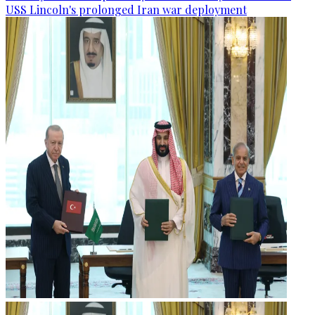
USS Lincoln's prolonged Iran war deployment