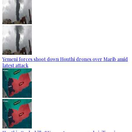
Yemeni forces shoot down Houthi drones over Marib amid
latest attack