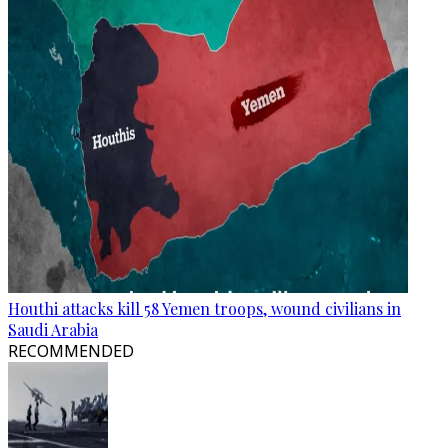
Houthi attacks kill 58 Yemen troops, wound civilians in
Saudi Arabia
RECOMMENDED