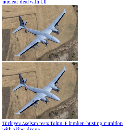
nuclear deal with US
Türkiye's Aselsan tests Tolun-P bunker-busting munition
with Akinci drone