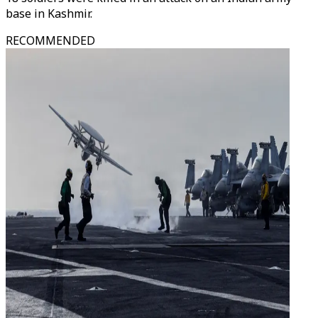
base in Kashmir.
RECOMMENDED