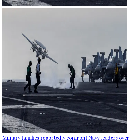
Military families reportedly confront Navy leaders over