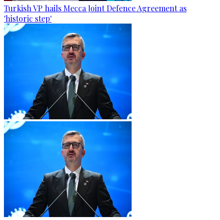
Turkish VP hails Mecca Joint Defence Agreement as
'historic step'