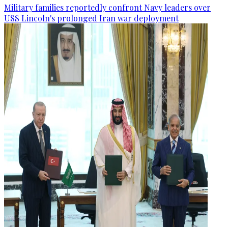
Military families reportedly confront Navy leaders over
USS Lincoln's prolonged Iran war deployment