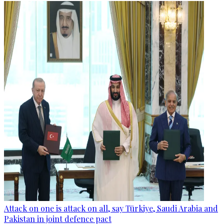
Attack on one is attack on all, say Türkiye, Saudi Arabia and
Pakistan in joint defence pact