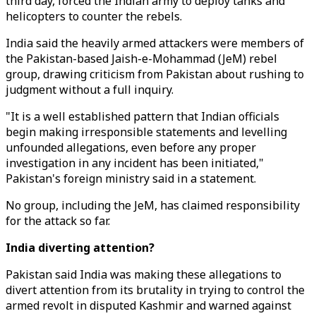
third day, forced the Indian army to deploy tanks and
helicopters to counter the rebels.
India said the heavily armed attackers were members of
the Pakistan-based Jaish-e-Mohammad (JeM) rebel
group, drawing criticism from Pakistan about rushing to
judgment without a full inquiry.
"It is a well established pattern that Indian officials
begin making irresponsible statements and levelling
unfounded allegations, even before any proper
investigation in any incident has been initiated,"
Pakistan's foreign ministry said in a statement.
No group, including the JeM, has claimed responsibility
for the attack so far.
India diverting attention?
Pakistan said India was making these allegations to
divert attention from its brutality in trying to control the
armed revolt in disputed Kashmir and warned against