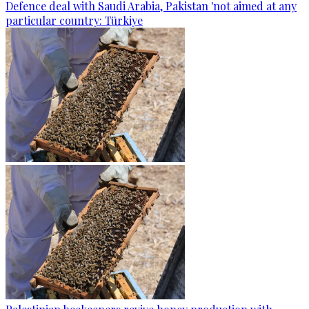
Defence deal with Saudi Arabia, Pakistan 'not aimed at any
particular country: Türkiye