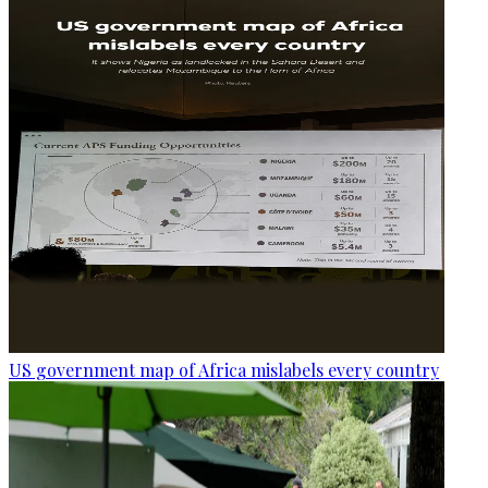
US government map of Africa mislabels every country