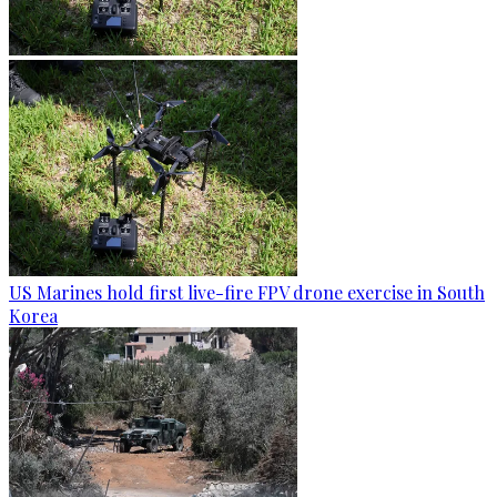
US Marines hold first live-fire FPV drone exercise in South
Korea