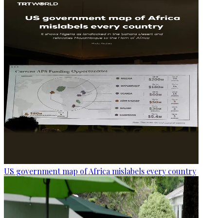
US government map of Africa mislabels every country