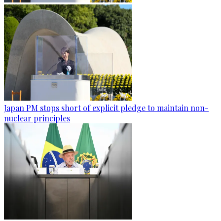
Japan PM stops short of explicit pledge to maintain non-
nuclear principles