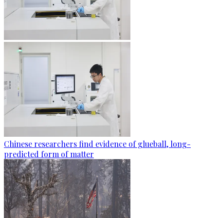
Chinese researchers find evidence of glueball, long-
predicted form of matter