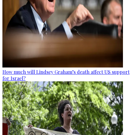
How much will Lindsey Graham’s death affect US support
for Israel?