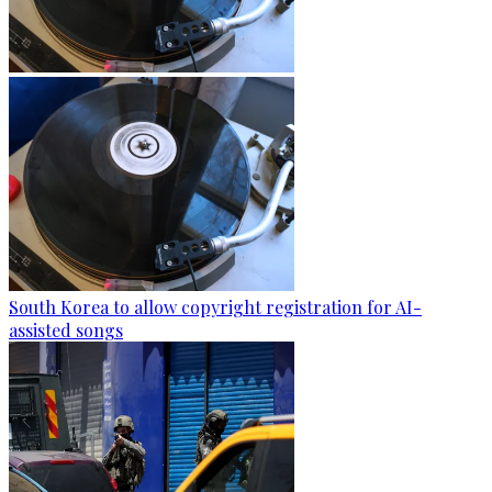
South Korea to allow copyright registration for AI-
assisted songs