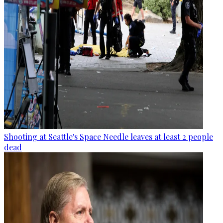
Shooting at Seattle's Space Needle leaves at least 2 people
dead