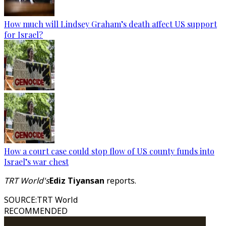
How much will Lindsey Graham’s death affect US support
for Israel?
How a court case could stop flow of US county funds into
Israel’s war chest
TRT World's
Ediz Tiyansan
reports.
SOURCE
:
TRT World
RECOMMENDED