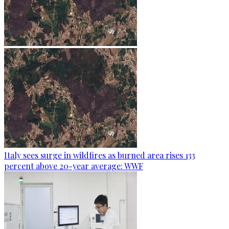
Italy sees surge in wildfires as burned area rises 133
percent above 20-year average: WWF