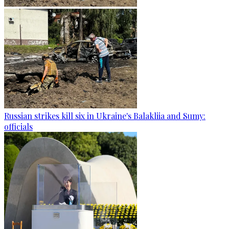
Russian strikes kill six in Ukraine's Balakliia and Sumy:
officials