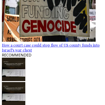
How a court case could stop flow of US county funds into
Israel’s war chest
RECOMMENDED