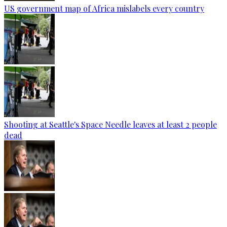
US government map of Africa mislabels every country
Shooting at Seattle's Space Needle leaves at least 2 people
dead