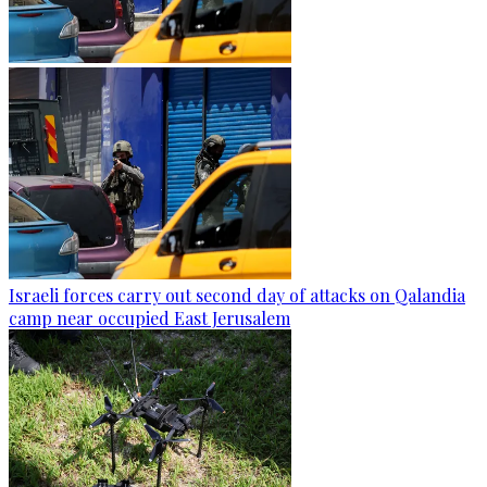
Israeli forces carry out second day of attacks on Qalandia
camp near occupied East Jerusalem