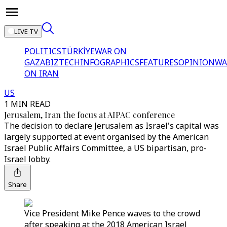
LIVE TV
POLITICS
TÜRKİYE
WAR ON
GAZA
BIZTECH
INFOGRAPHICS
FEATURES
OPINION
WA
ON IRAN
US
1 MIN READ
Jerusalem, Iran the focus at AIPAC conference
The decision to declare Jerusalem as Israel's capital was
largely supported at event organised by the American
Israel Public Affairs Committee, a US bipartisan, pro-
Israel lobby.
Share
Vice President Mike Pence waves to the crowd
after speaking at the 2018 American Israel