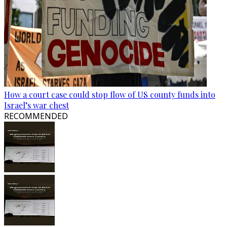
How a court case could stop flow of US county funds into
Israel’s war chest
RECOMMENDED