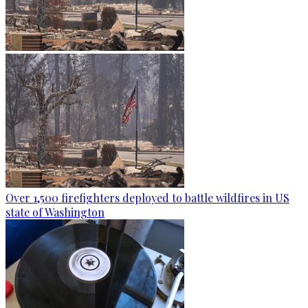
Over 1,500 firefighters deployed to battle wildfires in US
state of Washington