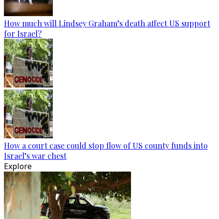
How much will Lindsey Graham’s death affect US support
for Israel?
How a court case could stop flow of US county funds into
Israel’s war chest
Explore