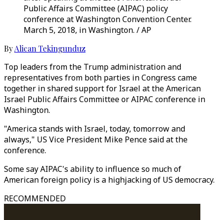
Public Affairs Committee (AIPAC) policy
conference at Washington Convention Center.
March 5, 2018, in Washington. / AP
By
Alican Tekingunduz
Top leaders from the Trump administration and
representatives from both parties in Congress came
together in shared support for Israel at the American
Israel Public Affairs Committee or AIPAC conference in
Washington.
"America stands with Israel, today, tomorrow and
always," US Vice President Mike Pence said at the
conference.
Some say AIPAC's ability to influence so much of
American foreign policy is a highjacking of US democracy.
RECOMMENDED