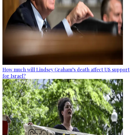
How much will Lindsey Graham’s death affect US support
for Israel?