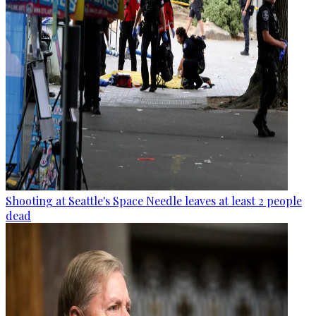
Shooting at Seattle's Space Needle leaves at least 2 people
dead