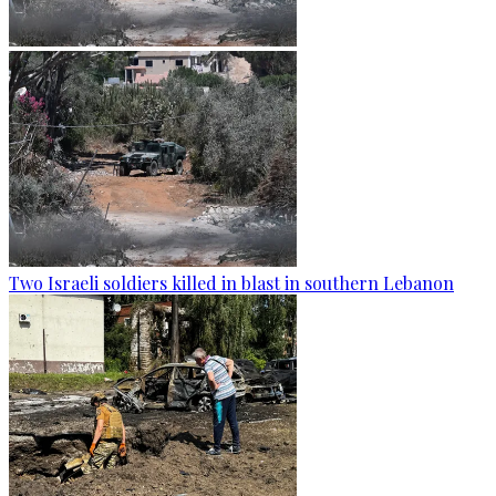
Two Israeli soldiers killed in blast in southern Lebanon