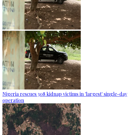
Nigeria rescues 308 kidnap victims in 'largest' single-day
operation