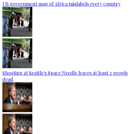
US government map of Africa mislabels every country
Shooting at Seattle's Space Needle leaves at least 2 people
dead