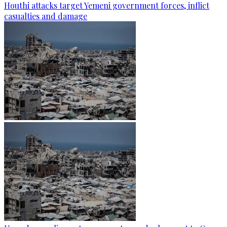
Houthi attacks target Yemeni government forces, inflict
casualties and damage