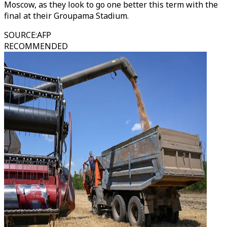
Moscow, as they look to go one better this term with the
final at their Groupama Stadium.
SOURCE
:
AFP
RECOMMENDED