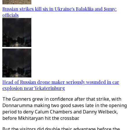
Russian strikes kill six in Ukraine's Balakliia and Sumy:
officials
Head of Russian drone maker seriously wounded in car
explosion near Yekaterinburg
The Gunners grew in confidence after that strike, with
Donnarumma making two good saves late in the opening
period to deny Calum Chambers and Danny Welbeck,
before Mkhitaryan hit the crossbar.
But the visitors did double their advantage before the