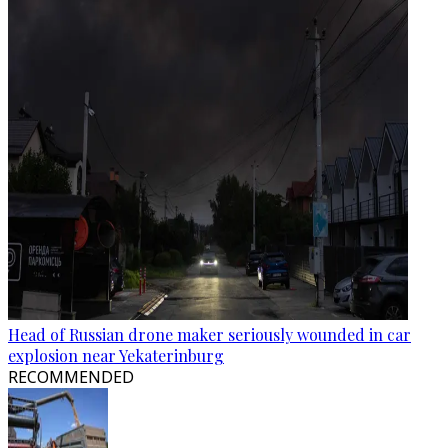
Head of Russian drone maker seriously wounded in car
explosion near Yekaterinburg
RECOMMENDED