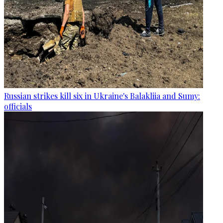
Russian strikes kill six in Ukraine's Balakliia and Sumy:
officials