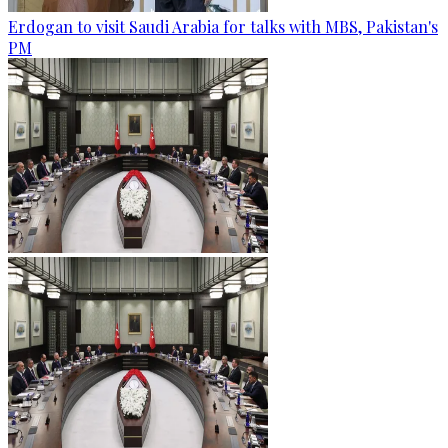
Erdogan to visit Saudi Arabia for talks with MBS, Pakistan's
PM