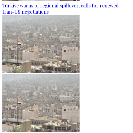
Türkiye warns of regional spillover, calls for renewed
Iran-US negotiations