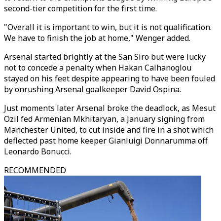
second-tier competition for the first time.
"Overall it is important to win, but it is not qualification.
We have to finish the job at home," Wenger added.
Arsenal started brightly at the San Siro but were lucky
not to concede a penalty when Hakan Calhanoglou
stayed on his feet despite appearing to have been fouled
by onrushing Arsenal goalkeeper David Ospina.
Just moments later Arsenal broke the deadlock, as Mesut
Ozil fed Armenian Mkhitaryan, a January signing from
Manchester United, to cut inside and fire in a shot which
deflected past home keeper Gianluigi Donnarumma off
Leonardo Bonucci.
RECOMMENDED