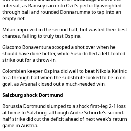
interval, as Ramsey ran onto Ozil's perfectly-weighted
through ball and rounded Donnarumma to tap into an
empty net.
Milan improved in the second half, but wasted their best
chances, failing to truly test Ospina.
Giacomo Bonaventura scooped a shot over when he
should have done better, while Suso drilled a left-footed
strike out for a throw-in.
Colombian keeper Ospina did well to beat Nikola Kalinic
to a through ball when the substitute looked to be in on
goal, as Arsenal closed out a much-needed win.
Salzburg shock Dortmund
Borussia Dortmund slumped to a shock first-leg 2-1 loss
at home to Salzburg, although Andre Schurrle's second-
half strike did cut the deficit ahead of next week's return
game in Austria.