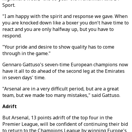
Sport.
"I am happy with the spirit and response we gave. When
you are knocked down like a boxer you don't have time to
react and you are only halfway up, but you have to
respond.
"Your pride and desire to show quality has to come
through in the game."
Gennaro Gattuso's seven-time European champions now
have it all to do ahead of the second leg at the Emirates
in seven days' time.
"Arsenal are in a very difficult period, but are a great
team, but we made too many mistakes," said Gattuso.
Adrift
But Arsenal, 13 points adrift of the top four in the
Premier League, will be confident of continuing their bid
to return to the Champions League by winning Europe's