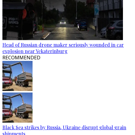
Head of Russian drone maker seriously wounded in car
explosion near Yekaterinburg
RECOMMENDED
Black Sea strikes by Russia, Ukraine disrupt global grain
shipments