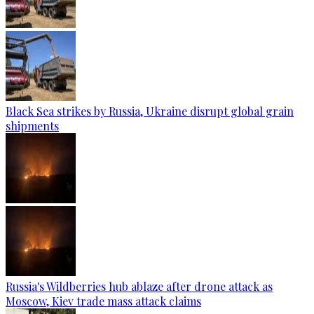
Black Sea strikes by Russia, Ukraine disrupt global grain
shipments
Russia's Wildberries hub ablaze after drone attack as
Moscow, Kiev trade mass attack claims