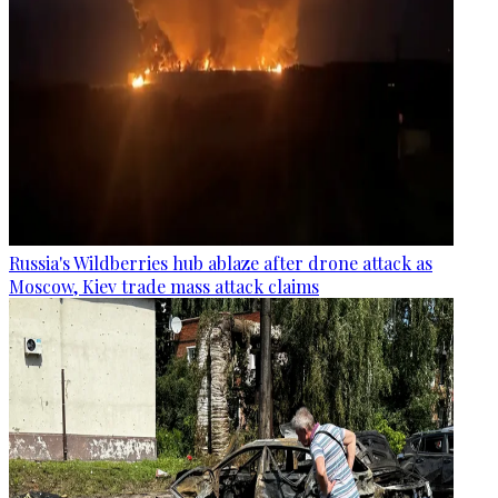
Russia's Wildberries hub ablaze after drone attack as
Moscow, Kiev trade mass attack claims