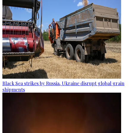
Black Sea strikes by Russia, Ukraine disrupt global grain
shipments