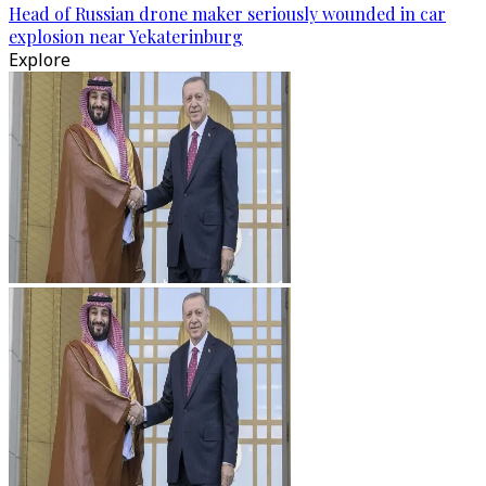
Head of Russian drone maker seriously wounded in car
explosion near Yekaterinburg
Explore