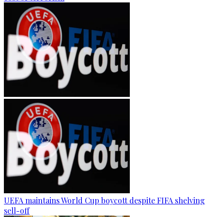
UEFA maintains World Cup boycott despite FIFA shelving
sell-off