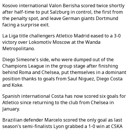
Kosovo international Valon Berisha scored twice shortly
after half-time to put Salzburg in control, the first from
the penalty spot, and leave German giants Dortmund
facing a surprise exit.
La Liga title challengers Atletico Madrid eased to a 3-0
victory over Lokomotiv Moscow at the Wanda
Metropolitano.
Diego Simeone's side, who were dumped out of the
Champions League in the group stage after finishing
behind Roma and Chelsea, put themselves in a dominant
position thanks to goals from Saul Niguez, Diego Costa
and Koke.
Spanish international Costa has now scored six goals for
Atletico since returning to the club from Chelsea in
January.
Brazilian defender Marcelo scored the only goal as last
season's semi-finalists Lyon grabbed a 1-0 win at CSKA