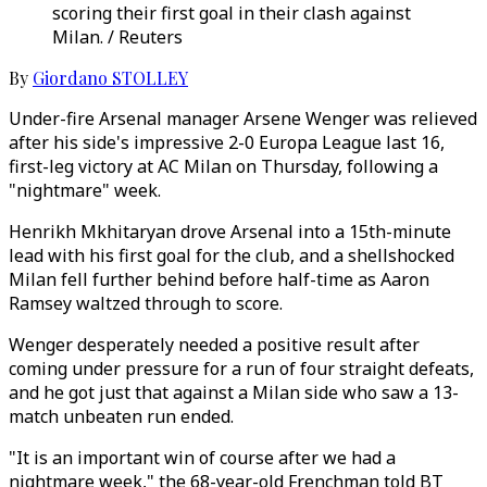
scoring their first goal in their clash against
Milan. / Reuters
By
Giordano STOLLEY
Under-fire Arsenal manager Arsene Wenger was relieved
after his side's impressive 2-0 Europa League last 16,
first-leg victory at AC Milan on Thursday, following a
"nightmare" week.
Henrikh Mkhitaryan drove Arsenal into a 15th-minute
lead with his first goal for the club, and a shellshocked
Milan fell further behind before half-time as Aaron
Ramsey waltzed through to score.
Wenger desperately needed a positive result after
coming under pressure for a run of four straight defeats,
and he got just that against a Milan side who saw a 13-
match unbeaten run ended.
"It is an important win of course after we had a
nightmare week," the 68-year-old Frenchman told BT