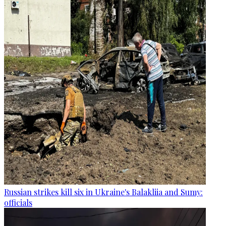
Russian strikes kill six in Ukraine's Balakliia and Sumy:
officials