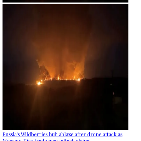
Russia's Wildberries hub ablaze after drone attack as
Moscow, Kiev trade mass attack claims