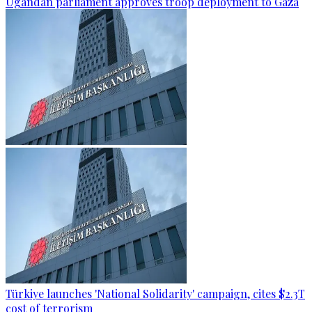
Ugandan parliament approves troop deployment to Gaza
Türkiye launches 'National Solidarity' campaign, cites $2.3T
cost of terrorism