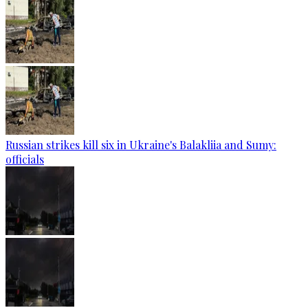
Russian strikes kill six in Ukraine's Balakliia and Sumy:
officials