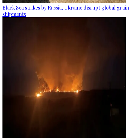
Black Sea strikes by Russia, Ukraine disrupt global grain
shipments