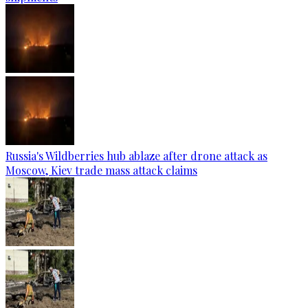
Russia's Wildberries hub ablaze after drone attack as
Moscow, Kiev trade mass attack claims