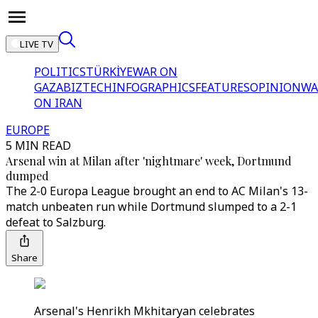
LIVE TV
POLITICS
TÜRKİYE
WAR ON
GAZA
BIZTECH
INFOGRAPHICS
FEATURES
OPINION
WA
ON IRAN
EUROPE
5 MIN READ
Arsenal win at Milan after 'nightmare' week, Dortmund
dumped
The 2-0 Europa League brought an end to AC Milan's 13-
match unbeaten run while Dortmund slumped to a 2-1
defeat to Salzburg.
Share
Arsenal's Henrikh Mkhitaryan celebrates