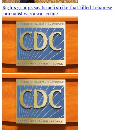
Rights groups say Israeli strike that killed Lebanese
journalist was a war crime