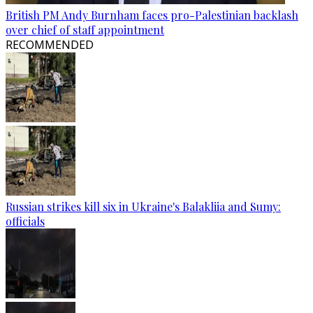
British PM Andy Burnham faces pro-Palestinian backlash
over chief of staff appointment
RECOMMENDED
Russian strikes kill six in Ukraine's Balakliia and Sumy:
officials