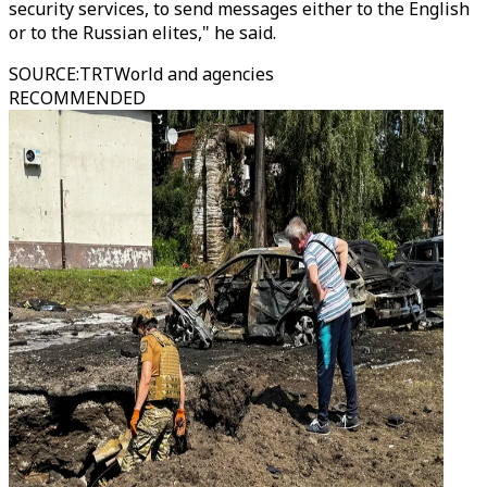
security services, to send messages either to the English
or to the Russian elites," he said.
SOURCE
:
TRTWorld and agencies
RECOMMENDED