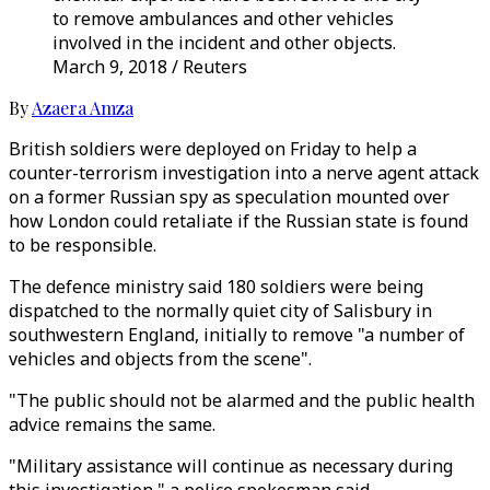
to remove ambulances and other vehicles
involved in the incident and other objects.
March 9, 2018 / Reuters
By
Azaera Amza
British soldiers were deployed on Friday to help a
counter-terrorism investigation into a nerve agent attack
on a former Russian spy as speculation mounted over
how London could retaliate if the Russian state is found
to be responsible.
The defence ministry said 180 soldiers were being
dispatched to the normally quiet city of Salisbury in
southwestern England, initially to remove "a number of
vehicles and objects from the scene".
"The public should not be alarmed and the public health
advice remains the same.
"Military assistance will continue as necessary during