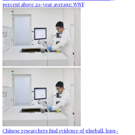
percent above 20-year average: WWF
Chinese researchers find evidence of glueball, long-