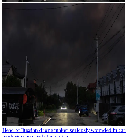
Head of Russian drone maker seriously wounded in car
explosion near Yekaterinburg