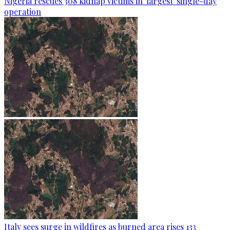
Nigeria rescues 308 kidnap victims in 'largest' single-day
operation
Italy sees surge in wildfires as burned area rises 133