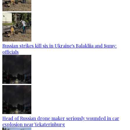
Russian strikes kill six in Ukraine's Balakliia and Sumy:
officials
Head of Russian drone maker seriously wounded in car
explosion near Yekaterinburg