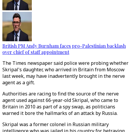
British PM Andy Burnham faces pro-Palestinian backlash
over chief of staff appointment
The Times newspaper said police were probing whether
Skripal's daughter, who arrived in Britain from Moscow
last week, may have inadvertently brought in the nerve
agent as a gift.
Authorities are racing to find the source of the nerve
agent used against 66-year-old Skripal, who came to
Britain in 2010 as part of a spy swap, as politicians
warned it bore the hallmarks of an attack by Russia.
Skripal was a former colonel in Russian military
intelligence who was jailed in his country for betraying