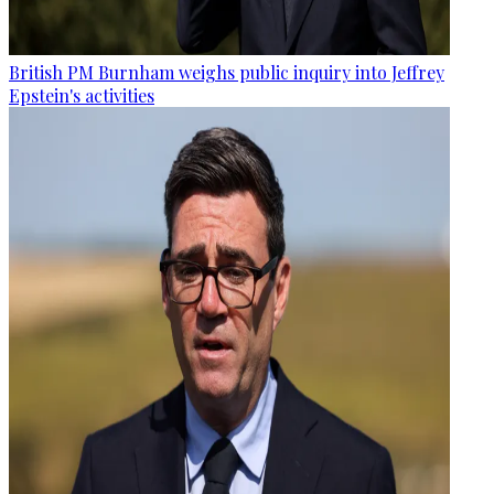
British PM Burnham weighs public inquiry into Jeffrey
Epstein's activities