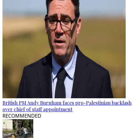
British PM Andy Burnham faces pro-Palestinian backlash
over chief of staff appointment
RECOMMENDED