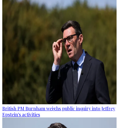
British PM Burnham weighs public inquiry into Jeffrey
Epstein's activities