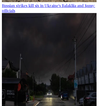
Russian strikes kill six in Ukraine's Balakliia and Sumy:
officials