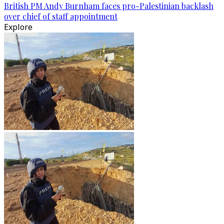
British PM Andy Burnham faces pro-Palestinian backlash
over chief of staff appointment
Explore