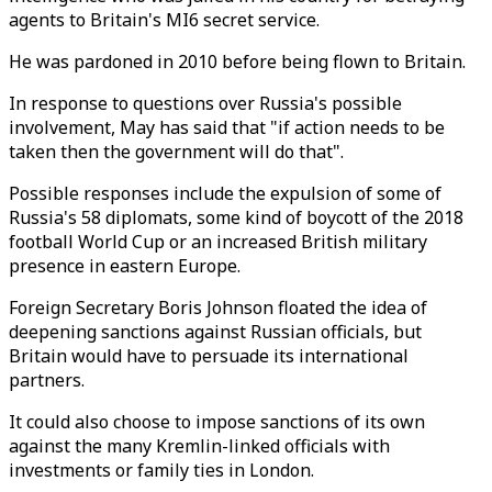
agents to Britain's MI6 secret service.
He was pardoned in 2010 before being flown to Britain.
In response to questions over Russia's possible
involvement, May has said that "if action needs to be
taken then the government will do that".
Possible responses include the expulsion of some of
Russia's 58 diplomats, some kind of boycott of the 2018
football World Cup or an increased British military
presence in eastern Europe.
Foreign Secretary Boris Johnson floated the idea of
deepening sanctions against Russian officials, but
Britain would have to persuade its international
partners.
It could also choose to impose sanctions of its own
against the many Kremlin-linked officials with
investments or family ties in London.