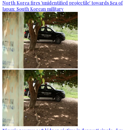
North Korea fires 'unidentified projectile' towards Sea of
Japan: South Korean military