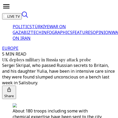
LIVE TV
POLITICS
TÜRKİYE
WAR ON
GAZA
BIZTECH
INFOGRAPHICS
FEATURES
OPINION
WA
ON IRAN
EUROPE
5 MIN READ
UK deploys military in Russia spy attack probe
Sergei Skripal, who passed Russian secrets to Britain,
and his daughter Yulia, have been in intensive care since
they were found slumped unconscious on a bench last
week in Salisbury.
Share
About 180 troops including some with
chemical expertise have been sent to the city