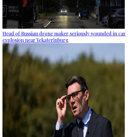
Head of Russian drone maker seriously wounded in car
explosion near Yekaterinburg