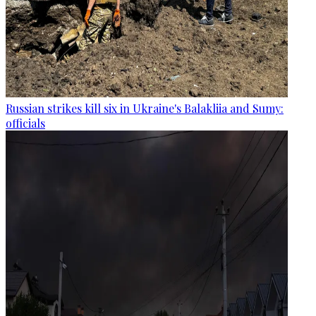
Russian strikes kill six in Ukraine's Balakliia and Sumy:
officials