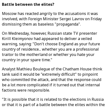
Battle between the elites?
Moscow has reacted angrily to the accusations it was
involved, with Foreign Minister Sergei Lavrov on Friday
dismissing them as baseless "propaganda".
On Wednesday, however, Russian state TV presenter
Kirill Kleimyonov had appeared to deliver a veiled
warning, saying: "Don't choose England as your future
country of residence... whether you are a professional
traitor to the motherland or whether you hate your
country in your spare time."
Analyst Mathieu Boulegue of the Chatham House think
tank said it would be "extremely difficult" to pinpoint
who committed the attack, and that the response could
be a lot more complicated if it turned out that internal
factions were responsible.
"It is possible that it is related to the elections in Russia
or that it is part of a battle between the elites within the