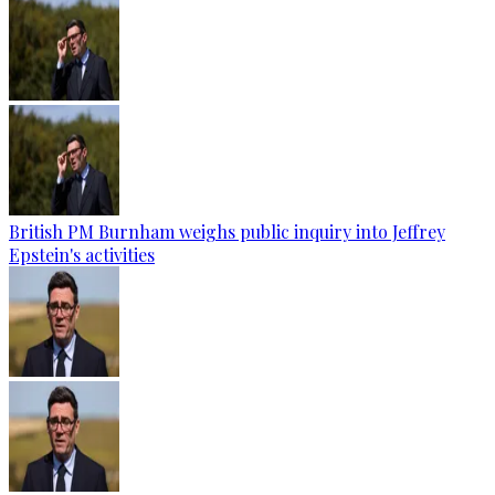
British PM Burnham weighs public inquiry into Jeffrey
Epstein's activities