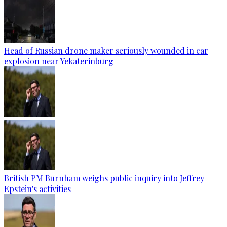
Head of Russian drone maker seriously wounded in car
explosion near Yekaterinburg
British PM Burnham weighs public inquiry into Jeffrey
Epstein's activities