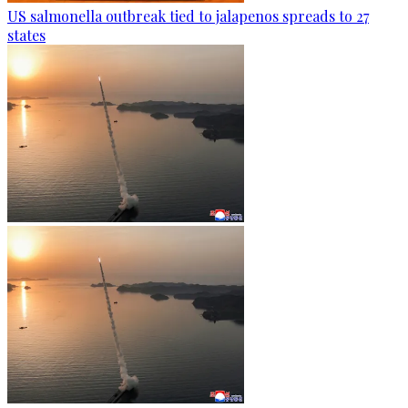
US salmonella outbreak tied to jalapenos spreads to 27
states