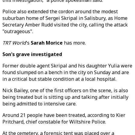
this investigation," a police spokesman said.
Police also extended the cordon around the modest
suburban home of Sergei Skripal in Salisbury, as Home
Secretary Amber Rudd visited the city, calling the attack
"outrageous".
TRT World
's
Sarah Morice
has more.
Son's grave investigated
Former double agent Skripal and his daughter Yulia were
found slumped on a bench in the city on Sunday and are
in a critical but stable condition at a local hospital.
Nick Bailey, one of the first officers on the scene, is also
being treated but is sitting up and talking after initially
being admitted to intensive care.
Around 21 people have been treated, according to Kier
Pritchard, chief constable for Wiltshire Police.
At the cemetery, a forensic tent was placed over a