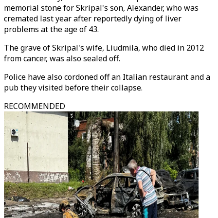
memorial stone for Skripal's son, Alexander, who was
cremated last year after reportedly dying of liver
problems at the age of 43.
The grave of Skripal's wife, Liudmila, who died in 2012
from cancer, was also sealed off.
Police have also cordoned off an Italian restaurant and a
pub they visited before their collapse.
RECOMMENDED