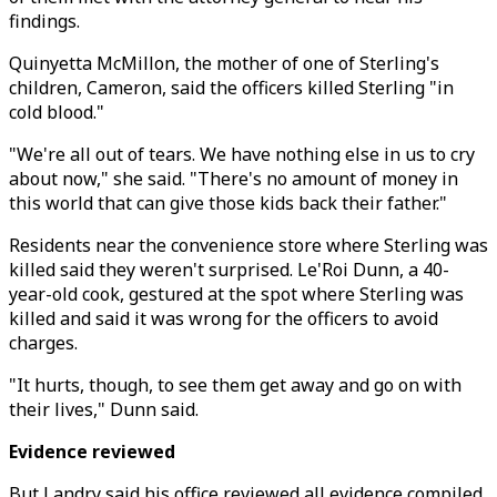
findings.
Quinyetta McMillon, the mother of one of Sterling's
children, Cameron, said the officers killed Sterling "in
cold blood."
"We're all out of tears. We have nothing else in us to cry
about now," she said. "There's no amount of money in
this world that can give those kids back their father."
Residents near the convenience store where Sterling was
killed said they weren't surprised. Le'Roi Dunn, a 40-
year-old cook, gestured at the spot where Sterling was
killed and said it was wrong for the officers to avoid
charges.
"It hurts, though, to see them get away and go on with
their lives," Dunn said.
Evidence reviewed
But Landry said his office reviewed all evidence compiled