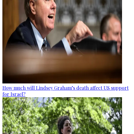
How much will Lindsey Graham’s death affect US support
for Israel?