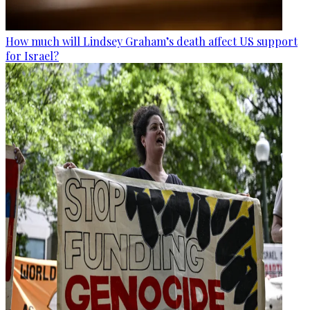
How much will Lindsey Graham’s death affect US support
for Israel?