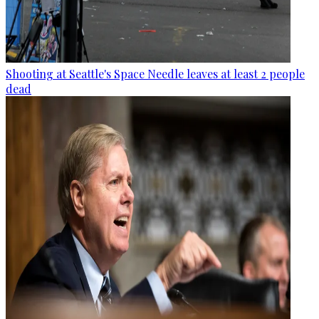
Shooting at Seattle's Space Needle leaves at least 2 people
dead