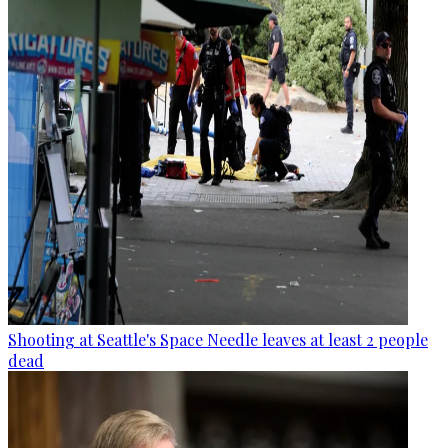
Shooting at Seattle's Space Needle leaves at least 2 people
dead