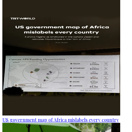
US government map of Africa mislabels every country