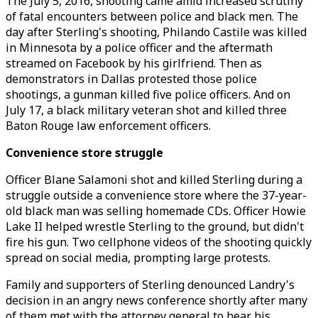
The July 5, 2016, shooting came amid increased scrutiny
of fatal encounters between police and black men. The
day after Sterling's shooting, Philando Castile was killed
in Minnesota by a police officer and the aftermath
streamed on Facebook by his girlfriend. Then as
demonstrators in Dallas protested those police
shootings, a gunman killed five police officers. And on
July 17, a black military veteran shot and killed three
Baton Rouge law enforcement officers.
Convenience store struggle
Officer Blane Salamoni shot and killed Sterling during a
struggle outside a convenience store where the 37-year-
old black man was selling homemade CDs. Officer Howie
Lake II helped wrestle Sterling to the ground, but didn't
fire his gun. Two cellphone videos of the shooting quickly
spread on social media, prompting large protests.
Family and supporters of Sterling denounced Landry's
decision in an angry news conference shortly after many
of them met with the attorney general to hear his