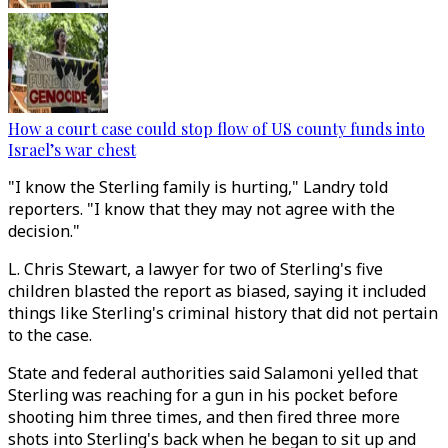
How a court case could stop flow of US county funds into
Israel’s war chest
"I know the Sterling family is hurting," Landry told
reporters. "I know that they may not agree with the
decision."
L. Chris Stewart, a lawyer for two of Sterling's five
children blasted the report as biased, saying it included
things like Sterling's criminal history that did not pertain
to the case.
State and federal authorities said Salamoni yelled that
Sterling was reaching for a gun in his pocket before
shooting him three times, and then fired three more
shots into Sterling's back when he began to sit up and