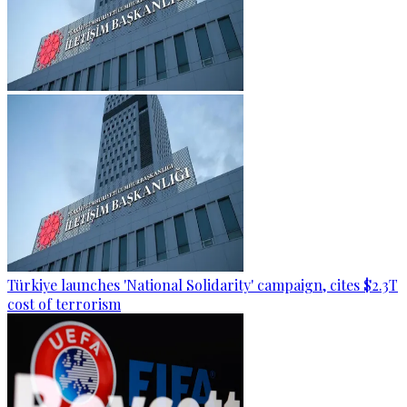
Türkiye launches 'National Solidarity' campaign, cites $2.3T
cost of terrorism