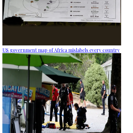
US government map of Africa mislabels every country