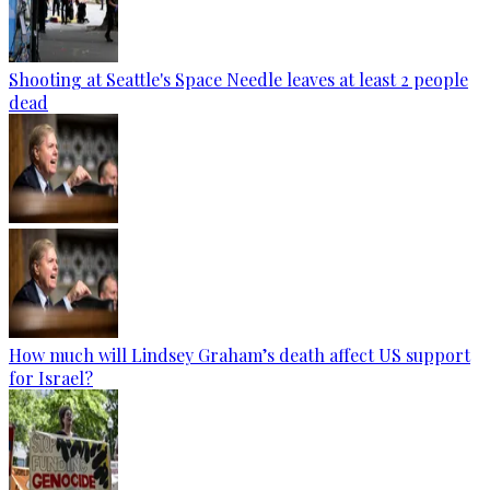
Shooting at Seattle's Space Needle leaves at least 2 people
dead
How much will Lindsey Graham’s death affect US support
for Israel?