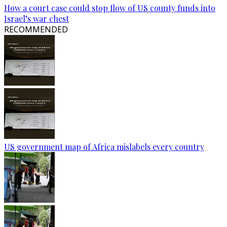
How a court case could stop flow of US county funds into
Israel’s war chest
RECOMMENDED
US government map of Africa mislabels every country