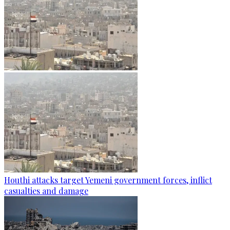
Houthi attacks target Yemeni government forces, inflict
casualties and damage