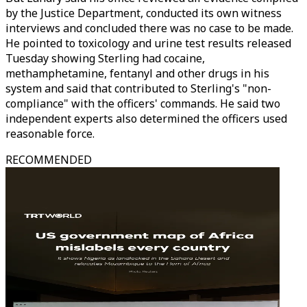
by the Justice Department, conducted its own witness
interviews and concluded there was no case to be made.
He pointed to toxicology and urine test results released
Tuesday showing Sterling had cocaine,
methamphetamine, fentanyl and other drugs in his
system and said that contributed to Sterling's "non-
compliance" with the officers' commands. He said two
independent experts also determined the officers used
reasonable force.
RECOMMENDED