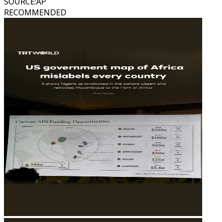
SOURCE
:
AP
RECOMMENDED