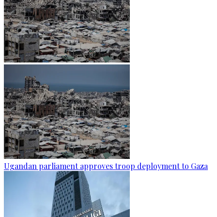
Ugandan parliament approves troop deployment to Gaza