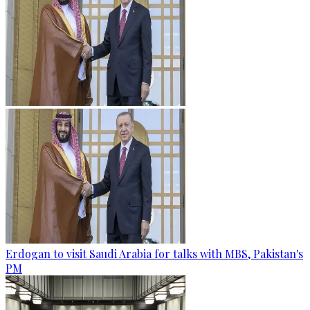
Erdogan to visit Saudi Arabia for talks with MBS, Pakistan's
PM