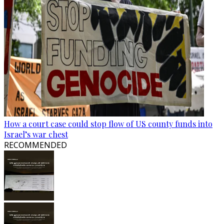
How a court case could stop flow of US county funds into
Israel’s war chest
RECOMMENDED