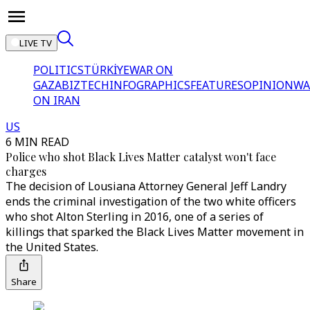
LIVE TV
POLITICS
TÜRKİYE
WAR ON
GAZA
BIZTECH
INFOGRAPHICS
FEATURES
OPINION
WA
ON IRAN
US
6 MIN READ
Police who shot Black Lives Matter catalyst won't face
charges
The decision of Lousiana Attorney General Jeff Landry
ends the criminal investigation of the two white officers
who shot Alton Sterling in 2016, one of a series of
killings that sparked the Black Lives Matter movement in
the United States.
Share