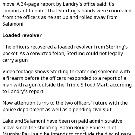
move. A 34-page report by Landry's office said it's
"important to note" that Sterling's hands were concealed
from the officers as he sat up and rolled away from
Salamoni.
Loaded revolver
The officers recovered a loaded revolver from Sterling's
pocket. As a convicted felon, Sterling could not legally
carry a gun.
Video footage shows Sterling threatening someone with
a firearm before the officers responded to a report of a
man with a gun outside the Triple S Food Mart, according
to Landry's report.
Now attention turns to the two officers' future with the
police department as well as a pending civil suit.
Lake and Salamoni have been on paid administrative
leave since the shooting. Baton Rouge Police Chief
Murphy Paul said he intends to conclude the disciplinary