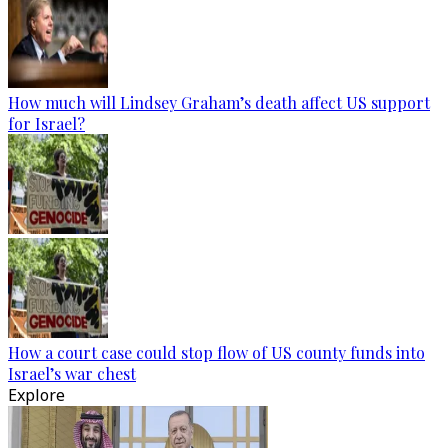
How much will Lindsey Graham’s death affect US support
for Israel?
How a court case could stop flow of US county funds into
Israel’s war chest
Explore