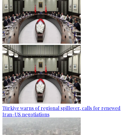
Türkiye warns of regional spillover, calls for renewed
Iran-US negotiations