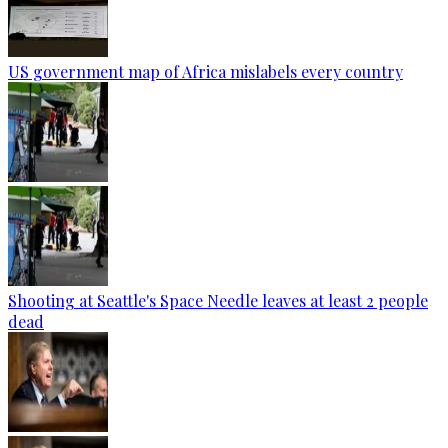
US government map of Africa mislabels every country
Shooting at Seattle's Space Needle leaves at least 2 people
dead