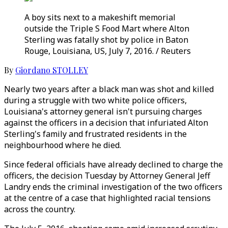
A boy sits next to a makeshift memorial
outside the Triple S Food Mart where Alton
Sterling was fatally shot by police in Baton
Rouge, Louisiana, US, July 7, 2016. / Reuters
By
Giordano STOLLEY
Nearly two years after a black man was shot and killed
during a struggle with two white police officers,
Louisiana's attorney general isn't pursuing charges
against the officers in a decision that infuriated Alton
Sterling's family and frustrated residents in the
neighbourhood where he died.
Since federal officials have already declined to charge the
officers, the decision Tuesday by Attorney General Jeff
Landry ends the criminal investigation of the two officers
at the centre of a case that highlighted racial tensions
across the country.