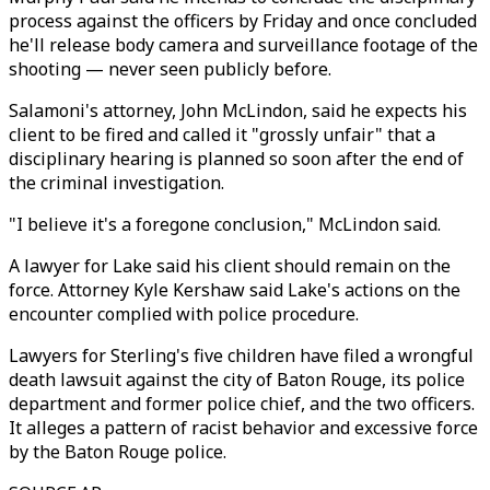
process against the officers by Friday and once concluded
he'll release body camera and surveillance footage of the
shooting — never seen publicly before.
Salamoni's attorney, John McLindon, said he expects his
client to be fired and called it "grossly unfair" that a
disciplinary hearing is planned so soon after the end of
the criminal investigation.
"I believe it's a foregone conclusion," McLindon said.
A lawyer for Lake said his client should remain on the
force. Attorney Kyle Kershaw said Lake's actions on the
encounter complied with police procedure.
Lawyers for Sterling's five children have filed a wrongful
death lawsuit against the city of Baton Rouge, its police
department and former police chief, and the two officers.
It alleges a pattern of racist behavior and excessive force
by the Baton Rouge police.