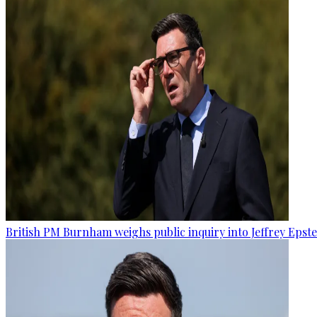
British PM Burnham weighs public inquiry into Jeffrey Epstein