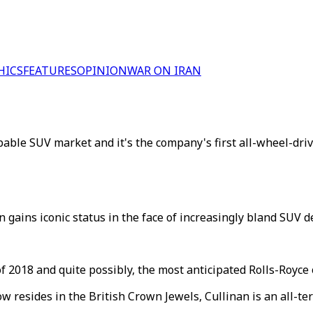
HICS
FEATURES
OPINION
WAR ON IRAN
pable SUV market and it's the company's first all-wheel-driv
gains iconic status in the face of increasingly bland SUV d
 2018 and quite possibly, the most anticipated Rolls-Royce o
resides in the British Crown Jewels, Cullinan is an all-ter