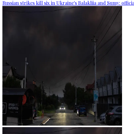
Russian strikes kill six in Ukraine's Balakliia and Sumy: offici