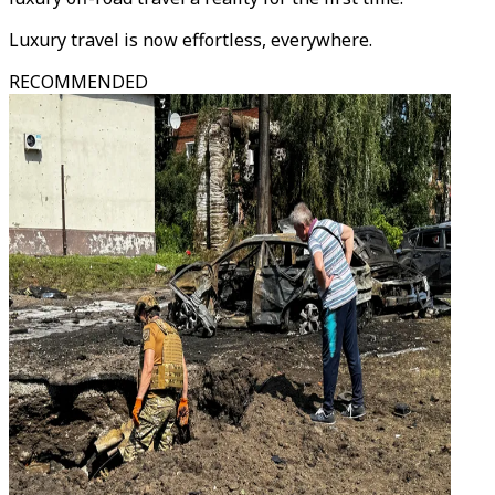
Luxury travel is now effortless, everywhere.
RECOMMENDED