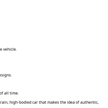
e vehicle.
esigns.
f all time.
rain, high-bodied car that makes the idea of authentic,