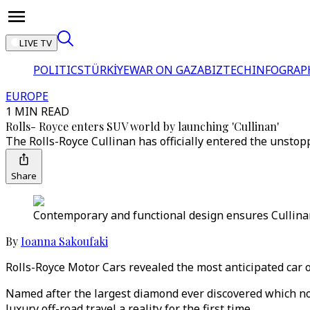
LIVE TV
POLITICS
TÜRKİYE
WAR ON GAZA
BIZTECH
INFOGRAP
EUROPE
1 MIN READ
Rolls- Royce enters SUV world by launching 'Cullinan'
The Rolls-Royce Cullinan has officially entered the unstop
Share
Contemporary and functional design ensures Cullinan 
By
Ioanna Sakoufaki
Rolls-Royce Motor Cars revealed the most anticipated car of
Named after the largest diamond ever discovered which now 
luxury off-road travel a reality for the first time.