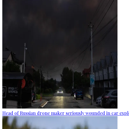
Head of Russian drone maker seriously wounded in car expl