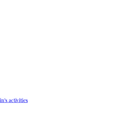
's activities