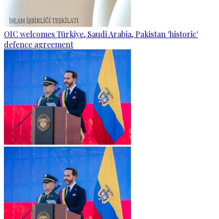
OIC welcomes Türkiye, Saudi Arabia, Pakistan 'historic'
defence agreement