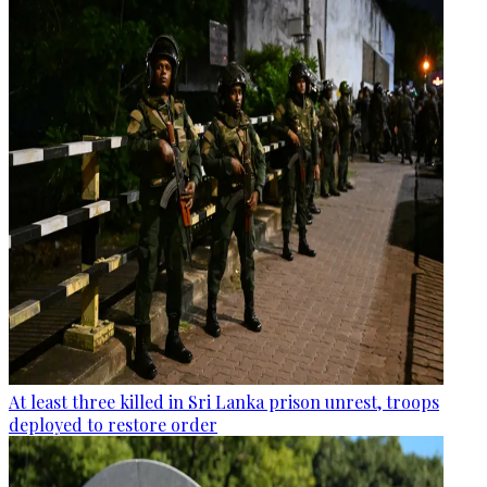
At least three killed in Sri Lanka prison unrest, troops
deployed to restore order