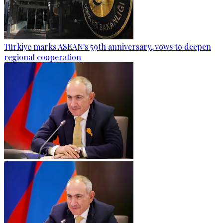
Türkiye marks ASEAN's 59th anniversary, vows to deepen
regional cooperation