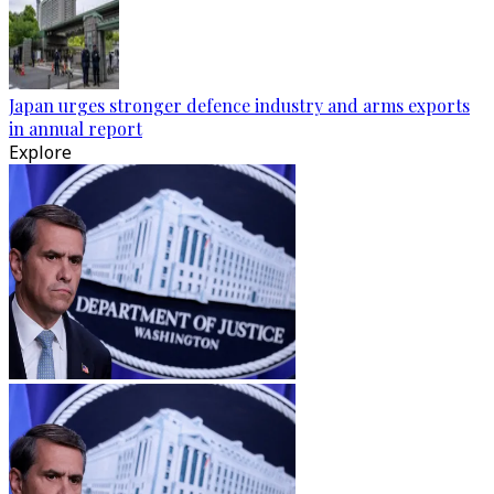
Japan urges stronger defence industry and arms exports
in annual report
Explore