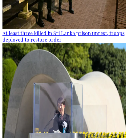
At least three killed in Sri Lanka prison unrest, troops
deployed to restore order