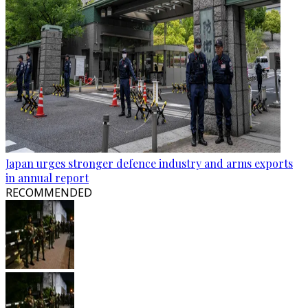
Japan urges stronger defence industry and arms exports
in annual report
RECOMMENDED