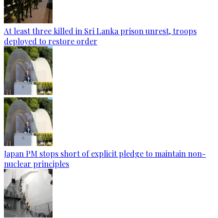
At least three killed in Sri Lanka prison unrest, troops
deployed to restore order
Japan PM stops short of explicit pledge to maintain non-
nuclear principles