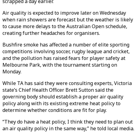
scrapped a day earlier.
Air quality is expected to improve later on Wednesday
when rain showers are forecast but the weather is likely
to cause more delays to the Australian Open schedule,
creating further headaches for organisers.
Bushfire smoke has affected a number of elite sporting
competitions involving soccer, rugby league and cricket,
and the pollution has raised fears for player safety at
Melbourne Park, with the tournament starting on
Monday.
While TA has said they were consulting experts, Victoria
state’s Chief Health Officer Brett Sutton said the
governing body should establish a proper air quality
policy along with its existing extreme heat policy to
determine whether conditions are fit for play.
“They do have a heat policy, I think they need to plan out
an air quality policy in the same way,” he told local media.