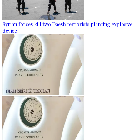
Syrian forces kill two Daesh terrorists planting explosive
device