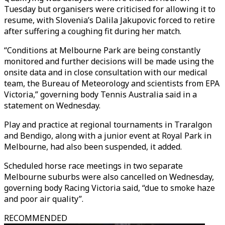
Tuesday but organisers were criticised for allowing it to
resume, with Slovenia’s Dalila Jakupovic forced to retire
after suffering a coughing fit during her match.
“Conditions at Melbourne Park are being constantly
monitored and further decisions will be made using the
onsite data and in close consultation with our medical
team, the Bureau of Meteorology and scientists from EPA
Victoria,” governing body Tennis Australia said in a
statement on Wednesday.
Play and practice at regional tournaments in Traralgon
and Bendigo, along with a junior event at Royal Park in
Melbourne, had also been suspended, it added.
Scheduled horse race meetings in two separate
Melbourne suburbs were also cancelled on Wednesday,
governing body Racing Victoria said, “due to smoke haze
and poor air quality”.
RECOMMENDED