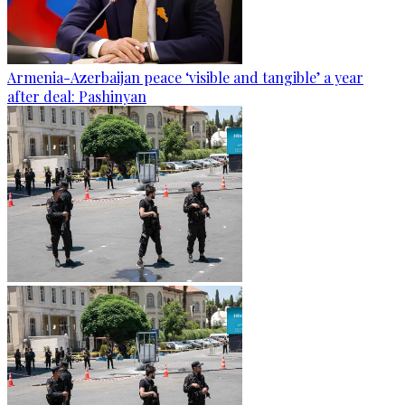
Armenia-Azerbaijan peace ‘visible and tangible’ a year
after deal: Pashinyan