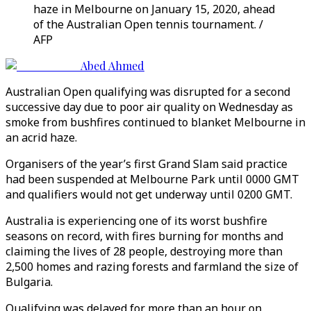
haze in Melbourne on January 15, 2020, ahead
of the Australian Open tennis tournament. /
AFP
Abed Ahmed
Australian Open qualifying was disrupted for a second
successive day due to poor air quality on Wednesday as
smoke from bushfires continued to blanket Melbourne in
an acrid haze.
Organisers of the year’s first Grand Slam said practice
had been suspended at Melbourne Park until 0000 GMT
and qualifiers would not get underway until 0200 GMT.
Australia is experiencing one of its worst bushfire
seasons on record, with fires burning for months and
claiming the lives of 28 people, destroying more than
2,500 homes and razing forests and farmland the size of
Bulgaria.
Qualifying was delayed for more than an hour on