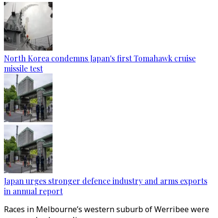
North Korea condemns Japan's first Tomahawk cruise
missile test
Japan urges stronger defence industry and arms exports
in annual report
Races in Melbourne’s western suburb of Werribee were