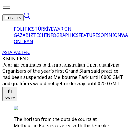
LIVE TV
POLITICS
TÜRKİYE
WAR ON
GAZA
BIZTECH
INFOGRAPHICS
FEATURES
OPINION
WA
ON IRAN
ASIA PACIFIC
3 MIN READ
Poor air continues to disrupt Australian Open qualifying
Organisers of the year’s first Grand Slam said practice
had been suspended at Melbourne Park until 0000 GMT
and qualifiers would not get underway until 0200 GMT.
Share
The horizon from the outside courts at
Melbourne Park is covered with thick smoke