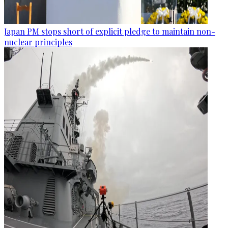
Japan PM stops short of explicit pledge to maintain non-
nuclear principles