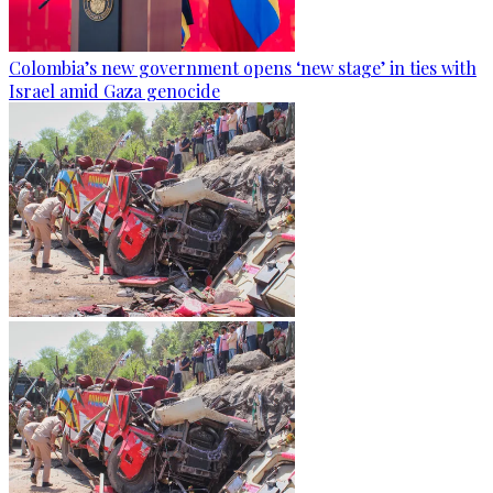
Colombia’s new government opens ‘new stage’ in ties with
Israel amid Gaza genocide