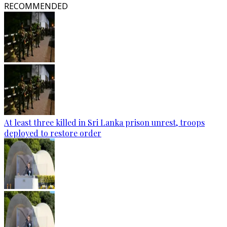
RECOMMENDED
At least three killed in Sri Lanka prison unrest, troops
deployed to restore order