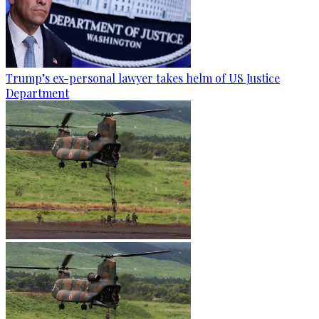
Trump’s ex-personal lawyer takes helm of US Justice
Department