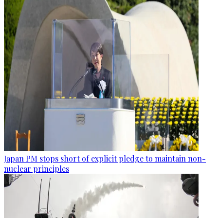
Japan PM stops short of explicit pledge to maintain non-
nuclear principles