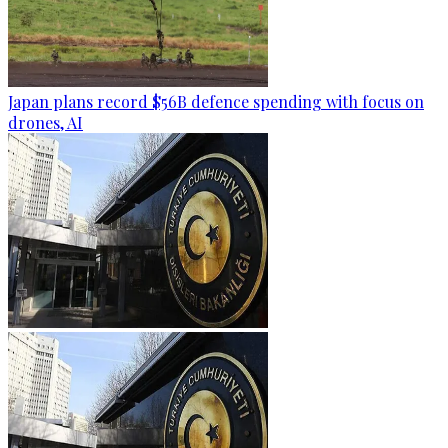
Japan plans record $56B defence spending with focus on
drones, AI