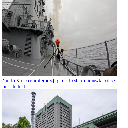
North Korea condemns Japan's first Tomahawk cruise
missile test