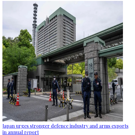
Japan urges stronger defence industry and arms exports
in annual report