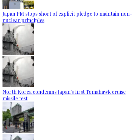
Japan PM stops short of explicit pledge to maintain non-
nuclear principles
North Korea condemns Japan's first Tomahawk cruise
missile test