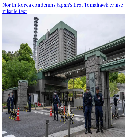
North Korea condemns Japan's first Tomahawk cruise
missile test