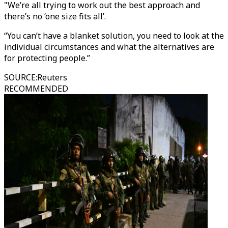
"We’re all trying to work out the best approach and
there’s no ‘one size fits all’.
“You can’t have a blanket solution, you need to look at the
individual circumstances and what the alternatives are
for protecting people.”
SOURCE
:
Reuters
RECOMMENDED