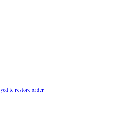
loyed to restore order