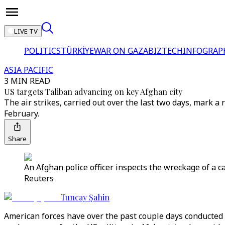
LIVE TV
POLITICS
TÜRKİYE
WAR ON GAZA
BIZTECH
INFOGRAP
ASIA PACIFIC
3 MIN READ
US targets Taliban advancing on key Afghan city
The air strikes, carried out over the last two days, mark a
February.
Share
An Afghan police officer inspects the wreckage of a ca
Reuters
Tuncay Şahin
American forces have over the past couple days conducted 