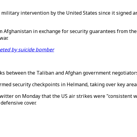
re military intervention by the United States since it signe
om Afghanistan in exchange for security guarantees from the
war.
geted by suicide bomber
alks between the Taliban and Afghan government negotiators
ormed security checkpoints in Helmand, taking over key areas
itter on Monday that the US air strikes were "consistent w
defensive cover.