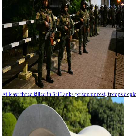
At least three killed in Sri Lanka prison unrest, troops dep