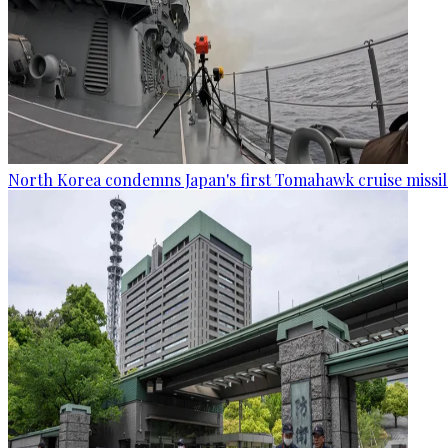
North Korea condemns Japan's first Tomahawk cruise missil