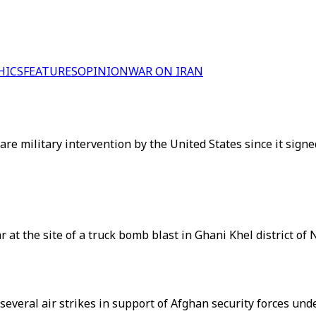
HICS
FEATURES
OPINION
WAR ON IRAN
 rare military intervention by the United States since it si
r at the site of a truck bomb blast in Ghani Khel district of
several air strikes in support of Afghan security forces und