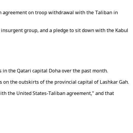
d an agreement on troop withdrawal with the Taliban in
 insurgent group, and a pledge to sit down with the Kabul
 in the Qatari capital Doha over the past month.
 on the outskirts of the provincial capital of Lashkar Gah.
ith the United States-Taliban agreement," and that