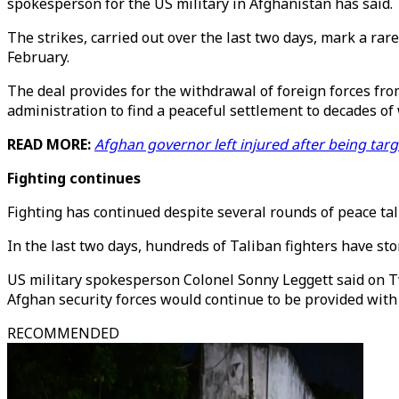
spokesperson for the US military in Afghanistan has said.
The strikes, carried out over the last two days, mark a ra
February.
The deal provides for the withdrawal of foreign forces fr
administration to find a peaceful settlement to decades of 
READ MORE:
Afghan governor left injured after being tar
Fighting continues
Fighting has continued despite several rounds of peace t
In the last two days, hundreds of Taliban fighters have st
US military spokesperson Colonel Sonny Leggett said on Tw
Afghan security forces would continue to be provided with 
RECOMMENDED