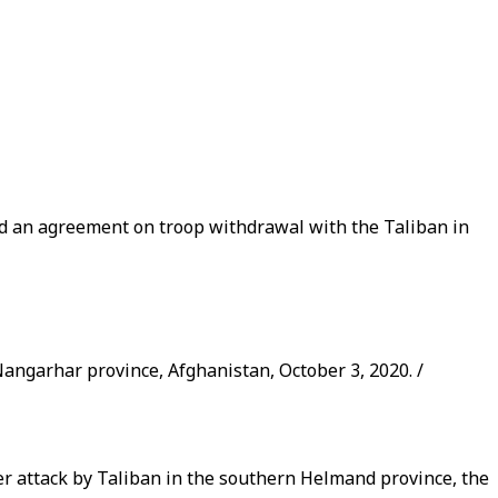
gned an agreement on troop withdrawal with the Taliban in
 Nangarhar province, Afghanistan, October 3, 2020. /
er attack by Taliban in the southern Helmand province, the