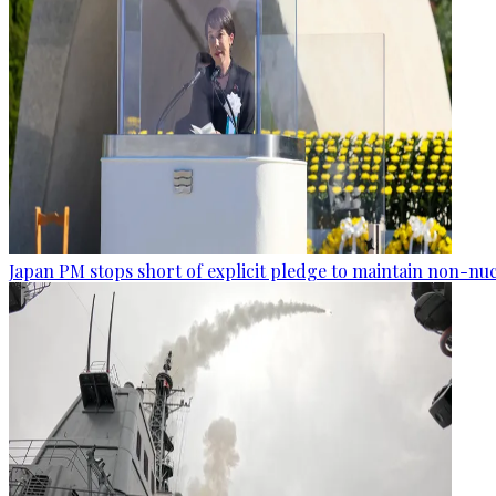
Japan PM stops short of explicit pledge to maintain non-nuc