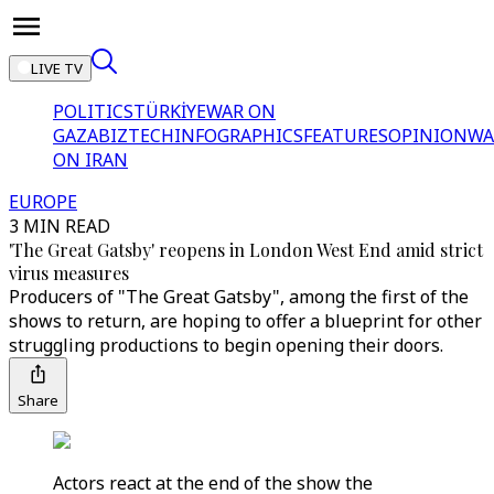
LIVE TV
POLITICS
TÜRKİYE
WAR ON
GAZA
BIZTECH
INFOGRAPHICS
FEATURES
OPINION
WA
ON IRAN
EUROPE
3 MIN READ
'The Great Gatsby' reopens in London West End amid strict
virus measures
Producers of "The Great Gatsby", among the first of the
shows to return, are hoping to offer a blueprint for other
struggling productions to begin opening their doors.
Share
Actors react at the end of the show the