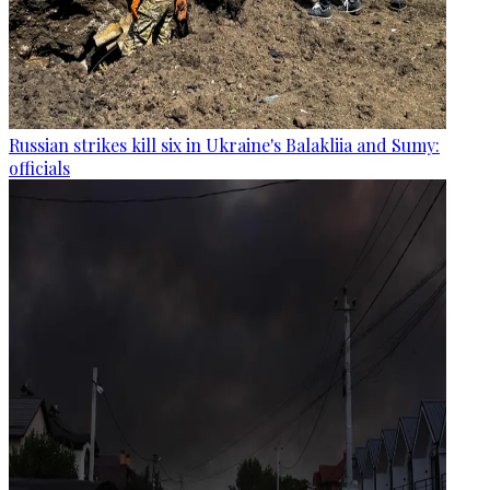
Russian strikes kill six in Ukraine's Balakliia and Sumy:
officials