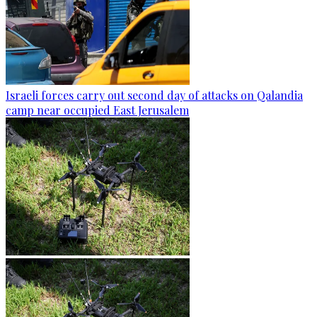
Israeli forces carry out second day of attacks on Qalandia
camp near occupied East Jerusalem