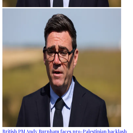
British PM Andy Burnham faces pro-Palestinian backlash