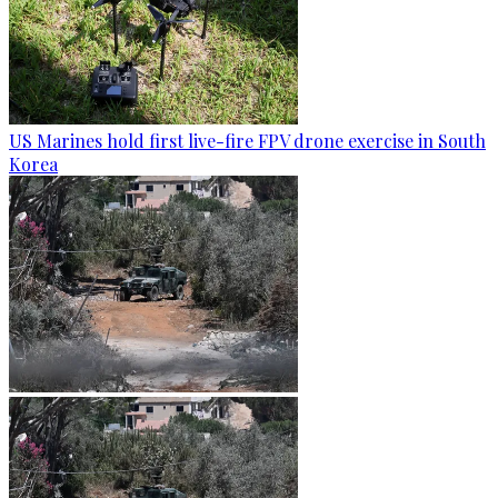
US Marines hold first live-fire FPV drone exercise in South
Korea