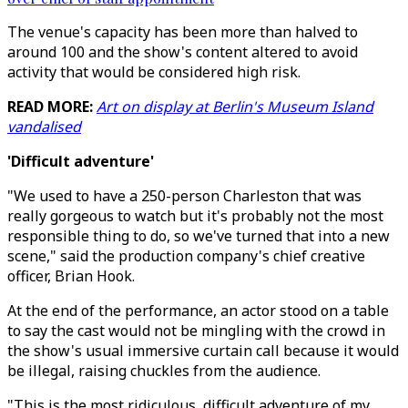
The venue's capacity has been more than halved to
around 100 and the show's content altered to avoid
activity that would be considered high risk.
READ MORE:
Art on display at Berlin's Museum Island
vandalised
'Difficult adventure'
"We used to have a 250-person Charleston that was
really gorgeous to watch but it's probably not the most
responsible thing to do, so we've turned that into a new
scene," said the production company's chief creative
officer, Brian Hook.
At the end of the performance, an actor stood on a table
to say the cast would not be mingling with the crowd in
the show's usual immersive curtain call because it would
be illegal, raising chuckles from the audience.
"This is the most ridiculous, difficult adventure of my