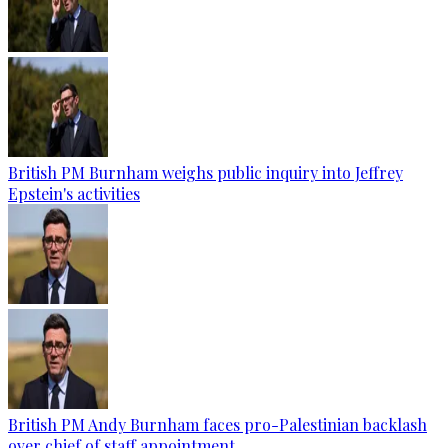
British PM Burnham weighs public inquiry into Jeffrey
Epstein's activities
British PM Andy Burnham faces pro-Palestinian backlash
over chief of staff appointment