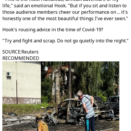
life," said an emotional Hook. "But if you sit and listen to
those audience members cheer our performance on ... it's
honestly one of the most beautiful things I've ever seen."
Hook's rousing advice in the time of Covid-19?
"Try and fight and scrap. Do not go quietly into the night."
SOURCE
:
Reuters
RECOMMENDED