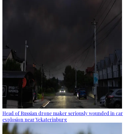
Head of Russian drone maker seriously wounded in car
explosion near Yekaterinburg