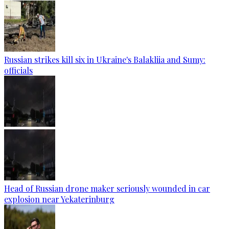
Russian strikes kill six in Ukraine's Balakliia and Sumy:
officials
Head of Russian drone maker seriously wounded in car
explosion near Yekaterinburg