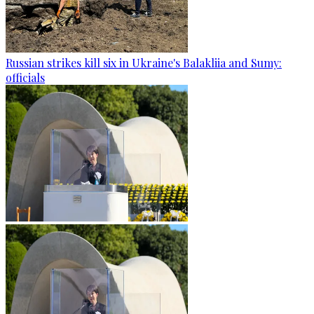
Russian strikes kill six in Ukraine's Balakliia and Sumy:
officials