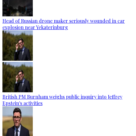
Head of Russian drone maker seriously wounded in car
explosion near Yekaterinburg
British PM Burnham weighs public inquiry into Jeffrey
Epstein's activities