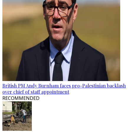
British PM Andy Burnham faces pro-Palestinian backlash
over chief of staff appointment
RECOMMENDED