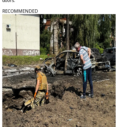
doors.
RECOMMENDED