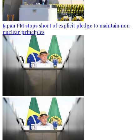
Japan PM stops short of explicit pledge to maintain non-
nuclear principles