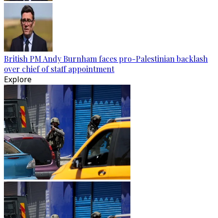
British PM Andy Burnham faces pro-Palestinian backlash
over chief of staff appointment
Explore