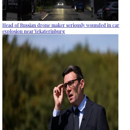
Head of Russian drone maker seriously wounded in car
explosion near Yekaterinburg