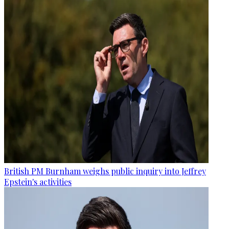
British PM Burnham weighs public inquiry into Jeffrey
Epstein's activities