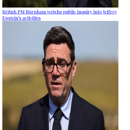
British PM Burnham weighs public inquiry into Jeffrey
Epstein's activities