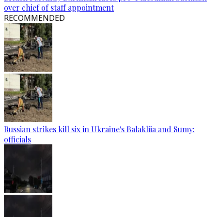
over chief of staff appointment
RECOMMENDED
Russian strikes kill six in Ukraine's Balakliia and Sumy:
officials