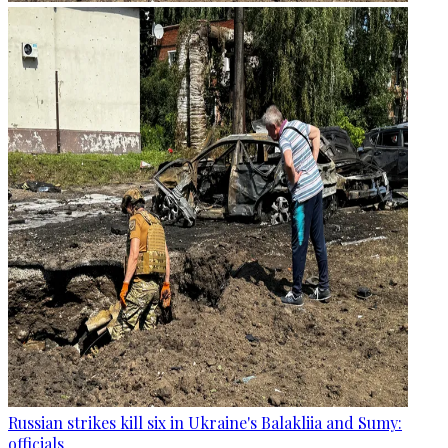
Russian strikes kill six in Ukraine's Balakliia and Sumy:
officials