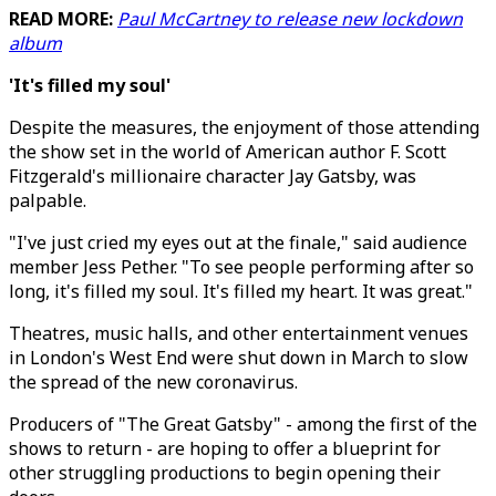
READ MORE:
Paul McCartney to release new lockdown
album
'It's filled my soul'
Despite the measures, the enjoyment of those attending
the show set in the world of American author F. Scott
Fitzgerald's millionaire character Jay Gatsby, was
palpable.
"I've just cried my eyes out at the finale," said audience
member Jess Pether. "To see people performing after so
long, it's filled my soul. It's filled my heart. It was great."
Theatres, music halls, and other entertainment venues
in London's West End were shut down in March to slow
the spread of the new coronavirus.
Producers of "The Great Gatsby" - among the first of the
shows to return - are hoping to offer a blueprint for
other struggling productions to begin opening their