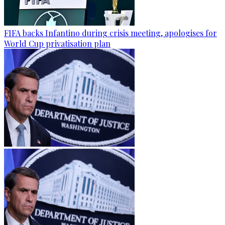
FIFA backs Infantino during crisis meeting, apologises for
World Cup privatisation plan