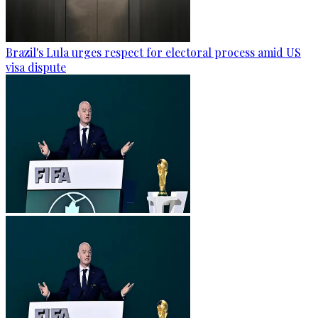
Brazil's Lula urges respect for electoral process amid US
visa dispute