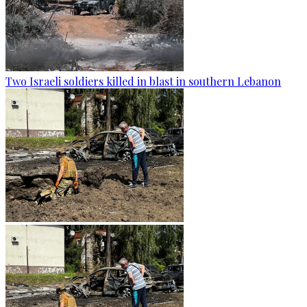
Two Israeli soldiers killed in blast in southern Lebanon