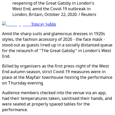
reopening of the Great Gatsby in London's
West End, amid the Covid-19 outbreak in
London, Britain, October 22, 2020. / Reuters
Tuncay Şahin
Amid the sharp suits and glamorous dresses in 1920s
styles, the fashion accessory of 2020 - the face mask -
stood out as guests lined up in a socially distanced queue
for the relaunch of "The Great Gatsby" in London's West
End.
Billed by organisers as the first press night of the West
End autumn season, strict Covid-19 measures were in
place at the Mayfair townhouse hosting the performance
on Thursday evening.
Audience members checked into the venue via an app,
had their temperatures taken, sanitised their hands, and
were seated at properly spaced tables for the
performance.