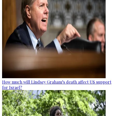
How much will Lindsey Graham’s death affect US support
for Israel?