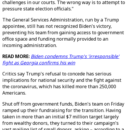
challenges in our courts. The wrong way is to attempt to
pressure state election officials."
The General Services Administration, run by a Trump
appointee, still has not recognized Biden's victory,
preventing his team from gaining access to government
office space and funding normally provided to an
incoming administration.
READ MORE:
Biden condemns Trump's 'irresponsible'
fight as Georgia confirms his win
Critics say Trump's refusal to concede has serious
implications for national security and the fight against
the coronavirus, which has killed more than 250,000
Americans.
Shut off from government funds, Biden's team on Friday
ramped up their fundraising for the transition. Having
taken in more than an initial $7 million target largely
from wealthy donors, they turned to their campaign's
vast mailing list of small donors, asking – according to a