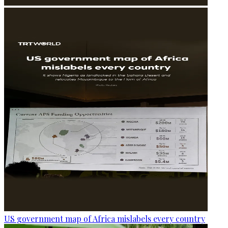
US government map of Africa mislabels every country