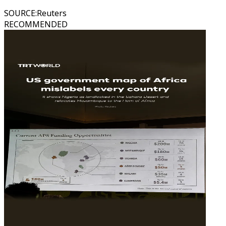
SOURCE
:
Reuters
RECOMMENDED