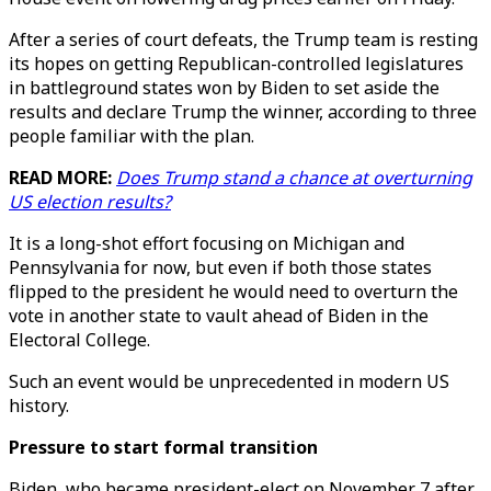
After a series of court defeats, the Trump team is resting
its hopes on getting Republican-controlled legislatures
in battleground states won by Biden to set aside the
results and declare Trump the winner, according to three
people familiar with the plan.
READ MORE:
Does Trump stand a chance at overturning
US election results?
It is a long-shot effort focusing on Michigan and
Pennsylvania for now, but even if both those states
flipped to the president he would need to overturn the
vote in another state to vault ahead of Biden in the
Electoral College.
Such an event would be unprecedented in modern US
history.
Pressure to start formal transition
Biden, who became president-elect on November 7 after