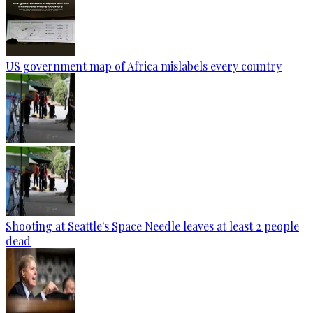
US government map of Africa mislabels every country
Shooting at Seattle's Space Needle leaves at least 2 people
dead