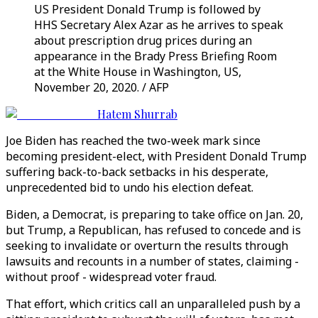
US President Donald Trump is followed by
HHS Secretary Alex Azar as he arrives to speak
about prescription drug prices during an
appearance in the Brady Press Briefing Room
at the White House in Washington, US,
November 20, 2020. / AFP
Hatem Shurrab
Joe Biden has reached the two-week mark since
becoming president-elect, with President Donald Trump
suffering back-to-back setbacks in his desperate,
unprecedented bid to undo his election defeat.
Biden, a Democrat, is preparing to take office on Jan. 20,
but Trump, a Republican, has refused to concede and is
seeking to invalidate or overturn the results through
lawsuits and recounts in a number of states, claiming -
without proof - widespread voter fraud.
That effort, which critics call an unparalleled push by a