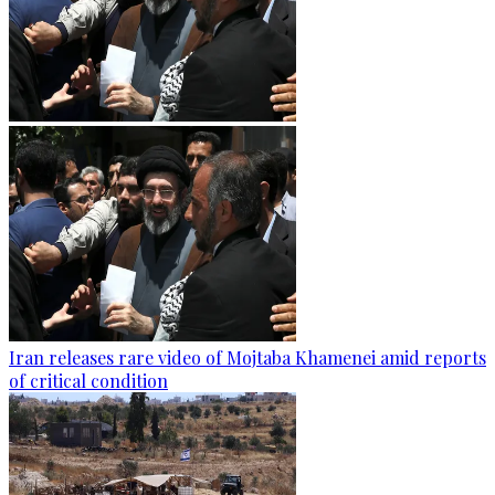
Iran releases rare video of Mojtaba Khamenei amid reports
of critical condition