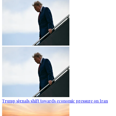
Trump signals shift towards economic pressure on Iran