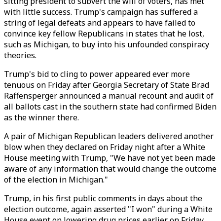
sitting president to subvert the will of voters, has met
with little success. Trump's campaign has suffered a
string of legal defeats and appears to have failed to
convince key fellow Republicans in states that he lost,
such as Michigan, to buy into his unfounded conspiracy
theories.
Trump's bid to cling to power appeared ever more
tenuous on Friday after Georgia Secretary of State Brad
Raffensperger announced a manual recount and audit of
all ballots cast in the southern state had confirmed Biden
as the winner there.
A pair of Michigan Republican leaders delivered another
blow when they declared on Friday night after a White
House meeting with Trump, "We have not yet been made
aware of any information that would change the outcome
of the election in Michigan."
Trump, in his first public comments in days about the
election outcome, again asserted "I won" during a White
House event on lowering drug prices earlier on Friday.