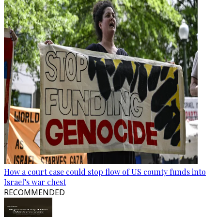
How a court case could stop flow of US county funds into
Israel’s war chest
RECOMMENDED