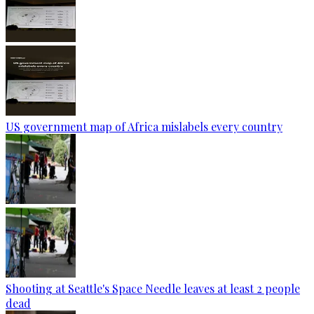
US government map of Africa mislabels every country
Shooting at Seattle's Space Needle leaves at least 2 people
dead