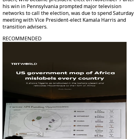
his win in Pennsylvania prompted major television
networks to call the election, was due to spend Saturday
meeting with Vice President-elect Kamala Harris and
transition advisers.
RECOMMENDED