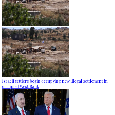
Israeli settlers begin occupying new illegal settlement in
occupied West Bank