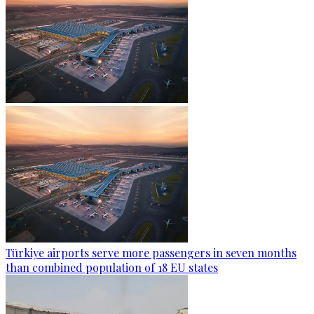
Türkiye airports serve more passengers in seven months
than combined population of 18 EU states