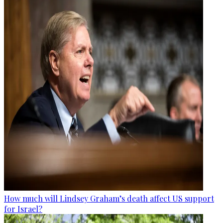
How much will Lindsey Graham’s death affect US support
for Israel?