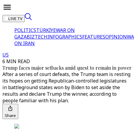
LIVE TV
POLITICS
TÜRKİYE
WAR ON
GAZA
BIZTECH
INFOGRAPHICS
FEATURES
OPINION
WA
ON IRAN
US
6 MIN READ
Trump faces major setbacks amid quest to remain in power
After a series of court defeats, the Trump team is resting
its hopes on getting Republican-controlled legislatures
in battleground states won by Biden to set aside the
results and declare Trump the winner, according to
people familiar with his plan.
Share