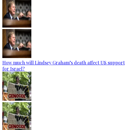
How much will Lindsey Graham’s death affect US support
for Israel?