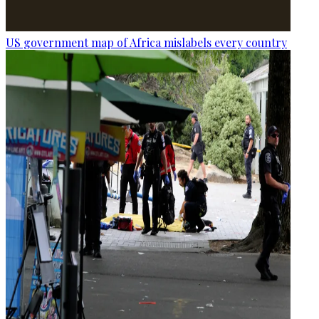
US government map of Africa mislabels every country