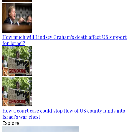
How much will Lindsey Graham’s death affect US support
for Israel?
How a court case could stop flow of US county funds into
Israel’s war chest
Explore