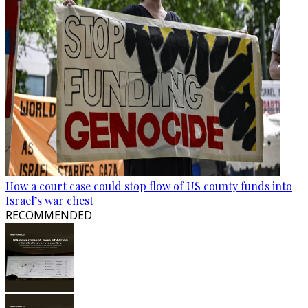
How a court case could stop flow of US county funds into
Israel’s war chest
RECOMMENDED