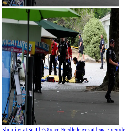
Shooting at Seattle's Space Needle leaves at least 2 people