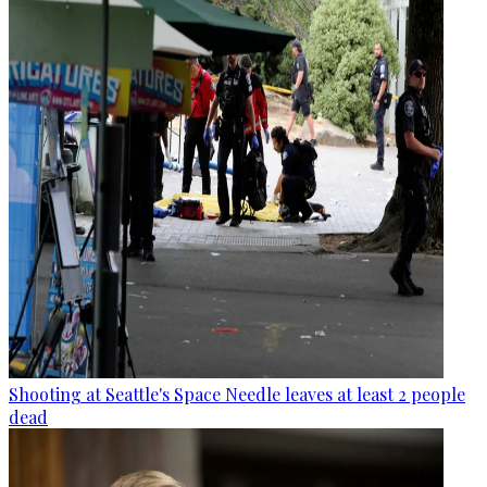
Shooting at Seattle's Space Needle leaves at least 2 people
dead