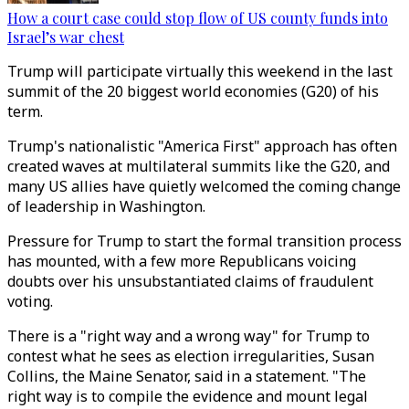
How a court case could stop flow of US county funds into
Israel’s war chest
Trump will participate virtually this weekend in the last
summit of the 20 biggest world economies (G20) of his
term.
Trump's nationalistic "America First" approach has often
created waves at multilateral summits like the G20, and
many US allies have quietly welcomed the coming change
of leadership in Washington.
Pressure for Trump to start the formal transition process
has mounted, with a few more Republicans voicing
doubts over his unsubstantiated claims of fraudulent
voting.
There is a "right way and a wrong way" for Trump to
contest what he sees as election irregularities, Susan
Collins, the Maine Senator, said in a statement. "The
right way is to compile the evidence and mount legal