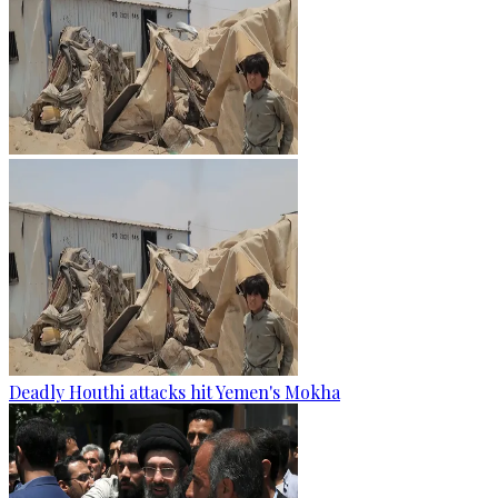
Deadly Houthi attacks hit Yemen's Mokha