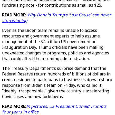
fundraising note - for contributions as small as $25.
READ MORE:
Why Donald Trump’s ‘Lost Cause’ can never
stop winning
Even as the Biden team remains unable to access
resources and government experts to help assume
management of the $4 trillion US government on
Inauguration Day, Trump officials have been making
unexpected changes to programs, policies and agencies
that could affect the incoming administration.
The Treasury Department's surprise demand that the
Federal Reserve return hundreds of billions of dollars in
credit designed to back loans to businesses drew a sharp
response from Biden's team on Friday, who called it
"deeply irresponsible," given the country's accelerating
Covid cases and new lockdowns.
READ MORE:
In pictures: US President Donald Trump's
four years in office