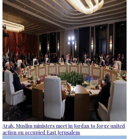
Arab, Muslim ministers meet in Jordan to forge united
action on occupied East Jerusalem