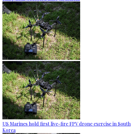
US Marines hold first live-fire FPV drone exercise in South
Korea