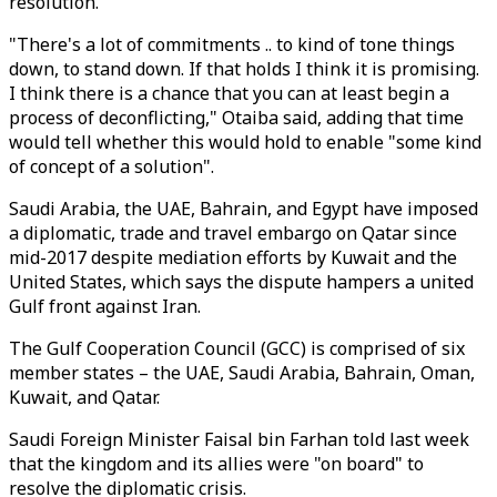
resolution.
"There's a lot of commitments .. to kind of tone things
down, to stand down. If that holds I think it is promising.
I think there is a chance that you can at least begin a
process of deconflicting," Otaiba said, adding that time
would tell whether this would hold to enable "some kind
of concept of a solution".
Saudi Arabia, the UAE, Bahrain, and Egypt have imposed
a diplomatic, trade and travel embargo on Qatar since
mid-2017 despite mediation efforts by Kuwait and the
United States, which says the dispute hampers a united
Gulf front against Iran.
The Gulf Cooperation Council (GCC) is comprised of six
member states – the UAE, Saudi Arabia, Bahrain, Oman,
Kuwait, and Qatar.
Saudi Foreign Minister Faisal bin Farhan told last week
that the kingdom and its allies were "on board" to
resolve the diplomatic crisis.