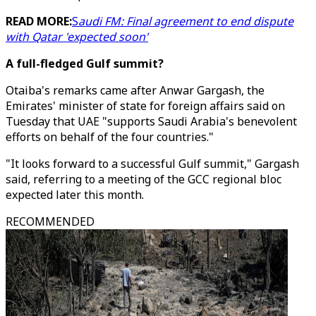
READ MORE:
S
audi FM: Final agreement to end dispute
with Qatar 'expected soon'
A full-fledged Gulf summit?
Otaiba's remarks came after Anwar Gargash, the
Emirates' minister of state for foreign affairs said on
Tuesday that UAE "supports Saudi Arabia's benevolent
efforts on behalf of the four countries."
"It looks forward to a successful Gulf summit," Gargash
said, referring to a meeting of the GCC regional bloc
expected later this month.
RECOMMENDED