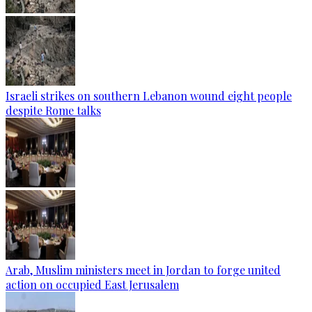
Israeli strikes on southern Lebanon wound eight people
despite Rome talks
Arab, Muslim ministers meet in Jordan to forge united
action on occupied East Jerusalem