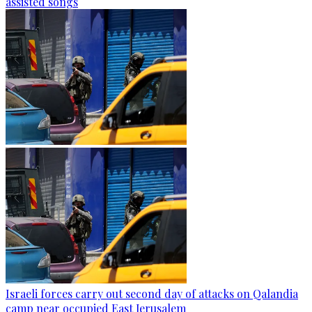
assisted songs
Israeli forces carry out second day of attacks on Qalandia
camp near occupied East Jerusalem