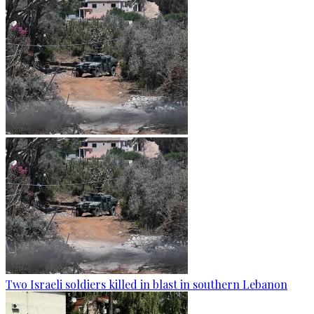
Two Israeli soldiers killed in blast in southern Lebanon