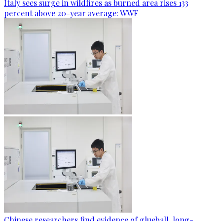
Italy sees surge in wildfires as burned area rises 133
percent above 20-year average: WWF
Chinese researchers find evidence of glueball, long-