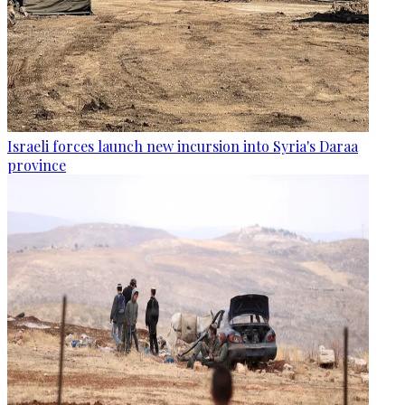
Israeli forces launch new incursion into Syria's Daraa
province