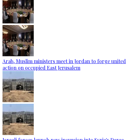
Arab, Muslim ministers meet in Jordan to forge united
action on occupied East Jerusalem
Israeli forces launch new incursion into Syria's Daraa