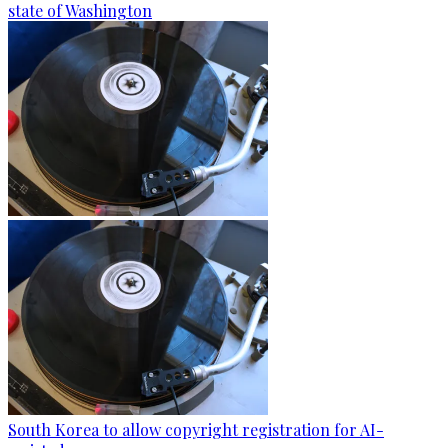
state of Washington
South Korea to allow copyright registration for AI-