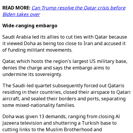
READ MORE:
Can Trump resolve the Qatar crisis before
Biden takes over
Wide-ranging embargo
Saudi Arabia led its allies to cut ties with Qatar because
it viewed Doha as being too close to Iran and accused it
of funding militant movements.
Qatar, which hosts the region's largest US military base,
denies the charge and says the embargo aims to
undermine its sovereignty.
The Saudi-led quartet subsequently forced out Qataris
residing in their countries, closed their airspace to Qatari
aircraft, and sealed their borders and ports, separating
some mixed-nationality families.
Doha was given 13 demands, ranging from closing Al
Jazeera television and shuttering a Turkish base to
cutting links to the Muslim Brotherhood and