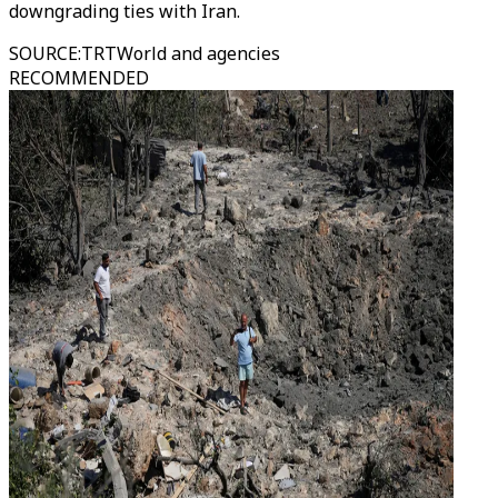
downgrading ties with Iran.
SOURCE
:
TRTWorld and agencies
RECOMMENDED