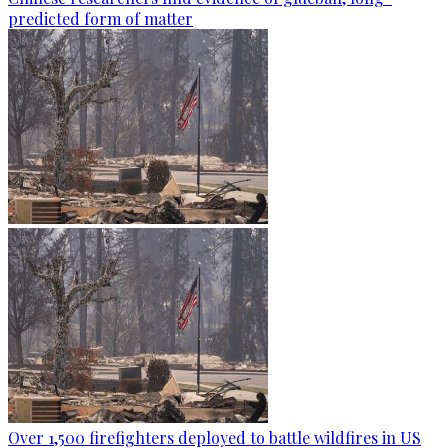
predicted form of matter
Over 1,500 firefighters deployed to battle wildfires in US