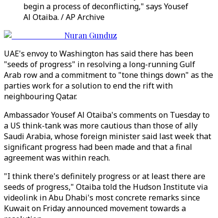
begin a process of deconflicting," says Yousef
Al Otaiba. / AP Archive
Nuran Gunduz
UAE's envoy to Washington has said there has been
"seeds of progress" in resolving a long-running Gulf
Arab row and a commitment to "tone things down" as the
parties work for a solution to end the rift with
neighbouring Qatar.
Ambassador Yousef Al Otaiba's comments on Tuesday to
a US think-tank was more cautious than those of ally
Saudi Arabia, whose foreign minister said last week that
significant progress had been made and that a final
agreement was within reach.
"I think there's definitely progress or at least there are
seeds of progress," Otaiba told the Hudson Institute via
videolink in Abu Dhabi's most concrete remarks since
Kuwait on Friday announced movement towards a