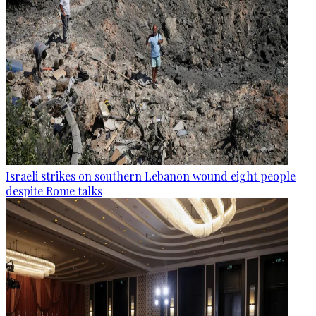
Israeli strikes on southern Lebanon wound eight people
despite Rome talks