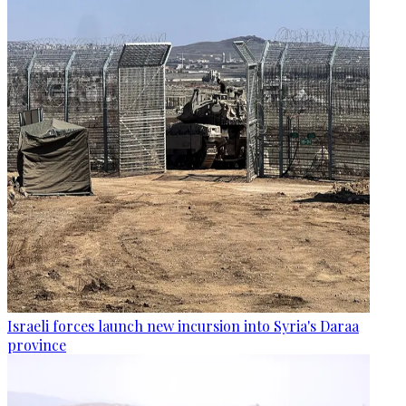
Israeli forces launch new incursion into Syria's Daraa
province