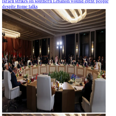
Israeli strikes on southern Lebanon wound eight people
despite Rome talks