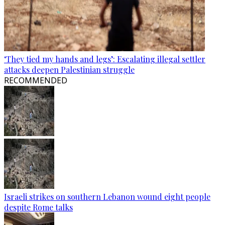
‘They tied my hands and legs’: Escalating illegal settler
attacks deepen Palestinian struggle
RECOMMENDED
Israeli strikes on southern Lebanon wound eight people
despite Rome talks