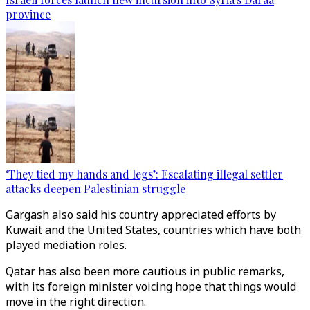
province
‘They tied my hands and legs’: Escalating illegal settler
attacks deepen Palestinian struggle
Gargash also said his country appreciated efforts by
Kuwait and the United States, countries which have both
played mediation roles.
Qatar has also been more cautious in public remarks,
with its foreign minister voicing hope that things would
move in the right direction.