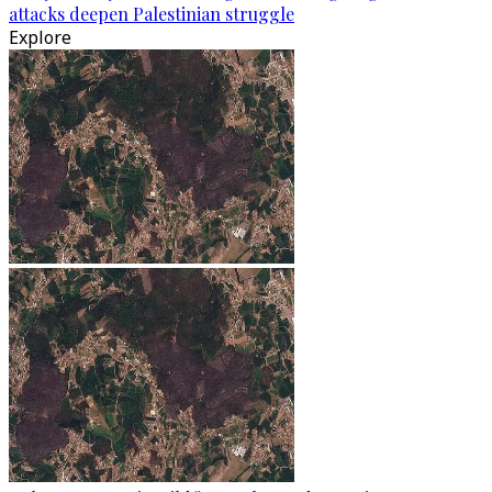
attacks deepen Palestinian struggle
Explore