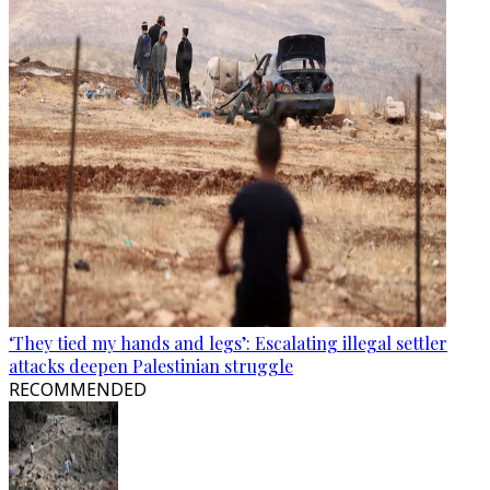
‘They tied my hands and legs’: Escalating illegal settler
attacks deepen Palestinian struggle
RECOMMENDED