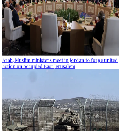
Arab, Muslim ministers meet in Jordan to forge united
action on occupied East Jerusalem