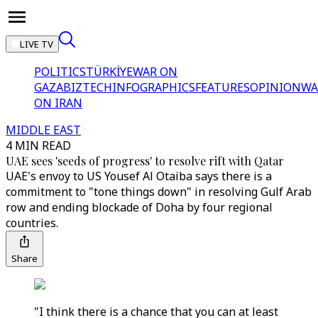
LIVE TV
POLITICS
TÜRKİYE
WAR ON
GAZA
BIZTECH
INFOGRAPHICS
FEATURES
OPINION
WA
ON IRAN
MIDDLE EAST
4 MIN READ
UAE sees 'seeds of progress' to resolve rift with Qatar
UAE's envoy to US Yousef Al Otaiba says there is a
commitment to "tone things down" in resolving Gulf Arab
row and ending blockade of Doha by four regional
countries.
Share
"I think there is a chance that you can at least