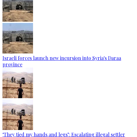
Israeli forces launch new incursion into Syria's Daraa
province
‘They tied my hands and legs’: Escalating illegal settler